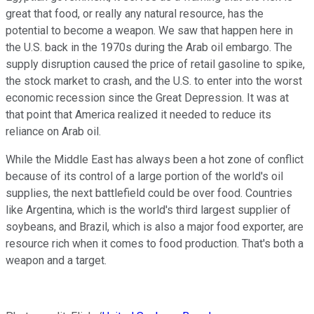
great that food, or really any natural resource, has the
potential to become a weapon. We saw that happen here in
the U.S. back in the 1970s during the Arab oil embargo. The
supply disruption caused the price of retail gasoline to spike,
the stock market to crash, and the U.S. to enter into the worst
economic recession since the Great Depression. It was at
that point that America realized it needed to reduce its
reliance on Arab oil.
While the Middle East has always been a hot zone of conflict
because of its control of a large portion of the world's oil
supplies, the next battlefield could be over food. Countries
like Argentina, which is the world's third largest supplier of
soybeans, and Brazil, which is also a major food exporter, are
resource rich when it comes to food production. That's both a
weapon and a target.