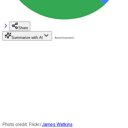
Share
Summarize with AI
Photo credit: Flickr/
James Watkins