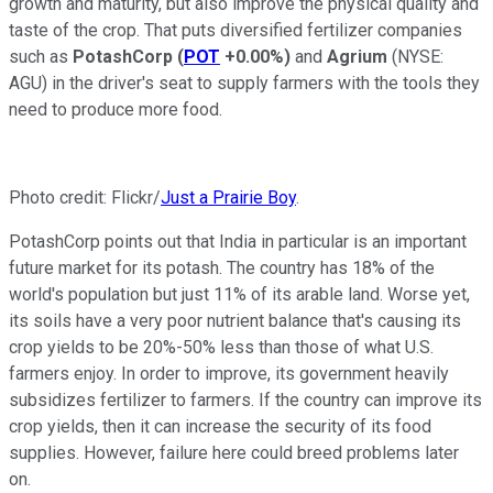
growth and maturity, but also improve the physical quality and
taste of the crop. That puts diversified fertilizer companies
such as
PotashCorp
(
POT
+0.00%
)
and
Agrium
(NYSE:
AGU)
in the driver's seat to supply farmers with the tools they
need to produce more food.
Photo credit: Flickr/
Just a Prairie Boy
.
PotashCorp points out that India in particular is an important
future market for its potash. The country has 18% of the
world's population but just 11% of its arable land. Worse yet,
its soils have a very poor nutrient balance that's causing its
crop yields to be 20%-50% less than those of what U.S.
farmers enjoy. In order to improve, its government heavily
subsidizes fertilizer to farmers. If the country can improve its
crop yields, then it can increase the security of its food
supplies. However, failure here could breed problems later
on.