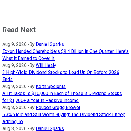
Read Next
Aug 9, 2026
•
By
Daniel Sparks
Exxon Handed Shareholders $9.4 Billion in One Quarter. Here's
What It Earned to Cover It.
Aug 9, 2026
•
By
Will Healy
3 High-Yield Dividend Stocks to Load Up On Before 2026
Ends
Aug 9, 2026
•
By
Keith Speights
All It Takes Is $10,000 in Each of These 3 Dividend Stocks
for $1,700+ a Year in Passive Income
Aug 8, 2026
•
By
Reuben Gregg Brewer
5.3% Yield and Still Worth Buying: The Dividend Stock I Keep
Adding To
Aug 8, 2026
•
By
Daniel Sparks