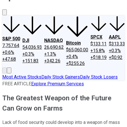
About Us
Contact Us
Investing Philosophy
Motley Fool Mo
SPCX
AAPL
S&P 500
DJI
NASDAQ
Bitcoin
$133.11
$313.33
7,757.64
54,036.93
26,690.62
$65,060.00
+15.8%
+0.3%
+0.6%
+0.3%
+1.3%
+0.4%
+$18.19
+$0.92
+47.68
+151.83
+342.26
+$255.26
Most Active Stocks
Daily Stock Gainers
Daily Stock Losers
FREE ARTICLE
Explore Premium Services
The Greatest Weapon of the Future
Can Grow on Farms
Lack of food security could develop into a weapon of mass