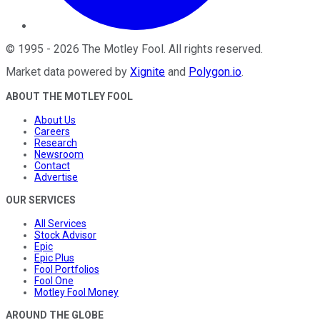
©
1995
-
2026
The Motley Fool
. All rights reserved.
Market data powered by
Xignite
and
Polygon.io
.
ABOUT THE MOTLEY FOOL
About Us
Careers
Research
Newsroom
Contact
Advertise
OUR SERVICES
All Services
Stock Advisor
Epic
Epic Plus
Fool Portfolios
Fool One
Motley Fool Money
AROUND THE GLOBE