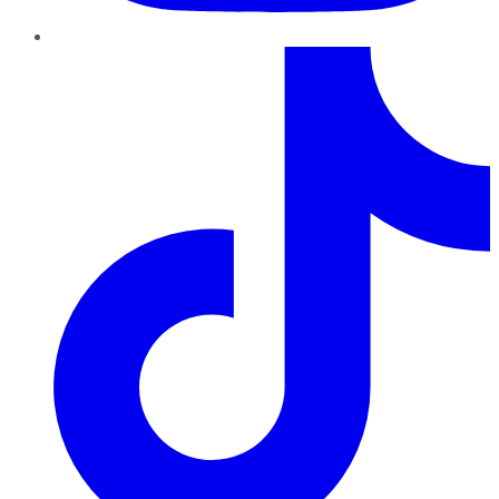
TikTok