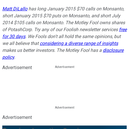
Matt DiLallo
has long January 2015 $70 calls on Monsanto,
short January 2015 $70 puts on Monsanto, and short July
2014 $105 calls on Monsanto. The Motley Fool owns shares
of PotashCorp. Try any of our Foolish newsletter services
free
for 30 days
. We Fools don't all hold the same opinions, but
we all believe that
considering a diverse range of insights
makes us better investors. The Motley Fool has a
disclosure
policy
.
Advertisement
Advertisement