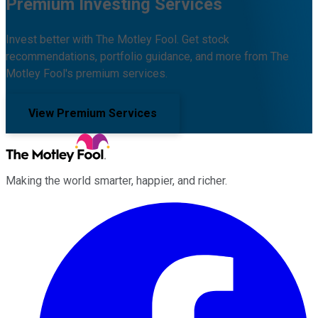
Premium Investing Services
Invest better with The Motley Fool. Get stock
recommendations, portfolio guidance, and more from The
Motley Fool's premium services.
View Premium Services
Making the world smarter, happier, and richer.
Facebook