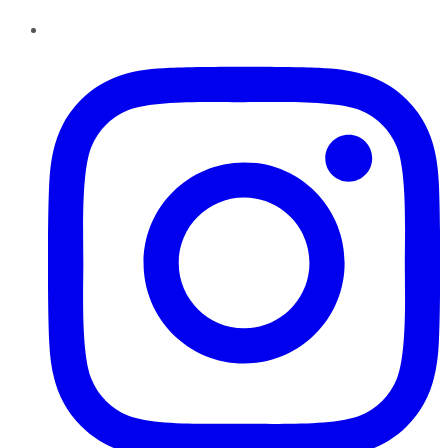
Instagram