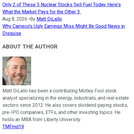
Only 2 of These 5 Nuclear Stocks Sell Fuel Today. Here's
What the Market Pays for the Other 3.
Aug 8, 2026
•
By
Matt DiLallo
Why Cameco's Ugly Earnings Miss Might Be Good News in
Disguise
ABOUT THE AUTHOR
Matt DiLallo has been a contributing Motley Fool stock
analyst specializing in the energy, industrials, and real estate
sectors since 2012. He also covers dividend-paying stocks,
pre-IPO companies, ETFs, and other investing topics. He
holds an MBA from Liberty University.
TMFmd19