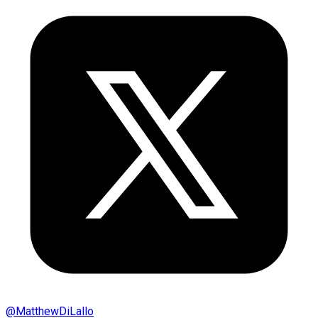
@
MatthewDiLallo