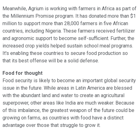
Meanwhile, Agrium is working with farmers in Africa as part of
the Millennium Promise program. It has donated more than $1
million to support more than 28,000 farmers in five African
countries, including Nigeria. These farmers received fertilizer
and agronomic support to become self-sufficient. Further, the
increased crop yields helped sustain school meal programs.
It's enabling these countries to secure food production so
that its best offense will be a solid defense.
Food for thought
Food security is likely to become an important global security
issue in the future. While areas in Latin America are blessed
with the abundant land and water to create an agricultural
superpower, other areas like India are much weaker. Because
of this imbalance, the greatest weapon of the future could be
growing on farms, as countries with food have a distinct
advantage over those that struggle to grow it.