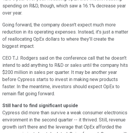
spending on R&D, though, which saw a 16.1% decrease year
over year.
Going forward, the company doesn't expect much more
reduction in its operating expenses. Instead, it's just a matter
of reallocating OpEx dollars to where they'll create the
biggest impact.
CEO T.J. Rodgers said on the conference call that he doesn't
intend to add anything to R&D or sales until the company hits
$200 million in sales per quarter. It may be another year
before Cypress starts to invest in making new products
faster. In the meantime, investors should expect OpEx to
remain flat going forward.
Still hard to find significant upside
Cypress did more than survive a weak consumer electronics
environment in the second quarter -- it thrived. Still, revenue
growth isn't there and the leverage that OpEx afforded the