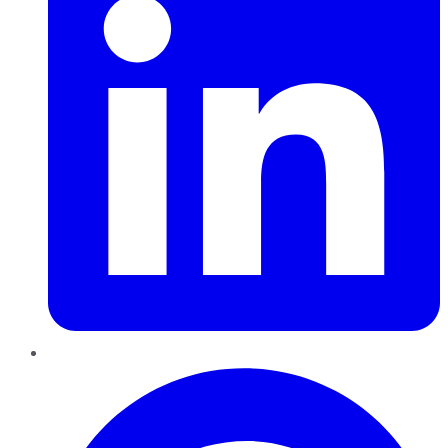
Pinterest