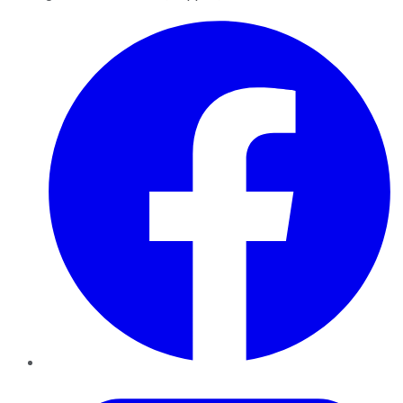
Facebook
Twitter