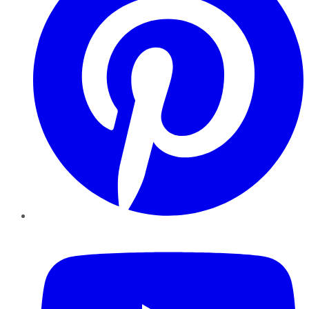
YouTube