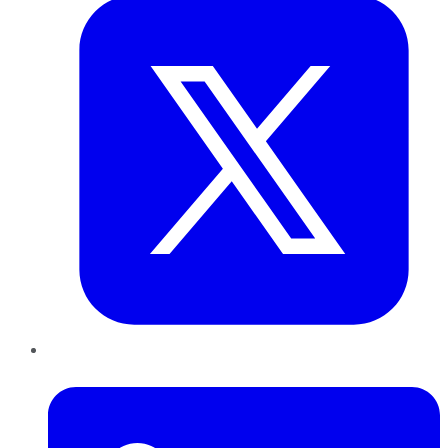
LinkedIn