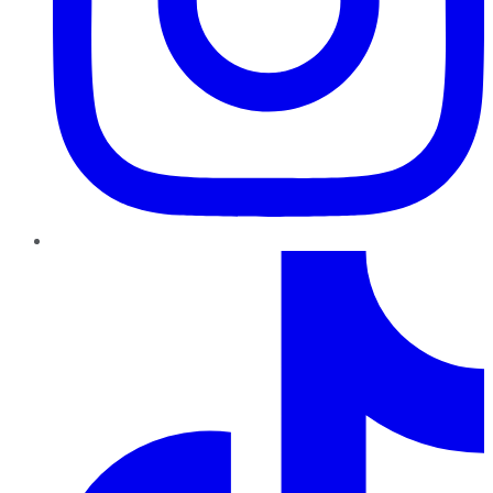
TikTok