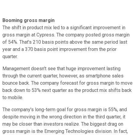
Booming gross margin
The shift in product mix led to a significant improvement in
gross margin at Cypress. The company posted gross margin
of 54%. That's 210 basis points above the same period last
year and a 370 basis point improvement from the prior
quarter.
Management doesn't see that huge improvement lasting
through the current quarter, however, as smartphone sales
bounce back. The company forecast for gross margin to move
back down to 53% next quarter as the product mix shifts back
to mobile.
The company's long-term goal for gross margin is 55%, and
despite moving in the wrong direction in the third quarter, it
may be closer than investors realize. The biggest drag on
gross margin is the Emerging Technologies division. In fact,