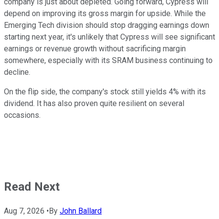
company is just about depleted. Going forward, Cypress will
depend on improving its gross margin for upside. While the
Emerging Tech division should stop dragging earnings down
starting next year, it's unlikely that Cypress will see significant
earnings or revenue growth without sacrificing margin
somewhere, especially with its SRAM business continuing to
decline.
On the flip side, the company's stock still yields 4% with its
dividend. It has also proven quite resilient on several
occasions.
Read Next
Aug 7, 2026
•
By
John Ballard