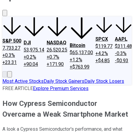
About Us
Contact Us
Investing Philosophy
Motley Fool Mo
SPCX
AAPL
S&P 500
DJI
NASDAQ
Bitcoin
$119.77
$311.48
7,733.27
53,975.14
26,520.25
$65,137.00
+4.2%
-0.3%
+0.3%
+0.2%
+0.7%
+1.2%
+$4.85
-$0.93
+23.31
+90.04
+171.90
+$763.99
Most Active Stocks
Daily Stock Gainers
Daily Stock Losers
FREE ARTICLE
Explore Premium Services
How Cypress Semiconductor
Overcame a Weak Smartphone Market
A look a Cypress Semiconductor's performance, and what