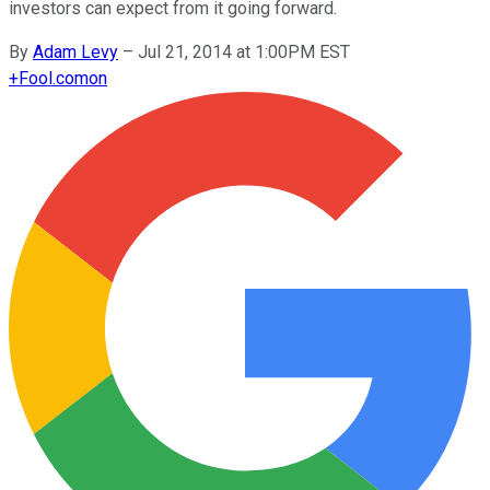
investors can expect from it going forward.
By
Adam Levy
–
Jul 21, 2014 at 1:00PM EST
+
Fool.com
on