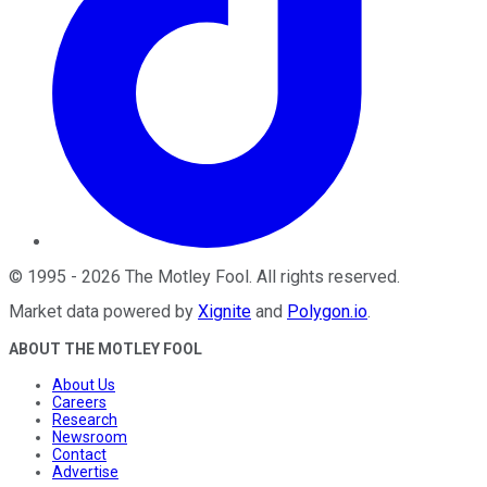
©
1995
-
2026
The Motley Fool
. All rights reserved.
Market data powered by
Xignite
and
Polygon.io
.
ABOUT THE MOTLEY FOOL
About Us
Careers
Research
Newsroom
Contact
Advertise