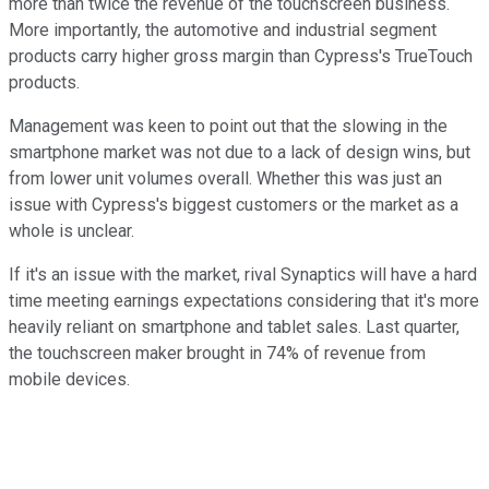
more than twice the revenue of the touchscreen business.
More importantly, the automotive and industrial segment
products carry higher gross margin than Cypress's TrueTouch
products.
Management was keen to point out that the slowing in the
smartphone market was not due to a lack of design wins, but
from lower unit volumes overall. Whether this was just an
issue with Cypress's biggest customers or the market as a
whole is unclear.
If it's an issue with the market, rival Synaptics will have a hard
time meeting earnings expectations considering that it's more
heavily reliant on smartphone and tablet sales. Last quarter,
the touchscreen maker brought in 74% of revenue from
mobile devices.