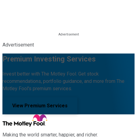
Advertisement
Premium Investing Services
Invest better with The Motley Fool. Get stock
recommendations, portfolio guidance, and more from The
Motley Fool's premium services.
View Premium Services
Making the world smarter, happier, and richer.