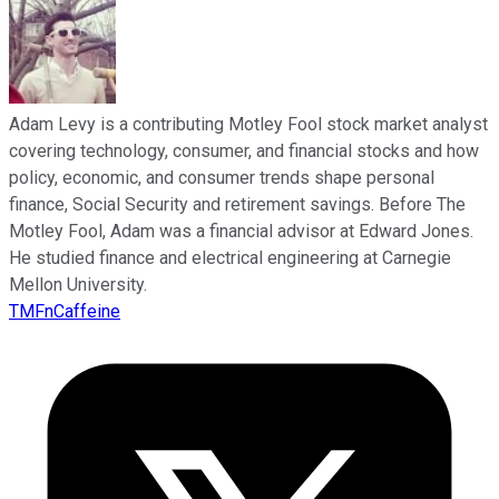
Adam Levy is a contributing Motley Fool stock market analyst
covering technology, consumer, and financial stocks and how
policy, economic, and consumer trends shape personal
finance, Social Security and retirement savings. Before The
Motley Fool, Adam was a financial advisor at Edward Jones.
He studied finance and electrical engineering at Carnegie
Mellon University.
TMFnCaffeine