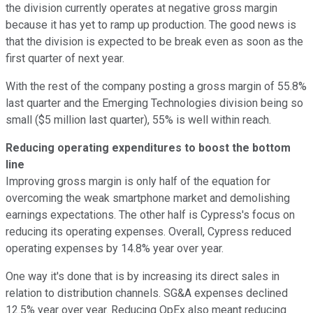
the division currently operates at negative gross margin
because it has yet to ramp up production. The good news is
that the division is expected to be break even as soon as the
first quarter of next year.
With the rest of the company posting a gross margin of 55.8%
last quarter and the Emerging Technologies division being so
small ($5 million last quarter), 55% is well within reach.
Reducing operating expenditures to boost the bottom
line
Improving gross margin is only half of the equation for
overcoming the weak smartphone market and demolishing
earnings expectations. The other half is Cypress's focus on
reducing its operating expenses. Overall, Cypress reduced
operating expenses by 14.8% year over year.
One way it's done that is by increasing its direct sales in
relation to distribution channels. SG&A expenses declined
12.5% year over year. Reducing OpEx also meant reducing