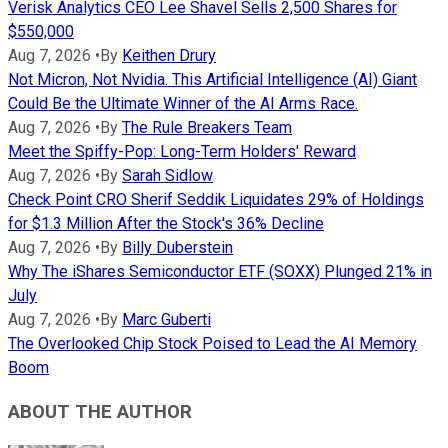
Verisk Analytics CEO Lee Shavel Sells 2,500 Shares for
$550,000
Aug 7, 2026
•
By
Keithen Drury
Not Micron, Not Nvidia. This Artificial Intelligence (AI) Giant
Could Be the Ultimate Winner of the AI Arms Race.
Aug 7, 2026
•
By
The Rule Breakers Team
Meet the Spiffy-Pop: Long-Term Holders' Reward
Aug 7, 2026
•
By
Sarah Sidlow
Check Point CRO Sherif Seddik Liquidates 29% of Holdings
for $1.3 Million After the Stock's 36% Decline
Aug 7, 2026
•
By
Billy Duberstein
Why The iShares Semiconductor ETF (SOXX) Plunged 21% in
July
Aug 7, 2026
•
By
Marc Guberti
The Overlooked Chip Stock Poised to Lead the AI Memory
Boom
ABOUT THE AUTHOR