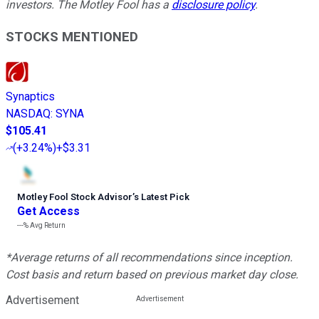
investors. The Motley Fool has a
disclosure policy
.
STOCKS MENTIONED
Synaptics
NASDAQ
:
SYNA
$105.41
(
+3.24%
)
+$3.31
Motley Fool Stock Advisor
’
s Latest Pick
Get Access
---%
Avg Return
*Average returns of all recommendations since inception.
Cost basis and return based on previous market day close.
Advertisement