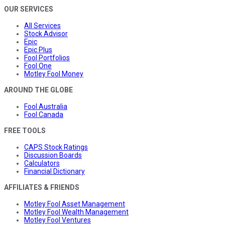
OUR SERVICES
All Services
Stock Advisor
Epic
Epic Plus
Fool Portfolios
Fool One
Motley Fool Money
AROUND THE GLOBE
Fool Australia
Fool Canada
FREE TOOLS
CAPS Stock Ratings
Discussion Boards
Calculators
Financial Dictionary
AFFILIATES & FRIENDS
Motley Fool Asset Management
Motley Fool Wealth Management
Motley Fool Ventures