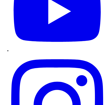
Instagram