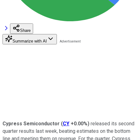
Share
Summarize with AI
Cypress Semiconductor
(
CY
+0.00%
)
released its second
quarter results last week, beating estimates on the bottom
line and meeting them on revenue. For the quarter, Cypress