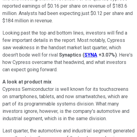
reported earnings of $0.16 per share on revenue of $183.6
million. Analysts had been expecting just $0.12 per share and
$184 million in revenue.
Looking past the top and bottom lines, investors will find a
few important details in the report. Most notably, Cypress
saw weakness in the handset market last quarter, which
doesn't bode well for rival
Synaptics
(
SYNA
+3.07%
)
. Here's
how Cypress overcame that headwind, and what investors
can expect going forward.
A look at product mix
Cypress Semiconductor is well known for its touchscreens
on smartphones, tablets, and now smartwatches, which are
part of its programmable systems division. What many
investors ignore, however, is the company's automotive and
industrial segment, which is in the same division.
Last quarter, the automotive and industrial segment generated