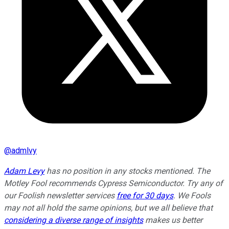
@
admlvy
Adam Levy
has no position in any stocks mentioned. The
Motley Fool recommends Cypress Semiconductor. Try any of
our Foolish newsletter services
free for 30 days
. We Fools
may not all hold the same opinions, but we all believe that
considering a diverse range of insights
makes us better