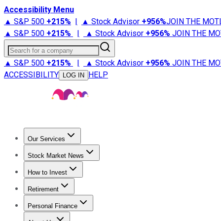
Accessibility Menu
▲ S&P 500
+
215%
|
▲ Stock Advisor
+
956%
JOIN THE MOT
▲ S&P 500
+
215%
|
▲ Stock Advisor
+
956%
JOIN THE MO
Search for a company
▲ S&P 500
+
215%
|
▲ Stock Advisor
+
956%
JOIN THE MO
ACCESSIBILITY
HELP
LOG IN
Our Services
All Services
Stock Advisor
Epic
Epic Plus
Fool Portfolios
Fo
Stock Market News
Trending News
Stock Market News
Market Movers
Tech S
How to Invest
How to Invest Money
What to Invest In
How to Invest in S
Retirement
Retirement News
Retirement 101
Types of Retirement Ac
Personal Finance
Best Credit Cards
Compare Credit Cards
Credit Card Revi