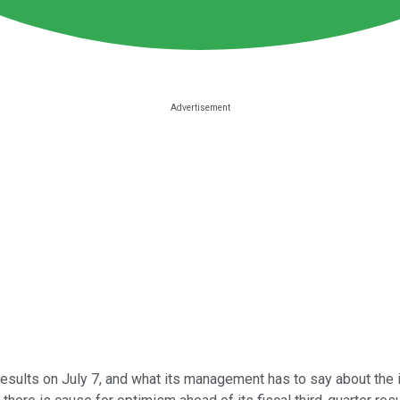
results on July 7, and what its management has to say about the i