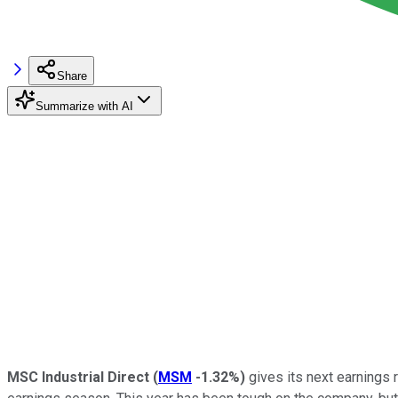
Share
Summarize with AI
MSC Industrial Direct
(
MSM
-1.32%
)
gives its next earnings 