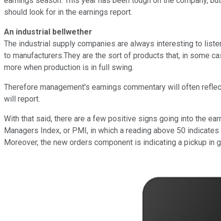
earnings season. This year has been tough on the company, but t
should look for in the earnings report.
An industrial bellwether
The industrial supply companies are always interesting to liste
to manufacturers.They are the sort of products that, in some ca
more when production is in full swing.
Therefore management's earnings commentary will often reflect cu
will report.
With that said, there are a few positive signs going into the e
Managers Index, or PMI, in which a reading above 50 indicates
Moreover, the new orders component is indicating a pickup in g