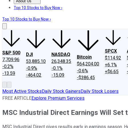
About Us
About Us
Contact Us
Investing Philosophy
Motley Fool Mo
Top 10 Stocks to Buy Now ›
Top 10 Stocks to Buy Now ›
SPCX
S&P 500
DJI
NASDAQ
Bitcoin
$114.92
7,709.96
53,885.10
26,348.35
$64,204.00
+6.1%
-0.2%
-0.9%
-0.1%
-0.6%
+$6.65
-13.59
-464.02
-15.09
-$386.45
Most Active Stocks
Daily Stock Gainers
Daily Stock Losers
FREE ARTICLE
Explore Premium Services
MSC Industrial Direct Earnings Will Set
MSC Industrial Direct gives results early in earnings season. H