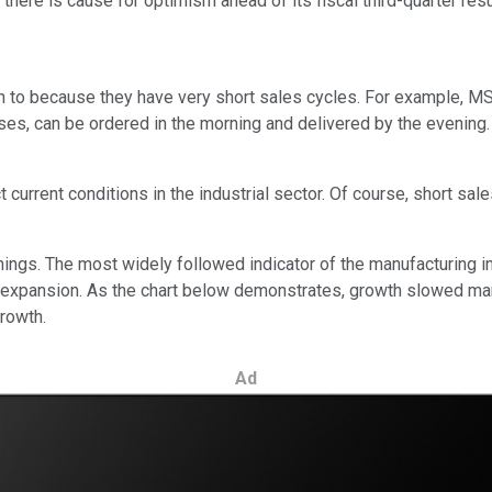
here is cause for optimism ahead of its fiscal third-quarter resu
n to because they have very short sales cycles. For example, MSC
ses, can be ordered in the morning and delivered by the evening.
rrent conditions in the industrial sector. Of course, short sales 
arnings. The most widely followed indicator of the manufacturing 
 expansion. As the chart below demonstrates, growth slowed mar
rowth.
Ad