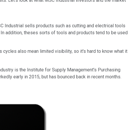
lts. Let's look at what MSC Industrial investors and the market
 Industrial sells products such as cutting and electrical tools
 In addition, theses sorts of tools and products tend to be used
cycles also mean limited visibility, so it's hard to know what it
industry is the Institute for Supply Management's Purchasing
kedly early in 2015, but has bounced back in recent months.