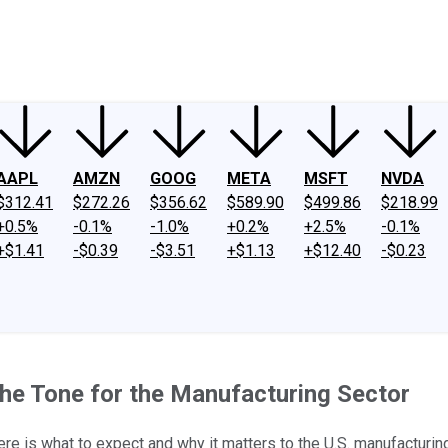
ney
Fool Community Foundation
Reviews
Newsroom
YouTube
Link
AAPL
AMZN
GOOG
META
MSFT
NVDA
$312.41
$272.26
$356.62
$589.90
$499.86
$218.99
+0.5%
-0.1%
-1.0%
+0.2%
+2.5%
-0.1%
+$1.41
-$0.39
-$3.51
+$1.13
+$12.40
-$0.23
 the Tone for the Manufacturing Sector
ere is what to expect and why it matters to the U.S. manufacturing