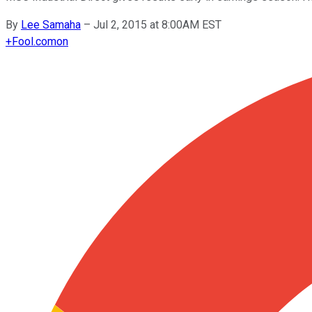
By
Lee Samaha
–
Jul 2, 2015 at 8:00AM EST
+
Fool.com
on