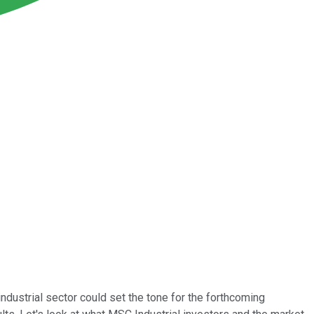
ndustrial sector could set the tone for the forthcoming