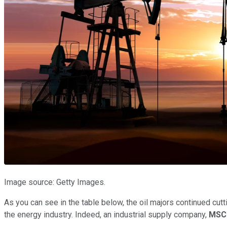
Image source: Getty Images.
As you can see in the table below, the oil majors continued cut
the energy industry. Indeed, an industrial supply company,
MSC 