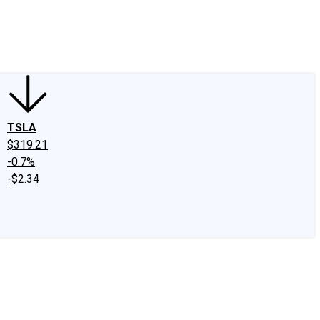
edIn
X
Facebook
Instagram
Discussion Boards
CAPS - Stock Picki
TSLA
$319.21
-0.7%
-$2.34