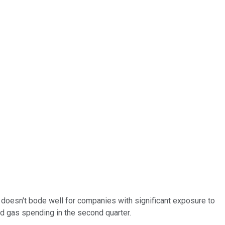
t doesn't bode well for companies with significant exposure to
d gas spending in the second quarter.