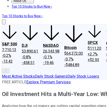
About Us
About Us
Contact Us
Investing Philosophy
Motley Fool Mo
Top 10 Stocks to Buy Now ›
Top 10 Stocks to Buy Now ›
SPCX
S&P 500
DJI
NASDAQ
Bitcoin
$111.20
7,710.13
53,890.61
26,343.98
$64,372.00
+2.7%
-0.2%
-0.8%
-0.1%
-0.7%
+$2.93
-13.42
-458.51
-19.46
-$484.89
Most Active Stocks
Daily Stock Gainers
Daily Stock Losers
FREE ARTICLE
Explore Premium Services
Oil Investment Hits a Multi-Year Low: W
Analyzing how the oil majors are cutting capital spending plans