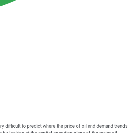
y difficult to predict where the price of oil and demand trends