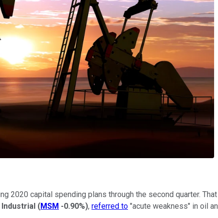
ting 2020 capital spending plans through the second quarter. Tha
Industrial
(
MSM
-0.90%
)
,
referred to
"acute weakness" in oil an