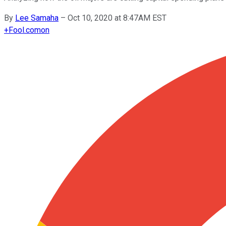
By
Lee Samaha
–
Oct 10, 2020 at 8:47AM EST
+
Fool.com
on