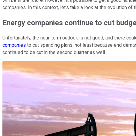
will be in the future. However, it's possible to get a good han
companies. In this context, let's take a look at the evolution of
Energy companies continue to cut budg
Unfortunately, the near-term outlook is not good, and there 
companies
to cut spending plans, not least because end dema
continued to be cut in the second quarter as well.