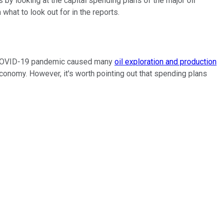
 by looking at the capital spending plans of the major oil
 what to look out for in the reports.
he COVID-19 pandemic caused many
oil exploration and production
nomy. However, it's worth pointing out that spending plans