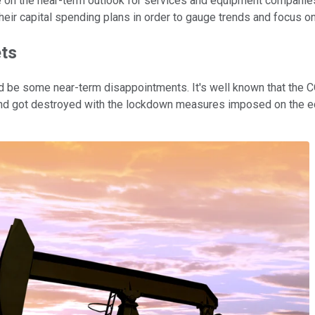
dle on the near-term outlook for services and equipment companies
 their capital spending plans in order to gauge trends and focus on
ets
could be some near-term disappointments. It's well known that t
nd got destroyed with the lockdown measures imposed on the eco