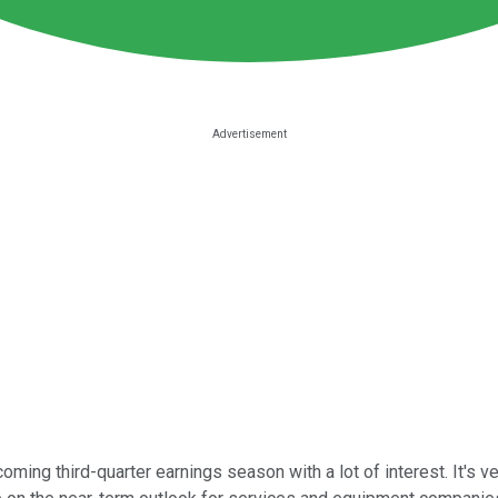
ng third-quarter earnings season with a lot of interest. It's ver