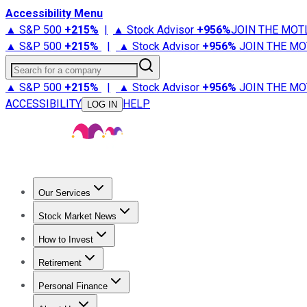
Accessibility Menu
▲ S&P 500
+
215%
|
▲ Stock Advisor
+
956%
JOIN THE MOT
▲ S&P 500
+
215%
|
▲ Stock Advisor
+
956%
JOIN THE MO
Search for a company
▲ S&P 500
+
215%
|
▲ Stock Advisor
+
956%
JOIN THE MO
ACCESSIBILITY
HELP
LOG IN
Our Services
All Services
Stock Advisor
Epic
Epic Plus
Fool Portfolios
Fo
Stock Market News
Trending News
Stock Market News
Market Movers
Tech S
How to Invest
How to Invest Money
What to Invest In
How to Invest in S
Retirement
Retirement News
Retirement 101
Types of Retirement Ac
Personal Finance
Best Credit Cards
Compare Credit Cards
Credit Card Revi