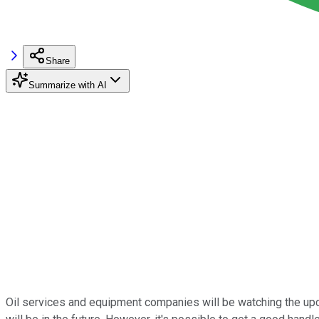
Share
Summarize with AI
Oil services and equipment companies will be watching the upcomi