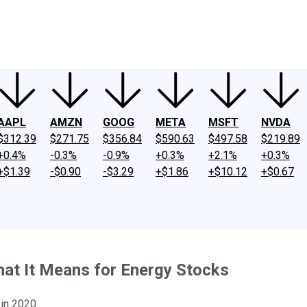
ney
Fool Community Foundation
Reviews
Newsroom
YouTube
Link
AAPL
AMZN
GOOG
META
MSFT
NVDA
$312.39
$271.75
$356.84
$590.63
$497.58
$219.89
+0.4%
-0.3%
-0.9%
+0.3%
+2.1%
+0.3%
+$1.39
-$0.90
-$3.29
+$1.86
+$10.12
+$0.67
hat It Means for Energy Stocks
 in 2020.