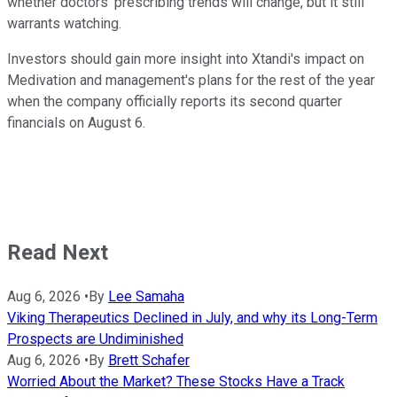
whether doctors' prescribing trends will change, but it still
warrants watching.
Investors should gain more insight into Xtandi's impact on
Medivation and management's plans for the rest of the year
when the company officially reports its second quarter
financials on August 6.
Read Next
Aug 6, 2026
•
By
Lee Samaha
Viking Therapeutics Declined in July, and why its Long-Term
Prospects are Undiminished
Aug 6, 2026
•
By
Brett Schafer
Worried About the Market? These Stocks Have a Track