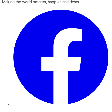
Making the world smarter, happier, and richer.
Facebook
Twitter