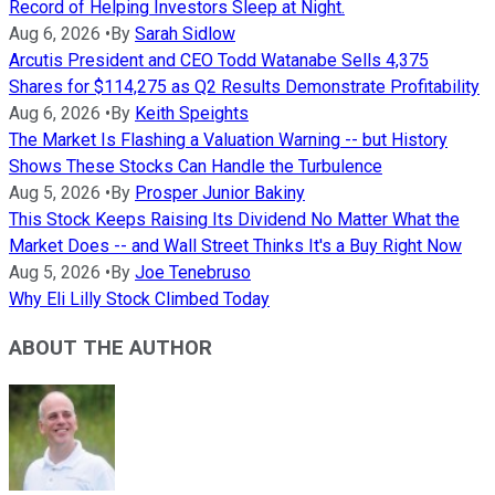
Record of Helping Investors Sleep at Night.
Aug 6, 2026
•
By
Sarah Sidlow
Arcutis President and CEO Todd Watanabe Sells 4,375
Shares for $114,275 as Q2 Results Demonstrate Profitability
Aug 6, 2026
•
By
Keith Speights
The Market Is Flashing a Valuation Warning -- but History
Shows These Stocks Can Handle the Turbulence
Aug 5, 2026
•
By
Prosper Junior Bakiny
This Stock Keeps Raising Its Dividend No Matter What the
Market Does -- and Wall Street Thinks It's a Buy Right Now
Aug 5, 2026
•
By
Joe Tenebruso
Why Eli Lilly Stock Climbed Today
ABOUT THE AUTHOR