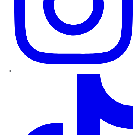
TikTok