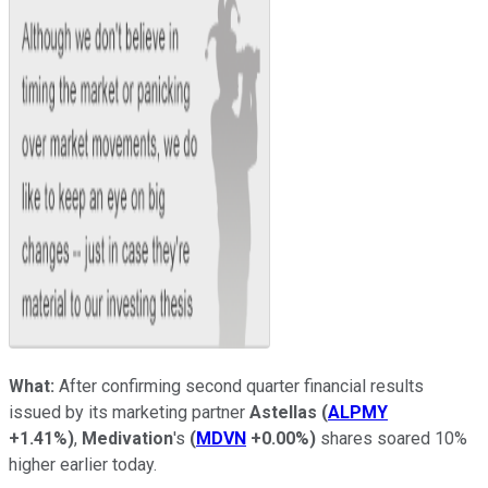
What:
After confirming second quarter financial results
issued by its marketing partner
Astellas
(
ALPMY
+1.41%
)
,
Medivation
's
(
MDVN
+0.00%
)
shares soared 10%
higher earlier today.