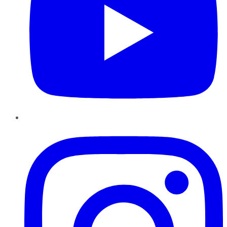
Instagram