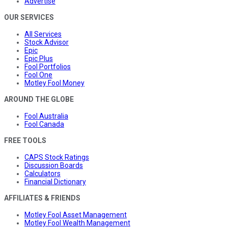
Advertise
OUR SERVICES
All Services
Stock Advisor
Epic
Epic Plus
Fool Portfolios
Fool One
Motley Fool Money
AROUND THE GLOBE
Fool Australia
Fool Canada
FREE TOOLS
CAPS Stock Ratings
Discussion Boards
Calculators
Financial Dictionary
AFFILIATES & FRIENDS
Motley Fool Asset Management
Motley Fool Wealth Management