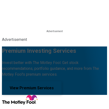
Advertisement
Premium Investing Services
Invest better with The Motley Fool. Get stock
recommendations, portfolio guidance, and more from The
Motley Fool's premium services.
View Premium Services