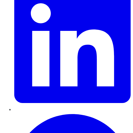
Pinterest