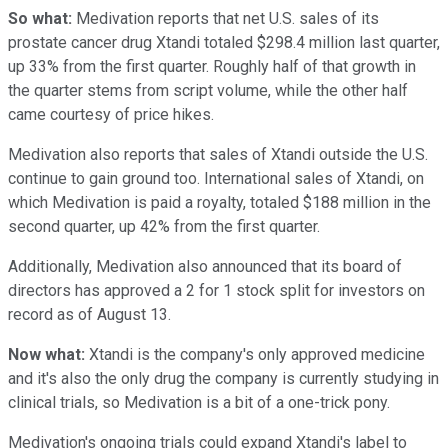
So what:
Medivation reports that net U.S. sales of its
prostate cancer drug Xtandi totaled $298.4 million last quarter,
up 33% from the first quarter. Roughly half of that growth in
the quarter stems from script volume, while the other half
came courtesy of price hikes.
Medivation also reports that sales of Xtandi outside the U.S.
continue to gain ground too. International sales of Xtandi, on
which Medivation is paid a royalty, totaled $188 million in the
second quarter, up 42% from the first quarter.
Additionally, Medivation also announced that its board of
directors has approved a 2 for 1 stock split for investors on
record as of August 13.
Now what:
Xtandi is the company's only approved medicine
and it's also the only drug the company is currently studying in
clinical trials, so Medivation is a bit of a one-trick pony.
Medivation's ongoing trials could expand Xtandi's label to