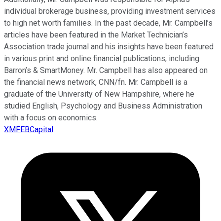
individual brokerage business, providing investment services
to high net worth families. In the past decade, Mr. Campbell’s
articles have been featured in the Market Technician’s
Association trade journal and his insights have been featured
in various print and online financial publications, including
Barron’s & SmartMoney. Mr. Campbell has also appeared on
the financial news network, CNN/fn. Mr. Campbell is a
graduate of the University of New Hampshire, where he
studied English, Psychology and Business Administration
with a focus on economics.
XMFEBCapital