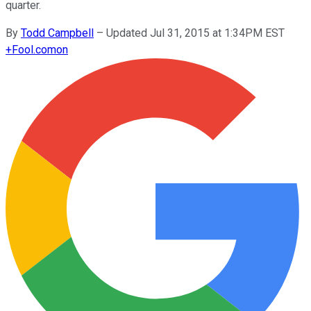
quarter.
By
Todd Campbell
–
Updated Jul 31, 2015 at 1:34PM EST
+
Fool.com
on