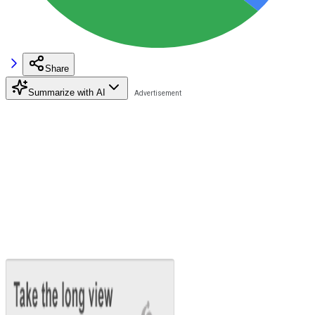
Share
Summarize with AI