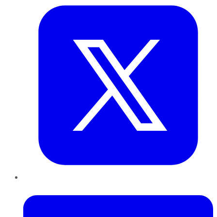
LinkedIn