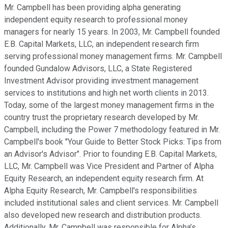
Mr. Campbell has been providing alpha generating
independent equity research to professional money
managers for nearly 15 years. In 2003, Mr. Campbell founded
E.B. Capital Markets, LLC, an independent research firm
serving professional money management firms. Mr. Campbell
founded Gundalow Advisors, LLC, a State Registered
Investment Advisor providing investment management
services to institutions and high net worth clients in 2013.
Today, some of the largest money management firms in the
country trust the proprietary research developed by Mr.
Campbell, including the Power 7 methodology featured in Mr.
Campbell's book "Your Guide to Better Stock Picks: Tips from
an Advisor's Advisor". Prior to founding E.B. Capital Markets,
LLC, Mr. Campbell was Vice President and Partner of Alpha
Equity Research, an independent equity research firm. At
Alpha Equity Research, Mr. Campbell's responsibilities
included institutional sales and client services. Mr. Campbell
also developed new research and distribution products.
Additionally, Mr. Campbell was responsible for Alpha’s