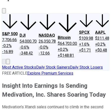
About Us
Contact Us
Investing Philosophy
Motley Fool Mo
SPCX
AAPL
S&P 500
DJI
NASDAQ
Bitcoin
$109.98
$311.48
7,706.66
54,000.70
26,350.78
$64,703.00
+1.6%
+0.2%
-0.2%
-0.6%
-0.0%
+0.2%
+$1.71
+$0.48
-16.89
-348.42
-12.66
+$148.81
Most Active Stocks
Daily Stock Gainers
Daily Stock Losers
FREE ARTICLE
Explore Premium Services
Insight Into Earnings Is Sending
Medivation, Inc. Shares Soaring Today
Medivation's Xtandi sales continued to climb in the second