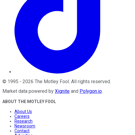
©
1995
-
2026
The Motley Fool
. All rights reserved.
Market data powered by
Xignite
and
Polygon.io
.
ABOUT THE MOTLEY FOOL
About Us
Careers
Research
Newsroom
Contact