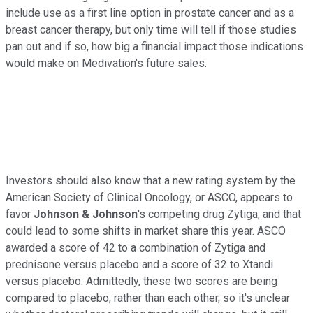
include use as a first line option in prostate cancer and as a
breast cancer therapy, but only time will tell if those studies
pan out and if so, how big a financial impact those indications
would make on Medivation's future sales.
Investors should also know that a new rating system by the
American Society of Clinical Oncology, or ASCO, appears to
favor
Johnson & Johnson
's competing drug Zytiga, and that
could lead to some shifts in market share this year. ASCO
awarded a score of 42 to a combination of Zytiga and
prednisone versus placebo and a score of 32 to Xtandi
versus placebo. Admittedly, these two scores are being
compared to placebo, rather than each other, so it's unclear