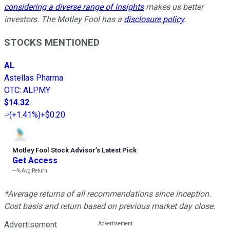
considering a diverse range of insights
makes us better
investors. The Motley Fool has a
disclosure policy
.
STOCKS MENTIONED
AL
Astellas Pharma
OTC
:
ALPMY
$14.32
(
+1.41%
)
+$0.20
Motley Fool Stock Advisor
’
s Latest Pick
Get Access
---%
Avg Return
*Average returns of all recommendations since inception.
Cost basis and return based on previous market day close.
Advertisement