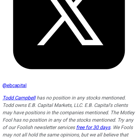
@
ebcapital
Todd Campbell
has no position in any stocks mentioned.
Todd owns E.B. Capital Markets, LLC. E.B. Capital's clients
may have positions in the companies mentioned. The Motley
Fool has no position in any of the stocks mentioned. Try any
of our Foolish newsletter services
free for 30 days
. We Fools
may not all hold the same opinions, but we all believe that