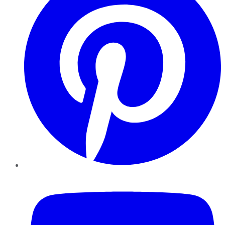
YouTube