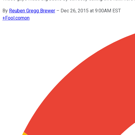
By
Reuben Gregg Brewer
–
Dec 26, 2015 at 9:00AM EST
+
Fool.com
on