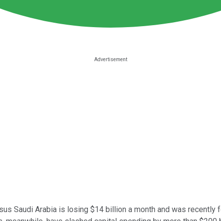
sus Saudi Arabia is losing $14 billion a month and was recently f