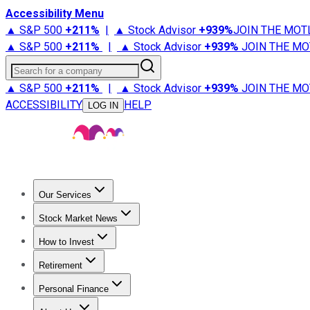
Accessibility Menu
▲ S&P 500
+
211%
|
▲ Stock Advisor
+
939%
JOIN THE MOT
▲ S&P 500
+
211%
|
▲ Stock Advisor
+
939%
JOIN THE MO
Search for a company
▲ S&P 500
+
211%
|
▲ Stock Advisor
+
939%
JOIN THE MO
ACCESSIBILITY
HELP
LOG IN
Our Services
All Services
Stock Advisor
Epic
Epic Plus
Fool Portfolios
Fo
Stock Market News
Trending News
Stock Market News
Market Movers
Tech S
How to Invest
How to Invest Money
What to Invest In
How to Invest in S
Retirement
Retirement News
Retirement 101
Types of Retirement Ac
Personal Finance
Best Credit Cards
Compare Credit Cards
Credit Card Revi