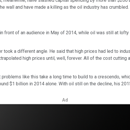
, meanwhile, have slashed capital spending by more than $200 bi
the wall and have made a killing as the oil industry has crumbled.
front of an audience in May of 2014, while oil was still at lofty l
er took a different angle. He said that high prices had led to in
rapolated high prices until, well, forever. All of the cost cuttin
 problems like this take a long time to build to a crescendo, which
nd $1 billion in 2014 alone. With oil still on the decline, his 201
Ad