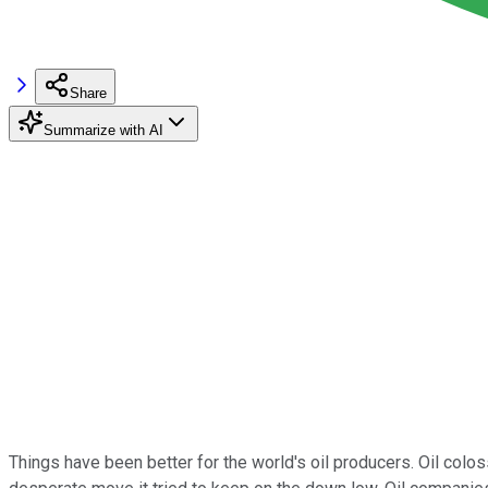
Share
Summarize with AI
Things have been better for the world's oil producers. Oil colos