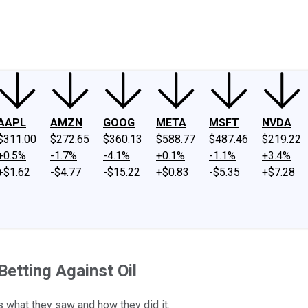
ney
Fool Community Foundation
Reviews
Newsroom
YouTube
Link
AAPL
AMZN
GOOG
META
MSFT
NVDA
$311.00
$272.65
$360.13
$588.77
$487.46
$219.22
+0.5%
-1.7%
-4.1%
+0.1%
-1.1%
+3.4%
+$1.62
-$4.77
-$15.22
+$0.83
-$5.35
+$7.28
Betting Against Oil
's what they saw and how they did it.