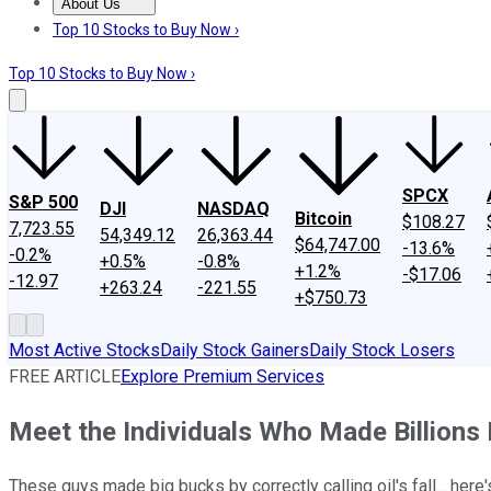
About Us
About Us
Contact Us
Investing Philosophy
Motley Fool Mo
Top 10 Stocks to Buy Now ›
Top 10 Stocks to Buy Now ›
SPCX
S&P 500
DJI
NASDAQ
Bitcoin
$108.27
7,723.55
54,349.12
26,363.44
$64,747.00
-13.6%
-0.2%
+0.5%
-0.8%
+1.2%
-$17.06
-12.97
+263.24
-221.55
+$750.73
Most Active Stocks
Daily Stock Gainers
Daily Stock Losers
FREE ARTICLE
Explore Premium Services
Meet the Individuals Who Made Billions 
These guys made big bucks by correctly calling oil's fall... here