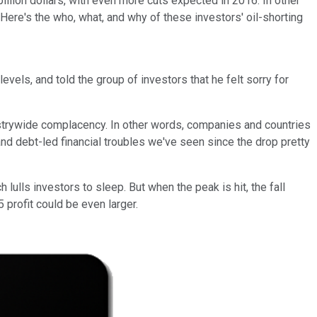
llion dollars, with even more cuts expected in 2016. In other
 Here's the who, what, and why of these investors' oil-shorting
evels, and told the group of investors that he felt sorry for
dustrywide complacency. In other words, companies and countries
g and debt-led financial troubles we've seen since the drop pretty
 lulls investors to sleep. But when the peak is hit, the fall
5 profit could be even larger.