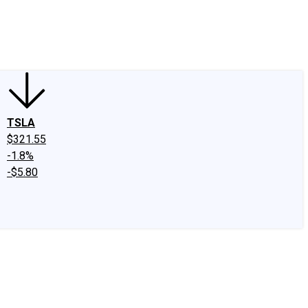
edIn
X
Facebook
Instagram
Discussion Boards
CAPS - Stock Picki
TSLA
$321.55
-1.8%
-$5.80