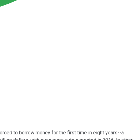
orced to borrow money for the first time in eight years--a