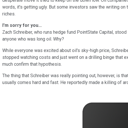
desperate move it tried to keep on the down low. Oil companies
words, it's getting ugly. But some investors saw the writing on 
riches.
I'm sorry for you...
Zach Schreiber, who runs hedge fund PointState Capital, stood in 
anyone who was long oil. Why?
While everyone was excited about oil's sky-high price, Schreib
stopped watching costs and just went on a drilling binge that ext
much confirm that hypothesis.
The thing that Schreiber was really pointing out, however, is that
usually comes hard and fast. He reportedly made a killing of arou