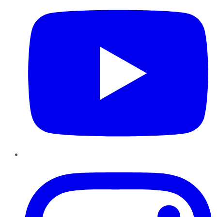
Instagram