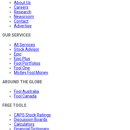
About Us
Careers
Research
Newsroom
Contact
Advertise
OUR SERVICES
All Services
Stock Advisor
Epic
Epic Plus
Fool Portfolios
Fool One
Motley Fool Money
AROUND THE GLOBE
Fool Australia
Fool Canada
FREE TOOLS
CAPS Stock Ratings
Discussion Boards
Calculators
Financial Dictionary