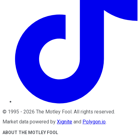
©
1995
-
2026
The Motley Fool
. All rights reserved.
Market data powered by
Xignite
and
Polygon.io
.
ABOUT THE MOTLEY FOOL