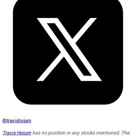
@
travishoium
Travis Hoium
has no position in any stocks mentioned. The