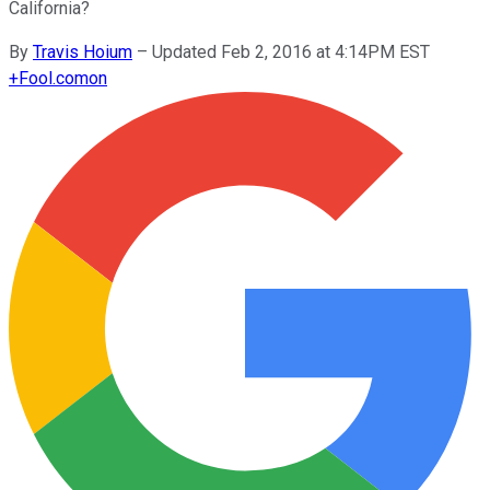
California?
By
Travis Hoium
–
Updated Feb 2, 2016 at 4:14PM EST
+
Fool.com
on