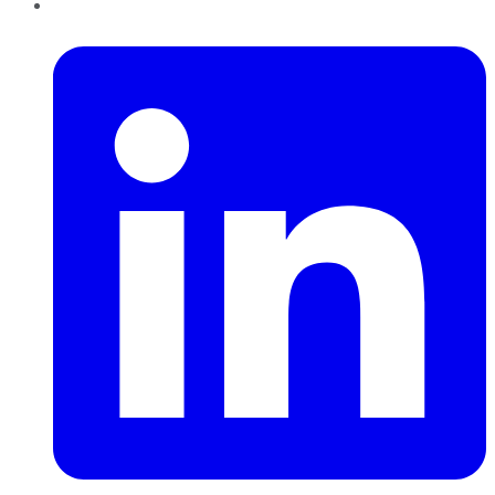
LinkedIn