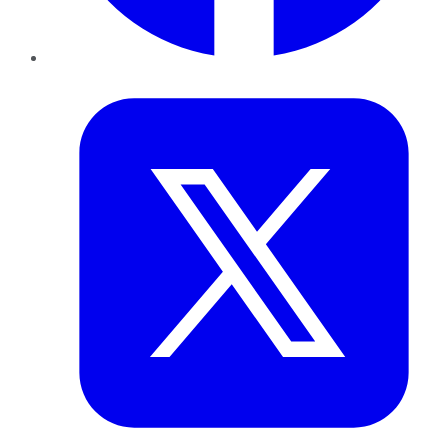
Twitter