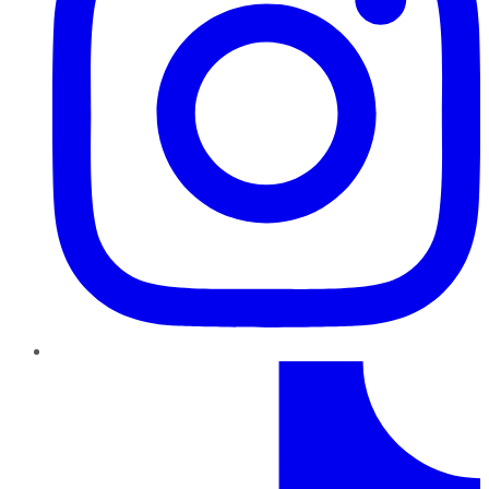
TikTok