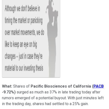
What:
Shares of
Pacific Biosciences of California
(
PACB
-9.72%
)
surged as much as 37% in late trading today after
rumors emerged of a potential buyout. With just minutes left
in the trading day, shares had settled to a 25% gain.