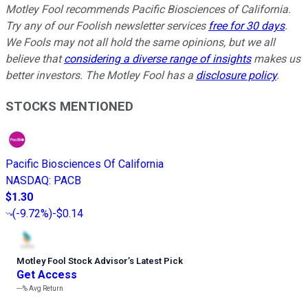
Motley Fool recommends Pacific Biosciences of California.
Try any of our Foolish newsletter services
free for 30 days
.
We Fools may not all hold the same opinions, but we all
believe that
considering a diverse range of insights
makes us
better investors. The Motley Fool has a
disclosure policy
.
STOCKS MENTIONED
Pacific Biosciences Of California
NASDAQ
:
PACB
$1.30
(
-9.72%
)
-$0.14
Motley Fool Stock Advisor
’
s Latest Pick
Get Access
---%
Avg Return