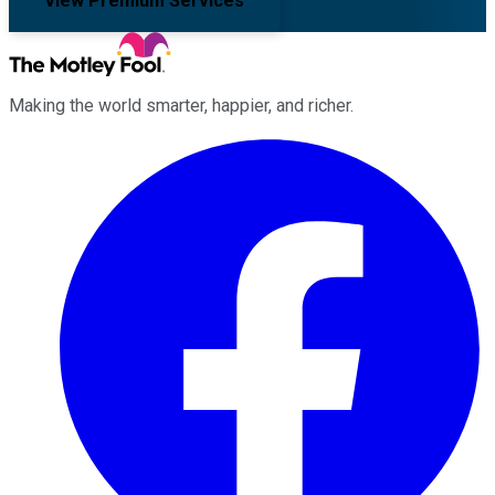
View Premium Services
Making the world smarter, happier, and richer.
Facebook