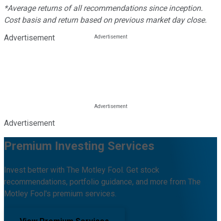
*Average returns of all recommendations since inception.
Cost basis and return based on previous market day close.
Advertisement
Advertisement
Premium Investing Services
Invest better with The Motley Fool. Get stock
recommendations, portfolio guidance, and more from The
Motley Fool's premium services.