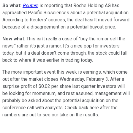
So what:
Reuters
is reporting that Roche Holding AG has
approached Pacific Biosciences about a potential acquisition.
According to Reuters' sources, the deal hasn't moved forward
because of a disagreement on a potential buyout price.
Now what:
This isn't really a case of "buy the rumor sell the
news," rather it's just a rumor. It's a nice pop for investors
today, but if a deal doesn't come through, the stock could fall
back to where it was earlier in trading today.
The more important event this week is earnings, which come
out after the market closes Wednesday, February 3. After a
surprise profit of $0.02 per share last quarter investors will
be looking for momentum, and rest assured, management will
probably be asked about the potential acquisition on the
conference call with analysts. Check back here after the
numbers are out to see our take on the results.