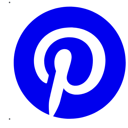
Pinterest
YouTube