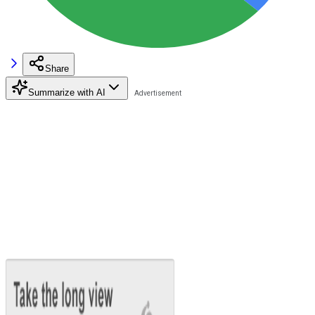
Share
Summarize with AI