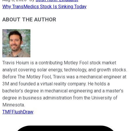
Why TransMedics Stock Is Sinking Today
ABOUT THE AUTHOR
Travis Hoium is a contributing Motley Fool stock market
analyst covering solar energy, technology, and growth stocks.
Before The Motley Fool, Travis was a mechanical engineer at
3M and founded a virtual reality company. He holds a
bachelor’s degree in mechanical engineering and a master’s
degree in business administration from the University of
Minnesota.
TMFFlushDraw