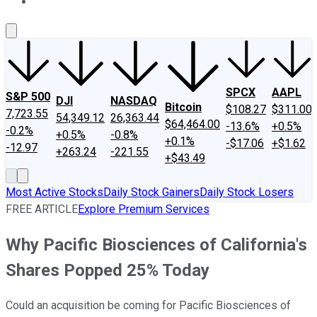
About Us
Contact Us
Investing Philosophy
Motley Fool Mo
SPCX
AAPL
S&P 500
DJI
NASDAQ
Bitcoin
$108.27
$311.00
7,723.55
54,349.12
26,363.44
$64,464.00
-13.6%
+0.5%
-0.2%
+0.5%
-0.8%
+0.1%
-$17.06
+$1.62
-12.97
+263.24
-221.55
+$43.49
Most Active Stocks
Daily Stock Gainers
Daily Stock Losers
FREE ARTICLE
Explore Premium Services
Why Pacific Biosciences of California's
Shares Popped 25% Today
Could an acquisition be coming for Pacific Biosciences of