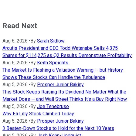
Read Next
Aug 6, 2026
•
By
Sarah Sidlow
Arcutis President and CEO Todd Watanabe Sells 4,375
Shares for $114,275 as Q2 Results Demonstrate Profitability
Aug 6, 2026
•
By
Keith Speights
The Market Is Flashing a Valuation Warning -- but History
Shows These Stocks Can Handle the Turbulence
Aug 5, 2026
•
By
Prosper Junior Bakiny
This Stock Keeps Raising Its Dividend No Matter What the
Market Does -- and Wall Street Thinks It's a Buy Right Now
Aug 5, 2026
•
By
Joe Tenebruso
Why Eli Lilly Stock Climbed Today
Aug 5, 2026
•
By
Prosper Junior Bakiny
3 Beaten-Down Stocks to Hold for the Next 10 Years
Aug 5, 2026
•
By
Josh Kohn-Lindquist