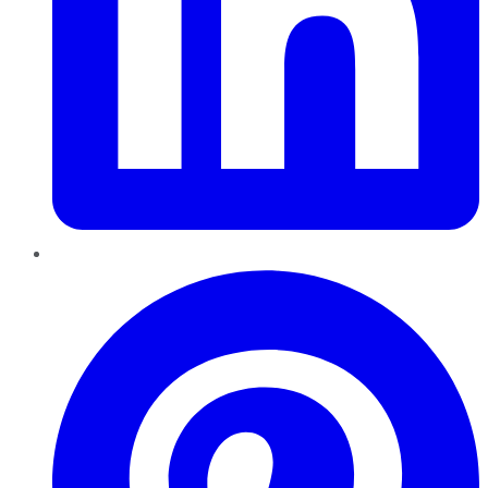
Pinterest