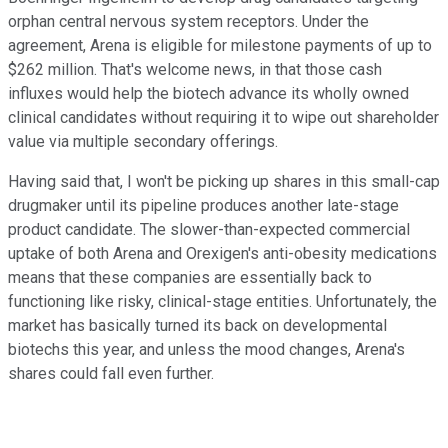
orphan central nervous system receptors. Under the
agreement, Arena is eligible for milestone payments of up to
$262 million. That's welcome news, in that those cash
influxes would help the biotech advance its wholly owned
clinical candidates without requiring it to wipe out shareholder
value via multiple secondary offerings.
Having said that, I won't be picking up shares in this small-cap
drugmaker until its pipeline produces another late-stage
product candidate. The slower-than-expected commercial
uptake of both Arena and Orexigen's anti-obesity medications
means that these companies are essentially back to
functioning like risky, clinical-stage entities. Unfortunately, the
market has basically turned its back on developmental
biotechs this year, and unless the mood changes, Arena's
shares could fall even further.