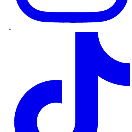
TikTok