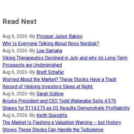
Read Next
Aug 6, 2026
•
By
Prosper Junior Bakiny
Why Is Everyone Talking About Novo Nordisk?
Aug 6, 2026
•
By
Lee Samaha
Viking Therapeutics Declined in July, and why its Long-Term
Prospects are Undiminished
Aug 6, 2026
•
By
Brett Schafer
Worried About the Market? These Stocks Have a Track
Record of Helping Investors Sleep at Night.
Aug 6, 2026
•
By
Sarah Sidlow
Arcutis President and CEO Todd Watanabe Sells 4,375
Shares for $114,275 as Q2 Results Demonstrate Profitability
Aug 6, 2026
•
By
Keith Speights
The Market Is Flashing a Valuation Warning -- but History
Shows These Stocks Can Handle the Turbulence