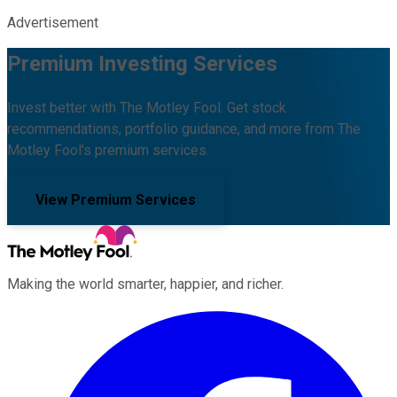
Advertisement
Premium Investing Services
Invest better with The Motley Fool. Get stock
recommendations, portfolio guidance, and more from The
Motley Fool's premium services.
View Premium Services
Making the world smarter, happier, and richer.
Facebook