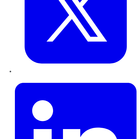
LinkedIn