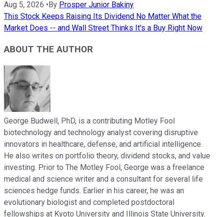
Aug 5, 2026
•
By
Prosper Junior Bakiny
This Stock Keeps Raising Its Dividend No Matter What the
Market Does -- and Wall Street Thinks It's a Buy Right Now
ABOUT THE AUTHOR
George Budwell, PhD, is a contributing Motley Fool
biotechnology and technology analyst covering disruptive
innovators in healthcare, defense, and artificial intelligence.
He also writes on portfolio theory, dividend stocks, and value
investing. Prior to The Motley Fool, George was a freelance
medical and science writer and a consultant for several life
sciences hedge funds. Earlier in his career, he was an
evolutionary biologist and completed postdoctoral
fellowships at Kyoto University and Illinois State University.