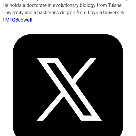
He holds a doctorate in evolutionary biology from Tulane
University and a bachelor’s degree from Loyola University.
TMFGBudwell