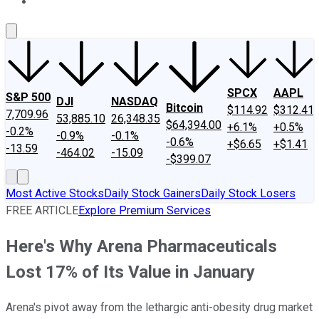
About Us
Contact Us
Investing Philosophy
Motley Fool Mo
SPCX
AAPL
S&P 500
DJI
NASDAQ
Bitcoin
$114.92
$312.41
7,709.96
53,885.10
26,348.35
$64,394.00
+6.1%
+0.5%
-0.2%
-0.9%
-0.1%
-0.6%
+$6.65
+$1.41
-13.59
-464.02
-15.09
-$399.07
Most Active Stocks
Daily Stock Gainers
Daily Stock Losers
FREE ARTICLE
Explore Premium Services
Here's Why Arena Pharmaceuticals
Lost 17% of Its Value in January
Arena's pivot away from the lethargic anti-obesity drug market