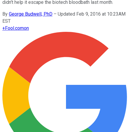
didn't help it escape the biotech bloodbath last month.
By
George Budwell, PhD
–
Updated Feb 9, 2016 at 10:23AM
EST
+
Fool.com
on