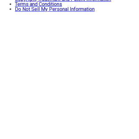
Terms and Conditions
Do Not Sell My Personal Information