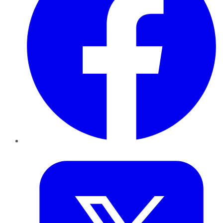
Twitter