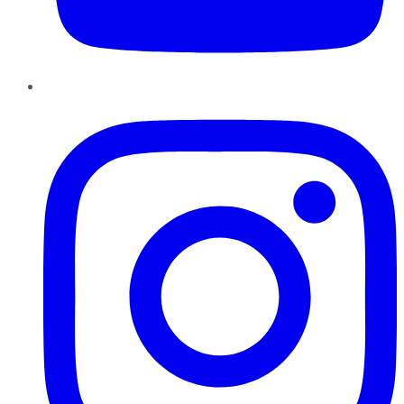
Instagram