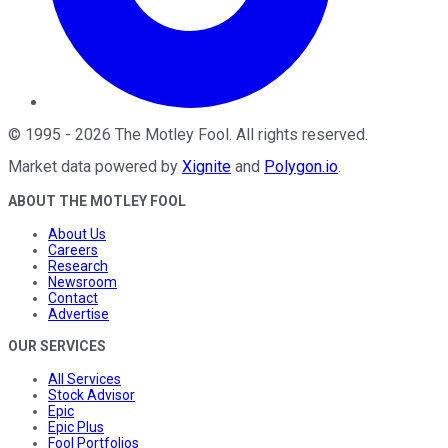
©
1995
-
2026
The Motley Fool
. All rights reserved.
Market data powered by
Xignite
and
Polygon.io
.
ABOUT THE MOTLEY FOOL
About Us
Careers
Research
Newsroom
Contact
Advertise
OUR SERVICES
All Services
Stock Advisor
Epic
Epic Plus
Fool Portfolios