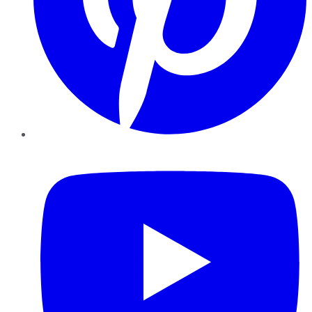
YouTube