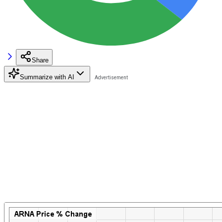
Share
Summarize with AI