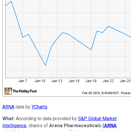
ARNA
data by
YCharts
What:
According to data provided by
S&P Global Market
Intelligence
, shares of
Arena Pharmaceuticals
(
ARNA