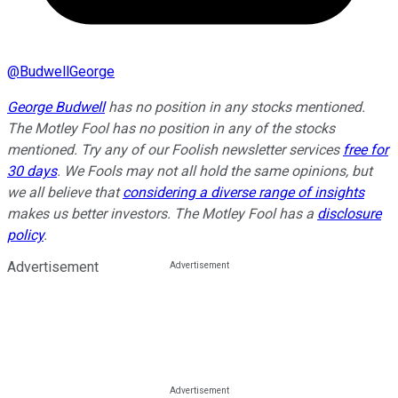
@
BudwellGeorge
George Budwell
has no position in any stocks mentioned.
The Motley Fool has no position in any of the stocks
mentioned. Try any of our Foolish newsletter services
free for
30 days
. We Fools may not all hold the same opinions, but
we all believe that
considering a diverse range of insights
makes us better investors. The Motley Fool has a
disclosure
policy
.
Advertisement