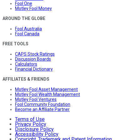
Fool One
Motley Fool Money
AROUND THE GLOBE
Fool Australia
Fool Canada
FREE TOOLS
CAPS Stock Ratings
Discussion Boards
Calculators
Financial Dictionary
AFFILIATES & FRIENDS
Motley Fool Asset Management
Motley Fool Wealth Management
Motley Fool Ventures
Fool Community Foundation
Become an Affiliate Partner
Terms of Use
Privacy Policy
Disclosure Policy
Accessibility Policy
Copyright, Trademark and Patent Information