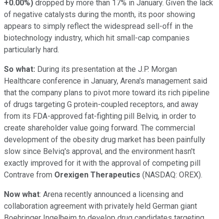
+0.00%
)
dropped by more than 17% in January. Given the lack
of negative catalysts during the month, its poor showing
appears to simply reflect the widespread sell-off in the
biotechnology industry, which hit small-cap companies
particularly hard.
So what:
During its presentation at the J.P. Morgan
Healthcare conference in January, Arena's management said
that the company plans to pivot more toward its rich pipeline
of drugs targeting G protein-coupled receptors, and away
from its FDA-approved fat-fighting pill Belviq, in order to
create shareholder value going forward. The commercial
development of the obesity drug market has been painfully
slow since Belviq's approval, and the environment hasn't
exactly improved for it with the approval of competing pill
Contrave from
Orexigen Therapeutics
(NASDAQ: OREX)
.
Now what
: Arena recently announced a licensing and
collaboration agreement with privately held German giant
Boehringer Ingelheim to develop drug candidates targeting