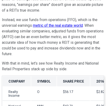
reasons, "earnings per share" doesn't give an accurate picture
of a REITs true income.
Instead, we use funds from operations (FFO), which is the
universal earnings
metric of the real estate world
. When
evaluating similar companies, adjusted funds from operations
(AFFO) can be an even better metric, as it gives the most
accurate idea of how much money a REIT is generating that
could be used to pay and increase dividends now and in the
future.
With that in mind, let's see how Realty Income and National
Retail Properties stack up side by side.
COMPANY
SYMBOL
SHARE PRICE
2016 
Realty
O
$56.17
$2.82-
Income