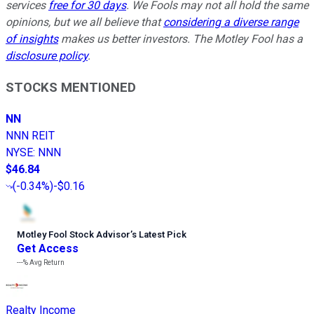
services
free for 30 days
. We Fools may not all hold the same
opinions, but we all believe that
considering a diverse range
of insights
makes us better investors. The Motley Fool has a
disclosure policy
.
STOCKS MENTIONED
NN
NNN REIT
NYSE
:
NNN
$46.84
(
-0.34%
)
-$0.16
Motley Fool Stock Advisor
’
s Latest Pick
Get Access
---%
Avg Return
Realty Income