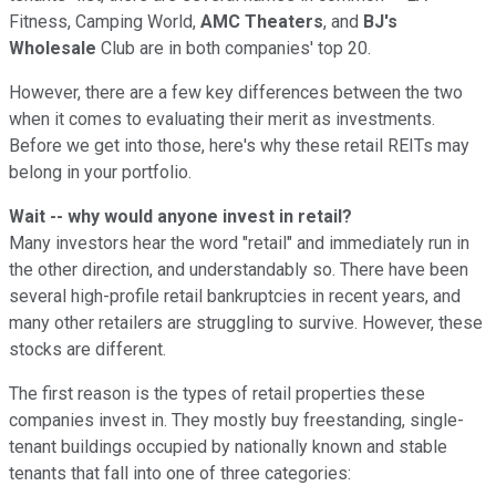
Fitness, Camping World,
AMC Theaters
, and
BJ's
Wholesale
Club are in both companies' top 20.
However, there are a few key differences between the two
when it comes to evaluating their merit as investments.
Before we get into those, here's why these retail REITs may
belong in your portfolio.
Wait -- why would anyone invest in retail?
Many investors hear the word "retail" and immediately run in
the other direction, and understandably so. There have been
several high-profile retail bankruptcies in recent years, and
many other retailers are struggling to survive. However, these
stocks are different.
The first reason is the types of retail properties these
companies invest in. They mostly buy freestanding, single-
tenant buildings occupied by nationally known and stable
tenants that fall into one of three categories: