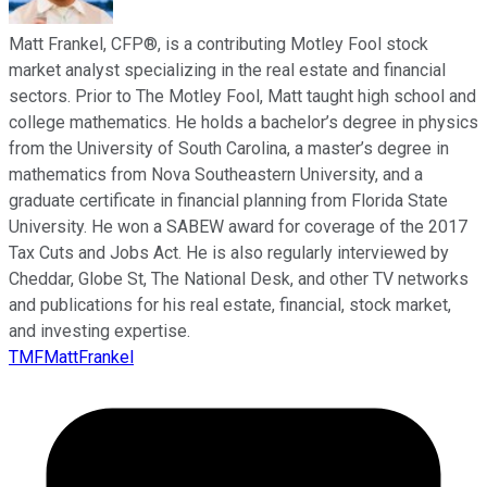
Matt Frankel, CFP®, is a contributing Motley Fool stock
market analyst specializing in the real estate and financial
sectors. Prior to The Motley Fool, Matt taught high school and
college mathematics. He holds a bachelor’s degree in physics
from the University of South Carolina, a master’s degree in
mathematics from Nova Southeastern University, and a
graduate certificate in financial planning from Florida State
University. He won a SABEW award for coverage of the 2017
Tax Cuts and Jobs Act. He is also regularly interviewed by
Cheddar, Globe St, The National Desk, and other TV networks
and publications for his real estate, financial, stock market,
and investing expertise.
TMFMattFrankel