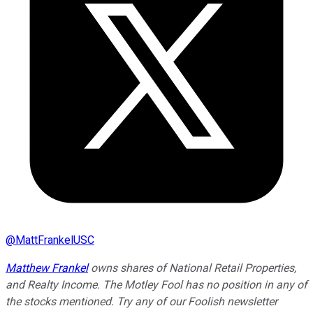
@
MattFrankelUSC
Matthew Frankel
owns shares of National Retail Properties,
and Realty Income. The Motley Fool has no position in any of
the stocks mentioned. Try any of our Foolish newsletter