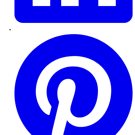
Pinterest