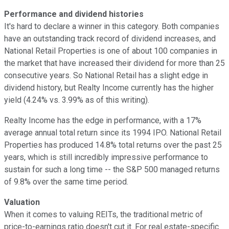
Performance and dividend histories
It's hard to declare a winner in this category. Both companies
have an outstanding track record of dividend increases, and
National Retail Properties is one of about 100 companies in
the market that have increased their dividend for more than 25
consecutive years. So National Retail has a slight edge in
dividend history, but Realty Income currently has the higher
yield (4.24% vs. 3.99% as of this writing).
Realty Income has the edge in performance, with a 17%
average annual total return since its 1994 IPO. National Retail
Properties has produced 14.8% total returns over the past 25
years, which is still incredibly impressive performance to
sustain for such a long time -- the S&P 500 managed returns
of 9.8% over the same time period.
Valuation
When it comes to valuing REITs, the traditional metric of
price-to-earnings ratio doesn't cut it. For real estate-specific