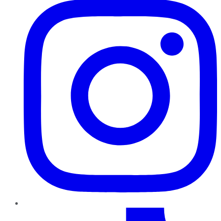
TikTok