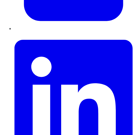
LinkedIn