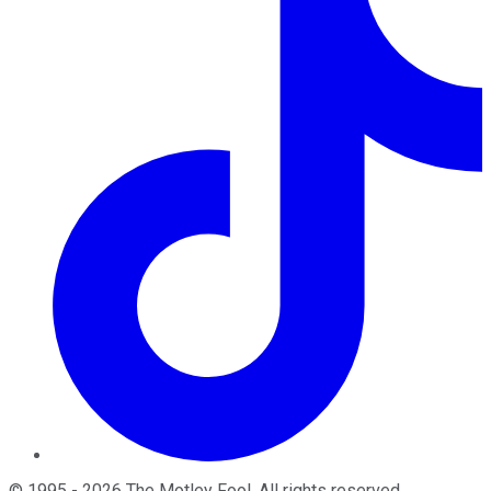
©
1995
-
2026
The Motley Fool
. All rights reserved.