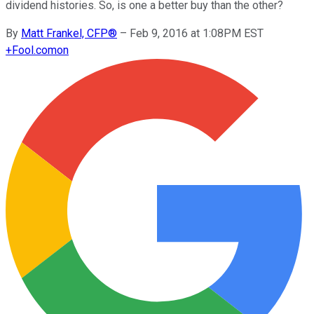
dividend histories. So, is one a better buy than the other?
By
Matt Frankel, CFP®
–
Feb 9, 2016 at 1:08PM EST
+
Fool.com
on