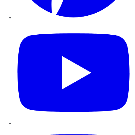
YouTube
Instagram