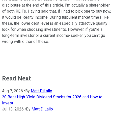
disclosure at the end of this article, I'm actually a shareholder
of both REITs. Having said that, if I had to pick one to buy now,
it would be Realty Income. During turbulent market times like
these, the lower debt level is an especially attractive quality I
look for when choosing investments. However, if you're a
long-term investor or a current income-seeker, you can't go
wrong with either of these.
Read Next
Aug 7, 2026
•
By
Matt DiLallo
20 Best High-Yield Dividend Stocks for 2026 and How to
Invest
Jul 13, 2026
•
By
Matt DiLallo