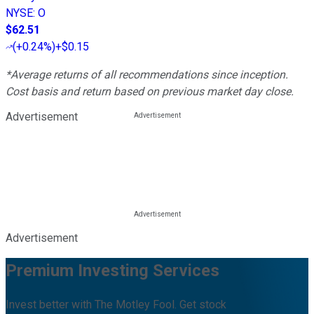
NYSE
:
O
$62.51
(
+0.24%
)
+$0.15
*Average returns of all recommendations since inception.
Cost basis and return based on previous market day close.
Advertisement
Advertisement
Premium Investing Services
Invest better with The Motley Fool. Get stock