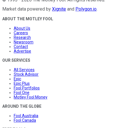
Market data powered by
Xignite
and
Polygon.io
.
ABOUT THE MOTLEY FOOL
About Us
Careers
Research
Newsroom
Contact
Advertise
OUR SERVICES
All Services
Stock Advisor
Epic
Epic Plus
Fool Portfolios
Fool One
Motley Fool Money
AROUND THE GLOBE
Fool Australia
Fool Canada