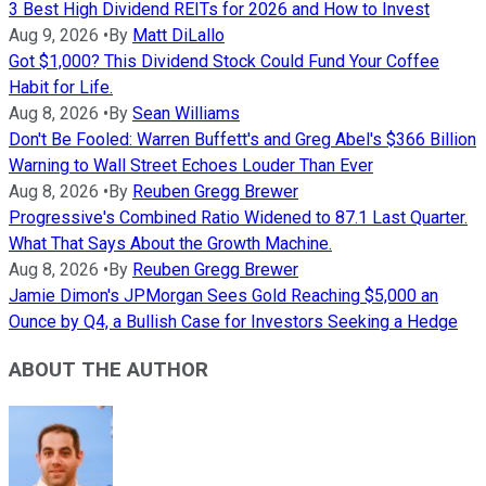
3 Best High Dividend REITs for 2026 and How to Invest
Aug 9, 2026
•
By
Matt DiLallo
Got $1,000? This Dividend Stock Could Fund Your Coffee
Habit for Life.
Aug 8, 2026
•
By
Sean Williams
Don't Be Fooled: Warren Buffett's and Greg Abel's $366 Billion
Warning to Wall Street Echoes Louder Than Ever
Aug 8, 2026
•
By
Reuben Gregg Brewer
Progressive's Combined Ratio Widened to 87.1 Last Quarter.
What That Says About the Growth Machine.
Aug 8, 2026
•
By
Reuben Gregg Brewer
Jamie Dimon's JPMorgan Sees Gold Reaching $5,000 an
Ounce by Q4, a Bullish Case for Investors Seeking a Hedge
ABOUT THE AUTHOR