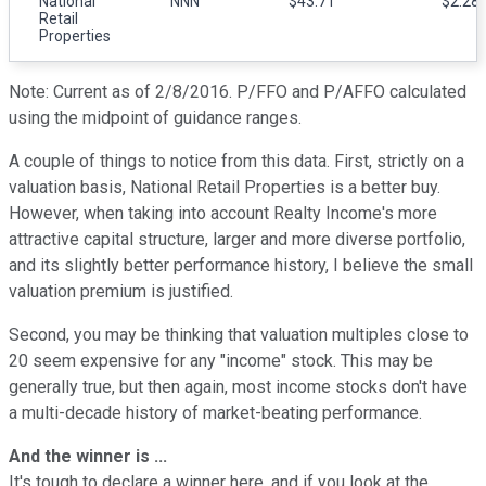
National
NNN
$43.71
$2.28-
Retail
Properties
Note: Current as of 2/8/2016. P/FFO and P/AFFO calculated
using the midpoint of guidance ranges.
A couple of things to notice from this data. First, strictly on a
valuation basis, National Retail Properties is a better buy.
However, when taking into account Realty Income's more
attractive capital structure, larger and more diverse portfolio,
and its slightly better performance history, I believe the small
valuation premium is justified.
Second, you may be thinking that valuation multiples close to
20 seem expensive for any "income" stock. This may be
generally true, but then again, most income stocks don't have
a multi-decade history of market-beating performance.
And the winner is ...
It's tough to declare a winner here, and if you look at the