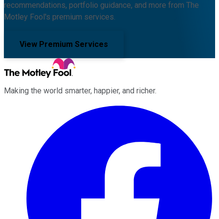
recommendations, portfolio guidance, and more from The
Motley Fool's premium services.
View Premium Services
Making the world smarter, happier, and richer.
Facebook