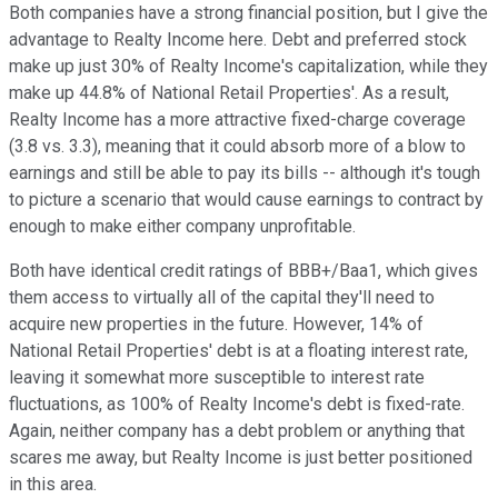
Both companies have a strong financial position, but I give the
advantage to Realty Income here. Debt and preferred stock
make up just 30% of Realty Income's capitalization, while they
make up 44.8% of National Retail Properties'. As a result,
Realty Income has a more attractive fixed-charge coverage
(3.8 vs. 3.3), meaning that it could absorb more of a blow to
earnings and still be able to pay its bills -- although it's tough
to picture a scenario that would cause earnings to contract by
enough to make either company unprofitable.
Both have identical credit ratings of BBB+/Baa1, which gives
them access to virtually all of the capital they'll need to
acquire new properties in the future. However, 14% of
National Retail Properties' debt is at a floating interest rate,
leaving it somewhat more susceptible to interest rate
fluctuations, as 100% of Realty Income's debt is fixed-rate.
Again, neither company has a debt problem or anything that
scares me away, but Realty Income is just better positioned
in this area.