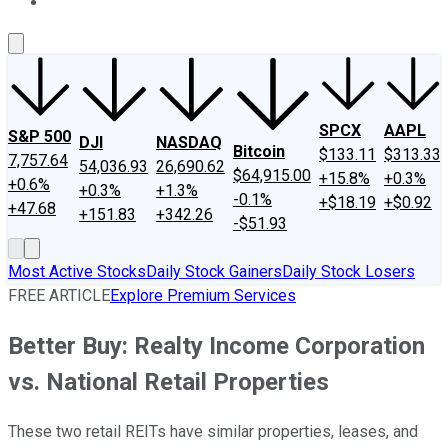
About Us
Contact Us
Investing Philosophy
Motley Fool Mo
SPCX
AAPL
S&P 500
DJI
NASDAQ
Bitcoin
$133.11
$313.33
7,757.64
54,036.93
26,690.62
$64,915.00
+15.8%
+0.3%
+0.6%
+0.3%
+1.3%
-0.1%
+$18.19
+$0.92
+47.68
+151.83
+342.26
-$51.93
Most Active Stocks
Daily Stock Gainers
Daily Stock Losers
FREE ARTICLE
Explore Premium Services
Better Buy: Realty Income Corporation
vs. National Retail Properties
These two retail REITs have similar properties, leases, and