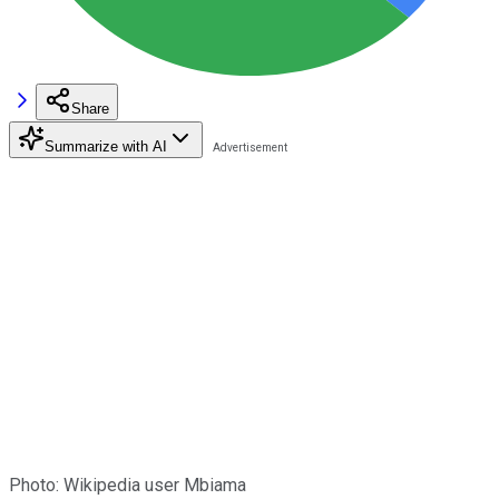
Share
Summarize with AI
Photo: Wikipedia user Mbiama