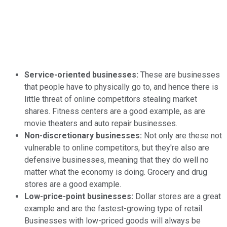
Service-oriented businesses:
These are businesses
that people have to physically go to, and hence there is
little threat of online competitors stealing market
shares. Fitness centers are a good example, as are
movie theaters and auto repair businesses.
Non-discretionary businesses:
Not only are these not
vulnerable to online competitors, but they're also are
defensive businesses, meaning that they do well no
matter what the economy is doing. Grocery and drug
stores are a good example.
Low-price-point businesses:
Dollar stores are a great
example and are the fastest-growing type of retail.
Businesses with low-priced goods will always be