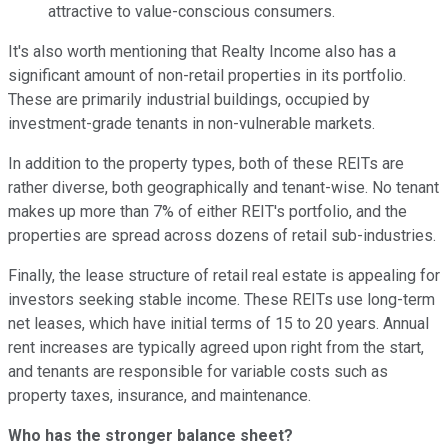
attractive to value-conscious consumers.
It's also worth mentioning that Realty Income also has a
significant amount of non-retail properties in its portfolio.
These are primarily industrial buildings, occupied by
investment-grade tenants in non-vulnerable markets.
In addition to the property types, both of these REITs are
rather diverse, both geographically and tenant-wise. No tenant
makes up more than 7% of either REIT's portfolio, and the
properties are spread across dozens of retail sub-industries.
Finally, the lease structure of retail real estate is appealing for
investors seeking stable income. These REITs use long-term
net leases, which have initial terms of 15 to 20 years. Annual
rent increases are typically agreed upon right from the start,
and tenants are responsible for variable costs such as
property taxes, insurance, and maintenance.
Who has the stronger balance sheet?