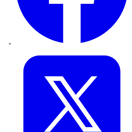
Twitter