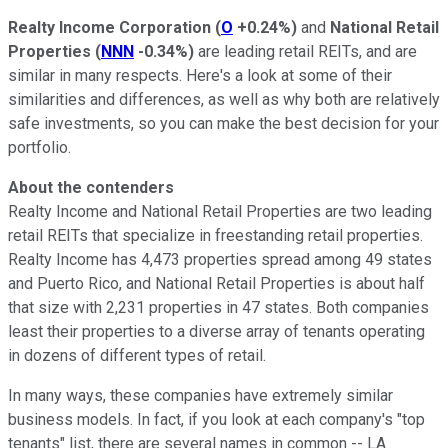
Realty Income Corporation
(
O
+0.24%
)
and
National Retail
Properties
(
NNN
-0.34%
)
are leading retail REITs, and are
similar in many respects. Here's a look at some of their
similarities and differences, as well as why both are relatively
safe investments, so you can make the best decision for your
portfolio.
About the contenders
Realty Income and National Retail Properties are two leading
retail REITs that specialize in freestanding retail properties.
Realty Income has 4,473 properties spread among 49 states
and Puerto Rico, and National Retail Properties is about half
that size with 2,231 properties in 47 states. Both companies
least their properties to a diverse array of tenants operating
in dozens of different types of retail.
In many ways, these companies have extremely similar
business models. In fact, if you look at each company's "top
tenants" list, there are several names in common -- LA