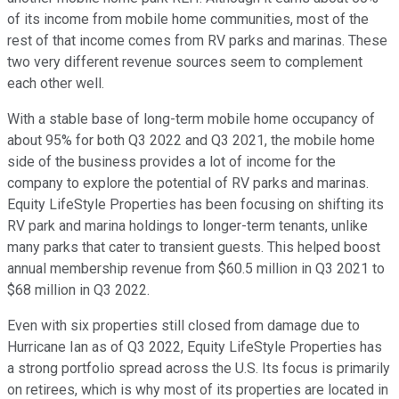
of its income from mobile home communities, most of the
rest of that income comes from RV parks and marinas. These
two very different revenue sources seem to complement
each other well.
With a stable base of long-term mobile home occupancy of
about 95% for both Q3 2022 and Q3 2021, the mobile home
side of the business provides a lot of income for the
company to explore the potential of RV parks and marinas.
Equity LifeStyle Properties has been focusing on shifting its
RV park and marina holdings to longer-term tenants, unlike
many parks that cater to transient guests. This helped boost
annual membership revenue from $60.5 million in Q3 2021 to
$68 million in Q3 2022.
Even with six properties still closed from damage due to
Hurricane Ian as of Q3 2022, Equity LifeStyle Properties has
a strong portfolio spread across the U.S. Its focus is primarily
on retirees, which is why most of its properties are located in