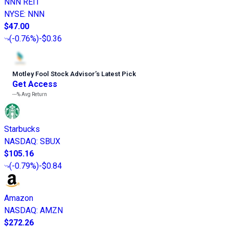
NNN REIT
NYSE
:
NNN
$47.00
(
-0.76%
)
-$0.36
Motley Fool Stock Advisor
’
s Latest Pick
Get Access
---%
Avg Return
Starbucks
NASDAQ
:
SBUX
$105.16
(
-0.79%
)
-$0.84
Amazon
NASDAQ
:
AMZN
$272.26