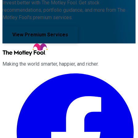
Invest better with The Motley Fool. Get stock
recommendations, portfolio guidance, and more from The
Motley Fool's premium services.
View Premium Services
Making the world smarter, happier, and richer.
Facebook