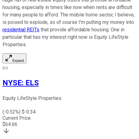
housing, especially in times like now when rents are difficult
for many people to afford. The mobile home sector, I believe,
is poised to explode, so of course I'm putting my money into
residential REITs
that provide affordable housing. One in
particular that has my interest right now is Equity LifeStyle
Properties.
Expand
ELS
NYSE
:
ELS
Equity LifeStyle Properties
(
-0.52
%) $
-0.34
Current Price
$
64.66