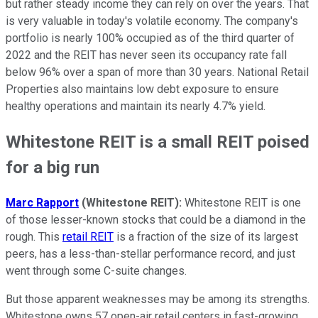
but rather steady income they can rely on over the years. That
is very valuable in today's volatile economy. The company's
portfolio is nearly 100% occupied as of the third quarter of
2022 and the REIT has never seen its occupancy rate fall
below 96% over a span of more than 30 years. National Retail
Properties also maintains low debt exposure to ensure
healthy operations and maintain its nearly 4.7% yield.
Whitestone REIT is a small REIT poised
for a big run
Marc Rapport
(Whitestone REIT):
Whitestone REIT is one
of those lesser-known stocks that could be a diamond in the
rough. This
retail REIT
is a fraction of the size of its largest
peers, has a less-than-stellar performance record, and just
went through some C-suite changes.
But those apparent weaknesses may be among its strengths.
Whitestone owns 57 open-air retail centers in fast-growing,