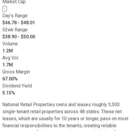
Market Cap
Market cap calculated using publicly traded shares outst
Day's Range
$
46.78
- $
48.01
52wk Range
$
38.90
- $
50.00
Volume
1.2M
Avg Vol
1.7M
Gross Margin
67.00%
Dividend Yield
5.15%
National Retail Properties owns and leases roughly 3,300
single-tenant retail properties across 48 states. These net
leases, which are usually for 10 years or longer, pass on most
financial responsibilities to the tenants, creating reliable