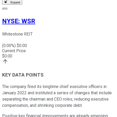
Expand
WSR
NYSE
:
WSR
Whitestone REIT
(
0.00
%) $
0.00
Current Price
$
0.00
KEY DATA POINTS
The company fired its longtime chief executive officers in
January 2022 and instituted a series of changes that include
separating the chairman and CEO roles, reducing executive
compensation, and shrinking corporate debt.
Positive key financial improvements are already emerging.