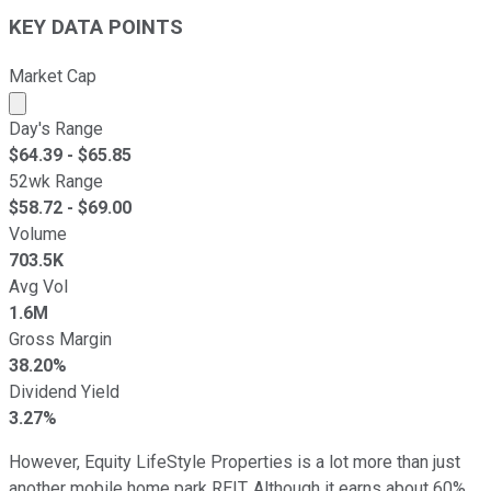
KEY DATA POINTS
Market Cap
Market cap calculated using publicly traded shares outst
Day's Range
$
64.39
- $
65.85
52wk Range
$
58.72
- $
69.00
Volume
703.5K
Avg Vol
1.6M
Gross Margin
38.20%
Dividend Yield
3.27%
However, Equity LifeStyle Properties is a lot more than just
another mobile home park REIT. Although it earns about 60%