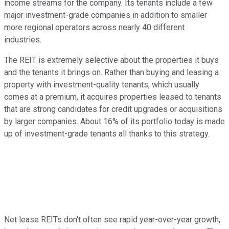
income streams for the company. Its tenants include a few
major investment-grade companies in addition to smaller
more regional operators across nearly 40 different
industries.
The REIT is extremely selective about the properties it buys
and the tenants it brings on. Rather than buying and leasing a
property with investment-quality tenants, which usually
comes at a premium, it acquires properties leased to tenants
that are strong candidates for credit upgrades or acquisitions
by larger companies. About 16% of its portfolio today is made
up of investment-grade tenants all thanks to this strategy.
Net lease REITs don't often see rapid year-over-year growth,