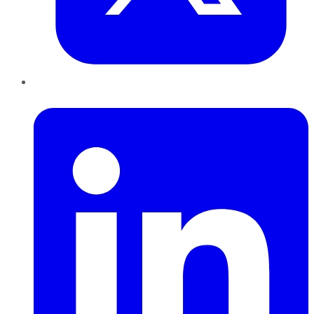
LinkedIn