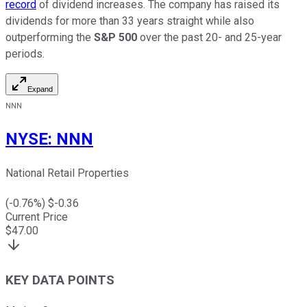
record
of dividend increases. The company has raised its
dividends for more than 33 years straight while also
outperforming the
S&P 500
over the past 20- and 25-year
periods.
Expand
NNN
NYSE
:
NNN
National Retail Properties
(
-0.76
%) $
-0.36
Current Price
$
47.00
KEY DATA POINTS