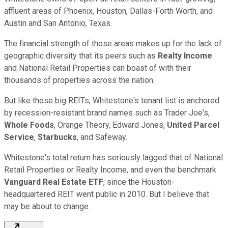
affluent areas of Phoenix, Houston, Dallas-Forth Worth, and
Austin and San Antonio, Texas.
The financial strength of those areas makes up for the lack of
geographic diversity that its peers such as
Realty Income
and National Retail Properties can boast of with their
thousands of properties across the nation.
But like those big REITs, Whitestone's tenant list is anchored
by recession-resistant brand names such as Trader Joe's,
Whole Foods
, Orange Theory, Edward Jones,
United Parcel
Service
,
Starbucks
, and Safeway.
Whitestone's total return has seriously lagged that of National
Retail Properties or Realty Income, and even the benchmark
Vanguard Real Estate ETF
, since the Houston-
headquartered REIT went public in 2010. But I believe that
may be about to change.