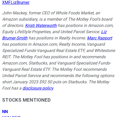
XMFLizBrumer
John Mackey, former CEO of Whole Foods Market, an
Amazon subsidiary, is a member of The Motley Fool's board
of directors.
Kristi Waterworth
has positions in Amazon.com,
Equity LifeStyle Properties, and United Parcel Service.
Liz
Brumer-Smith
has positions in Realty Income.
Marc Rapport
has positions in Amazon.com, Realty Income, Vanguard
Specialized Funds-Vanguard Real Estate ETF, and Whitestone
REIT. The Motley Fool has positions in and recommends
Amazon.com, Starbucks, and Vanguard Specialized Funds-
Vanguard Real Estate ETF. The Motley Fool recommends
United Parcel Service and recommends the following options:
short January 2023 $92.50 puts on Starbucks. The Motley
Fool has a
disclosure policy
.
STOCKS MENTIONED
NN