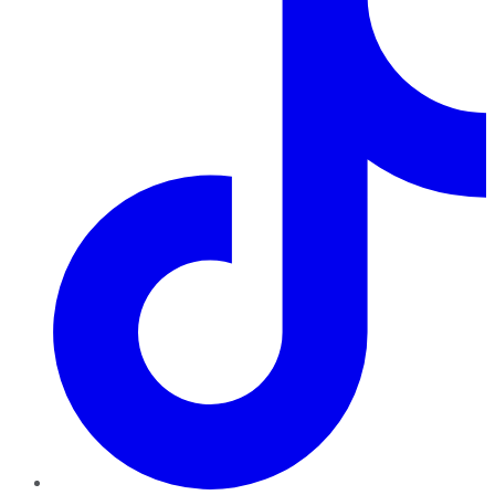
TikTok