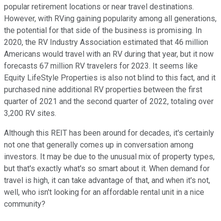
popular retirement locations or near travel destinations.
However, with RVing gaining popularity among all generations,
the potential for that side of the business is promising. In
2020, the RV Industry Association estimated that 46 million
Americans would travel with an RV during that year, but it now
forecasts 67 million RV travelers for 2023. It seems like
Equity LifeStyle Properties is also not blind to this fact, and it
purchased nine additional RV properties between the first
quarter of 2021 and the second quarter of 2022, totaling over
3,200 RV sites.
Although this REIT has been around for decades, it's certainly
not one that generally comes up in conversation among
investors. It may be due to the unusual mix of property types,
but that's exactly what's so smart about it. When demand for
travel is high, it can take advantage of that, and when it's not,
well, who isn't looking for an affordable rental unit in a nice
community?