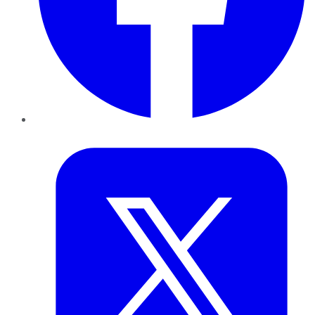
Twitter