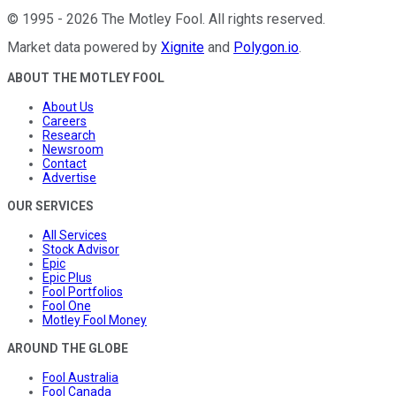
©
1995
-
2026
The Motley Fool
. All rights reserved.
Market data powered by
Xignite
and
Polygon.io
.
ABOUT THE MOTLEY FOOL
About Us
Careers
Research
Newsroom
Contact
Advertise
OUR SERVICES
All Services
Stock Advisor
Epic
Epic Plus
Fool Portfolios
Fool One
Motley Fool Money
AROUND THE GLOBE
Fool Australia
Fool Canada