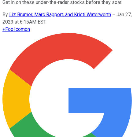
Get in on these under-the-radar stocks before they soar.
By
Liz Brumer, Marc Rapport, and Kristi Waterworth
–
Jan 27,
2023 at 6:15AM EST
+
Fool.com
on