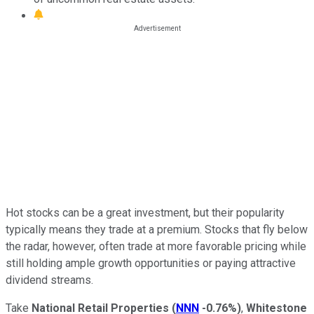
Hot stocks can be a great investment, but their popularity
typically means they trade at a premium. Stocks that fly below
the radar, however, often trade at more favorable pricing while
still holding ample growth opportunities or paying attractive
dividend streams.
Take
National Retail Properties
(
NNN
-0.76%
)
,
Whitestone