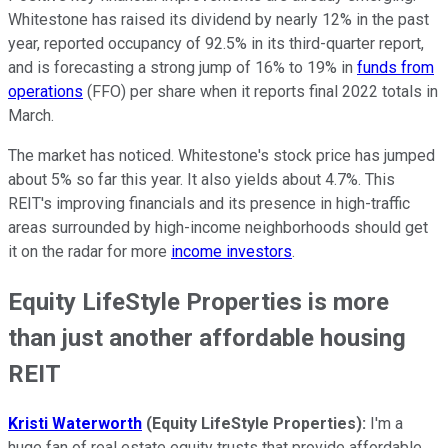
Whitestone has raised its dividend by nearly 12% in the past
year, reported occupancy of 92.5% in its third-quarter report,
and is forecasting a strong jump of 16% to 19% in
funds from
operations
(FFO) per share when it reports final 2022 totals in
March.
The market has noticed. Whitestone's stock price has jumped
about 5% so far this year. It also yields about 4.7%. This
REIT's improving financials and its presence in high-traffic
areas surrounded by high-income neighborhoods should get
it on the radar for more
income investors
.
Equity LifeStyle Properties is more
than just another affordable housing
REIT
Kristi Waterworth
(Equity LifeStyle Properties):
I'm a
huge fan of real estate equity trusts that provide affordable