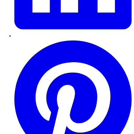
Pinterest