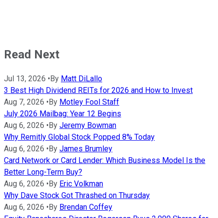
Read Next
Jul 13, 2026
•
By
Matt DiLallo
3 Best High Dividend REITs for 2026 and How to Invest
Aug 7, 2026
•
By
Motley Fool Staff
July 2026 Mailbag: Year 12 Begins
Aug 6, 2026
•
By
Jeremy Bowman
Why Remitly Global Stock Popped 8% Today
Aug 6, 2026
•
By
James Brumley
Card Network or Card Lender: Which Business Model Is the
Better Long-Term Buy?
Aug 6, 2026
•
By
Eric Volkman
Why Dave Stock Got Thrashed on Thursday
Aug 6, 2026
•
By
Brendan Coffey