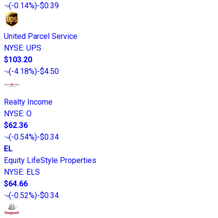
(
-0.14%
)
-$0.39
United Parcel Service
NYSE
:
UPS
$103.20
(
-4.18%
)
-$4.50
Realty Income
NYSE
:
O
$62.36
(
-0.54%
)
-$0.34
EL
Equity LifeStyle Properties
NYSE
:
ELS
$64.66
(
-0.52%
)
-$0.34