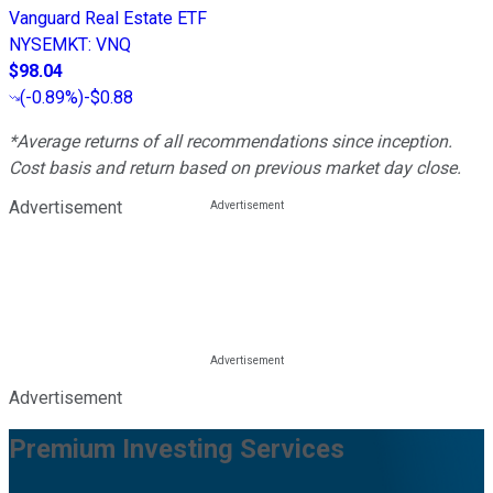
Vanguard Real Estate ETF
NYSEMKT
:
VNQ
$98.04
(
-0.89%
)
-$0.88
*Average returns of all recommendations since inception.
Cost basis and return based on previous market day close.
Advertisement
Advertisement
Premium Investing Services