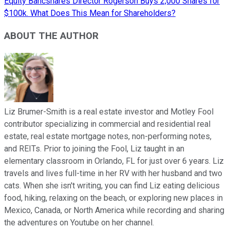
Equity Bancshares Director Rogerson Buys 2,000 Shares for
$100k. What Does This Mean for Shareholders?
ABOUT THE AUTHOR
Liz Brumer-Smith is a real estate investor and Motley Fool
contributor specializing in commercial and residential real
estate, real estate mortgage notes, non-performing notes,
and REITs. Prior to joining the Fool, Liz taught in an
elementary classroom in Orlando, FL for just over 6 years. Liz
travels and lives full-time in her RV with her husband and two
cats. When she isn't writing, you can find Liz eating delicious
food, hiking, relaxing on the beach, or exploring new places in
Mexico, Canada, or North America while recording and sharing
the adventures on Youtube on her channel.