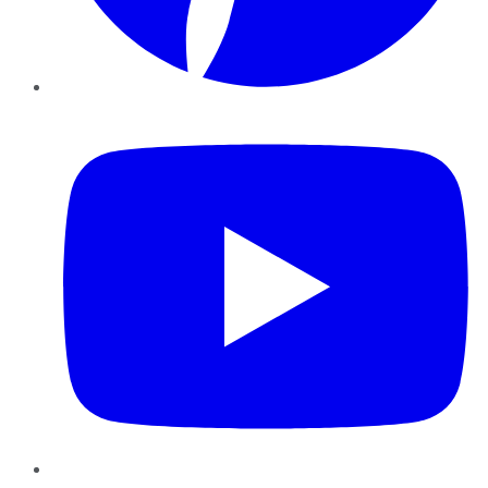
YouTube
Instagram