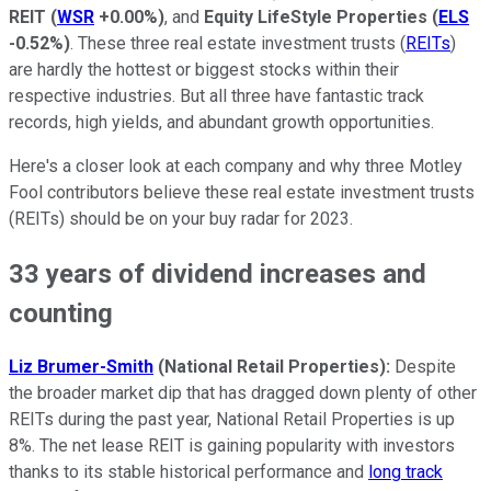
REIT
(
WSR
+0.00%
)
, and
Equity LifeStyle Properties
(
ELS
-0.52%
)
. These three real estate investment trusts (
REITs
)
are hardly the hottest or biggest stocks within their
respective industries. But all three have fantastic track
records, high yields, and abundant growth opportunities.
Here's a closer look at each company and why three Motley
Fool contributors believe these real estate investment trusts
(REITs) should be on your buy radar for 2023.
33 years of dividend increases and
counting
Liz Brumer-Smith
(National Retail Properties):
Despite
the broader market dip that has dragged down plenty of other
REITs during the past year, National Retail Properties is up
8%. The net lease REIT is gaining popularity with investors
thanks to its stable historical performance and
long track