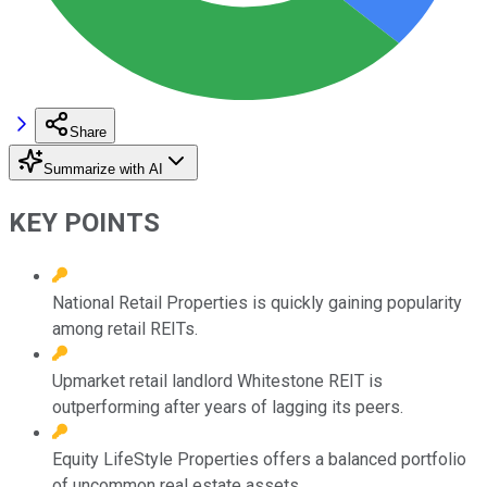
Share
Summarize with AI
KEY POINTS
National Retail Properties is quickly gaining popularity
among retail REITs.
Upmarket retail landlord Whitestone REIT is
outperforming after years of lagging its peers.
Equity LifeStyle Properties offers a balanced portfolio
of uncommon real estate assets.