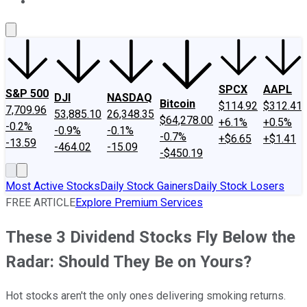
About Us
Contact Us
Investing Philosophy
Motley Fool Mo
SPCX
AAPL
S&P 500
DJI
NASDAQ
Bitcoin
$114.92
$312.41
7,709.96
53,885.10
26,348.35
$64,278.00
+6.1%
+0.5%
-0.2%
-0.9%
-0.1%
-0.7%
+$6.65
+$1.41
-13.59
-464.02
-15.09
-$450.19
Most Active Stocks
Daily Stock Gainers
Daily Stock Losers
FREE ARTICLE
Explore Premium Services
These 3 Dividend Stocks Fly Below the
Radar: Should They Be on Yours?
Hot stocks aren't the only ones delivering smoking returns.