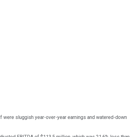
ff were sluggish year-over-year earnings and watered-down
adjusted EBITDA of $113.5 million, which was 21.6% less than