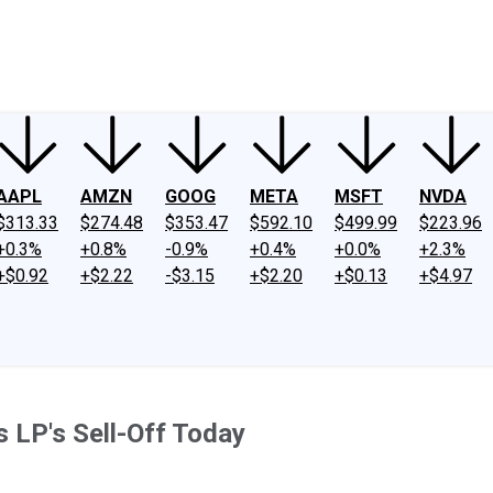
ney
Fool Community Foundation
Reviews
Newsroom
YouTube
Link
AAPL
AMZN
GOOG
META
MSFT
NVDA
$313.33
$274.48
$353.47
$592.10
$499.99
$223.96
+0.3%
+0.8%
-0.9%
+0.4%
+0.0%
+2.3%
+$0.92
+$2.22
-$3.15
+$2.20
+$0.13
+$4.97
 LP's Sell-Off Today