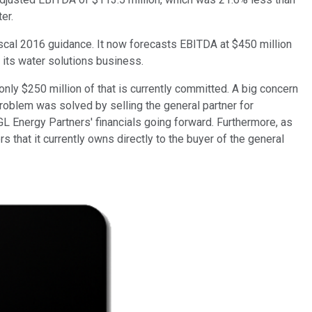
er.
iscal 2016 guidance. It now forecasts EBITDA at $450 million
 its water solutions business.
nly $250 million of that is currently committed. A big concern
problem was solved by selling the general partner for
L Energy Partners' financials going forward. Furthermore, as
s that it currently owns directly to the buyer of the general