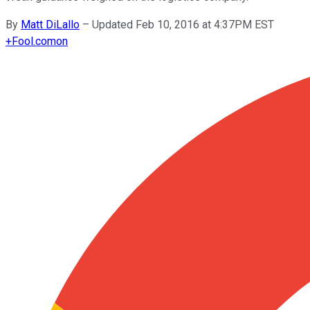
By
Matt DiLallo
–
Updated Feb 10, 2016 at 4:37PM EST
+
Fool.com
on