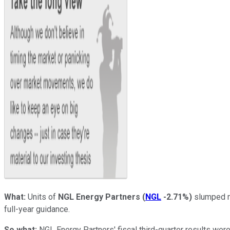
What:
Units of
NGL Energy Partners
(
NGL
-2.71%
)
slumped mo
full-year guidance.
So what:
NGL Energy Partners' fiscal third-quarter results we