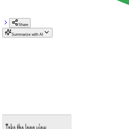
Share
Summarize with AI