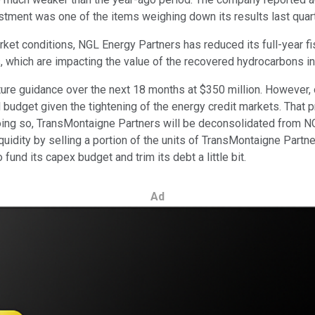
justment was one of the items weighing down its results last quart
ket conditions, NGL Energy Partners has reduced its full-year f
es, which are impacting the value of the recovered hydrocarbons in
ture guidance over the next 18 months at $350 million. However, o
l budget given the tightening of the energy credit markets. That 
doing so, TransMontaigne Partners will be deconsolidated from NG
uidity by selling a portion of the units of TransMontaigne Partner
 fund its capex budget and trim its debt a little bit.
Ad