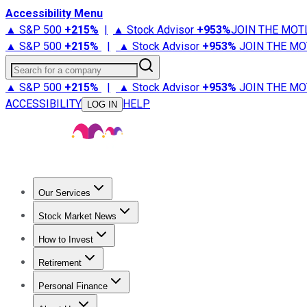
Accessibility Menu
▲ S&P 500
+
215%
|
▲ Stock Advisor
+
953%
JOIN THE MOT
▲ S&P 500
+
215%
|
▲ Stock Advisor
+
953%
JOIN THE MO
Search for a company
▲ S&P 500
+
215%
|
▲ Stock Advisor
+
953%
JOIN THE MO
ACCESSIBILITY
HELP
LOG IN
Our Services
All Services
Stock Advisor
Epic
Epic Plus
Fool Portfolios
Fo
Stock Market News
Trending News
Stock Market News
Market Movers
Tech S
How to Invest
How to Invest Money
What to Invest In
How to Invest in S
Retirement
Retirement News
Retirement 101
Types of Retirement Ac
Personal Finance
Best Credit Cards
Compare Credit Cards
Credit Card Revi