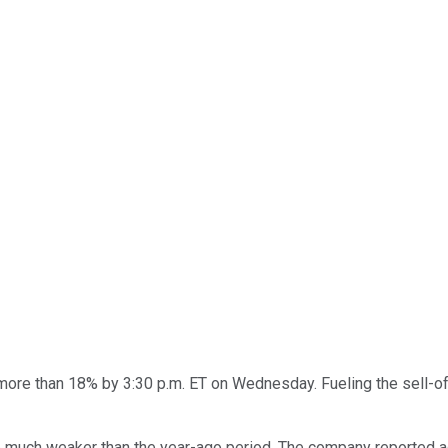
re than 18% by 3:30 p.m. ET on Wednesday. Fueling the sell-o
re much weaker than the year-ago period. The company reported 