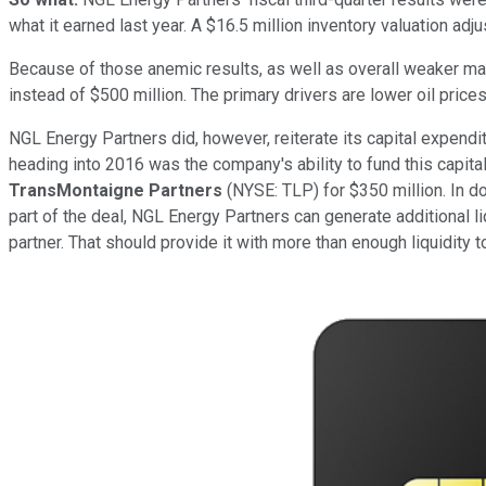
what it earned last year. A $16.5 million inventory valuation ad
Because of those anemic results, as well as overall weaker mar
instead of $500 million. The primary drivers are lower oil pric
NGL Energy Partners did, however, reiterate its capital expendi
heading into 2016 was the company's ability to fund this capita
TransMontaigne Partners
(NYSE: TLP)
for $350 million. In 
part of the deal, NGL Energy Partners can generate additional liq
partner. That should provide it with more than enough liquidity to