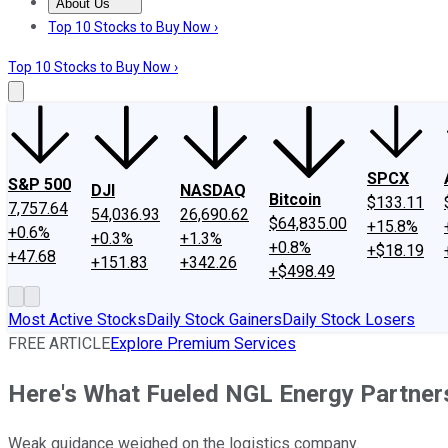
About Us
About Us
Contact Us
Investing Philosophy
Motley Fool Mo
Top 10 Stocks to Buy Now ›
Top 10 Stocks to Buy Now ›
SPCX
S&P 500
DJI
NASDAQ
Bitcoin
$133.11
7,757.64
54,036.93
26,690.62
$64,835.00
+15.8%
+0.6%
+0.3%
+1.3%
+0.8%
+$18.19
+47.68
+151.83
+342.26
+$498.49
Most Active Stocks
Daily Stock Gainers
Daily Stock Losers
FREE ARTICLE
Explore Premium Services
Here's What Fueled NGL Energy Partners
Weak guidance weighed on the logistics company.