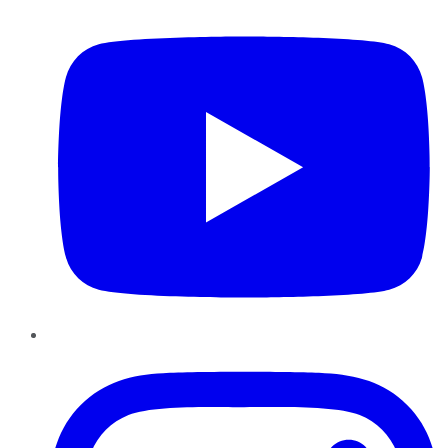
Instagram