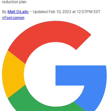
reduction plan.
By
Matt DiLallo
–
Updated Feb 10, 2023 at 12:07PM EST
+
Fool.com
on