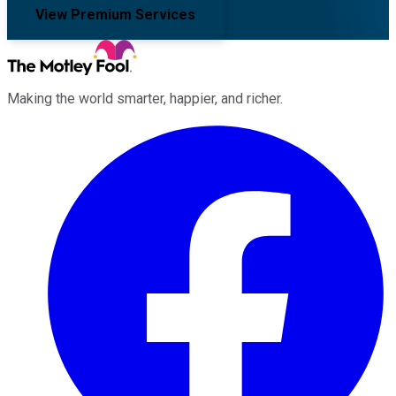
View Premium Services
Making the world smarter, happier, and richer.
Facebook