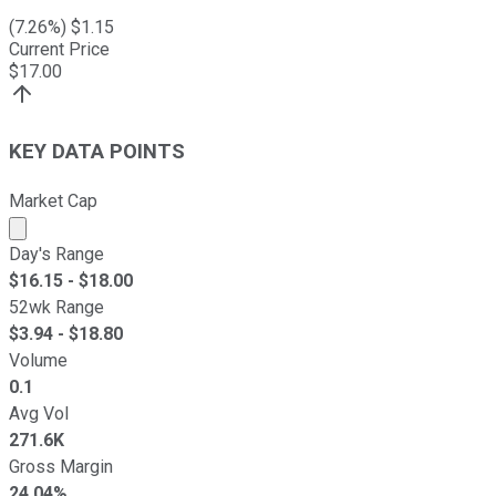
(
7.26
%) $
1.15
Current Price
$
17.00
KEY DATA POINTS
Market Cap
Market cap calculated using publicly traded shares outst
Day's Range
$
16.15
- $
18.00
52wk Range
$
3.94
- $
18.80
Volume
0.1
Avg Vol
271.6K
Gross Margin
24.04%