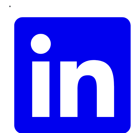
LinkedIn