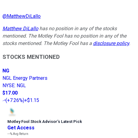
@
MatthewDiLallo
Matthew DiLallo
has no position in any of the stocks
mentioned. The Motley Fool has no position in any of the
stocks mentioned. The Motley Fool has a
disclosure policy
.
STOCKS MENTIONED
NG
NGL Energy Partners
NYSE
:
NGL
$17.00
(
+7.26%
)
+$1.15
Motley Fool Stock Advisor
’
s Latest Pick
Get Access
---%
Avg Return