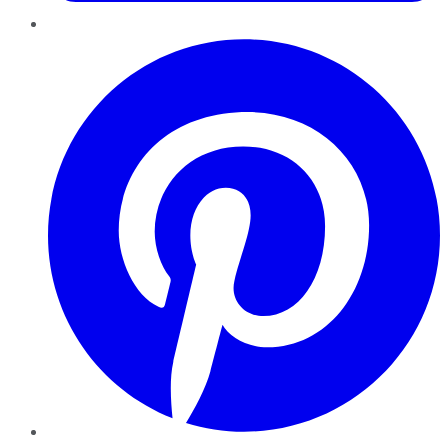
Pinterest
YouTube