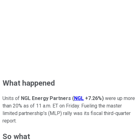
What happened
Units of
NGL Energy Partners
(
NGL
+7.26%
)
were up more
than 20% as of 11 a.m. ET on Friday. Fueling the master
limited partnership's (MLP) rally was its fiscal third-quarter
report.
So what