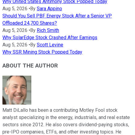
Why United States Antimony Stock Popped Today
Aug 5, 2026
•
By
Sara Appino
Should You Sell PBF Energy Stock After a Senior VP
Offloaded 24,700 Shares?
Aug 5, 2026
•
By
Rich Smith
Why SolarEdge Stock Crashed After Earnings
Aug 5, 2026
•
By
Scott Levine
Why SSR Mining Stock Popped Today
ABOUT THE AUTHOR
Matt DiLallo has been a contributing Motley Fool stock
analyst specializing in the energy, industrials, and real estate
sectors since 2012. He also covers dividend-paying stocks,
pre-IPO companies, ETFs, and other investing topics. He