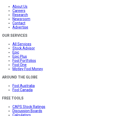
About Us
Careers
Research
Newsroom
Contact
Advertise
OUR SERVICES
All Services
Stock Advisor
Epic
Epic Plus
Fool Portfolios
Fool One
Motley Fool Money
AROUND THE GLOBE
Fool Australia
Fool Canada
FREE TOOLS
CAPS Stock Ratings
Discussion Boards
Calculators