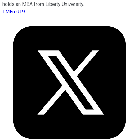
holds an MBA from Liberty University.
TMFmd19