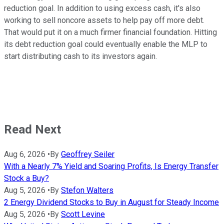
reduction goal. In addition to using excess cash, it's also
working to sell noncore assets to help pay off more debt.
That would put it on a much firmer financial foundation. Hitting
its debt reduction goal could eventually enable the MLP to
start distributing cash to its investors again.
Read Next
Aug 6, 2026
•
By
Geoffrey Seiler
With a Nearly 7% Yield and Soaring Profits, Is Energy Transfer
Stock a Buy?
Aug 5, 2026
•
By
Stefon Walters
2 Energy Dividend Stocks to Buy in August for Steady Income
Aug 5, 2026
•
By
Scott Levine