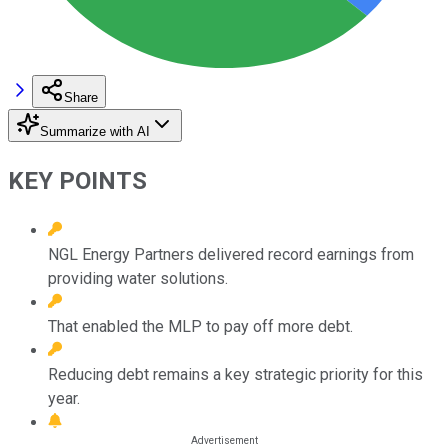
Share
Summarize with AI
KEY POINTS
NGL Energy Partners delivered record earnings from
providing water solutions.
That enabled the MLP to pay off more debt.
Reducing debt remains a key strategic priority for this
year.