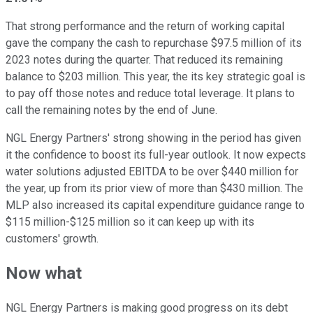
That strong performance and the return of working capital
gave the company the cash to repurchase $97.5 million of its
2023 notes during the quarter. That reduced its remaining
balance to $203 million. This year, the its key strategic goal is
to pay off those notes and reduce total leverage. It plans to
call the remaining notes by the end of June.
NGL Energy Partners' strong showing in the period has given
it the confidence to boost its full-year outlook. It now expects
water solutions adjusted EBITDA to be over $440 million for
the year, up from its prior view of more than $430 million. The
MLP also increased its capital expenditure guidance range to
$115 million-$125 million so it can keep up with its
customers' growth.
Now what
NGL Energy Partners is making good progress on its debt