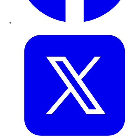
Twitter