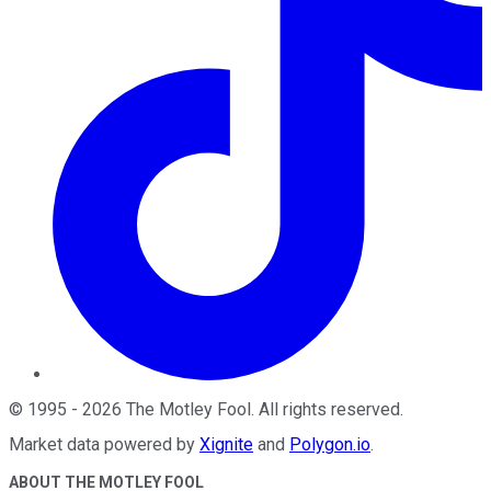
©
1995
-
2026
The Motley Fool
. All rights reserved.
Market data powered by
Xignite
and
Polygon.io
.
ABOUT THE MOTLEY FOOL