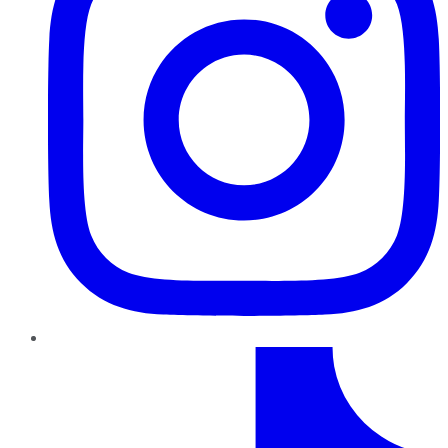
TikTok