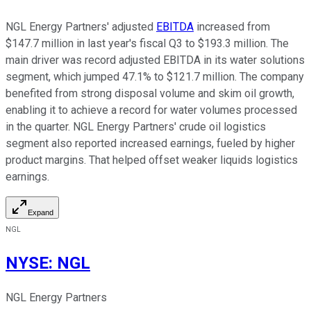
NGL Energy Partners' adjusted
EBITDA
increased from
$147.7 million in last year's fiscal Q3 to $193.3 million. The
main driver was record adjusted EBITDA in its water solutions
segment, which jumped 47.1% to $121.7 million. The company
benefited from strong disposal volume and skim oil growth,
enabling it to achieve a record for water volumes processed
in the quarter. NGL Energy Partners' crude oil logistics
segment also reported increased earnings, fueled by higher
product margins. That helped offset weaker liquids logistics
earnings.
Expand
NGL
NYSE
:
NGL
NGL Energy Partners