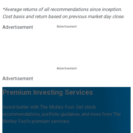
*Average returns of all recommendations since inception.
Cost basis and return based on previous market day close.
Advertisement
Advertisement
Premium Investing Services
Invest better with The Motley Fool. Get stock
recommendations, portfolio guidance, and more from The
Motley Fool's premium services.