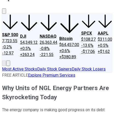
About Us
Contact Us
Investing Philosophy
Motley Fool Mo
SPCX
AAPL
S&P 500
DJI
NASDAQ
Bitcoin
$108.27
$311.00
7,723.55
54,349.12
26,363.44
$64,457.00
-13.6%
+0.5%
-0.2%
+0.5%
-0.8%
+0.6%
-$17.06
+$1.62
-12.97
+263.24
-221.55
+$380.89
Most Active Stocks
Daily Stock Gainers
Daily Stock Losers
FREE ARTICLE
Explore Premium Services
Why Units of NGL Energy Partners Are
Skyrocketing Today
The energy company is making good progress on its debt