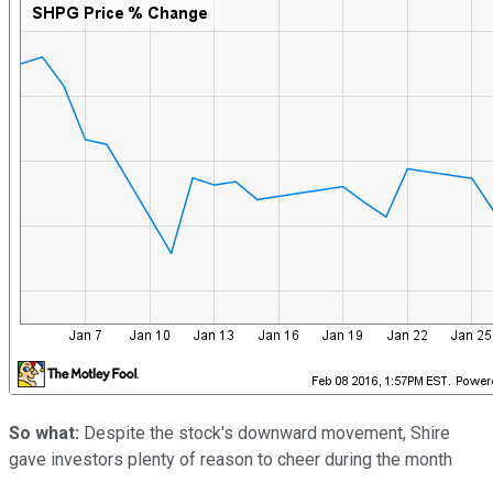
So what:
Despite the stock's downward movement, Shire
gave investors plenty of reason to cheer during the month