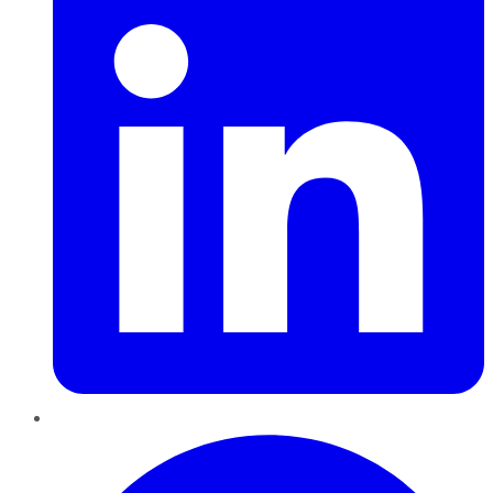
Pinterest