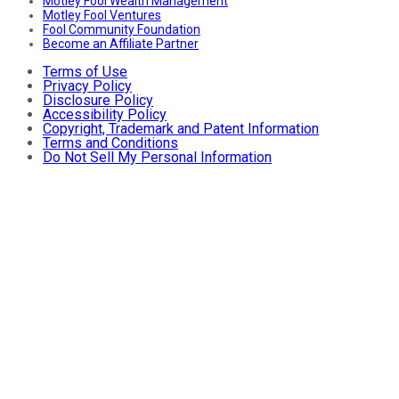
Motley Fool Wealth Management
Motley Fool Ventures
Fool Community Foundation
Become an Affiliate Partner
Terms of Use
Privacy Policy
Disclosure Policy
Accessibility Policy
Copyright, Trademark and Patent Information
Terms and Conditions
Do Not Sell My Personal Information