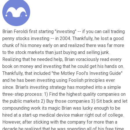
Brian Feroldi first starting "investing" -- if you can call trading
penny stocks investing -- in 2004. Thankfully, he lost a good
chunk of his money early on and realized there was far more
to the stock markets than just buying and selling junk.
Realizing that he needed help, Brian voraciously read every
book on money and investing that he could get his hands on.
Thankfully, that included "the Motley Fool's Investing Guide"
and he has been investing using Foolish principles ever
since. Brian's investing strategy has morphed into a simple
three-step process: 1) Find the highest quality companies on
the public markets 2) Buy those companies 3) Sit back and let
compounding work its magic Brian was lucky enough to be
hired at a start-up medical device maker right out of college.
However, after sticking with the company for more than a
decade he realized that he was spending all of his free time