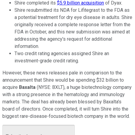
Shire completed its
$5.9 billion acquisition
of Dyax.
Shire resubmitted its NDA for Lifitegrast to the FDA as
a potential treatment for dry eye disease in adults. Shire
originally received a complete response letter from the
FDA in October, and this new submission was aimed at
addressing the agency's request for additional
information.
Two credit rating agencies assigned Shire an
investment-grade credit rating.
However, these news releases pale in comparison to the
announcement that Shire would be spending $32 billion to
acquire
Baxalta
(NYSE: BXLT)
, a huge biotechnology company
with a strong presence in the hematology and immunology
markets. The deal has already been blessed by Baxalta's
board of directors. Once completed, it will turn Shire into the
biggest rare-disease-focused biotech company in the world.