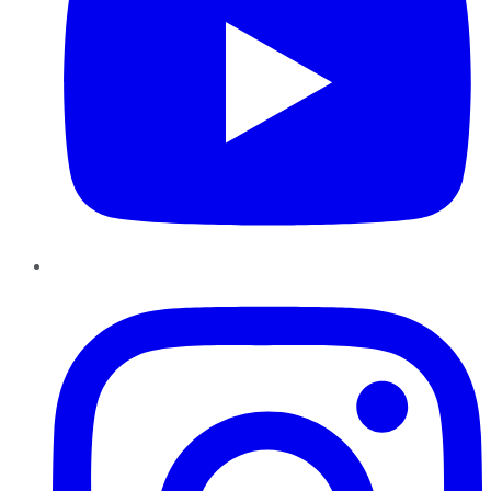
Instagram