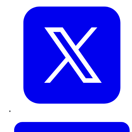
LinkedIn