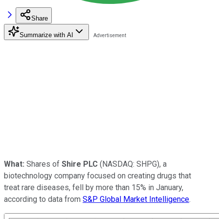
Share
Summarize with AI
What:
Shares of
Shire PLC
(NASDAQ: SHPG)
, a
biotechnology company focused on creating drugs that
treat rare diseases, fell by more than 15% in January,
according to data from
S&P Global Market Intelligence
.