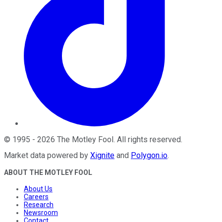
©
1995
-
2026
The Motley Fool
. All rights reserved.
Market data powered by
Xignite
and
Polygon.io
.
ABOUT THE MOTLEY FOOL
About Us
Careers
Research
Newsroom
Contact