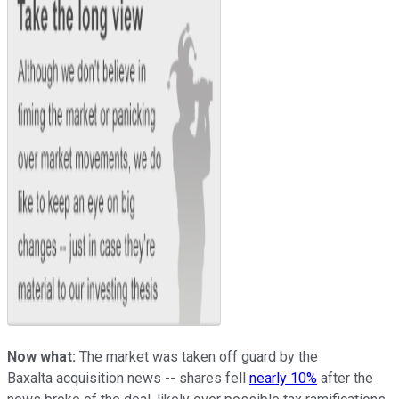
Now what:
The market was taken off guard by the
Baxalta acquisition news -- shares fell
nearly 10%
after the