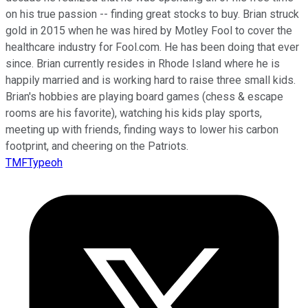
on his true passion -- finding great stocks to buy. Brian struck
gold in 2015 when he was hired by Motley Fool to cover the
healthcare industry for Fool.com. He has been doing that ever
since. Brian currently resides in Rhode Island where he is
happily married and is working hard to raise three small kids.
Brian's hobbies are playing board games (chess & escape
rooms are his favorite), watching his kids play sports,
meeting up with friends, finding ways to lower his carbon
footprint, and cheering on the Patriots.
TMFTypeoh