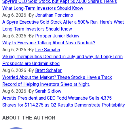
Spyre's CEO Sold Stock, but Kept 567,000 Shares. Here's
What Long-Term Investors Should Know
Aug 6, 2026
•
By
Jonathan Ponciano
A Spyre Executive Sold Stock After a 500% Run. Here's What
Long-Term Investors Should Know
Aug 6, 2026
•
By
Prosper Junior Bakiny
Why Is Everyone Talking About Novo Nordisk?
Aug 6, 2026
•
By
Lee Samaha
Viking Therapeutics Declined in July, and why its Long-Term
Prospects are Undiminished
Aug 6, 2026
•
By
Brett Schafer
Worried About the Market? These Stocks Have a Track
Record of Helping Investors Sleep at Night.
Aug 6, 2026
•
By
Sarah Sidlow
Arcutis President and CEO Todd Watanabe Sells 4,375
Shares for $114,275 as Q2 Results Demonstrate Profitability
ABOUT THE AUTHOR