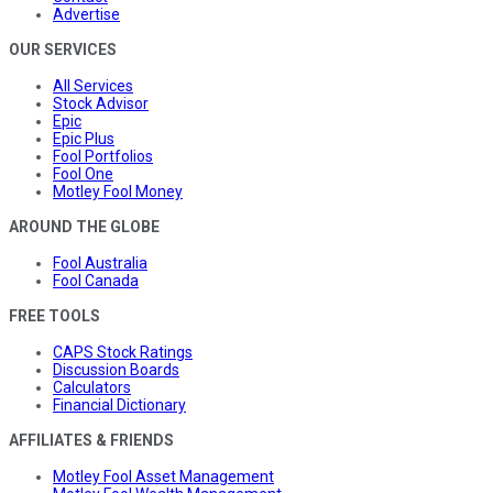
Advertise
OUR SERVICES
All Services
Stock Advisor
Epic
Epic Plus
Fool Portfolios
Fool One
Motley Fool Money
AROUND THE GLOBE
Fool Australia
Fool Canada
FREE TOOLS
CAPS Stock Ratings
Discussion Boards
Calculators
Financial Dictionary
AFFILIATES & FRIENDS
Motley Fool Asset Management