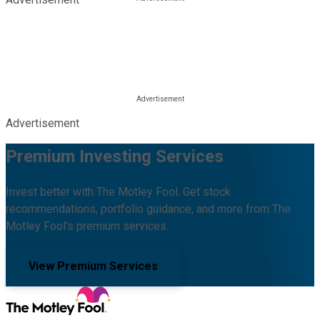
Advertisement
Premium Investing Services
Invest better with The Motley Fool. Get stock
recommendations, portfolio guidance, and more from The
Motley Fool's premium services.
View Premium Services