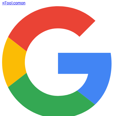
+
Fool.com
on