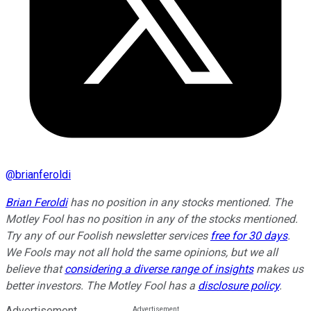
@
brianferoldi
Brian Feroldi
has no position in any stocks mentioned. The
Motley Fool has no position in any of the stocks mentioned.
Try any of our Foolish newsletter services
free for 30 days
.
We Fools may not all hold the same opinions, but we all
believe that
considering a diverse range of insights
makes us
better investors. The Motley Fool has a
disclosure policy
.
Advertisement