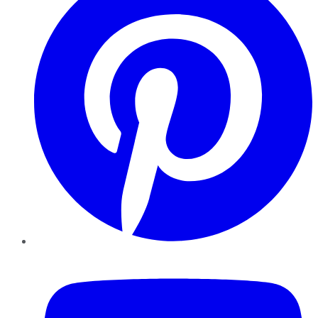
YouTube