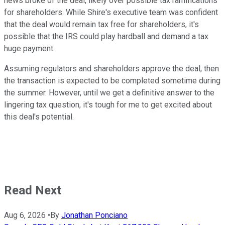
news broke of the deal, likely over possible tax ramifications
for shareholders. While Shire's executive team was confident
that the deal would remain tax free for shareholders, it's
possible that the IRS could play hardball and demand a tax
huge payment.
Assuming regulators and shareholders approve the deal, then
the transaction is expected to be completed sometime during
the summer. However, until we get a definitive answer to the
lingering tax question, it's tough for me to get excited about
this deal's potential.
Read Next
Aug 6, 2026
•
By
Jonathan Ponciano