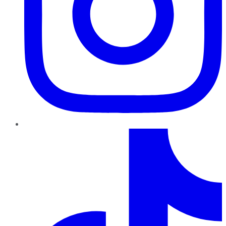
TikTok