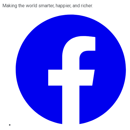
Making the world smarter, happier, and richer.
Facebook
Twitter