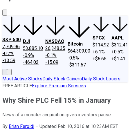
About Us
Contact Us
Investing Philosophy
Motley Fool Mo
SPCX
AAPL
S&P 500
DJI
NASDAQ
Bitcoin
$114.92
$312.41
7,709.96
53,885.10
26,348.35
$64,309.00
+6.1%
+0.5%
-0.2%
-0.9%
-0.1%
-0.5%
+$6.65
+$1.41
-13.59
-464.02
-15.09
-$311.67
Most Active Stocks
Daily Stock Gainers
Daily Stock Losers
FREE ARTICLE
Explore Premium Services
Why Shire PLC Fell 15% in January
News of a monster acquisition gives investors pause.
By
Brian Feroldi
–
Updated Feb 10, 2016 at 10:23AM EST