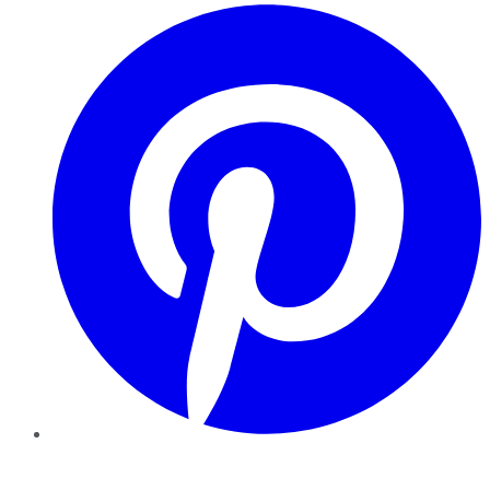
Pinterest
YouTube