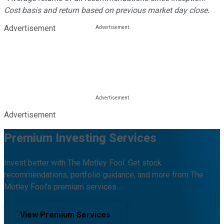
Cost basis and return based on previous market day close.
Advertisement
Advertisement
Premium Investing Services
Invest better with The Motley Fool. Get stock
recommendations, portfolio guidance, and more from The
Motley Fool's premium services.
View Premium Services