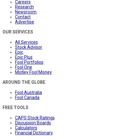
Careers
Research
Newsroom
Contact
Advertise
OUR SERVICES
All Services
Stock Advisor
Epic
Epic Plus
Fool Portfolios
Fool One
Motley Fool Money
AROUND THE GLOBE
Fool Australia
Fool Canada
FREE TOOLS
CAPS Stock Ratings
Discussion Boards
Calculators
Financial Dictionary