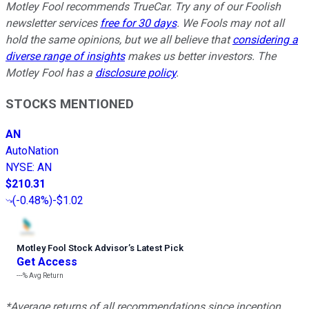
Motley Fool recommends TrueCar. Try any of our Foolish
newsletter services
free for 30 days
. We Fools may not all
hold the same opinions, but we all believe that
considering a
diverse range of insights
makes us better investors. The
Motley Fool has a
disclosure policy
.
STOCKS MENTIONED
AN
AutoNation
NYSE
:
AN
$210.31
(
-0.48%
)
-$1.02
Motley Fool Stock Advisor
’
s Latest Pick
Get Access
---%
Avg Return
*Average returns of all recommendations since inception.