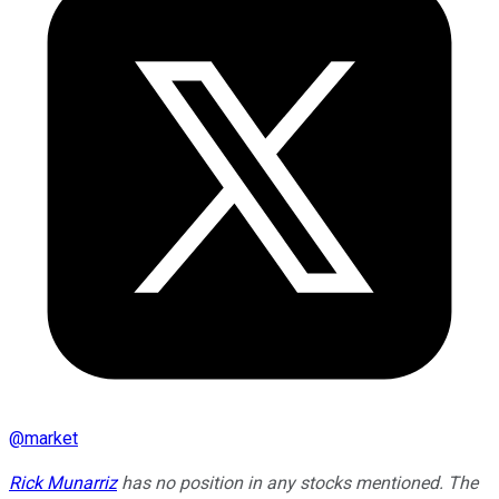
@
market
Rick Munarriz
has no position in any stocks mentioned. The