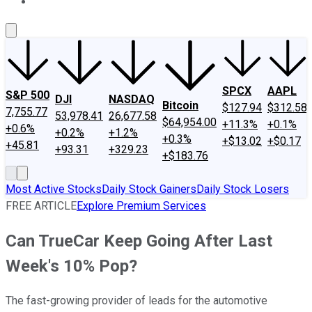
About Us
Contact Us
Investing Philosophy
Motley Fool Mo
SPCX
AAPL
S&P 500
DJI
NASDAQ
Bitcoin
$127.94
$312.58
7,755.77
53,978.41
26,677.58
$64,954.00
+11.3%
+0.1%
+0.6%
+0.2%
+1.2%
+0.3%
+$13.02
+$0.17
+45.81
+93.31
+329.23
+$183.76
Most Active Stocks
Daily Stock Gainers
Daily Stock Losers
FREE ARTICLE
Explore Premium Services
Can TrueCar Keep Going After Last
Week's 10% Pop?
The fast-growing provider of leads for the automotive