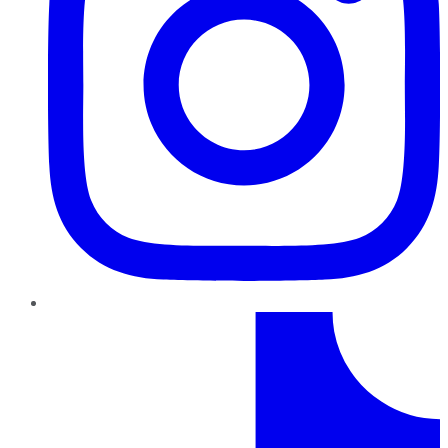
TikTok