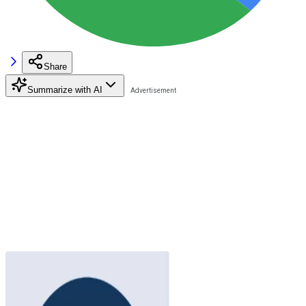
Share
Summarize with AI