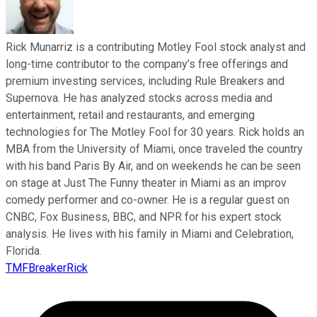
Rick Munarriz is a contributing Motley Fool stock analyst and
long-time contributor to the company’s free offerings and
premium investing services, including Rule Breakers and
Supernova. He has analyzed stocks across media and
entertainment, retail and restaurants, and emerging
technologies for The Motley Fool for 30 years. Rick holds an
MBA from the University of Miami, once traveled the country
with his band Paris By Air, and on weekends he can be seen
on stage at Just The Funny theater in Miami as an improv
comedy performer and co-owner. He is a regular guest on
CNBC, Fox Business, BBC, and NPR for his expert stock
analysis. He lives with his family in Miami and Celebration,
Florida.
TMFBreakerRick