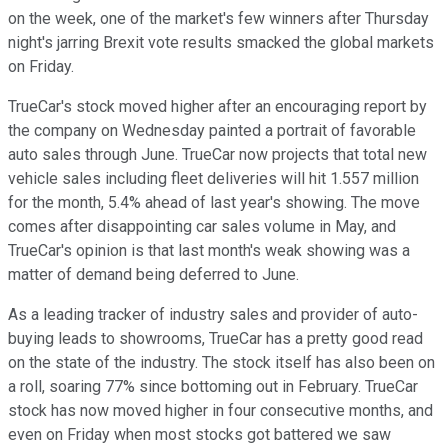
on the week, one of the market's few winners after Thursday
night's jarring Brexit vote results smacked the global markets
on Friday.
TrueCar's stock moved higher after an encouraging report by
the company on Wednesday painted a portrait of favorable
auto sales through June. TrueCar now projects that total new
vehicle sales including fleet deliveries will hit 1.557 million
for the month, 5.4% ahead of last year's showing. The move
comes after disappointing car sales volume in May, and
TrueCar's opinion is that last month's weak showing was a
matter of demand being deferred to June.
As a leading tracker of industry sales and provider of auto-
buying leads to showrooms, TrueCar has a pretty good read
on the state of the industry. The stock itself has also been on
a roll, soaring 77% since bottoming out in February. TrueCar
stock has now moved higher in four consecutive months, and
even on Friday when most stocks got battered we saw