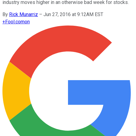
industry moves higher in an otherwise bad week for stocks.
By
Rick Munarriz
–
Jun 27, 2016 at 9:12AM EST
+
Fool.com
on