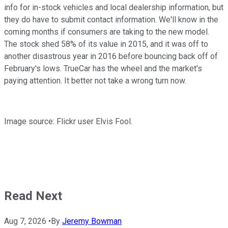
info for in-stock vehicles and local dealership information, but
they do have to submit contact information. We'll know in the
coming months if consumers are taking to the new model.
The stock shed 58% of its value in 2015, and it was off to
another disastrous year in 2016 before bouncing back off of
February's lows. TrueCar has the wheel and the market's
paying attention. It better not take a wrong turn now.
Image source: Flickr user Elvis Fool.
Read Next
Aug 7, 2026
•
By
Jeremy Bowman