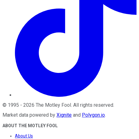
©
1995
-
2026
The Motley Fool
. All rights reserved.
Market data powered by
Xignite
and
Polygon.io
.
ABOUT THE MOTLEY FOOL
About Us