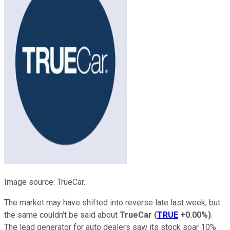
Image source: TrueCar.
The market may have shifted into reverse late last week, but
the same couldn't be said about
TrueCar
(
TRUE
+0.00%
)
.
The lead generator for auto dealers saw its stock soar 10%