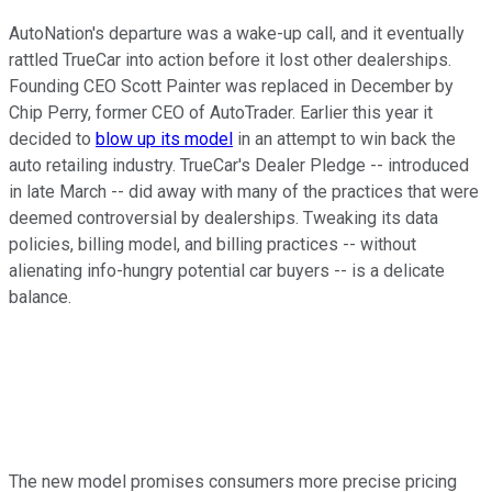
AutoNation's departure was a wake-up call, and it eventually
rattled TrueCar into action before it lost other dealerships.
Founding CEO Scott Painter was replaced in December by
Chip Perry, former CEO of AutoTrader. Earlier this year it
decided to
blow up its model
in an attempt to win back the
auto retailing industry. TrueCar's Dealer Pledge -- introduced
in late March -- did away with many of the practices that were
deemed controversial by dealerships. Tweaking its data
policies, billing model, and billing practices -- without
alienating info-hungry potential car buyers -- is a delicate
balance.
The new model promises consumers more precise pricing