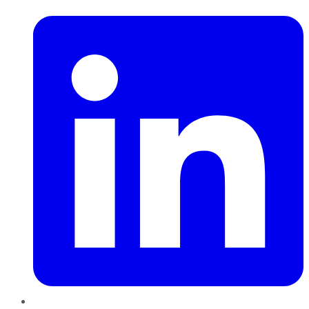
LinkedIn