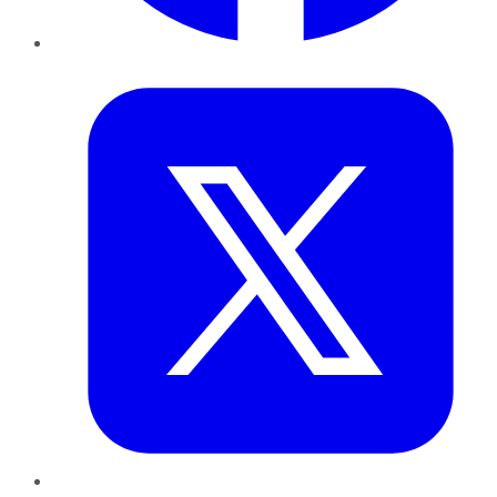
Twitter