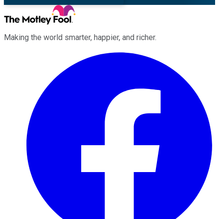
Making the world smarter, happier, and richer.
Facebook