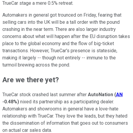
TrueCar stage a mere 0.5% retreat.
Automakers in general got trounced on Friday, fearing that
selling cars into the UK will be a tall order with the pound
crashing in the near term. There are also larger industry
concerns about what will happen after the EU disruption takes
place to the global economy and the flow of big-ticket
transactions. However, TrueCar's presence is stateside,
making it largely -- though not entirely -- immune to the
turmoil brewing across the pond.
Are we there yet?
TrueCar stock crashed last summer after
AutoNation
(
AN
-0.48%
)
nixed its partnership as a participating dealer.
Automakers and showrooms in general have a love-hate
relationship with TrueCar. They love the leads, but they hated
the dissemination of information that goes out to consumers
on actual car sales data.