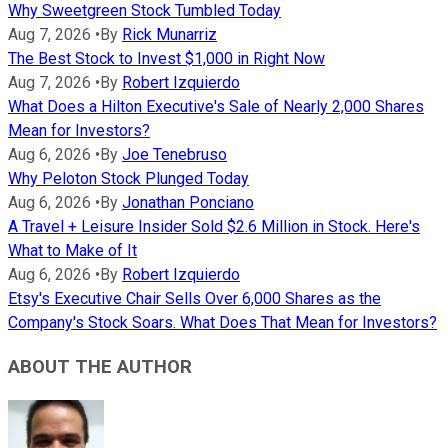
Why Sweetgreen Stock Tumbled Today
Aug 7, 2026
•
By
Rick Munarriz
The Best Stock to Invest $1,000 in Right Now
Aug 7, 2026
•
By
Robert Izquierdo
What Does a Hilton Executive's Sale of Nearly 2,000 Shares
Mean for Investors?
Aug 6, 2026
•
By
Joe Tenebruso
Why Peloton Stock Plunged Today
Aug 6, 2026
•
By
Jonathan Ponciano
A Travel + Leisure Insider Sold $2.6 Million in Stock. Here's
What to Make of It
Aug 6, 2026
•
By
Robert Izquierdo
Etsy's Executive Chair Sells Over 6,000 Shares as the
Company's Stock Soars. What Does That Mean for Investors?
ABOUT THE AUTHOR