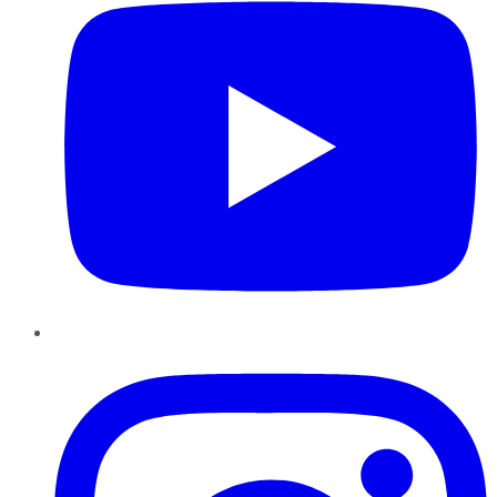
Instagram