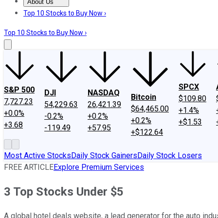
About Us
About Us
Contact Us
Investing Philosophy
Motley Fool Mo
Top 10 Stocks to Buy Now ›
Top 10 Stocks to Buy Now ›
SPCX
S&P 500
DJI
NASDAQ
Bitcoin
$109.80
7,727.23
54,229.63
26,421.39
$64,465.00
+1.4%
+0.0%
-0.2%
+0.2%
+0.2%
+$1.53
+3.68
-119.49
+57.95
+$122.64
Most Active Stocks
Daily Stock Gainers
Daily Stock Losers
FREE ARTICLE
Explore Premium Services
3 Top Stocks Under $5
A global hotel deals website, a lead generator for the auto ind