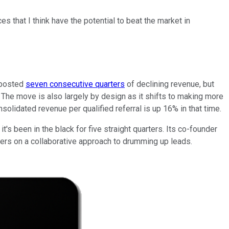
s that I think have the potential to beat the market in
s posted
seven consecutive quarters
of declining revenue, but
s. The move is also largely by design as it shifts to making more
solidated revenue per qualified referral is up 16% in that time.
's been in the black for five straight quarters. Its co-founder
sers on a collaborative approach to drumming up leads.