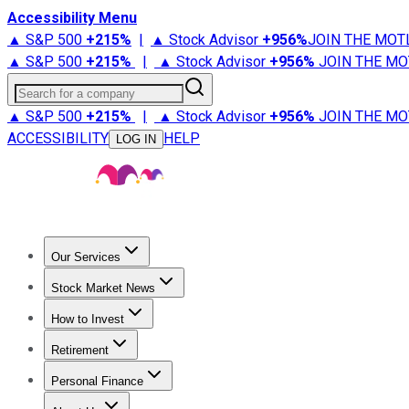
Accessibility Menu
▲ S&P 500
+
215%
|
▲ Stock Advisor
+
956%
JOIN THE MOT
▲ S&P 500
+
215%
|
▲ Stock Advisor
+
956%
JOIN THE MO
Search for a company
▲ S&P 500
+
215%
|
▲ Stock Advisor
+
956%
JOIN THE MO
ACCESSIBILITY
HELP
LOG IN
Our Services
All Services
Stock Advisor
Epic
Epic Plus
Fool Portfolios
Fo
Stock Market News
Trending News
Stock Market News
Market Movers
Tech S
How to Invest
How to Invest Money
What to Invest In
How to Invest in S
Retirement
Retirement News
Retirement 101
Types of Retirement Ac
Personal Finance
Best Credit Cards
Compare Credit Cards
Credit Card Revi