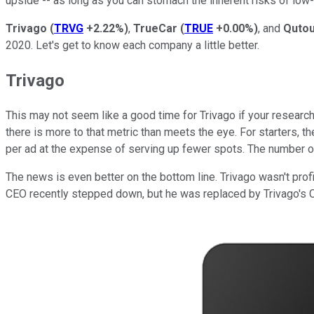
upside -- as long as you can stomach the inherent risks of lo
Trivago
(
TRVG
+2.22%
)
,
TrueCar
(
TRUE
+0.00%
)
, and
Qutou
2020. Let's get to know each company a little better.
Trivago
This may not seem like a good time for Trivago if your research 
there is more to that metric than meets the eye. For starters, t
per ad at the expense of serving up fewer spots. The number of q
The news is even better on the bottom line. Trivago wasn't profit
CEO recently stepped down, but he was replaced by Trivago's C