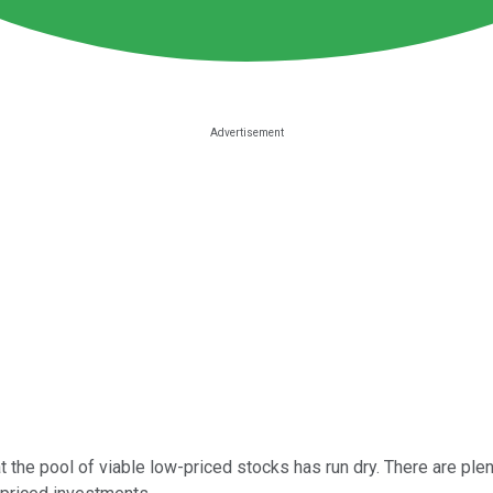
 the pool of viable low-priced stocks has run dry. There are plenty