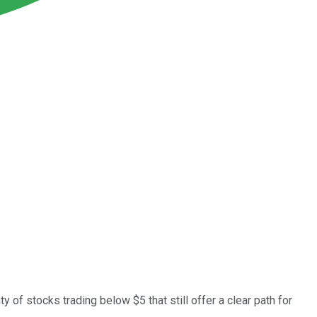
 of stocks trading below $5 that still offer a clear path for