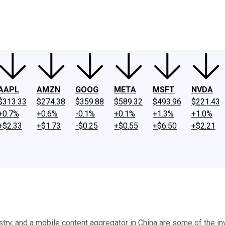
ney
Fool Community Foundation
Reviews
Newsroom
YouTube
Link
AAPL
AMZN
GOOG
META
MSFT
NVDA
$313.33
$274.38
$359.88
$589.32
$493.96
$221.43
+0.7%
+0.6%
-0.1%
+0.1%
+1.3%
+1.0%
+$2.33
+$1.73
-$0.25
+$0.55
+$6.50
+$2.21
ustry, and a mobile content aggregator in China are some of the i