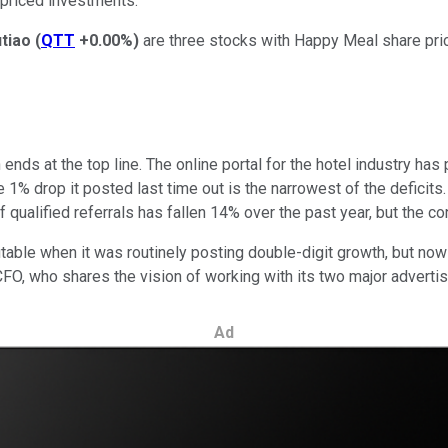
w-priced investments.
tiao
(
QTT
+0.00%
)
are three stocks with Happy Meal share price
ends at the top line. The online portal for the hotel industry ha
he 1% drop it posted last time out is the narrowest of the deficit
ualified referrals has fallen 14% over the past year, but the con
able when it was routinely posting double-digit growth, but now it
FO, who shares the vision of working with its two major adverti
Ad