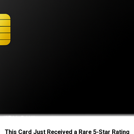
This Card Just Received a Rare 5-Star Rating