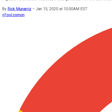
By
Rick Munarriz
–
Jan 15, 2020 at 10:00AM EST
+
Fool.com
on