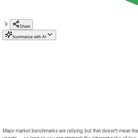
Share
Summarize with AI
Major market benchmarks are rallying, but that doesn't mean that