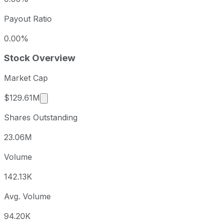
Payout Ratio
0.00%
Stock Overview
Market Cap
Market cap calculated using publicly traded sh
$129.61M
Shares Outstanding
23.06M
Volume
142.13K
Avg. Volume
94.20K