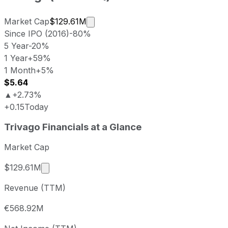
Market cap calculated using public
Market Cap
$129.61M
Since IPO (2016)
-80%
5 Year
-20%
1 Year
+59%
1 Month
+5%
$5.64
▲
+2.73%
+0.15
Today
Trivago last closing stock price
Trivago
Financials at a Glance
Metric
Price
Date
Last close
USD 5.62
2026-08-07
Market Cap
Trivago stock price return by period
Market cap calculated using publicly traded sh
$129.61M
Period
Price return
Price at period start
Perio
Revenue (TTM)
1 week
+6.44%
USD 5.28
2026-
1 month
+5.24%
USD 5.34
2026
€568.92M
3 month
+61.96%
USD 3.47
2026