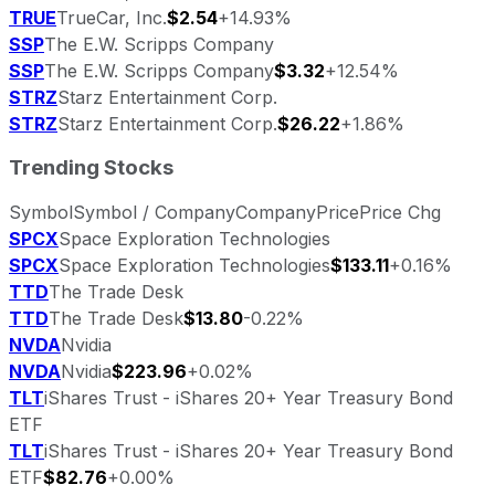
TRUE
TrueCar, Inc.
$2.54
+14.93%
SSP
The E.W. Scripps Company
SSP
The E.W. Scripps Company
$3.32
+12.54%
STRZ
Starz Entertainment Corp.
STRZ
Starz Entertainment Corp.
$26.22
+1.86%
Trending Stocks
Symbol
Symbol / Company
Company
Price
Price Chg
SPCX
Space Exploration Technologies
SPCX
Space Exploration Technologies
$133.11
+0.16%
TTD
The Trade Desk
TTD
The Trade Desk
$13.80
-0.22%
NVDA
Nvidia
NVDA
Nvidia
$223.96
+0.02%
TLT
iShares Trust - iShares 20+ Year Treasury Bond
ETF
TLT
iShares Trust - iShares 20+ Year Treasury Bond
ETF
$82.76
+0.00%