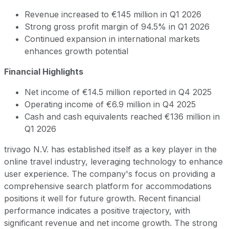
Revenue increased to €145 million in Q1 2026
Strong gross profit margin of 94.5% in Q1 2026
Continued expansion in international markets
enhances growth potential
Financial Highlights
Net income of €14.5 million reported in Q4 2025
Operating income of €6.9 million in Q4 2025
Cash and cash equivalents reached €136 million in
Q1 2026
trivago N.V. has established itself as a key player in the
online travel industry, leveraging technology to enhance
user experience. The company's focus on providing a
comprehensive search platform for accommodations
positions it well for future growth. Recent financial
performance indicates a positive trajectory, with
significant revenue and net income growth. The strong