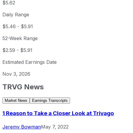
$5.62
Daily Range
$5.46
-
$5.91
52-Week Range
$2.59
-
$5.91
Estimated Earnings Date
Nov 3, 2026
TRVG
News
Market News
Earnings Transcripts
1 Reason to Take a Closer Look at Trivago
Jeremy Bowman
May 7, 2022