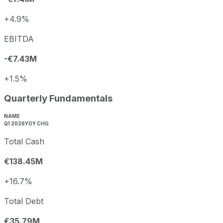
+4.9%
EBITDA
-€7.43M
+1.5%
Quarterly Fundamentals
NAME
Q1 2026
YOY CHG
Total Cash
€138.45M
+16.7%
Total Debt
€35.79M