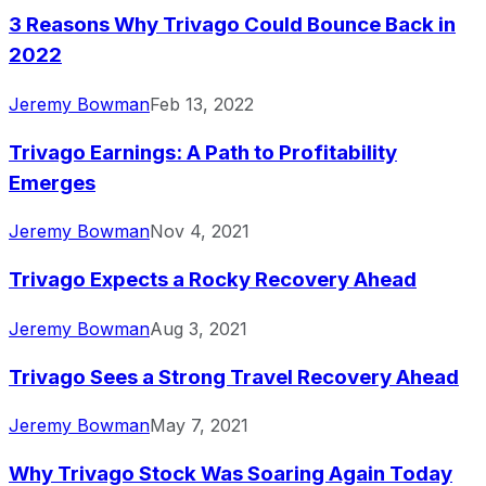
3 Reasons Why Trivago Could Bounce Back in
2022
Jeremy Bowman
Feb 13, 2022
Trivago Earnings: A Path to Profitability
Emerges
Jeremy Bowman
Nov 4, 2021
Trivago Expects a Rocky Recovery Ahead
Jeremy Bowman
Aug 3, 2021
Trivago Sees a Strong Travel Recovery Ahead
Jeremy Bowman
May 7, 2021
Why Trivago Stock Was Soaring Again Today