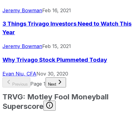
Jeremy Bowman
Feb 16, 2021
3 Things Trivago Investors Need to Watch This
Year
Jeremy Bowman
Feb 15, 2021
Why Trivago Stock Plummeted Today
Evan Niu, CFA
Nov 30, 2020
Page
1
Previous
Next
TRVG
:
Motley Fool Moneyball
Superscore