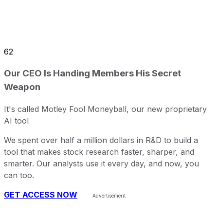
62
Our CEO Is Handing Members His Secret
Weapon
It's called Motley Fool Moneyball, our new proprietary
AI tool
We spent over half a million dollars in R&D to build a
tool that makes stock research faster, sharper, and
smarter. Our analysts use it every day, and now, you
can too.
GET ACCESS NOW