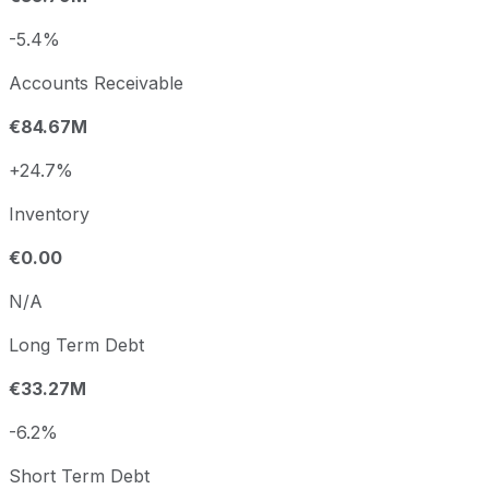
-5.4%
Accounts Receivable
€84.67M
+24.7%
Inventory
€0.00
N/A
Long Term Debt
€33.27M
-6.2%
Short Term Debt