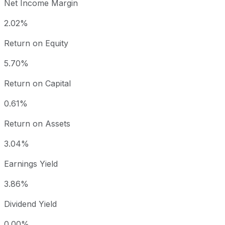
Net Income Margin
2.02%
Return on Equity
5.70%
Return on Capital
0.61%
Return on Assets
3.04%
Earnings Yield
3.86%
Dividend Yield
0.00%