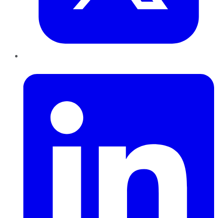
LinkedIn