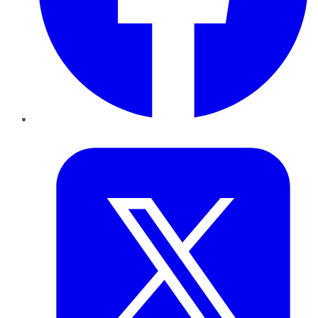
Twitter