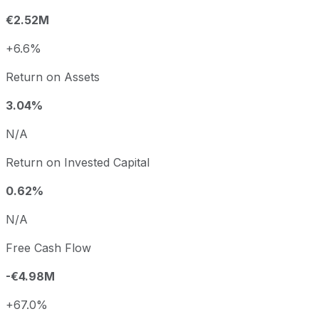
€2.52M
+6.6%
Return on Assets
3.04%
N/A
Return on Invested Capital
0.62%
N/A
Free Cash Flow
-€4.98M
+67.0%