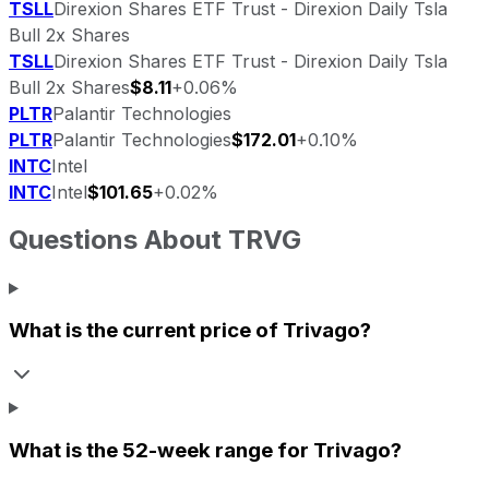
TSLL
Direxion Shares ETF Trust - Direxion Daily Tsla
Bull 2x Shares
TSLL
Direxion Shares ETF Trust - Direxion Daily Tsla
Bull 2x Shares
$8.11
+0.06%
PLTR
Palantir Technologies
PLTR
Palantir Technologies
$172.01
+0.10%
INTC
Intel
INTC
Intel
$101.65
+0.02%
Questions About
TRVG
What is the current price of
Trivago
?
What is the 52-week range for
Trivago
?