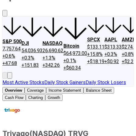
About Us
Contact Us
Investing Philosophy
Motley Fool Mo
SPCX
AAPL
AMZN
S&P 500
DJI
NASDAQ
Bitcoin
$133.11
$313.33
$274.
7,757.64
54,036.93
26,690.62
$64,973.00
+15.8%
+0.3%
+0.8%
+0.6%
+0.3%
+1.3%
+0.1%
+$18.19
+$0.92
+$2.2
+47.68
+151.83
+342.26
+$60.34
Most Active Stocks
Daily Stock Gainers
Daily Stock Losers
Overview
Coverage
Income Statement
Balance Sheet
Cash Flow
Charting
Growth
Trivago
(
NASDAQ
)
TRVG