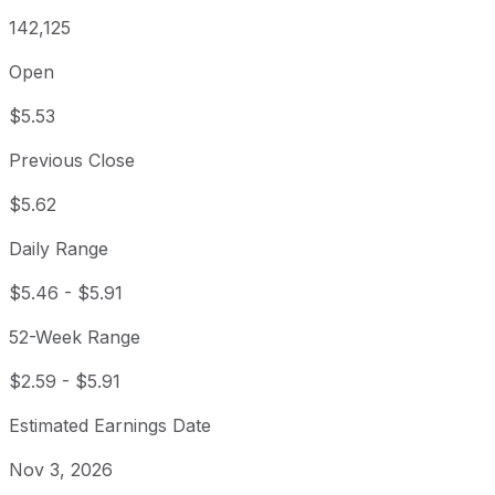
142,125
Open
$5.53
Previous Close
$5.62
Daily Range
$5.46
-
$5.91
52-Week Range
$2.59
-
$5.91
Estimated Earnings Date
Nov 3, 2026