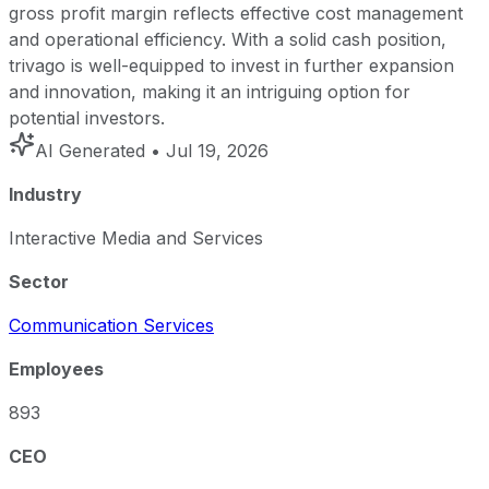
gross profit margin reflects effective cost management
and operational efficiency. With a solid cash position,
trivago is well-equipped to invest in further expansion
and innovation, making it an intriguing option for
potential investors.
AI Generated
• Jul 19, 2026
Industry
Interactive Media and Services
Sector
Communication Services
Employees
893
CEO