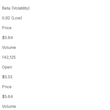
Beta (Volatility)
0.92 (Low)
Price
$5.64
Volume
142,125
Open
$5.53
Price
$5.64
Volume