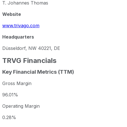
T. Johannes Thomas
Website
www.trivago.com
Headquarters
Düsseldorf, NW 40221, DE
TRVG
Financials
Key Financial Metrics (TTM)
Gross Margin
96.01%
Operating Margin
0.28%