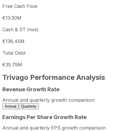
Free Cash Flow
€13.30M
Cash & ST Invst.
€138.45M
Total Debt
€35.79M
Trivago
Performance Analysis
Revenue Growth Rate
Trivago annual revenue and year-over-year revenue growt
Fiscal year
Period end
Revenue
Annual and quarterly growth comparison
2022
2022-12-31
EUR 562,275,463
Annual
Quarterly
2023
2023-12-31
EUR 524,374,582
Earnings Per Share Growth Rate
2024
2024-12-31
EUR 498,496,103
Annual and quarterly EPS growth comparison
2025
2025-12-31
EUR 619,489,980