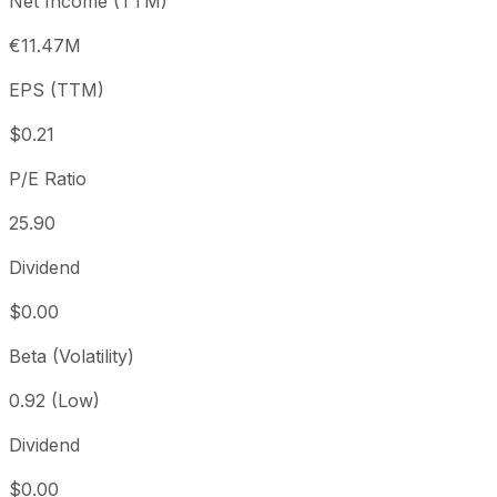
Net Income (TTM)
Year to date
+93.79%
USD 2.90
2025-
1 year
+58.76%
USD 3.54
2025
€11.47M
3 year
+101.93%
USD 2.78
2023
EPS (TTM)
5 year
-20.04%
USD 7.03
2021-
Since inception
-80%
USD 27.95
2016-
$0.21
P/E Ratio
25.90
Dividend
$0.00
Beta (Volatility)
0.92 (Low)
Dividend
$0.00