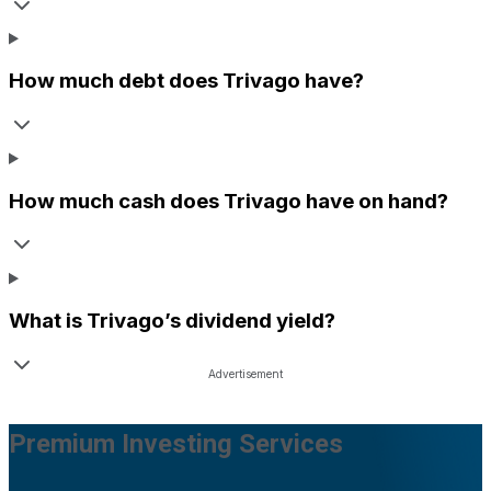
How much debt does
Trivago
have?
How much cash does
Trivago
have on hand?
What is
Trivago
’s dividend yield?
Premium Investing Services