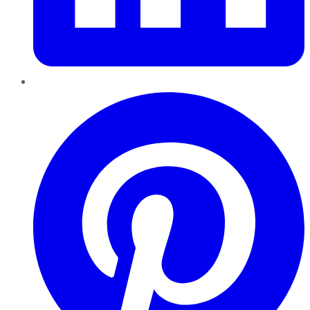
Pinterest