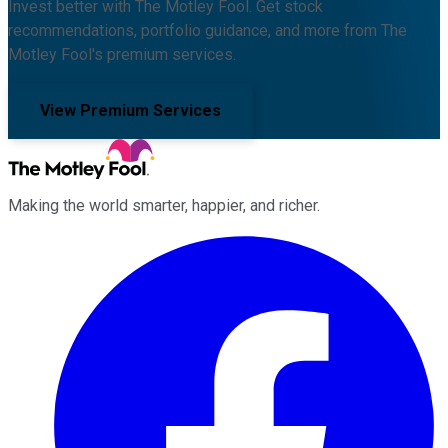
Invest better with The Motley Fool. Get stock
recommendations, portfolio guidance, and more from The
Motley Fool's premium services.
View Premium Services
Making the world smarter, happier, and richer.
Facebook