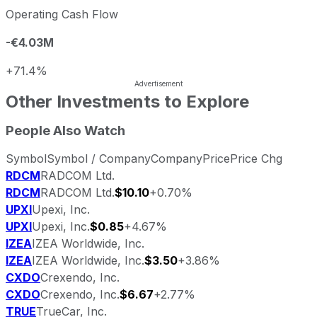
Operating Cash Flow
-€4.03M
+71.4%
Other Investments to Explore
People Also Watch
Symbol
Symbol / Company
Company
Price
Price Chg
RDCM
RADCOM Ltd.
RDCM
RADCOM Ltd.
$10.10
+0.70%
UPXI
Upexi, Inc.
UPXI
Upexi, Inc.
$0.85
+4.67%
IZEA
IZEA Worldwide, Inc.
IZEA
IZEA Worldwide, Inc.
$3.50
+3.86%
CXDO
Crexendo, Inc.
CXDO
Crexendo, Inc.
$6.67
+2.77%
TRUE
TrueCar, Inc.