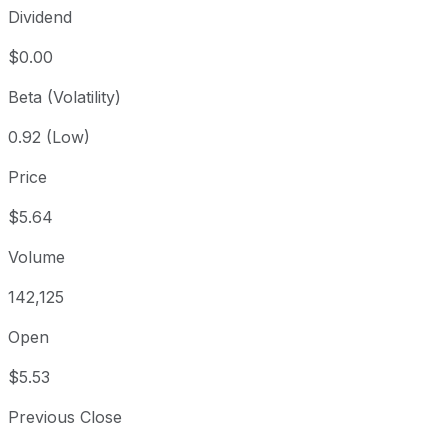
Dividend
$0.00
Beta (Volatility)
0.92 (Low)
Price
$5.64
Volume
142,125
Open
$5.53
Previous Close