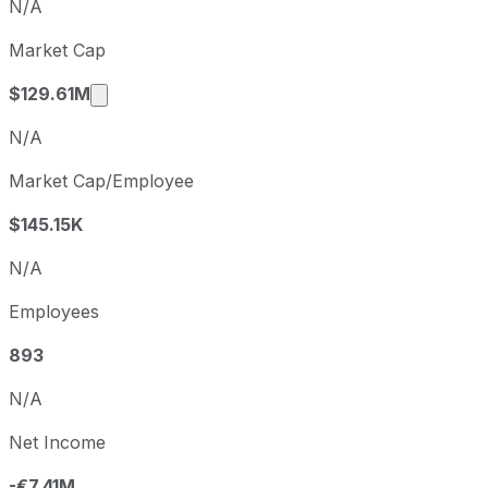
N/A
Q4
2025-12-31
Market Cap
Q1
2026-03-31
Market cap calculated using publicly traded
$129.61M
N/A
Market Cap/Employee
$145.15K
N/A
Employees
893
N/A
Net Income
-€7.41M