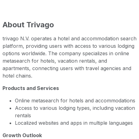
About
Trivago
trivago N.V. operates a hotel and accommodation search
platform, providing users with access to various lodging
options worldwide. The company specializes in online
metasearch for hotels, vacation rentals, and
apartments, connecting users with travel agencies and
hotel chains.
Products and Services
Online metasearch for hotels and accommodations
Access to various lodging types, including vacation
rentals
Localized websites and apps in multiple languages
Growth Outlook