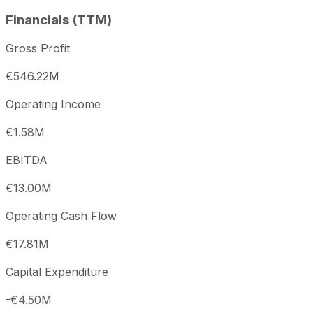
Financials (TTM)
Gross Profit
€546.22M
Operating Income
€1.58M
EBITDA
€13.00M
Operating Cash Flow
€17.81M
Capital Expenditure
-€4.50M