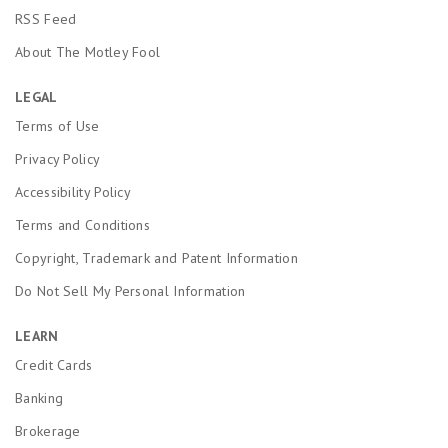
RSS Feed
About The Motley Fool
LEGAL
Terms of Use
Privacy Policy
Accessibility Policy
Terms and Conditions
Copyright, Trademark and Patent Information
Do Not Sell My Personal Information
LEARN
Credit Cards
Banking
Brokerage