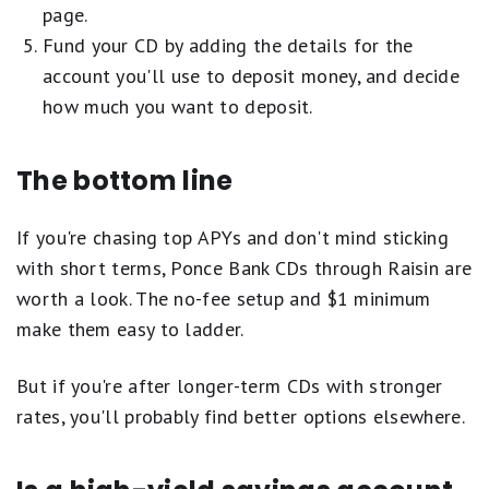
page.
Fund your CD by adding the details for the
account you'll use to deposit money, and decide
how much you want to deposit.
The bottom line
If you're chasing top APYs and don't mind sticking
with short terms, Ponce Bank CDs through Raisin are
worth a look. The no-fee setup and $1 minimum
make them easy to ladder.
But if you're after longer-term CDs with stronger
rates, you'll probably find better options elsewhere.