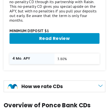
no-penalty CD through its partnership with Raisin.
This no-penalty CD gives you special upside on the
APY, but with no penalties if you pull your deposits
out early. Be aware that the term is only four
months.
MINIMUM DEPOSIT $1
Read Review
4 Mo. APY
3.80%
How we rate CDs
Unlike other banking products we evaluate,
Overview of Ponce Bank CDs
certificates of deposit (CDs) do not receive a