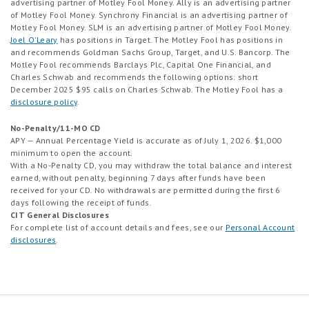
advertising partner of Motley Fool Money. Ally is an advertising partner
Bonus cash will be credited directly to your Cash Account within 30
of Motley Fool Money. Synchrony Financial is an advertising partner of
days of meeting all qualifying terms. This offer is available to new
Motley Fool Money. SLM is an advertising partner of Motley Fool Money.
customers only and may not be combined with any other bonus
Joel O'Leary
has positions in Target. The Motley Fool has positions in
offers. Raisin may modify or end this offer at any time and may
and recommends Goldman Sachs Group, Target, and U.S. Bancorp. The
withhold or revoke bonuses in cases of fraud, abuse, or violation of
Motley Fool recommends Barclays Plc, Capital One Financial, and
these terms or Raisin’s Terms of Service.
Charles Schwab and recommends the following options: short
December 2025 $95 calls on Charles Schwab. The Motley Fool has a
disclosure policy
.
No-Penalty/11-MO CD
APY — Annual Percentage Yield is accurate as of July 1, 2026. $1,000
minimum to open the account.
With a No-Penalty CD, you may withdraw the total balance and interest
earned, without penalty, beginning 7 days after funds have been
received for your CD. No withdrawals are permitted during the first 6
days following the receipt of funds.
CIT General Disclosures
For complete list of account details and fees, see our
Personal Account
disclosures
.