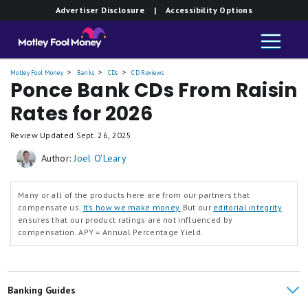
Advertiser Disclosure
| Accessibility Options
Motley Fool Money
Banks
CDs
CD Reviews
Ponce Bank CDs From Raisin
Rates for 2026
Review Updated
Sept. 26, 2025
Author:
Joel O'Leary
Many or all of the products here are from our partners that
compensate us.
It’s how we make money.
But our
editorial integrity
ensures that our product ratings are not influenced by
compensation.
APY = Annual Percentage Yield.
Banking Guides