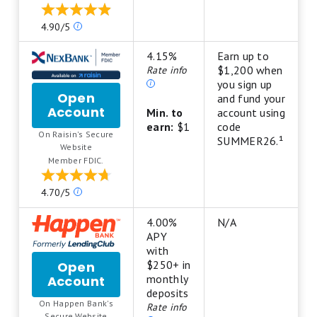
Savings
Our
4.90/5
ratings
are
4.15%
Earn up to
based
$1,200 when
Rate info
on
you sign up
Open
a
and fund your
Account
for
5
Min. to
account using
NexBank
star
earn:
$1
code
On Raisin's Secure
High-
scale.
SUMMER26.¹
.
Website
Yield
5
Member FDIC.
Savings
stars
Account
equals
Our
4.70/5
from
Best.
ratings
Raisin
4
are
4.00%
N/A
stars
based
APY
equals
on
with
Excellent.
a
$250+ in
Open
3
5
monthly
Account
for
stars
star
deposits
Happen
equals
On Happen Bank's
scale.
Rate info
Bank
Good.
.
Secure Website