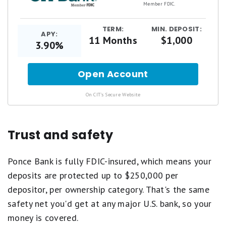
Member FDIC.
TERM:
MIN. DEPOSIT:
APY:
11 Months
$1,000
3.90%
Open Account
for
.
On CIT's Secure Website
Trust and safety
Ponce Bank is fully FDIC-insured, which means your
deposits are protected up to $250,000 per
depositor, per ownership category. That's the same
safety net you'd get at any major U.S. bank, so your
money is covered.