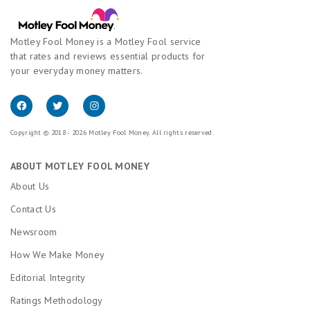
Motley Fool Money is a Motley Fool service
that rates and reviews essential products for
your everyday money matters.
Copyright © 2018 - 2026 Motley Fool Money. All rights reserved.
ABOUT MOTLEY FOOL MONEY
About Us
Contact Us
Newsroom
How We Make Money
Editorial Integrity
Ratings Methodology