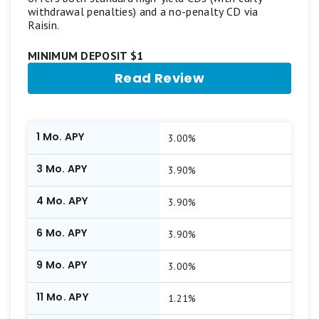
withdrawal penalties) and a no-penalty CD via
Raisin.
MINIMUM DEPOSIT $1
Read Review
1 Mo. APY
3.00%
3 Mo. APY
3.90%
4 Mo. APY
3.90%
6 Mo. APY
3.90%
9 Mo. APY
3.00%
11 Mo. APY
1.21%