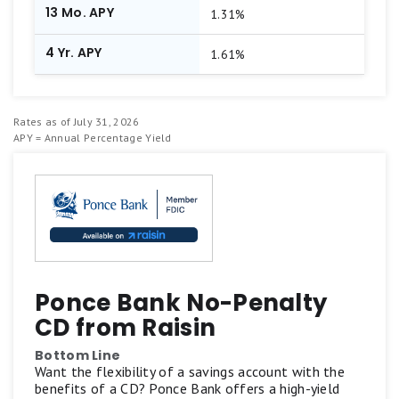
13 Mo. APY
1.31%
4 Yr. APY
1.61%
Rates as of July 31, 2026
APY = Annual Percentage Yield
Ponce Bank No-Penalty
CD from Raisin
Bottom Line
Want the flexibility of a savings account with the
benefits of a CD? Ponce Bank offers a high-yield