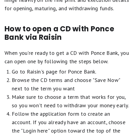
for opening, maturing, and withdrawing funds.
How to open a CD with Ponce
Bank via Raisin
When you're ready to get a CD with Ponce Bank, you
can open one by following the steps below.
Go to Raisin's page for Ponce Bank.
Browse the CD terms and choose "Save Now"
next to the term you want
Make sure to choose a term that works for you,
so you won't need to withdraw your money early.
Follow the application form to create an
account. If you already have an account, choose
the "Login here" option toward the top of the