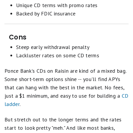
Unique CD terms with promo rates
Backed by FDIC insurance
Cons
Steep early withdrawal penalty
Lackluster rates on some CD terms
Ponce Bank's CDs on Raisin are kind of a mixed bag.
Some short-term options shine -- you'll find APYs
that can hang with the best in the market. No fees,
just a $1 minimum, and easy to use for building a
CD
ladder
.
But stretch out to the longer terms and the rates
start to look pretty "meh." And like most banks,