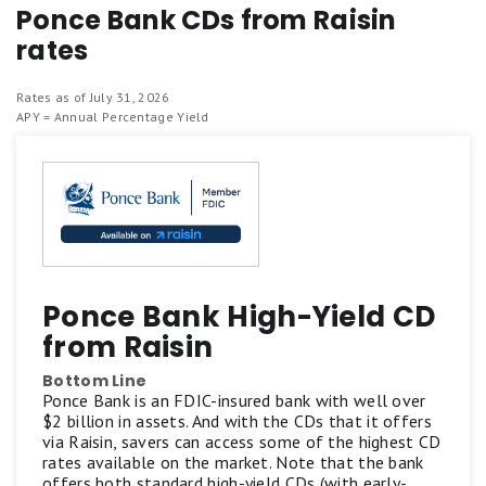
Ponce Bank CDs from Raisin
rates
Rates as of July 31, 2026
APY = Annual Percentage Yield
Ponce Bank High-Yield CD
from Raisin
Bottom Line
Ponce Bank is an FDIC-insured bank with well over
$2 billion in assets. And with the CDs that it offers
via Raisin, savers can access some of the highest CD
rates available on the market. Note that the bank
offers both standard high-yield CDs (with early-