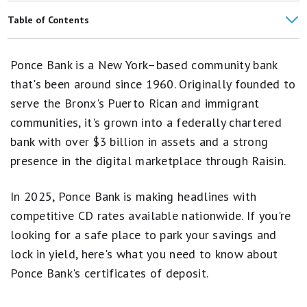
Happen Bank CD Rates
Table of Contents
Western Alliance Bank CD Rates
Ponce Bank CDs From Raisin Rates
Ponce Bank is a New York–based community bank
Synchrony Bank CD Rates
Our CD Methodology
that's been around since 1960. Originally founded to
Barclays CD Rates
serve the Bronx's Puerto Rican and immigrant
Overview
communities, it's grown into a federally chartered
Quontic Bank CD Rates
Pros and Cons
bank with over $3 billion in assets and a strong
presence in the digital marketplace through Raisin.
Compare Rates
Trust and Safety
In 2025, Ponce Bank is making headlines with
competitive CD rates available nationwide. If you're
How to Open
looking for a safe place to park your savings and
Bottom Line
lock in yield, here's what you need to know about
Ponce Bank's certificates of deposit.
FAQs