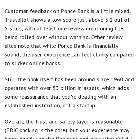
Customer feedback on Ponce Bank is a little mixed.
Trustpilot shows a low score just above 3.2 out of
5 stars, with at least one review mentioning CDs
being rolled over without warning. Other review
sites note that while Ponce Bank is financially
sound, the user experience can feel clunky compared
to slicker online banks.
Still, the bank itself has been around since 1960 and
operates with over $3 billion in assets, which adds
some reassurance that you're dealing with an
established institution, not a startup.
Overall, the trust and safety layer is reasonable
(FDIC backing is the core), but your experience may
hinge heavily on the fine print and execution details