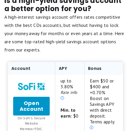
Is a high-yield savings account
a better option for you?
A high-interest savings account offers rates competitive
with the best CDs accounts, but without having to lock
your money away for months or even years at a time. Here
are some top-rated high-yield savings account options
from our experts.
Account
APY
Bonus
up to
Earn $50 or
3.80%
$400 and
+0.70%
Rate info
Boost on
Open
Savings APY
Account
for
Min. to
with direct
SoFi
earn:
$0
deposit.
On SoFi's Secure
Checking
Terms apply.
.
Website
and
Member FDIC.