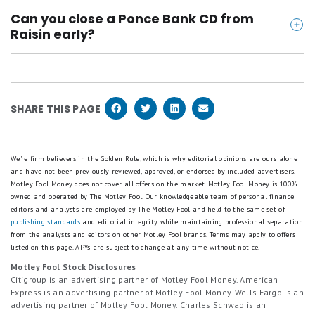
The only fee that Ponce Bank CDs from Raisin have
recurring deposits of $100 or greater receive a $10 bonus
Good.
Can you close a Ponce Bank CD from
Customers depositing between $25,000–$49,999 with aggregate
is an early withdrawal penalty. If you keep your
2
recurring deposits of $250 or greater receive a $25 bonus
Raisin early?
stars
Customers depositing between $50,000–$99,999 with aggregate
money deposited until your CD's maturity date, you
equals
recurring deposits of $500 or greater receive a $50 bonus
You can close a Ponce Bank CD from Raisin early,
won't be charged any fees.
Fair.
Customers depositing between $100,000–$199,999 with aggregate
but you'll pay an early withdrawal penalty. The
1
recurring deposits of $1,000 or greater receive a $100 bonus
Customers depositing between $200,000+ with aggregate recurring
star
penalty amount ranges from 30 days of simple
deposits of $2,000 or greater receive a $200 bonus
SHARE THIS PAGE
equals
interest to 270 days of simple interest, depending
Poor.
Customers are eligible to earn the Recurring Deposit Bonus
associated with their Base Bonus tier or any lower Recurring Deposit
on the length of the CD.
Bonus tier. For example, a customer with an initial deposit of
We're firm believers in the Golden Rule, which is why editorial opinions are ours alone
$200,000 (qualifying for the highest Base Bonus tier) whose
and have not been previously reviewed, approved, or endorsed by included advertisers.
aggregate recurring deposits total $500, is eligible for the lower tier
Motley Fool Money does not cover all offers on the market. Motley Fool Money is 100%
and will receive the $50 Recurring Deposit Bonus. However, setting
owned and operated by The Motley Fool. Our knowledgeable team of personal finance
up a recurring deposit greater than your Base Bonus tier's required
editors and analysts are employed by The Motley Fool and held to the same set of
threshold will not qualify you for a higher Recurring Deposit Bonus.
publishing standards
and editorial integrity while maintaining professional separation
The Recurring Deposit Bonus is paid in addition to the Base Bonus.
from the analysts and editors on other Motley Fool brands.
Terms may apply to offers
To qualify for the Base Bonus and Recurring Deposit Bonus, your first
listed on this page.
APYs are subject to change at any time without notice.
deposit must be initiated between June 1, 2026, and August 31,
Motley Fool Stock Disclosures
2026, by 11:59 PM ET, and the promo code SUMMER26 must be
Citigroup is an advertising partner of Motley Fool Money. American
entered at the time of sign-up. Only funds deposited within 14 days
Express is an advertising partner of Motley Fool Money. Wells Fargo is an
of the initial deposit date and maintained with partner banks on the
advertising partner of Motley Fool Money. Charles Schwab is an
Raisin platform for 90 days will be eligible for the Base Bonus.