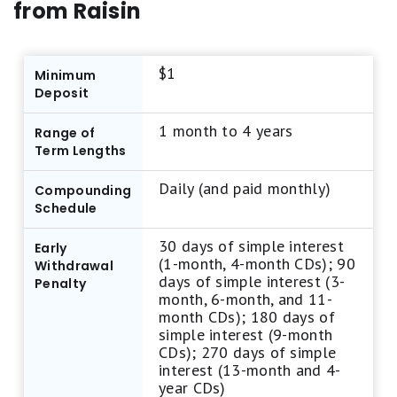
from Raisin
star rating from us. This approach is due to the
frequent updates in interest rates and terms
associated with CDs. Instead, we highlight CDs
$1
Minimum
on our best-of list pages based on their annual
Deposit
percentage yield (APY) and the fees associated
1 month to 4 years
with early withdrawals. Our top CD selections
Range of
Term Lengths
typically offer competitive APYs without
complex qualification tiers, low early
Daily (and paid monthly)
Compounding
withdrawal penalties, reliable strong brand
Schedule
reliability, and user-friendly features.
30 days of simple interest
Early
(1-month, 4-month CDs); 90
Withdrawal
Motley Fool Money focuses exclusively on
days of simple interest (3-
Penalty
month, 6-month, and 11-
standard CDs and does not review IRA CDs,
month CDs); 180 days of
bump-up CDs, callable CDs, or other specialized
simple interest (9-month
CDs); 270 days of simple
CD accounts.
interest (13-month and 4-
year CDs)