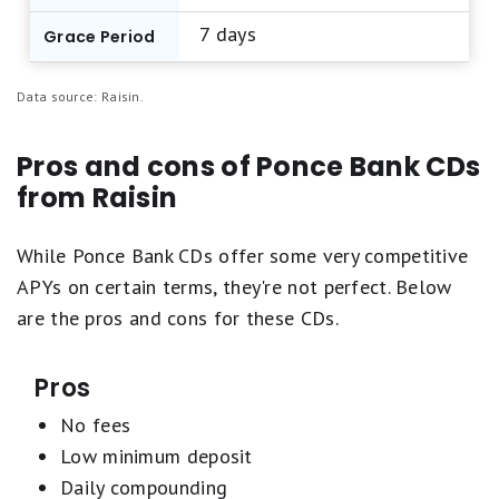
Our aim is to maintain a balanced list featuring
7 days
top-scoring products from reputable brands
Grace Period
offering competitive APYs and standout
features. Learn more about
how Motley Fool
Data source: Raisin.
Money rates bank accounts
.
Pros and cons of Ponce Bank CDs
from Raisin
While Ponce Bank CDs offer some very competitive
APYs on certain terms, they're not perfect. Below
are the pros and cons for these CDs.
Pros
No fees
Low minimum deposit
Daily compounding