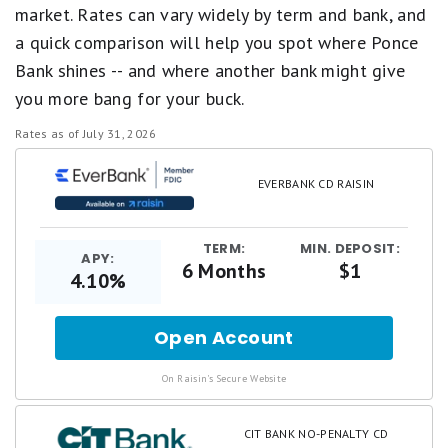
market. Rates can vary widely by term and bank, and
a quick comparison will help you spot where Ponce
Bank shines -- and where another bank might give
you more bang for your buck.
Rates as of July 31, 2026
EVERBANK CD RAISIN
TERM:
MIN. DEPOSIT:
APY:
6 Months
$1
4.10%
Open Account
for
.
On Raisin's Secure Website
CIT BANK NO-PENALTY CD