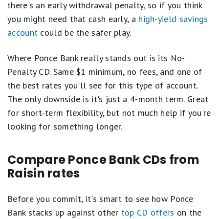
there's an early withdrawal penalty, so if you think
you might need that cash early, a
high-yield savings
account
could be the safer play.
Where Ponce Bank really stands out is its No-
Penalty CD. Same $1 minimum, no fees, and one of
the best rates you'll see for this type of account.
The only downside is it's just a 4-month term. Great
for short-term flexibility, but not much help if you're
looking for something longer.
Compare Ponce Bank CDs from
Raisin rates
Before you commit, it's smart to see how Ponce
Bank stacks up against other
top CD offers
on the