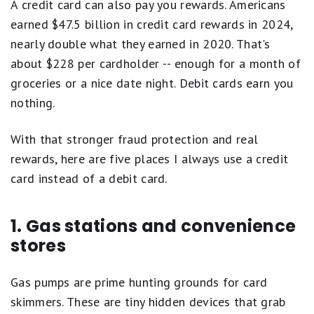
A credit card can also pay you rewards. Americans
earned $47.5 billion in credit card rewards in 2024,
nearly double what they earned in 2020. That's
about $228 per cardholder -- enough for a month of
groceries or a nice date night. Debit cards earn you
nothing.
With that stronger fraud protection and real
rewards, here are five places I always use a credit
card instead of a debit card.
1. Gas stations and convenience
stores
Gas pumps are prime hunting grounds for card
skimmers. These are tiny hidden devices that grab