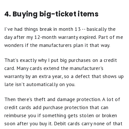
4. Buying big-ticket items
I've had things break in month 13 -- basically the
day after my 12-month warranty expired. Part of me
wonders if the manufacturers plan it that way.
That's exactly why I put big purchases on a credit
card. Many cards extend the manufacturer's
warranty by an extra year, so a defect that shows up
late isn't automatically on you.
Then there's theft and damage protection. A lot of
credit cards add purchase protection that can
reimburse you if something gets stolen or broken
soon after you buy it. Debit cards carry none of that