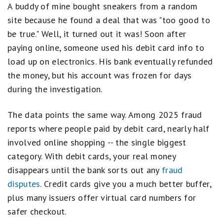
A buddy of mine bought sneakers from a random
site because he found a deal that was "too good to
be true." Well, it turned out it was! Soon after
paying online, someone used his debit card info to
load up on electronics. His bank eventually refunded
the money, but his account was frozen for days
during the investigation.
The data points the same way. Among 2025 fraud
reports where people paid by debit card, nearly half
involved online shopping -- the single biggest
category. With debit cards, your real money
disappears until the bank sorts out any
fraud
disputes
. Credit cards give you a much better buffer,
plus many issuers offer virtual card numbers for
safer checkout.