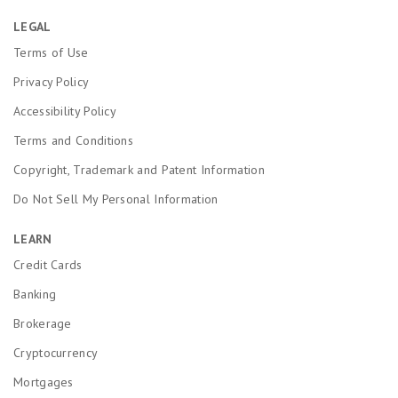
LEGAL
Terms of Use
Privacy Policy
Accessibility Policy
Terms and Conditions
Copyright, Trademark and Patent Information
Do Not Sell My Personal Information
LEARN
Credit Cards
Banking
Brokerage
Cryptocurrency
Mortgages