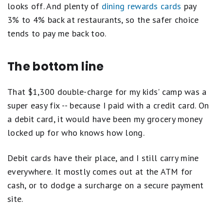
looks off. And plenty of
dining rewards cards
pay
3% to 4% back at restaurants, so the safer choice
tends to pay me back too.
The bottom line
That $1,300 double-charge for my kids' camp was a
super easy fix -- because I paid with a credit card. On
a debit card, it would have been my grocery money
locked up for who knows how long.
Debit cards have their place, and I still carry mine
everywhere. It mostly comes out at the ATM for
cash, or to dodge a surcharge on a secure payment
site.