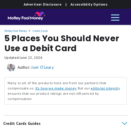
Advertiser Disclosure
| Accessibility Options
Motley Fool Money
Credit Cards
5 Places You Should Never
Use a Debit Card
Updated
June 22, 2026
Author:
Joel O'Leary
Many or all of the products here are from our partners that
compensate us.
It’s how we make money.
But our
editorial integrity
ensures that our product ratings are not influenced by
compensation.
Credit Cards Guides