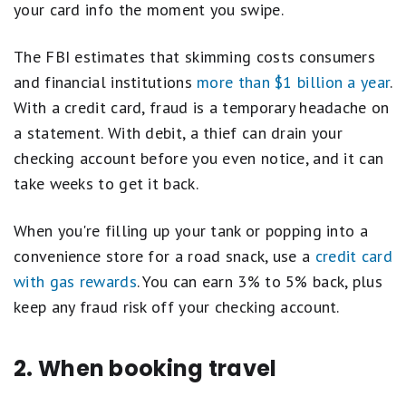
your card info the moment you swipe.
The FBI estimates that skimming costs consumers
and financial institutions
more than $1 billion a year
.
With a credit card, fraud is a temporary headache on
a statement. With debit, a thief can drain your
checking account before you even notice, and it can
take weeks to get it back.
When you're filling up your tank or popping into a
convenience store for a road snack, use a
credit card
with gas rewards
. You can earn 3% to 5% back, plus
keep any fraud risk off your checking account.
2. When booking travel