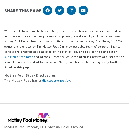
until 60 days. Wait any longer than that, and you
have to wait for the bank to return it.
not borrowing. That also means a debit card does
could be on the hook for the entire amount lost.
SHARE THIS PAGE
nothing to build your credit history, which is one
more reason responsible credit card use can pay off
over time.
We're firm believers in the Golden Rule, which is why editorial opinions are ours alone
and have not been previously reviewed, approved, or endorsed by included advertisers.
Motley Fool Money does not cover all offers on the market. Motley Fool Money is 100%
owned and operated by The Motley Fool. Our knowledgeable team of personal finance
editors and analysts are employed by The Motley Fool and held to the same set of
publishing standards
and editorial integrity while maintaining professional separation
from the analysts and editors on other Motley Fool brands.
Terms may apply to offers
listed on this page.
Motley Fool Stock Disclosures
The Motley Fool has a
disclosure policy
.
Motley Fool Money is a Motley Fool service