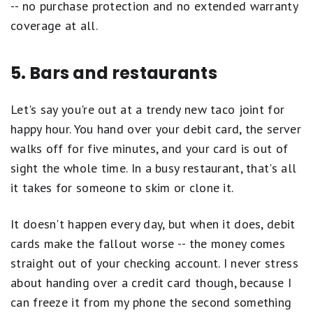
-- no purchase protection and no extended warranty
coverage at all.
5. Bars and restaurants
Let's say you're out at a trendy new taco joint for
happy hour. You hand over your debit card, the server
walks off for five minutes, and your card is out of
sight the whole time. In a busy restaurant, that's all
it takes for someone to skim or clone it.
It doesn't happen every day, but when it does, debit
cards make the fallout worse -- the money comes
straight out of your checking account. I never stress
about handing over a credit card though, because I
can freeze it from my phone the second something