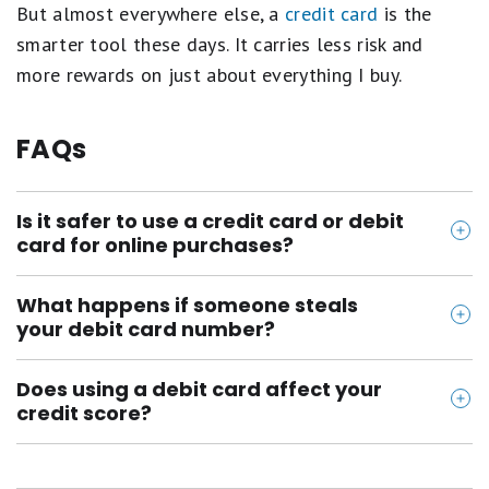
But almost everywhere else, a
credit card
is the
smarter tool these days. It carries less risk and
more rewards on just about everything I buy.
FAQs
Is it safer to use a credit card or debit
card for online purchases?
A credit card is safer because protections are
What happens if someone steals
significantly stronger than debit cards. Your liability
your debit card number?
for unauthorized credit card charges is capped at
The money can come straight out of your bank
$50 (or often $0 with many issuers), and the charge
Does using a debit card affect your
account, and how much you are liable for depends
sits on a bill rather than pulling money directly from
credit score?
on how fast you report it. You owe up to $50 if you
your bank account. With a debit card, the money
No. Debit card activity is not reported to credit
report within two business days and up to $500 up
leaves your checking account immediately and you
bureaus because you are spending your own money,