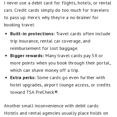
I never use a debit card for flights, hotels, or rental
cars. Credit cards simply do too much for travelers
to pass up. Here's why they're a no-brainer for
booking travel:
Built-in protections:
Travel cards often include
trip insurance, rental car coverage, and
reimbursement for lost baggage.
Bigger rewards:
Many travel cards pay 5X or
more points when you book through their portal,
which can shave money off a trip.
Extra perks:
Some cards go even further with
hotel upgrades, airport lounge access, or credits
toward TSA PreCheck®.
Another small inconvenience with debit cards:
Hotels and rental agencies usually place holds on