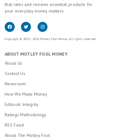
that rates and reviews essential products for
your everyday money matters.
Copyright © 2018 - 2026 Motley Fool Money. All rights reserved.
ABOUT MOTLEY FOOL MONEY
About Us
Contact Us
Newsroom
How We Make Money
Editorial Integrity
Ratings Methodology
RSS Feed
About The Motley Fool