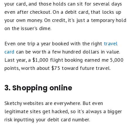
your card, and those holds can sit for several days
even after checkout. On a debit card, that locks up
your own money. On credit, it's just a temporary hold
on the issuer's dime.
Even one trip a year booked with the right
travel
card
can be worth a few hundred dollars in value.
Last year, a $1,000 flight booking earned me 5,000
points, worth about $75 toward future travel.
3. Shopping online
Sketchy websites are everywhere. But even
legitimate sites get hacked, so it's always a bigger
risk inputting your debit card number.