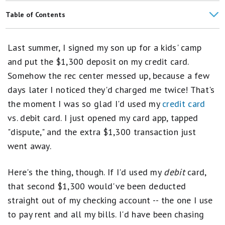
Best Credit Cards
Table of Contents
Best 0% Intro APR Credit Cards
Credit Cards vs. Debit Cards
Last summer, I signed my son up for a kids' camp
Best Bank of America Credit Cards
1. Gas Stations & Convenience Stores
and put the $1,300 deposit on my credit card.
Best Discover Cards
Somehow the rec center messed up, because a few
2. Booking Travel
days later I noticed they'd charged me twice! That's
Capital One Spark Cash Business Credit Card Review
3. Shopping Online
the moment I was so glad I'd used my
credit card
Best Business Credit Cards
vs. debit card. I just opened my card app, tapped
4. Buying Big-Ticket Items
"dispute," and the extra $1,300 transaction just
Best Credit Cards for Lounge Access
5. Bars and restaurants
went away.
Best Business Credit Cards for Travel
The Bottom Line
Here's the thing, though. If I'd used my
debit
card,
FAQs
that second $1,300 would've been deducted
straight out of my checking account -- the one I use
to pay rent and all my bills. I'd have been chasing