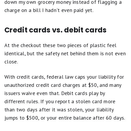
down my own grocery money instead of flagging a
charge on a bill I hadn't even paid yet.
Credit cards vs. debit cards
At the checkout these two pieces of plastic feel
identical, but the safety net behind them is not even
close.
With credit cards, federal law caps your liability for
unauthorized credit card charges at $50, and many
issuers waive even that. Debit cards play by
different rules. If you report a stolen card more
than two days after it was stolen, your liability
jumps to $500, or your entire balance after 60 days.