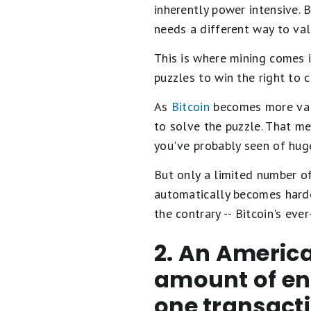
inherently power intensive. 
needs a different way to val
This is where mining comes 
puzzles to win the right to 
As
Bitcoin
becomes more valu
to solve the puzzle. That m
you've probably seen of huge
But only a limited number o
automatically becomes harder
the contrary -- Bitcoin's eve
2. An Americ
amount of ene
one transact