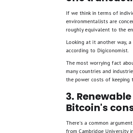
If we think in terms of indi
environmentalists are conce
roughly equivalent to the e
Looking at it another way, a
according to Digiconomist.
The most worrying fact about
many countries and industri
the power costs of keeping t
3. Renewable
Bitcoin's co
There's a common argument th
from Cambridge University i