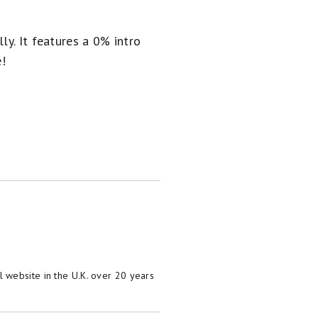
ly. It
features a 0% intro
e!
 website in the U.K. over 20 years