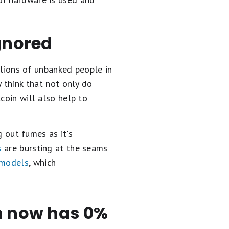
ignored
illions of unbanked people in
y think that not only do
coin will also help to
g out fumes as it's
s
are bursting at the seams
 models
, which
en now has 0%