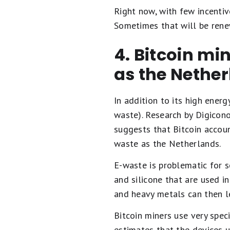
Right now, with few incentiv
Sometimes that will be rene
4. Bitcoin mi
as the Nethe
In addition to its high ener
waste). Research by Digicono
suggests that Bitcoin accoun
waste as the Netherlands.
E-waste is problematic for se
and silicone that are used i
and heavy metals can then le
Bitcoin miners use very spec
estimates that the devices 