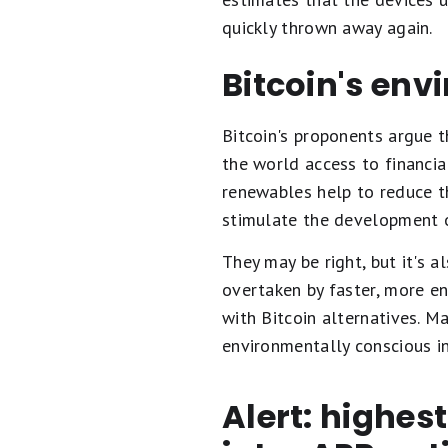
quickly thrown away again.
Bitcoin's env
Bitcoin's proponents argue th
the world access to financia
renewables help to reduce th
stimulate the development 
They may be right, but it's a
overtaken by faster, more e
with Bitcoin alternatives. 
environmentally conscious i
Alert: highes