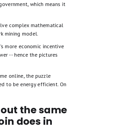
r government, which means it
solve complex mathematical
ork mining model.
's more economic incentive
er -- hence the pictures
me online, the puzzle
d to be energy efficient. On
out the same
oin does in