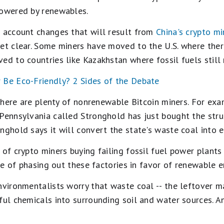
powered by renewables.
o account changes that will result from
China's crypto m
yet clear. Some miners have moved to the U.S. where ther
ed to countries like Kazakhstan where fossil fuels still 
r Be Eco-Friendly? 2 Sides of the Debate
. there are plenty of nonrenewable Bitcoin miners. For ex
 Pennsylvania called Stronghold has just bought the st
nghold says it will convert the state's waste coal into e
 of crypto miners buying failing fossil fuel power plants
ace of phasing out these factories in favor of renewable e
nvironmentalists worry that waste coal -- the leftover m
ful chemicals into surrounding soil and water sources. An