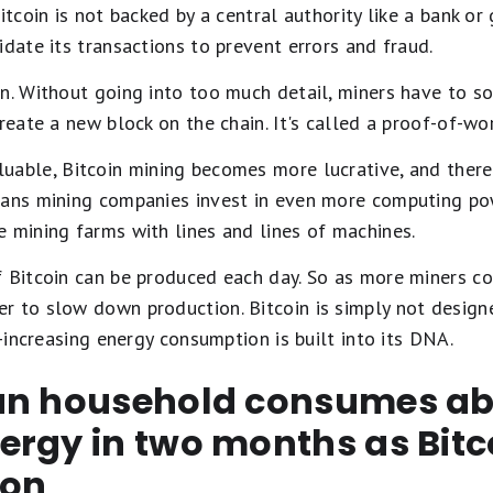
Bitcoin is not backed by a central authority like a bank o
idate its transactions to prevent errors and fraud.
in. Without going into too much detail, miners have to 
create a new block on the chain. It's called a proof-of-w
able, Bitcoin mining becomes more lucrative, and there
eans mining companies invest in even more computing pow
 mining farms with lines and lines of machines.
f Bitcoin can be produced each day. So as more miners co
 to slow down production. Bitcoin is simply not designe
r-increasing energy consumption is built into its DNA.
an household consumes ab
rgy in two months as Bitc
ion