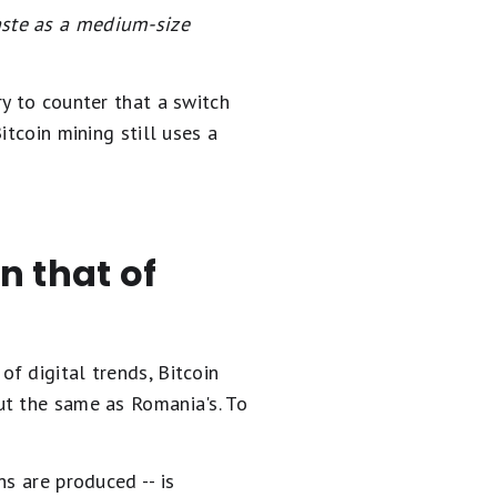
aste as a medium-size
ry to counter that a switch
itcoin mining still uses a
an that of
f digital trends, Bitcoin
ut the same as Romania's. To
s are produced -- is