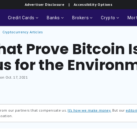
Advertiser Disclosure
| Accessibility Options
Credit Cards
Banks
Brokers
Crypto
Mor
Cryptocurrency Articles
at Prove Bitcoin Is
us for the Environ
 on Oct. 17, 2021
 from our partners that compensate us.
It’s how we make money.
But our
editori
nsation.