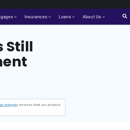
tgages
Insurances
Loans
About Us
 Still
ment
al integrity
ensures that our product