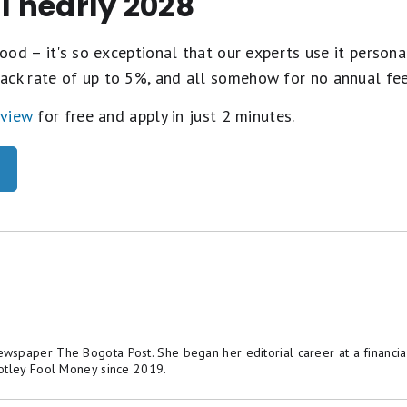
il nearly 2028
ood – it's so exceptional that our experts use it personal
ack rate of up to 5%, and all somehow for no annual fe
eview
for free and apply in just 2 minutes.
spaper The Bogota Post. She began her editorial career at a financial
otley Fool Money since 2019.