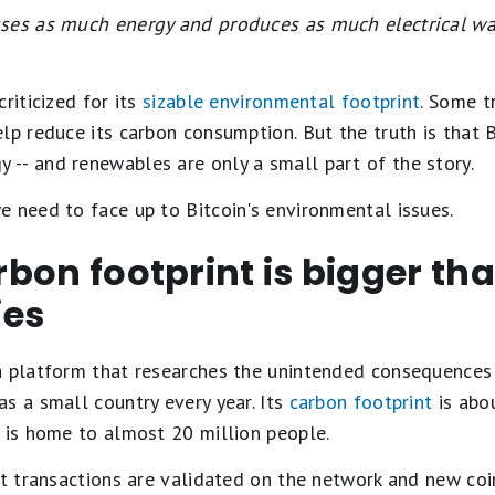
uses as much energy and produces as much electrical w
riticized for its
sizable environmental footprint
. Some t
lp reduce its carbon consumption. But the truth is that B
-- and renewables are only a small part of the story.
 need to face up to Bitcoin's environmental issues.
arbon footprint is bigger th
ies
 platform that researches the unintended consequences o
s a small country every year. Its
carbon footprint
is abo
 is home to almost 20 million people.
at transactions are validated on the network and new coin