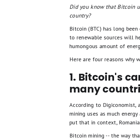
Did you know that Bitcoin 
country?
Bitcoin (BTC) has long been c
to renewable sources will he
humongous amount of energy 
Here are four reasons why we
1. Bitcoin's c
many countr
According to Digiconomist, a
mining uses as much energy a
put that in context, Romania
Bitcoin mining -- the way th