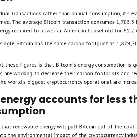
vidual transactions rather than annual consumption, it's e
rned. The average Bitcoin transaction consumes 1,785.5 k
nergy required to power an American household for 61.2 
 single Bitcoin has the same carbon footprint as 1,879,70
 these figures is that Bitcoin's energy consumption is g
es are working to decrease their carbon footprints and r
he world's biggest cryptocurrency operational are increa
 energy accounts for less 
nsumption
at renewable energy will pull Bitcoin out of the coal fi
nto the environmental impact of the cryptocurrency indu