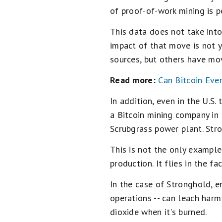
of proof-of-work mining is 
This data does not take int
impact of that move is not 
sources, but others have mov
Read more:
Can Bitcoin Eve
In addition, even in the U.S
a Bitcoin mining company in
Scrubgrass power plant. Stro
This is not the only example
production. It flies in the f
In the case of Stronghold, e
operations -- can leach harm
dioxide when it's burned.