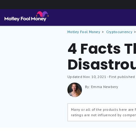
Motley Fool Money
Cryptocurrency
4 Facts Th
Disastro
Updated
Nov. 10, 2021
- First published
By: Emma Newbery
Many or all of the products here are
ratings are not influenced by compe