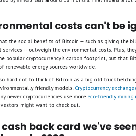
ironmental costs can't be 
at the social benefits of Bitcoin -- such as giving the b
l services -- outweigh the environmental costs. Plus, the
e popular cryptocurrency's carbon footprint, but that Bit
of renewable energy sources worldwide.
lso hard not to think of Bitcoin as a big old truck belchin
nvironmentally friendly models.
Cryptocurrency exchange
Many newer cryptocurrencies use more
eco-friendly mining
nvestors might want to check out.
t cash back card we've se