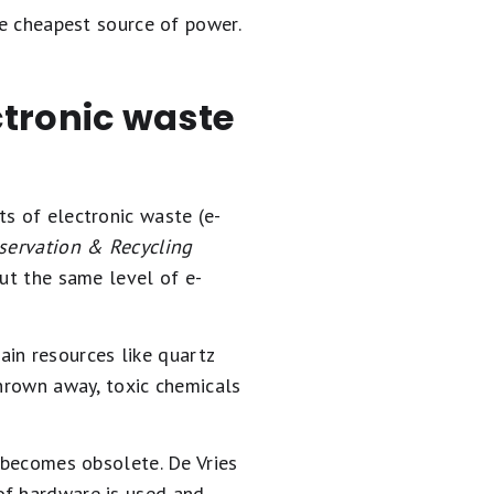
he cheapest source of power.
ctronic waste
ts of electronic waste (e-
servation & Recycling
out the same level of e-
tain resources like quartz
thrown away, toxic chemicals
y becomes obsolete. De Vries
of hardware is used and