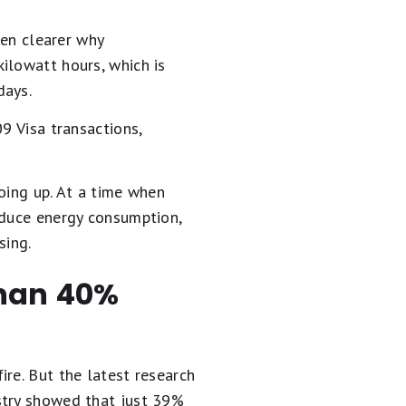
ven clearer why
ilowatt hours, which is
days.
9 Visa transactions,
oing up. At a time when
educe energy consumption,
sing.
than 40%
re. But the latest research
stry showed that just 39%