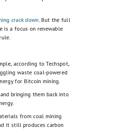
ining crack down
. But the full
e is a focus on renewable
rule.
ample, according to Techspot,
ruggling waste coal-powered
nergy for Bitcoin mining.
 and bringing them back into
nergy.
aterials from coal mining
d it still produces carbon