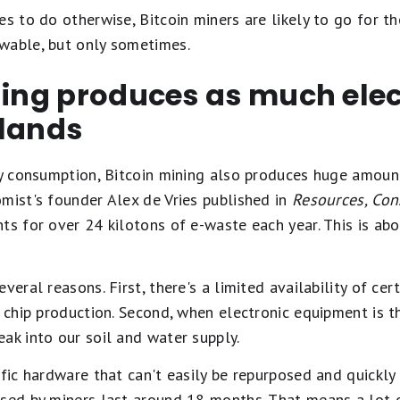
es to do otherwise, Bitcoin miners are likely to go for t
wable, but only sometimes.
ning produces as much ele
rlands
gy consumption, Bitcoin mining also produces huge amoun
mist's founder Alex de Vries published in
Resources, Con
ts for over 24 kilotons of e-waste each year. This is ab
veral reasons. First, there's a limited availability of cer
n chip production. Second, when electronic equipment is 
ak into our soil and water supply.
ific hardware that can't easily be repurposed and quickl
used by miners last around 18 months. That means a lot 