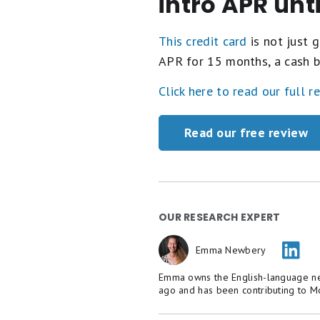
intro APR unt
This credit card
is not just g
APR for 15 months, a cash b
Click here to read our full r
Read our free review
OUR RESEARCH EXPERT
Emma Newbery
Emma owns the English-language new
ago and has been contributing to M