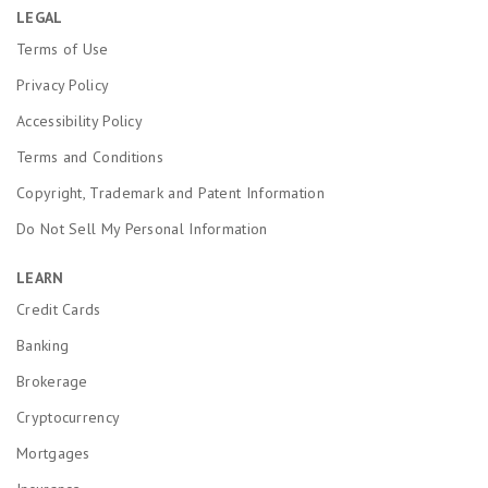
LEGAL
Terms of Use
Privacy Policy
Accessibility Policy
Terms and Conditions
Copyright, Trademark and Patent Information
Do Not Sell My Personal Information
LEARN
Credit Cards
Banking
Brokerage
Cryptocurrency
Mortgages