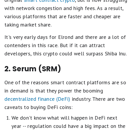
with network congestion and high fees. As a result,
various platforms that are faster and cheaper are
taking market share.
It's very early days for Elrond and there are a lot of
contenders in this race. But if it can attract
developers, this crypto could well surpass Shiba Inu.
2. Serum (SRM)
One of the reasons smart contract platforms are so
in demand is that they power the booming
decentralized finance (DeFi)
industry. There are two
caveats to buying DeFi coins:
We don't know what will happen in DeFi next
year -- regulation could have a big impact on the