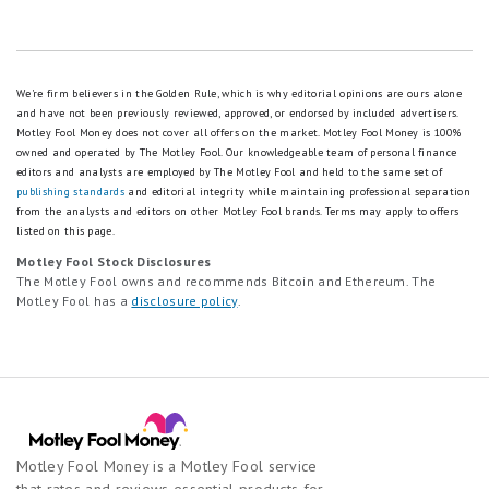
We're firm believers in the Golden Rule, which is why editorial opinions are ours alone
and have not been previously reviewed, approved, or endorsed by included advertisers.
Motley Fool Money does not cover all offers on the market. Motley Fool Money is 100%
owned and operated by The Motley Fool. Our knowledgeable team of personal finance
editors and analysts are employed by The Motley Fool and held to the same set of
publishing standards
and editorial integrity while maintaining professional separation
from the analysts and editors on other Motley Fool brands.
Terms may apply to offers
listed on this page.
Motley Fool Stock Disclosures
The Motley Fool owns and recommends Bitcoin and Ethereum. The
Motley Fool has a
disclosure policy
.
Motley Fool Money is a Motley Fool service
that rates and reviews essential products for