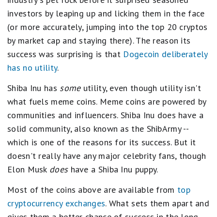
investors by leaping up and licking them in the face
(or more accurately, jumping into the top 20 cryptos
by market cap and staying there). The reason its
success was surprising is that
Dogecoin deliberately
has no utility
.
Shiba Inu has
some
utility, even though utility isn't
what fuels meme coins. Meme coins are powered by
communities and influencers. Shiba Inu does have a
solid community, also known as the ShibArmy --
which is one of the reasons for its success. But it
doesn't really have any major celebrity fans, though
Elon Musk
does
have a Shiba Inu puppy.
Most of the coins above are available from
top
cryptocurrency exchanges
. What sets them apart and
gives them a better chance of success in the long