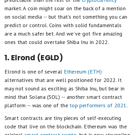
market. A coin might soar on the back of a mention
on social media -- but that's not something you can
predict or control. Coins with solid fundamentals
are a much safer bet. And we've got five amazing
ones that could overtake Shiba Inu in 2022.
1. Elrond (EGLD)
Elrond is one of several
Ethereum (ETH)
alternatives that are well positioned for 2022. It
may not sound as exciting as Shiba Inu, but bear in
mind that Solana (SOL) -- another smart contract
platform -- was one of the
top performers of 2021
.
Smart contracts are tiny pieces of self-executing
code that live on the blockchain. Ethereum was the
original
smart contract crypto
, but is now struggling