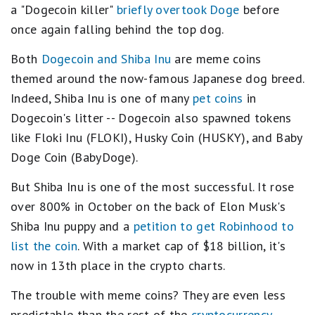
a "Dogecoin killer"
briefly overtook Doge
before
once again falling behind the top dog.
Both
Dogecoin and Shiba Inu
are meme coins
themed around the now-famous Japanese dog breed.
Indeed, Shiba Inu is one of many
pet coins
in
Dogecoin's litter -- Dogecoin also spawned tokens
like Floki Inu (FLOKI), Husky Coin (HUSKY), and Baby
Doge Coin (BabyDoge).
But Shiba Inu is one of the most successful. It rose
over 800% in October on the back of Elon Musk's
Shiba Inu puppy and a
petition to get Robinhood to
list the coin
. With a market cap of $18 billion, it's
now in 13th place in the crypto charts.
The trouble with meme coins? They are even less
predictable than the rest of the
cryptocurrency