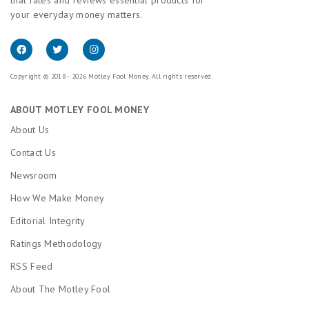
your everyday money matters.
Copyright © 2018 - 2026 Motley Fool Money. All rights reserved.
ABOUT MOTLEY FOOL MONEY
About Us
Contact Us
Newsroom
How We Make Money
Editorial Integrity
Ratings Methodology
RSS Feed
About The Motley Fool