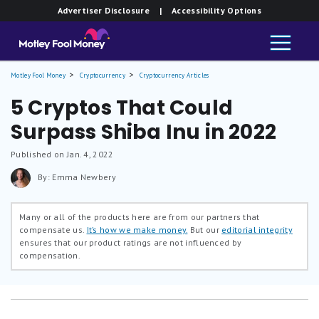
Advertiser Disclosure
| Accessibility Options
Motley Fool Money
Cryptocurrency
Cryptocurrency Articles
5 Cryptos That Could
Surpass Shiba Inu in 2022
Published on Jan. 4, 2022
By: Emma Newbery
Many or all of the products here are from our partners that
compensate us.
It’s how we make money.
But our
editorial integrity
ensures that our product ratings are not influenced by
compensation.