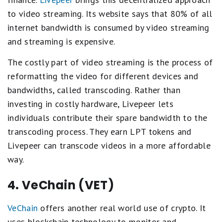
to video streaming. Its website says that 80% of all
internet bandwidth is consumed by video streaming
and streaming is expensive.
The costly part of video streaming is the process of
reformatting the video for different devices and
bandwidths, called transcoding. Rather than
investing in costly hardware, Livepeer lets
individuals contribute their spare bandwidth to the
transcoding process. They earn LPT tokens and
Livepeer can transcode videos in a more affordable
way.
4. VeChain (VET)
VeChain
offers another real world use of crypto. It
uses blockchain technology to monitor and