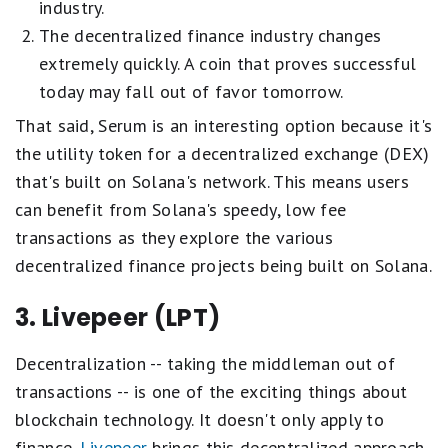
industry.
The decentralized finance industry changes
extremely quickly. A coin that proves successful
today may fall out of favor tomorrow.
That said, Serum is an interesting option because it's
the utility token for a decentralized exchange (DEX)
that's built on Solana's network. This means users
can benefit from Solana's speedy, low fee
transactions as they explore the various
decentralized finance projects being built on Solana.
3. Livepeer (LPT)
Decentralization -- taking the middleman out of
transactions -- is one of the exciting things about
blockchain technology. It doesn't only apply to
finance.
Livepeer
brings this decentralized approach