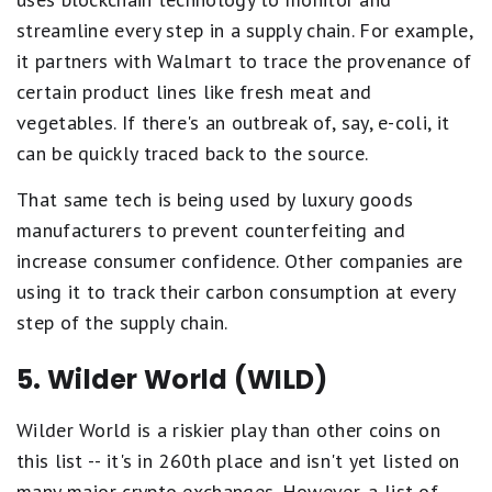
streamline every step in a supply chain. For example,
it partners with Walmart to trace the provenance of
certain product lines like fresh meat and
vegetables. If there's an outbreak of, say, e-coli, it
can be quickly traced back to the source.
That same tech is being used by luxury goods
manufacturers to prevent counterfeiting and
increase consumer confidence. Other companies are
using it to track their carbon consumption at every
step of the supply chain.
5. Wilder World (WILD)
Wilder World is a riskier play than other coins on
this list -- it's in 260th place and isn't yet listed on
many major crypto exchanges. However, a list of