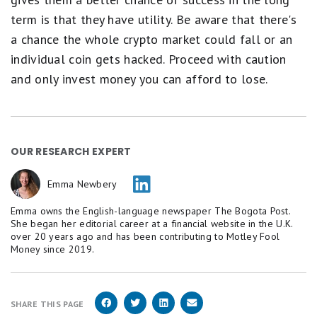
term is that they have utility. Be aware that there's
a chance the whole crypto market could fall or an
individual coin gets hacked. Proceed with caution
and only invest money you can afford to lose.
OUR RESEARCH EXPERT
Emma Newbery
Emma owns the English-language newspaper The Bogota Post.
She began her editorial career at a financial website in the U.K.
over 20 years ago and has been contributing to Motley Fool
Money since 2019.
SHARE THIS PAGE