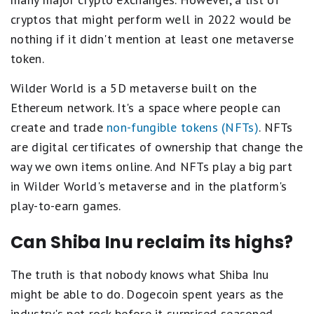
cryptos that might perform well in 2022 would be
nothing if it didn't mention at least one metaverse
token.
Wilder World is a 5D metaverse built on the
Ethereum network. It's a space where people can
create and trade
non-fungible tokens (NFTs)
. NFTs
are digital certificates of ownership that change the
way we own items online. And NFTs play a big part
in Wilder World's metaverse and in the platform's
play-to-earn games.
Can Shiba Inu reclaim its highs?
The truth is that nobody knows what Shiba Inu
might be able to do. Dogecoin spent years as the
industry's pet rock before it surprised seasoned