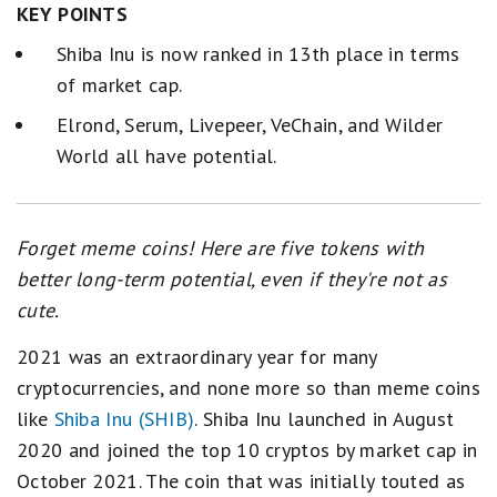
KEY POINTS
Shiba Inu is now ranked in 13th place in terms
of market cap.
Elrond, Serum, Livepeer, VeChain, and Wilder
World all have potential.
Forget meme coins! Here are five tokens with
better long-term potential, even if they're not as
cute.
2021 was an extraordinary year for many
cryptocurrencies, and none more so than meme coins
like
Shiba Inu (SHIB)
. Shiba Inu launched in August
2020 and joined the top 10 cryptos by market cap in
October 2021. The coin that was initially touted as