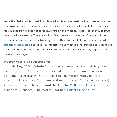
We're firm believers in the Golden Rule, which is why editorial opinions are ours alone
and have not been previously reviewed, approved, or endorsed by included advertisers.
Motley Fool Money does not cover all offers on the market. Motley Fool Money is 100%
owned and operated by The Motley Fool. Our knowledgeable team of personal finance
editors and analysts are employed by The Motley Fool and held to the same set of
publishing standards
and editorial integrity while maintaining professional separation
from the analysts and editors on other Motley Fool brands.
Terms may apply to offers
listed on this page.
Motley Fool Stock Disclosures
John Mackey, CEO of Whole Foods Market, an Amazon subsidiary, is a
member of The Motley Fool’s board of directors. Suzanne Frey, an
executive at Alphabet, is a member of The Motley Fool’s board of
directors. The Motley Fool owns and recommends Alphabet (A shares),
Amazon, Bitcoin, Ethereum, and Netflix. The Motley Fool recommends
Alphabet (C shares). The Motley Fool has a
disclosure policy
.