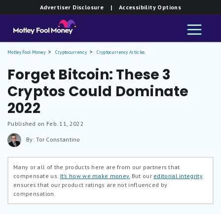
Advertiser Disclosure
| Accessibility Options
Motley Fool Money
Cryptocurrency
Cryptocurrency Articles
Forget Bitcoin: These 3
Cryptos Could Dominate
2022
Published on Feb. 11, 2022
By: Tor Constantino
Many or all of the products here are from our partners that
compensate us.
It’s how we make money.
But our
editorial integrity
ensures that our product ratings are not influenced by
compensation.