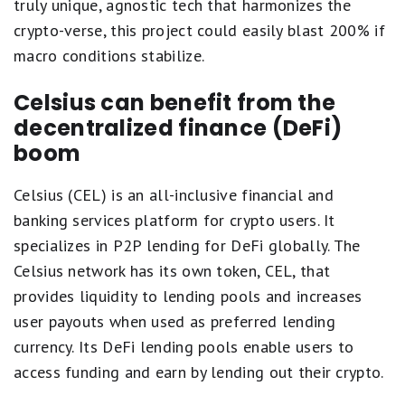
truly unique, agnostic tech that harmonizes the
crypto-verse, this project could easily blast 200% if
macro conditions stabilize.
Celsius can benefit from the
decentralized finance (DeFi)
boom
Celsius (CEL) is an all-inclusive financial and
banking services platform for crypto users. It
specializes in P2P lending for DeFi globally. The
Celsius network has its own token, CEL, that
provides liquidity to lending pools and increases
user payouts when used as preferred lending
currency. Its DeFi lending pools enable users to
access funding and earn by lending out their crypto.