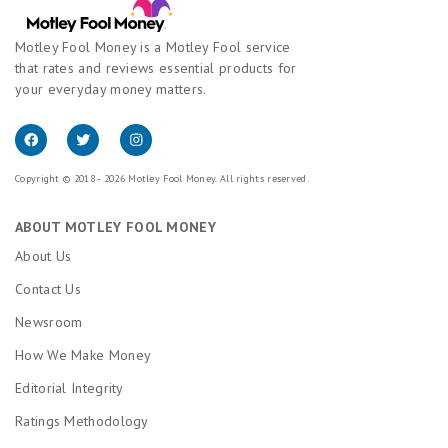
Motley Fool Money is a Motley Fool service
that rates and reviews essential products for
your everyday money matters.
Copyright © 2018 - 2026 Motley Fool Money. All rights reserved.
ABOUT MOTLEY FOOL MONEY
About Us
Contact Us
Newsroom
How We Make Money
Editorial Integrity
Ratings Methodology