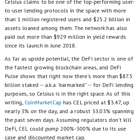
Celsius claims to be one of the top-performing user-
to-user lending protocols in the space with more
than 1 million registered users and $25.2 billion in
assets loaned among them. The network has also
paid out more than $929 million in yield rewards
since its launch in June 2018.
As far as upside potential, the DeFi sector is one of
the fastest growing blockchain areas, and DeFi
Pulse shows that right now there's more than $87.5
billion staked -- a.k.a. "earmarked" -- for DeFi lending
purposes, so Celsius is in the right space. As of this
writing,
CoinMarketCap
has CEL priced at $3.47, up
nearly 3% on the day, and a robust 33.03% spanning
the past seven days. Assuming regulators don't kill
DeFi, CEL could pump 200%-300% due to its use
case and discounted market cap.