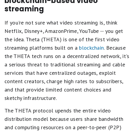
blockchain-based video
streaming
If you're not sure what video streaming is, think
Netflix, Disney+, AmazonPrime, YouTube -- you get
the idea. Theta (THETA) is one of the first video
streaming platforms built on a
blockchain
. Because
the THETA tech runs on a decentralized network, it's
a serious threat to traditional streaming and cable
services that have centralized outages, exploit
content creators, charge high rates to subscribers,
and that provide limited content choices and
sketchy infrastructure.
The THETA protocol upends the entire video
distribution model because users share bandwidth
and computing resources on a peer-to-peer (P2P)