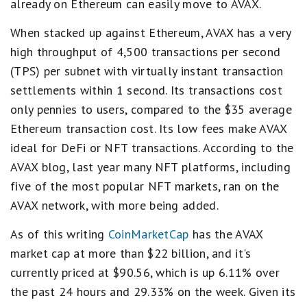
already on Ethereum can easily move to AVAX.
When stacked up against Ethereum, AVAX has a very
high throughput of 4,500 transactions per second
(TPS) per subnet with virtually instant transaction
settlements within 1 second. Its transactions cost
only pennies to users, compared to the $35 average
Ethereum transaction cost. Its low fees make AVAX
ideal for DeFi or NFT transactions. According to the
AVAX blog, last year many NFT platforms, including
five of the most popular NFT markets, ran on the
AVAX network, with more being added.
As of this writing
CoinMarketCap
has the AVAX
market cap at more than $22 billion, and it's
currently priced at $90.56, which is up 6.11% over
the past 24 hours and 29.33% on the week. Given its