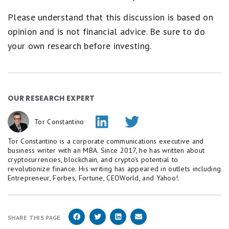
Please understand that this discussion is based on
opinion and is not financial advice. Be sure to do
your own research before investing.
OUR RESEARCH EXPERT
Tor Constantino
Tor Constantino is a corporate communications executive and
business writer with an MBA. Since 2017, he has written about
cryptocurrencies, blockchain, and crypto's potential to
revolutionize finance. His writing has appeared in outlets including
Entrepreneur, Forbes, Fortune, CEOWorld, and Yahoo!.
SHARE THIS PAGE