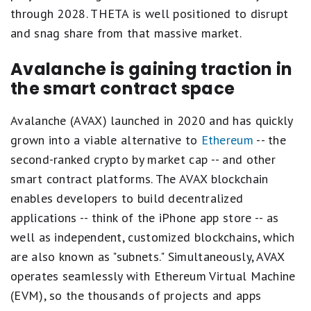
through 2028. THETA is well positioned to disrupt
and snag share from that massive market.
Avalanche is gaining traction in
the smart contract space
Avalanche (AVAX) launched in 2020 and has quickly
grown into a viable alternative to
Ethereum
-- the
second-ranked crypto by market cap -- and other
smart contract platforms. The AVAX blockchain
enables developers to build decentralized
applications -- think of the iPhone app store -- as
well as independent, customized blockchains, which
are also known as "subnets." Simultaneously, AVAX
operates seamlessly with Ethereum Virtual Machine
(EVM), so the thousands of projects and apps