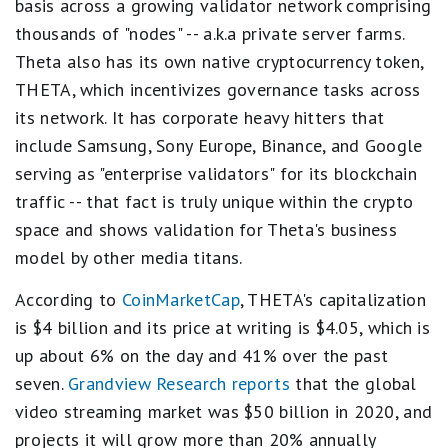
basis across a growing validator network comprising
thousands of "nodes" -- a.k.a private server farms.
Theta also has its own native cryptocurrency token,
THETA, which incentivizes governance tasks across
its network. It has corporate heavy hitters that
include Samsung, Sony Europe, Binance, and Google
serving as "enterprise validators" for its blockchain
traffic -- that fact is truly unique within the crypto
space and shows validation for Theta's business
model by other media titans.
According to
CoinMarketCap
, THETA's capitalization
is $4 billion and its price at writing is $4.05, which is
up about 6% on the day and 41% over the past
seven.
Grandview Research reports
that the global
video streaming market was $50 billion in 2020, and
projects it will grow more than 20% annually