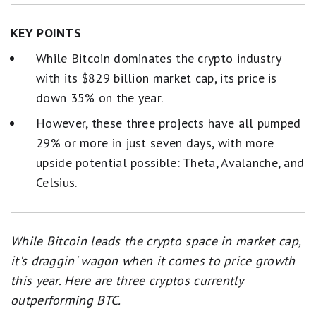
KEY POINTS
While Bitcoin dominates the crypto industry
with its $829 billion market cap, its price is
down 35% on the year.
However, these three projects have all pumped
29% or more in just seven days, with more
upside potential possible: Theta, Avalanche, and
Celsius.
While Bitcoin leads the crypto space in market cap,
it's draggin' wagon when it comes to price growth
this year. Here are three cryptos currently
outperforming BTC.