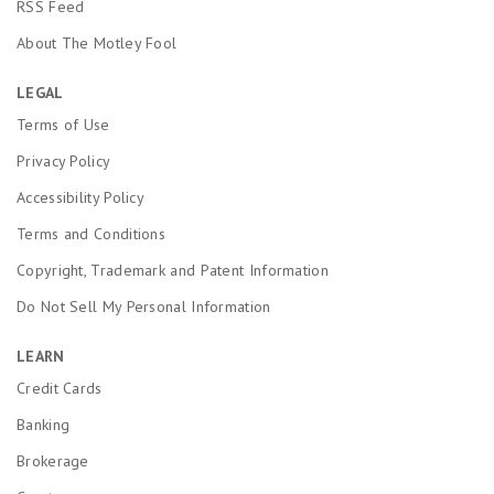
RSS Feed
About The Motley Fool
LEGAL
Terms of Use
Privacy Policy
Accessibility Policy
Terms and Conditions
Copyright, Trademark and Patent Information
Do Not Sell My Personal Information
LEARN
Credit Cards
Banking
Brokerage