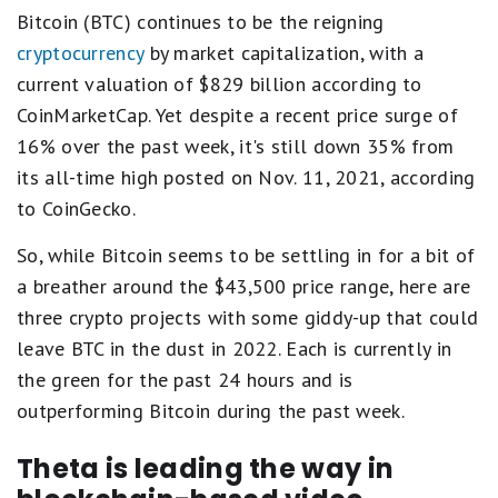
Bitcoin (BTC) continues to be the reigning
cryptocurrency
by market capitalization, with a
current valuation of $829 billion according to
CoinMarketCap. Yet despite a recent price surge of
16% over the past week, it's still down 35% from
its all-time high posted on Nov. 11, 2021, according
to CoinGecko.
So, while Bitcoin seems to be settling in for a bit of
a breather around the $43,500 price range, here are
three crypto projects with some giddy-up that could
leave BTC in the dust in 2022. Each is currently in
the green for the past 24 hours and is
outperforming Bitcoin during the past week.
Theta is leading the way in