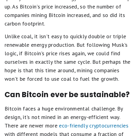
up. As Bitcoin's price increased, so the number of
companies mining Bitcoin increased, and so did its
carbon footprint.
Unlike coal, it isn't easy to quickly double or triple
renewable energy production. But following Musk's
logic, if Bitcoin's price rises again, we could find
ourselves in exactly the same cycle. But perhaps the
hope is that this time around, mining companies
won't be forced to use coal to fuel the growth.
Can Bitcoin ever be sustainable?
Bitcoin faces a huge environmental challenge. By
design, it's not mined in an energy-efficient way.
There are newer more
eco-friendly cryptocurrencies
with different models that consume a fraction of