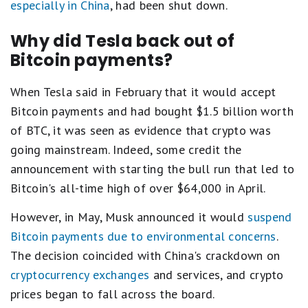
especially in China
, had been shut down.
Why did Tesla back out of
Bitcoin payments?
When Tesla said in February that it would accept
Bitcoin payments and had bought $1.5 billion worth
of BTC, it was seen as evidence that crypto was
going mainstream. Indeed, some credit the
announcement with starting the bull run that led to
Bitcoin's all-time high of over $64,000 in April.
However, in May, Musk announced it would
suspend
Bitcoin payments due to environmental concerns
.
The decision coincided with China's crackdown on
cryptocurrency exchanges
and services, and crypto
prices began to fall across the board.