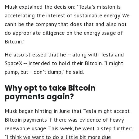
Musk explained the decision: "Tesla's mission is
accelerating the interest of sustainable energy. We
can't be the company that does that and also not
do appropriate diligence on the energy usage of
Bitcoin."
He also stressed that he -- along with Tesla and
SpaceX -- intended to hold their Bitcoin. "I might
pump, but I don't dump," he said.
Why opt to take Bitcoin
payments again?
Musk began hinting in June that Tesla might accept
Bitcoin payments if there was evidence of heavy
renewable usage. This week, he went a step further:
"I think we want to do a little bit more due