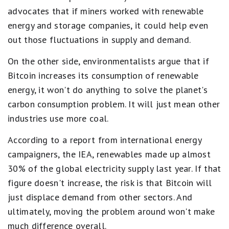
advocates that if miners worked with renewable
energy and storage companies, it could help even
out those fluctuations in supply and demand.
On the other side, environmentalists argue that if
Bitcoin increases its consumption of renewable
energy, it won't do anything to solve the planet's
carbon consumption problem. It will just mean other
industries use more coal.
According to a report from international energy
campaigners, the IEA, renewables made up almost
30% of the global electricity supply last year. If that
figure doesn't increase, the risk is that Bitcoin will
just displace demand from other sectors. And
ultimately, moving the problem around won't make
much difference overall.