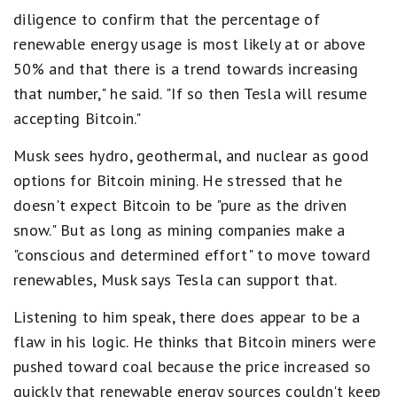
diligence to confirm that the percentage of
renewable energy usage is most likely at or above
50% and that there is a trend towards increasing
that number," he said. "If so then Tesla will resume
accepting Bitcoin."
Musk sees hydro, geothermal, and nuclear as good
options for Bitcoin mining. He stressed that he
doesn't expect Bitcoin to be "pure as the driven
snow." But as long as mining companies make a
"conscious and determined effort" to move toward
renewables, Musk says Tesla can support that.
Listening to him speak, there does appear to be a
flaw in his logic. He thinks that Bitcoin miners were
pushed toward coal because the price increased so
quickly that renewable energy sources couldn't keep