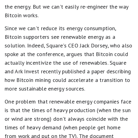
the energy. But we can't easily re-engineer the way
Bitcoin works.
Since we can't reduce its energy consumption,
Bitcoin supporters see renewable energy as a
solution. Indeed, Square's CEO Jack Dorsey, who also
spoke at the conference, argues that Bitcoin could
actually incentivize the use of renewables. Square
and Ark Invest recently published a paper describing
how Bitcoin mining could accelerate a transition to
more sustainable energy sources.
One problem that renewable energy companies face
is that the times of heavy production (when the sun
or wind are strong) don't always coincide with the
times of heavy demand (when people get home
from work and put on the TV). The document