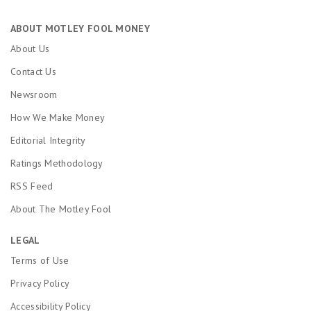
ABOUT MOTLEY FOOL MONEY
About Us
Contact Us
Newsroom
How We Make Money
Editorial Integrity
Ratings Methodology
RSS Feed
About The Motley Fool
LEGAL
Terms of Use
Privacy Policy
Accessibility Policy