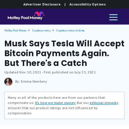
Advertiser Disclosure
| Accessibility Options
Motley Fool Money
Cryptocurrency
Cryptocurrency Articles
Musk Says Tesla Will Accept
Bitcoin Payments Again.
But There's a Catch
Updated
Nov. 10, 2021
- First published on July 23, 2021
By: Emma Newbery
Many or all of the products here are from our partners that
compensate us.
It’s how we make money.
But our
editorial integrity
ensures that our product ratings are not influenced by
compensation.