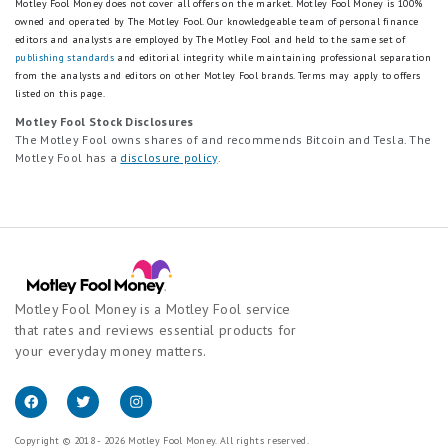
Motley Fool Money does not cover all offers on the market. Motley Fool Money is 100%
owned and operated by The Motley Fool. Our knowledgeable team of personal finance
editors and analysts are employed by The Motley Fool and held to the same set of
publishing standards
and editorial integrity while maintaining professional separation
from the analysts and editors on other Motley Fool brands.
Terms may apply to offers
listed on this page.
Motley Fool Stock Disclosures
The Motley Fool owns shares of and recommends Bitcoin and Tesla. The
Motley Fool has a
disclosure policy
.
Motley Fool Money is a Motley Fool service
that rates and reviews essential products for
your everyday money matters.
Copyright © 2018 - 2026 Motley Fool Money. All rights reserved.