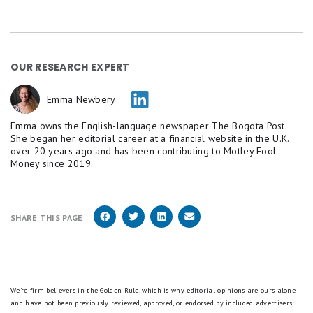
OUR RESEARCH EXPERT
Emma Newbery
Emma owns the English-language newspaper The Bogota Post.
She began her editorial career at a financial website in the U.K.
over 20 years ago and has been contributing to Motley Fool
Money since 2019.
SHARE THIS PAGE
We're firm believers in the Golden Rule, which is why editorial opinions are ours alone
and have not been previously reviewed, approved, or endorsed by included advertisers.