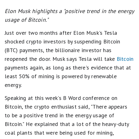
Elon Musk highlights a "positive trend in the energy
usage of Bitcoin."
Just over two months after Elon Musk's Tesla
shocked crypto investors by suspending Bitcoin
(BTC) payments, the billionaire investor has
reopened the door. Musk says Tesla will take
Bitcoin
payments again, as long as there's evidence that at
least 50% of mining is powered by renewable
energy.
Speaking at this week's B Word conference on
Bitcoin, the crypto enthusiast said, "There appears
to be a positive trend in the energy usage of
Bitcoin." He explained that a lot of the heavy-duty
coal plants that were being used for mining,