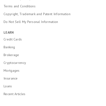
Terms and Conditions
Copyright, Trademark and Patent Information
Do Not Sell My Personal Information
LEARN
Credit Cards
Banking
Brokerage
Cryptocurrency
Mortgages
Insurance
Loans
Recent Articles