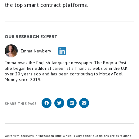
the top smart contract platforms.
OUR RESEARCH EXPERT
Emma Newbery
Emma owns the English-language newspaper The Bogota Post.
She began her editorial career at a financial website in the U.K.
over 20 years ago and has been contributing to Motley Fool
Money since 2019.
SHARE THIS PAGE
We're firm believers in the Golden Rule, which is why editorial opinions are ours alone