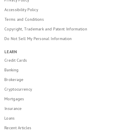
Accessibility Policy
Terms and Conditions
Copyright, Trademark and Patent Information
Do Not Sell My Personal Information
LEARN
Credit Cards
Banking
Brokerage
Cryptocurrency
Mortgages
Insurance
Loans
Recent Articles