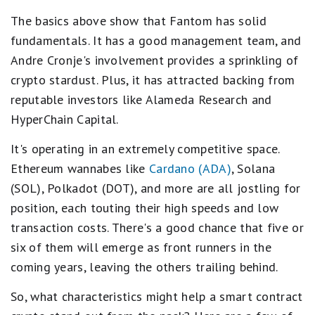
The basics above show that Fantom has solid
fundamentals. It has a good management team, and
Andre Cronje's involvement provides a sprinkling of
crypto stardust. Plus, it has attracted backing from
reputable investors like Alameda Research and
HyperChain Capital.
It's operating in an extremely competitive space.
Ethereum wannabes like
Cardano (ADA)
, Solana
(SOL), Polkadot (DOT), and more are all jostling for
position, each touting their high speeds and low
transaction costs. There's a good chance that five or
six of them will emerge as front runners in the
coming years, leaving the others trailing behind.
So, what characteristics might help a smart contract