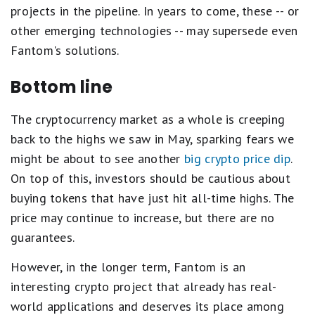
projects in the pipeline. In years to come, these -- or
other emerging technologies -- may supersede even
Fantom's solutions.
Bottom line
The cryptocurrency market as a whole is creeping
back to the highs we saw in May, sparking fears we
might be about to see another
big crypto price dip
.
On top of this, investors should be cautious about
buying tokens that have just hit all-time highs. The
price may continue to increase, but there are no
guarantees.
However, in the longer term, Fantom is an
interesting crypto project that already has real-
world applications and deserves its place among