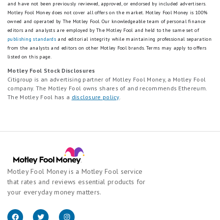
and have not been previously reviewed, approved, or endorsed by included advertisers.
Motley Fool Money does not cover all offers on the market. Motley Fool Money is 100%
owned and operated by The Motley Fool. Our knowledgeable team of personal finance
editors and analysts are employed by The Motley Fool and held to the same set of
publishing standards
and editorial integrity while maintaining professional separation
from the analysts and editors on other Motley Fool brands.
Terms may apply to offers
listed on this page.
Motley Fool Stock Disclosures
Citigroup is an advertising partner of Motley Fool Money, a Motley Fool
company. The Motley Fool owns shares of and recommends Ethereum.
The Motley Fool has a
disclosure policy
.
Motley Fool Money is a Motley Fool service
that rates and reviews essential products for
your everyday money matters.