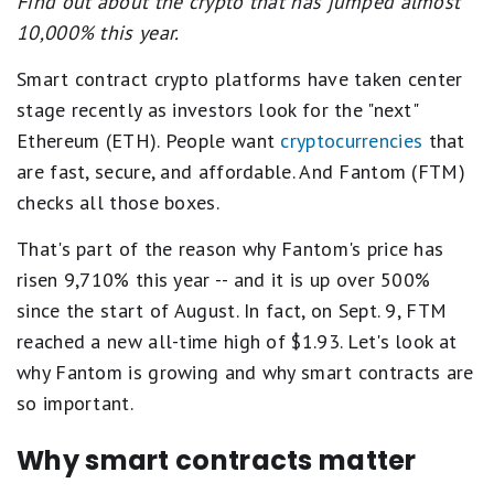
Find out about the crypto that has jumped almost
10,000% this year.
Smart contract crypto platforms have taken center
stage recently as investors look for the "next"
Ethereum (ETH). People want
cryptocurrencies
that
are fast, secure, and affordable. And Fantom (FTM)
checks all those boxes.
That's part of the reason why Fantom's price has
risen 9,710% this year -- and it is up over 500%
since the start of August. In fact, on Sept. 9, FTM
reached a new all-time high of $1.93. Let's look at
why Fantom is growing and why smart contracts are
so important.
Why smart contracts matter