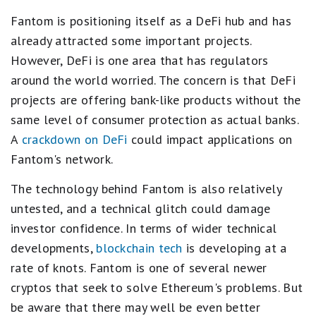
Fantom is positioning itself as a DeFi hub and has
already attracted some important projects.
However, DeFi is one area that has regulators
around the world worried. The concern is that DeFi
projects are offering bank-like products without the
same level of consumer protection as actual banks.
A
crackdown on DeFi
could impact applications on
Fantom's network.
The technology behind Fantom is also relatively
untested, and a technical glitch could damage
investor confidence. In terms of wider technical
developments,
blockchain tech
is developing at a
rate of knots. Fantom is one of several newer
cryptos that seek to solve Ethereum's problems. But
be aware that there may well be even better