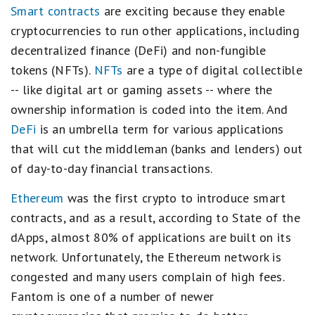
Smart contracts
are exciting because they enable
cryptocurrencies to run other applications, including
decentralized finance (DeFi) and non-fungible
tokens (NFTs).
NFTs
are a type of digital collectible
-- like digital art or gaming assets -- where the
ownership information is coded into the item. And
DeFi
is an umbrella term for various applications
that will cut the middleman (banks and lenders) out
of day-to-day financial transactions.
Ethereum
was the first crypto to introduce smart
contracts, and as a result, according to State of the
dApps, almost 80% of applications are built on its
network. Unfortunately, the Ethereum network is
congested and many users complain of high fees.
Fantom is one of a number of newer