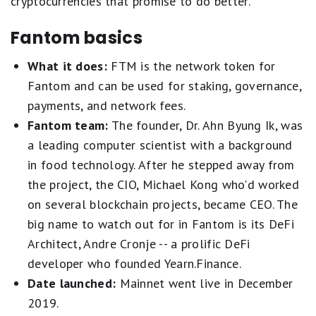
cryptocurrencies that promise to do better.
Fantom basics
What it does:
FTM is the network token for
Fantom and can be used for staking, governance,
payments, and network fees.
Fantom team:
The founder, Dr. Ahn Byung Ik, was
a leading computer scientist with a background
in food technology. After he stepped away from
the project, the CIO, Michael Kong who'd worked
on several blockchain projects, became CEO. The
big name to watch out for in Fantom is its DeFi
Architect, Andre Cronje -- a prolific DeFi
developer who founded Yearn.Finance.
Date launched:
Mainnet went live in December
2019.