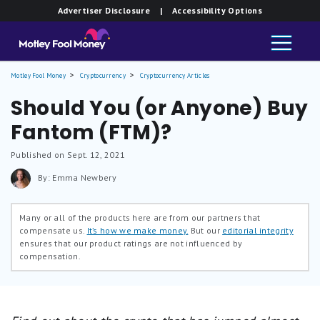
Advertiser Disclosure
| Accessibility Options
Motley Fool Money
Cryptocurrency
Cryptocurrency Articles
Should You (or Anyone) Buy
Fantom (FTM)?
Published on Sept. 12, 2021
By: Emma Newbery
Many or all of the products here are from our partners that
compensate us.
It’s how we make money.
But our
editorial integrity
ensures that our product ratings are not influenced by
compensation.