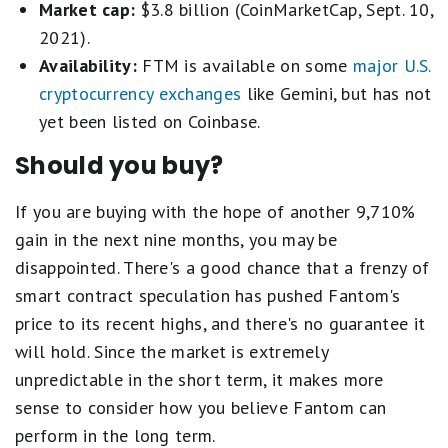
Market cap:
$3.8 billion (CoinMarketCap, Sept. 10,
2021).
Availability:
FTM is available on some
major U.S.
cryptocurrency exchanges
like Gemini, but has not
yet been listed on Coinbase.
Should you buy?
If you are buying with the hope of another 9,710%
gain in the next nine months, you may be
disappointed. There's a good chance that a frenzy of
smart contract speculation has pushed Fantom's
price to its recent highs, and there's no guarantee it
will hold. Since the market is extremely
unpredictable in the short term, it makes more
sense to consider how you believe Fantom can
perform in the long term.