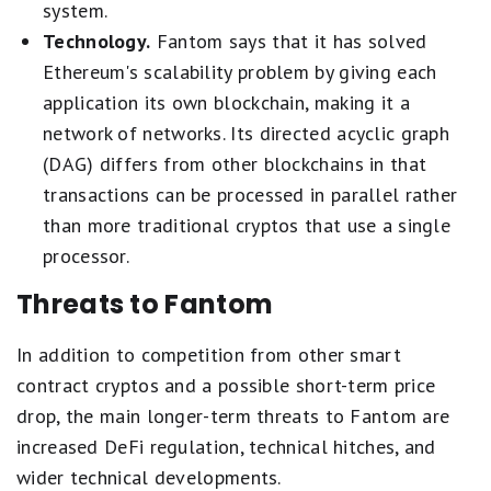
system.
Technology.
Fantom says that it has solved
Ethereum's scalability problem by giving each
application its own blockchain, making it a
network of networks. Its directed acyclic graph
(DAG) differs from other blockchains in that
transactions can be processed in parallel rather
than more traditional cryptos that use a single
processor.
Threats to Fantom
In addition to competition from other smart
contract cryptos and a possible short-term price
drop, the main longer-term threats to Fantom are
increased DeFi regulation, technical hitches, and
wider technical developments.