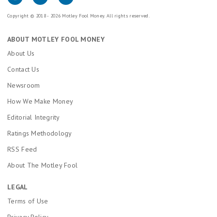
Copyright © 2018 - 2026 Motley Fool Money. All rights reserved.
ABOUT MOTLEY FOOL MONEY
About Us
Contact Us
Newsroom
How We Make Money
Editorial Integrity
Ratings Methodology
RSS Feed
About The Motley Fool
LEGAL
Terms of Use
Privacy Policy