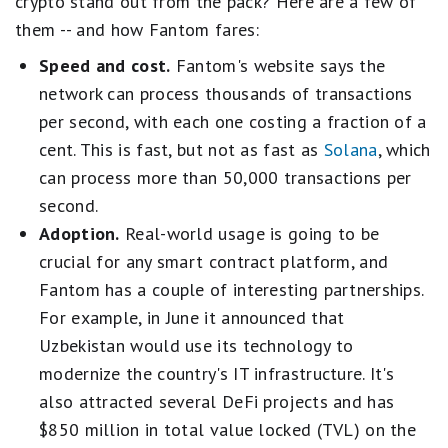
crypto stand out from the pack? Here are a few of
them -- and how Fantom fares:
Speed and cost.
Fantom's website says the
network can process thousands of transactions
per second, with each one costing a fraction of a
cent. This is fast, but not as fast as
Solana
, which
can process more than 50,000 transactions per
second.
Adoption.
Real-world usage is going to be
crucial for any smart contract platform, and
Fantom has a couple of interesting partnerships.
For example, in June it announced that
Uzbekistan would use its technology to
modernize the country's IT infrastructure. It's
also attracted several DeFi projects and has
$850 million in total value locked (TVL) on the