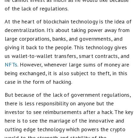
of the lack of regulations.
At the heart of blockchain technology is the idea of
decentralization. It’s about taking power away from
large corporations, banks, and governments, and
giving it back to the people. This technology gives
us wallet-to-wallet transfers, smart contracts, and
NFTs
. However, whenever large sums of money are
being exchanged, it is also subject to theft, in this
case in the form of hacking.
But because of the lack of government regulations,
there is less responsibility on anyone but the
investor to see reimbursements after a hack. The key
here is to see the marriage of the innovative and
cutting edge technology which powers the crypto
world to the strength and stability of the