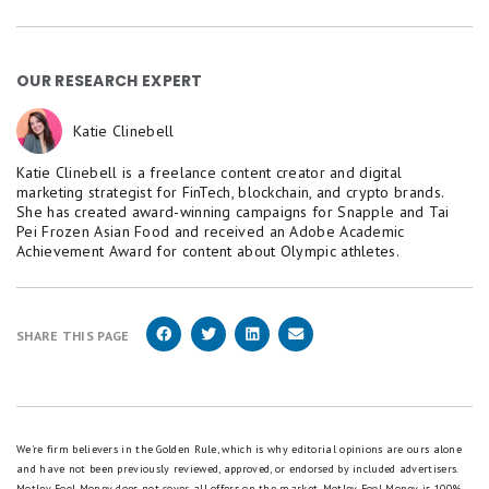
OUR RESEARCH EXPERT
Katie Clinebell
Katie Clinebell is a freelance content creator and digital
marketing strategist for FinTech, blockchain, and crypto brands.
She has created award-winning campaigns for Snapple and Tai
Pei Frozen Asian Food and received an Adobe Academic
Achievement Award for content about Olympic athletes.
SHARE THIS PAGE
We're firm believers in the Golden Rule, which is why editorial opinions are ours alone
and have not been previously reviewed, approved, or endorsed by included advertisers.
Motley Fool Money does not cover all offers on the market. Motley Fool Money is 100%