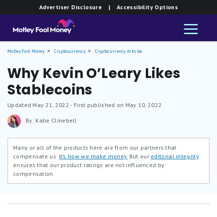
Advertiser Disclosure
| Accessibility Options
Motley Fool Money
Cryptocurrency
Cryptocurrency Articles
Why Kevin O’Leary Likes
Stablecoins
Updated
May 21, 2022
- First published on May 10, 2022
By: Katie Clinebell
Many or all of the products here are from our partners that
compensate us.
It’s how we make money.
But our
editorial integrity
ensures that our product ratings are not influenced by
compensation.