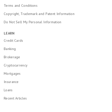
Terms and Conditions
Copyright, Trademark and Patent Information
Do Not Sell My Personal Information
LEARN
Credit Cards
Banking
Brokerage
Cryptocurrency
Mortgages
Insurance
Loans
Recent Articles