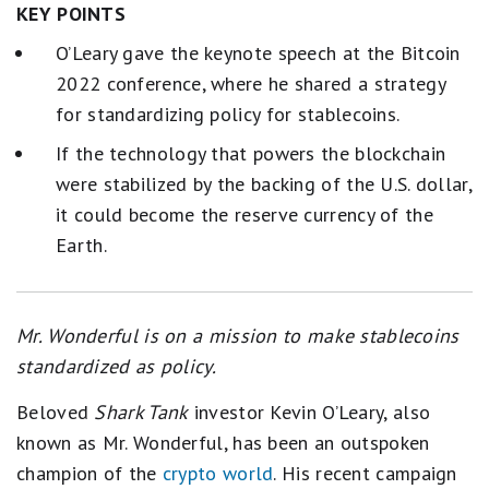
KEY POINTS
O’Leary gave the keynote speech at the Bitcoin
2022 conference, where he shared a strategy
for standardizing policy for stablecoins.
If the technology that powers the blockchain
were stabilized by the backing of the U.S. dollar,
it could become the reserve currency of the
Earth.
Mr. Wonderful is on a mission to make stablecoins
standardized as policy.
Beloved
Shark Tank
investor Kevin O’Leary, also
known as Mr. Wonderful, has been an outspoken
champion of the
crypto world
. His recent campaign