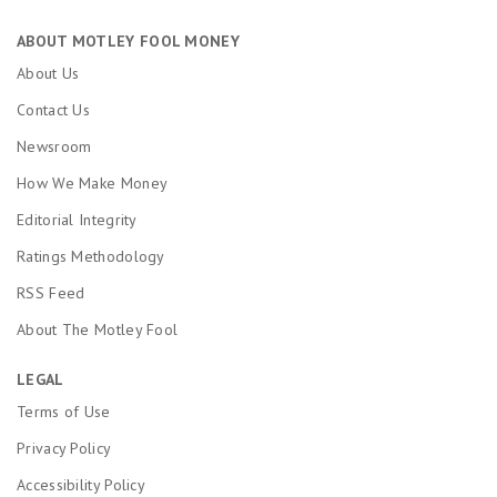
ABOUT MOTLEY FOOL MONEY
About Us
Contact Us
Newsroom
How We Make Money
Editorial Integrity
Ratings Methodology
RSS Feed
About The Motley Fool
LEGAL
Terms of Use
Privacy Policy
Accessibility Policy