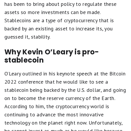
has been to bring about policy to regulate these
assets so more investments can be made.
Stablecoins are a type of cryptocurrency that is
backed by an existing asset to increase its, you
guessed it, stability.
Why Kevin O’Leary is pro-
stablecoin
O’Leary outlined in his keynote speech at the Bitcoin
2022 conference that he would like to see a
stablecoin being backed by the U.S. dollar, and going
on to become the reserve currency of the Earth.
According to him, the cryptocurrency world is
continuing to advance the most innovative
technology on the planet right now. Unfortunately,
he cannot invest as much as he would like because