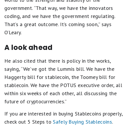
government. “That way, we have the innovators
coding, and we have the government regulating.
That’s a great outcome. It’s coming soon,” says
O’Leary.
A look ahead
He also cited that there is policy in the works,
saying, “We've got the Lummis bill. We have the
Haggerty bill for stablecoin, the Toomey bill for
stablecoin. We have the POTUS executive order, all
within six weeks of each other, all discussing the
future of cryptocurrencies.”
If you are interested in buying Stablecoins properly,
check out 5 Steps to
Safely Buying Stablecoins
.