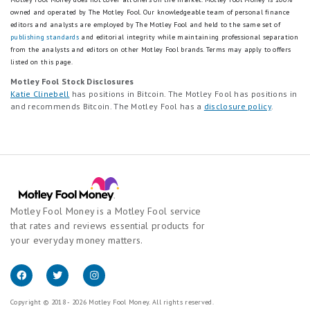
owned and operated by The Motley Fool. Our knowledgeable team of personal finance
editors and analysts are employed by The Motley Fool and held to the same set of
publishing standards
and editorial integrity while maintaining professional separation
from the analysts and editors on other Motley Fool brands.
Terms may apply to offers
listed on this page.
Motley Fool Stock Disclosures
Katie Clinebell
has positions in Bitcoin. The Motley Fool has positions in
and recommends Bitcoin. The Motley Fool has a
disclosure policy
.
Motley Fool Money is a Motley Fool service
that rates and reviews essential products for
your everyday money matters.
Copyright © 2018 - 2026 Motley Fool Money. All rights reserved.