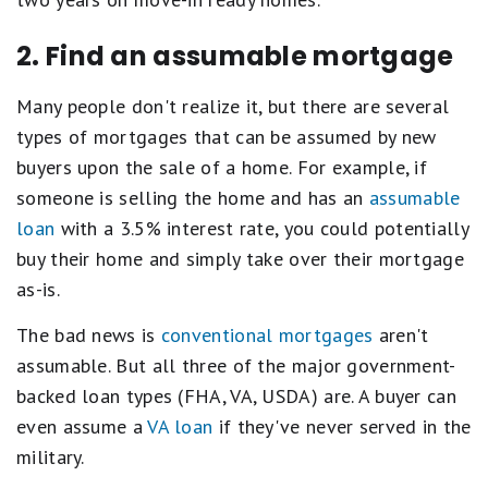
2. Find an assumable mortgage
Many people don't realize it, but there are several
types of mortgages that can be assumed by new
buyers upon the sale of a home. For example, if
someone is selling the home and has an
assumable
loan
with a 3.5% interest rate, you could potentially
buy their home and simply take over their mortgage
as-is.
The bad news is
conventional mortgages
aren't
assumable. But all three of the major government-
backed loan types (FHA, VA, USDA) are. A buyer can
even assume a
VA loan
if they've never served in the
military.