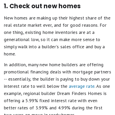
1. Check out new homes
New homes are making up their highest share of the
real estate market ever, and for good reasons. For
one thing, existing home inventories are at a
generational low, so it can make more sense to
simply walk into a builder's sales office and buy a
home.
In addition, many new home builders are offering
promotional financing deals with mortgage partners
-- essentially, the builder is paying to buy down your
interest rate to well below the
average rate
. As one
example, regional builder Dream Finders Homes is
offering a 5.99% fixed interest rate with even
better rates of 3.99% and 4.99% during the first
two years on move-in ready homes.