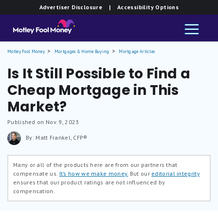
Advertiser Disclosure
| Accessibility Options
Motley Fool Money
Mortgages & Home Buying
Mortgage Articles
Is It Still Possible to Find a
Cheap Mortgage in This
Market?
Published on Nov. 9, 2023
By: Matt Frankel, CFP®
Many or all of the products here are from our partners that
compensate us.
It’s how we make money.
But our
editorial integrity
ensures that our product ratings are not influenced by
compensation.