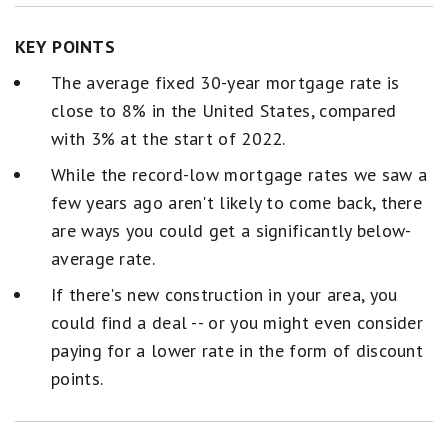
KEY POINTS
The average fixed 30-year mortgage rate is
close to 8% in the United States, compared
with 3% at the start of 2022.
While the record-low mortgage rates we saw a
few years ago aren't likely to come back, there
are ways you could get a significantly below-
average rate.
If there's new construction in your area, you
could find a deal -- or you might even consider
paying for a lower rate in the form of discount
points.