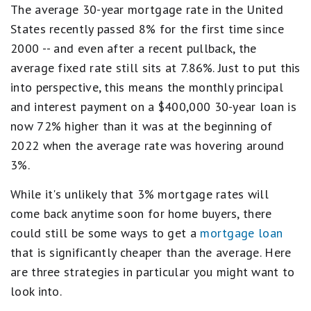
The average 30-year mortgage rate in the United
States recently passed 8% for the first time since
2000 -- and even after a recent pullback, the
average fixed rate still sits at 7.86%. Just to put this
into perspective, this means the monthly principal
and interest payment on a $400,000 30-year loan is
now 72% higher than it was at the beginning of
2022 when the average rate was hovering around
3%.
While it's unlikely that 3% mortgage rates will
come back anytime soon for home buyers, there
could still be some ways to get a
mortgage loan
that is significantly cheaper than the average. Here
are three strategies in particular you might want to
look into.