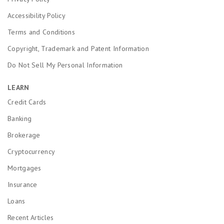
Accessibility Policy
Terms and Conditions
Copyright, Trademark and Patent Information
Do Not Sell My Personal Information
LEARN
Credit Cards
Banking
Brokerage
Cryptocurrency
Mortgages
Insurance
Loans
Recent Articles