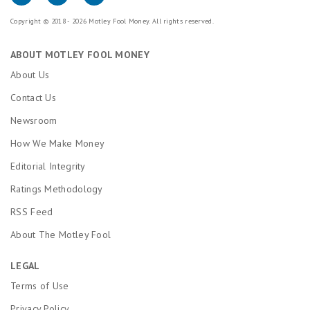
Copyright © 2018 - 2026 Motley Fool Money. All rights reserved.
ABOUT MOTLEY FOOL MONEY
About Us
Contact Us
Newsroom
How We Make Money
Editorial Integrity
Ratings Methodology
RSS Feed
About The Motley Fool
LEGAL
Terms of Use
Privacy Policy