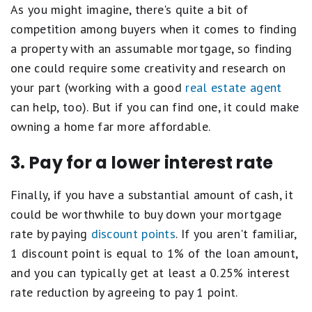
As you might imagine, there's quite a bit of
competition among buyers when it comes to finding
a property with an assumable mortgage, so finding
one could require some creativity and research on
your part (working with a good
real estate agent
can help, too). But if you can find one, it could make
owning a home far more affordable.
3. Pay for a lower interest rate
Finally, if you have a substantial amount of cash, it
could be worthwhile to buy down your mortgage
rate by paying
discount points
. If you aren't familiar,
1 discount point is equal to 1% of the loan amount,
and you can typically get at least a 0.25% interest
rate reduction by agreeing to pay 1 point.