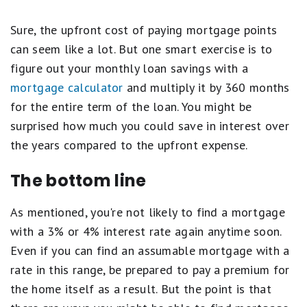
Sure, the upfront cost of paying mortgage points
can seem like a lot. But one smart exercise is to
figure out your monthly loan savings with a
mortgage calculator
and multiply it by 360 months
for the entire term of the loan. You might be
surprised how much you could save in interest over
the years compared to the upfront expense.
The bottom line
As mentioned, you're not likely to find a mortgage
with a 3% or 4% interest rate again anytime soon.
Even if you can find an assumable mortgage with a
rate in this range, be prepared to pay a premium for
the home itself as a result. But the point is that