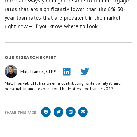
there are ways you might be able to find mortgage
rates that are significantly lower than the 8% 30-
year loan rates that are prevalent in the market
right now -- if you know where to look.
OUR RESEARCH EXPERT
Matt Frankel, CFP®
Matt Frankel, CFP, has been a contributing writer, analyst, and
personal finance expert for The Motley Fool since 2012.
SHARE THIS PAGE