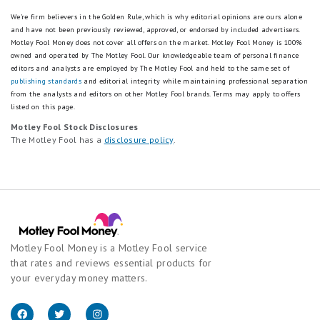
We're firm believers in the Golden Rule, which is why editorial opinions are ours alone
and have not been previously reviewed, approved, or endorsed by included advertisers.
Motley Fool Money does not cover all offers on the market. Motley Fool Money is 100%
owned and operated by The Motley Fool. Our knowledgeable team of personal finance
editors and analysts are employed by The Motley Fool and held to the same set of
publishing standards
and editorial integrity while maintaining professional separation
from the analysts and editors on other Motley Fool brands.
Terms may apply to offers
listed on this page.
Motley Fool Stock Disclosures
The Motley Fool has a
disclosure policy
.
Motley Fool Money is a Motley Fool service
that rates and reviews essential products for
your everyday money matters.