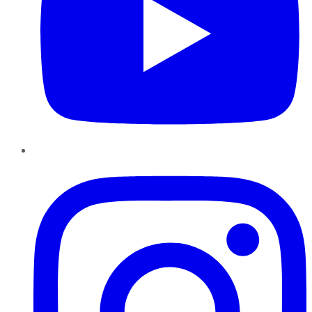
Instagram