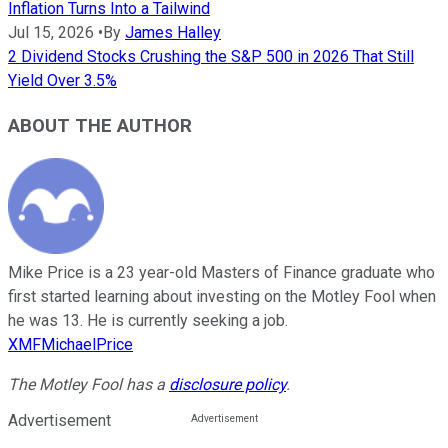
Inflation Turns Into a Tailwind
Jul 15, 2026
•
By
James Halley
2 Dividend Stocks Crushing the S&P 500 in 2026 That Still
Yield Over 3.5%
ABOUT THE AUTHOR
Mike Price is a 23 year-old Masters of Finance graduate who
first started learning about investing on the Motley Fool when
he was 13. He is currently seeking a job.
XMFMichaelPrice
The Motley Fool has a
disclosure policy
.
Advertisement