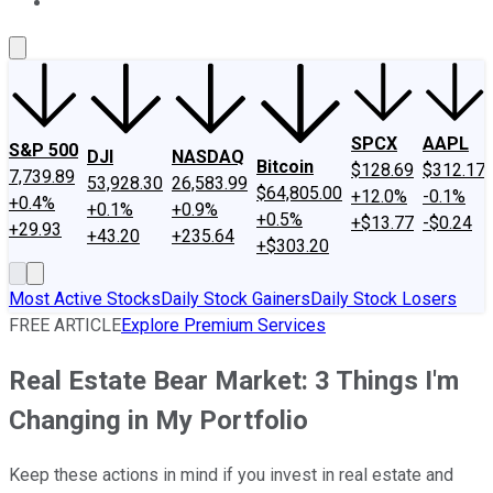
About Us
Contact Us
Investing Philosophy
Motley Fool Mo
SPCX
AAPL
S&P 500
DJI
NASDAQ
Bitcoin
$128.69
$312.17
7,739.89
53,928.30
26,583.99
$64,805.00
+12.0%
-0.1%
+0.4%
+0.1%
+0.9%
+0.5%
+$13.77
-$0.24
+29.93
+43.20
+235.64
+$303.20
Most Active Stocks
Daily Stock Gainers
Daily Stock Losers
FREE ARTICLE
Explore Premium Services
Real Estate Bear Market: 3 Things I'm
Changing in My Portfolio
Keep these actions in mind if you invest in real estate and