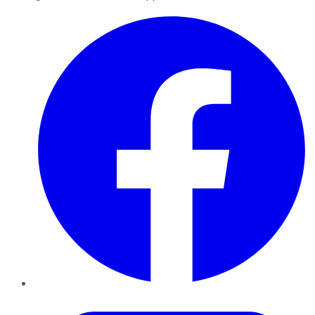
Facebook
Twitter