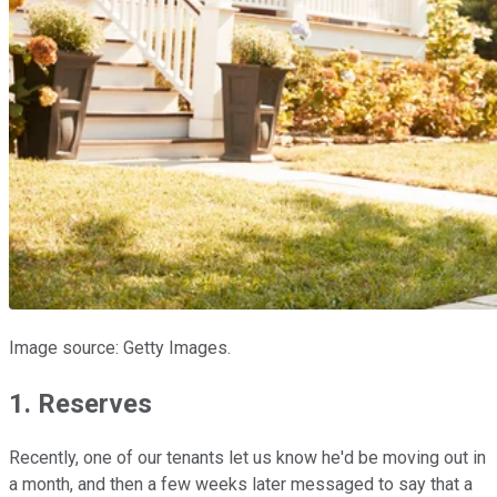
Image source: Getty Images.
1. Reserves
Recently, one of our tenants let us know he'd be moving out in
a month, and then a few weeks later messaged to say that a