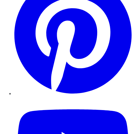
YouTube