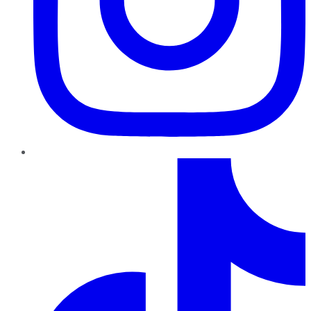
TikTok