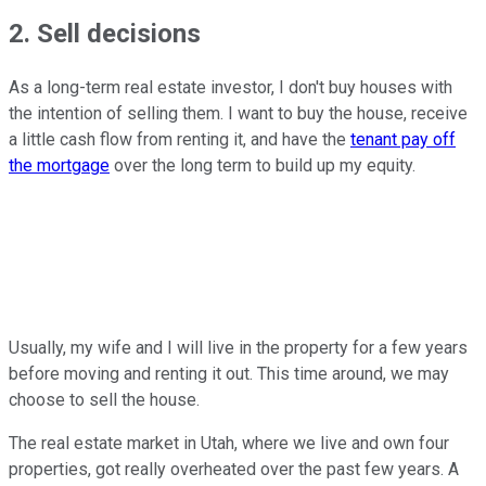
2. Sell decisions
As a long-term real estate investor, I don't buy houses with
the intention of selling them. I want to buy the house, receive
a little cash flow from renting it, and have the
tenant pay off
the mortgage
over the long term to build up my equity.
Usually, my wife and I will live in the property for a few years
before moving and renting it out. This time around, we may
choose to sell the house.
The real estate market in Utah, where we live and own four
properties, got really overheated over the past few years. A