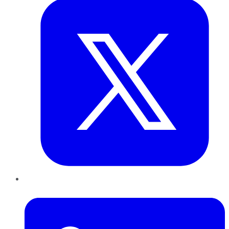
LinkedIn