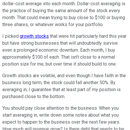
dollar-cost average into each month. Dollar-cost averaging is
the practice of buying the same amount of the stock every
month. That could mean trying to buy close to $100 or buying
three shares, or whatever works for your portfolio.
I picked
growth stocks
that were hit particularly hard this year
but have strong businesses that will undoubtedly survive
even a prolonged economic downturn. Each month, I buy
approximately $100 of each. That isn't close to a normal
position size for me, but over time it should build to one.
Growth stocks are volatile, and even though I have faith in the
business long term, the stock could fall another 50%. By
averaging in, I guarantee that at least part of my position is
purchased close to the bottom.
You should pay close attention to the business. When you
start averaging in, write down some notes about what you
expect to happen to the business over the next few years.
How much will revenue grow? Is there debt that needs to be