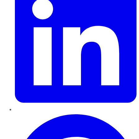
Pinterest