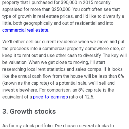
property that I purchased for $90,000 in 2015 recently
appraised for more than $250,000. You don't often see that
type of growth in real estate prices, and I'd like to diversify a
little, both geographically and out of residential and into
commercial real estate
.
We'll either sell our current residence when we move and put
the proceeds into a commercial property somewhere else, or
keep it to rent out and use other cash to diversify. The key will
be valuation. When we get close to moving, I'll start
researching local rent statistics and sales comps. If it looks
like the annual cash flow from the house will be less than 8%
(known as the cap rate) of a potential sale, we'll sell and
invest elsewhere. For comparison, an 8% cap rate is the
equivalent of a
price-to-earnings
ratio of 12.5.
3. Growth stocks
As for my stock portfolio, I've chosen several stocks to