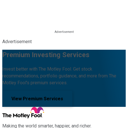
Advertisement
Premium Investing Services
Invest better with The Motley Fool. Get stock
recommendations, portfolio guidance, and more from The
Motley Fool's premium services.
View Premium Services
Making the world smarter, happier, and richer.