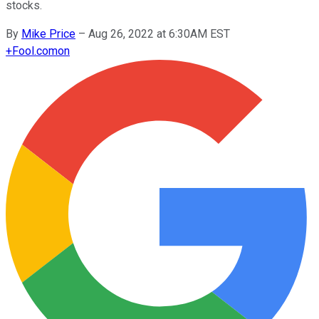
stocks.
By
Mike Price
–
Aug 26, 2022 at 6:30AM EST
+
Fool.com
on