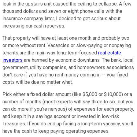
leak in the upstairs unit caused the ceiling to collapse. A few
thousand dollars and seven or eight phone calls with the
insurance company later, I decided to get serious about
increasing our cash reserves.
That property will have at least one month and probably two
or more without rent. Vacancies or slow-paying or nonpaying
tenants are the main way long-term-focused
real estate
investors
are harmed by economic downturns. The bank, local
government, utility companies, and homeowners associations
don't care if you have no rent money coming in -- your fixed
costs will be due no matter what.
Pick either a fixed dollar amount (like $5,000 or $10,000) or a
number of months (most experts will say three to six, but you
can do more if you're nervous) of expenses for each property,
and keep it in a savings account or invested in low-risk
Treasuries. If you do end up facing a long-term vacancy, you'll
have the cash to keep paying operating expenses.