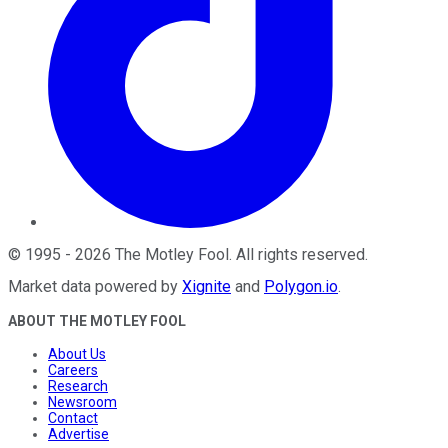
©
1995
-
2026
The Motley Fool
. All rights reserved.
Market data powered by
Xignite
and
Polygon.io
.
ABOUT THE MOTLEY FOOL
About Us
Careers
Research
Newsroom
Contact
Advertise