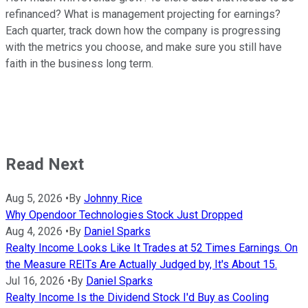
refinanced? What is management projecting for earnings?
Each quarter, track down how the company is progressing
with the metrics you choose, and make sure you still have
faith in the business long term.
Read Next
Aug 5, 2026
•
By
Johnny Rice
Why Opendoor Technologies Stock Just Dropped
Aug 4, 2026
•
By
Daniel Sparks
Realty Income Looks Like It Trades at 52 Times Earnings. On
the Measure REITs Are Actually Judged by, It's About 15.
Jul 16, 2026
•
By
Daniel Sparks
Realty Income Is the Dividend Stock I'd Buy as Cooling