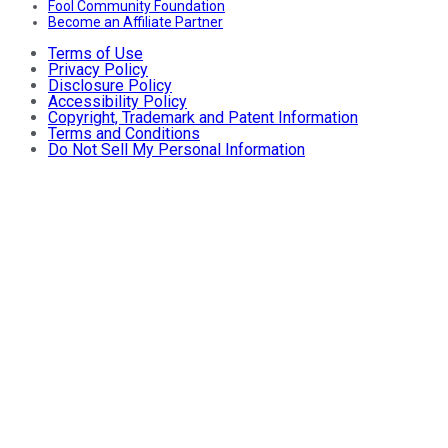
Fool Community Foundation
Become an Affiliate Partner
Terms of Use
Privacy Policy
Disclosure Policy
Accessibility Policy
Copyright, Trademark and Patent Information
Terms and Conditions
Do Not Sell My Personal Information