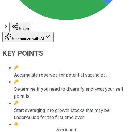
Share
Summarize with AI
KEY POINTS
Accumulate reserves for potential vacancies.
Determine if you need to diversify and what your sell
point is.
Start averaging into growth stocks that may be
undervalued for the first time ever.