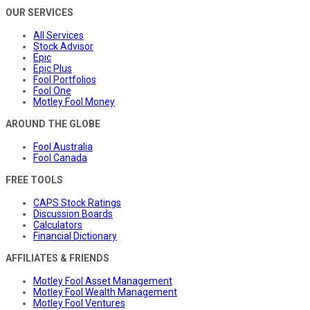
OUR SERVICES
All Services
Stock Advisor
Epic
Epic Plus
Fool Portfolios
Fool One
Motley Fool Money
AROUND THE GLOBE
Fool Australia
Fool Canada
FREE TOOLS
CAPS Stock Ratings
Discussion Boards
Calculators
Financial Dictionary
AFFILIATES & FRIENDS
Motley Fool Asset Management
Motley Fool Wealth Management
Motley Fool Ventures