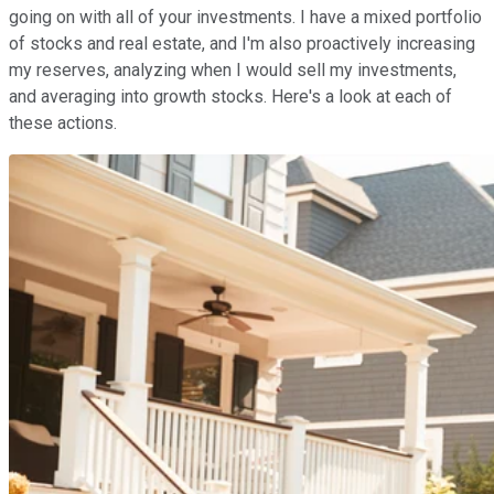
going on with all of your investments. I have a mixed portfolio
of stocks and real estate, and I'm also proactively increasing
my reserves, analyzing when I would sell my investments,
and averaging into growth stocks. Here's a look at each of
these actions.