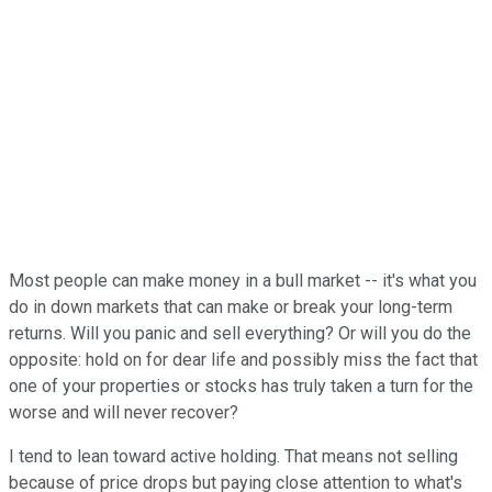
Most people can make money in a bull market -- it's what you
do in down markets that can make or break your long-term
returns. Will you panic and sell everything? Or will you do the
opposite: hold on for dear life and possibly miss the fact that
one of your properties or stocks has truly taken a turn for the
worse and will never recover?
I tend to lean toward active holding. That means not selling
because of price drops but paying close attention to what's