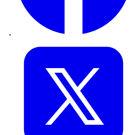
Twitter