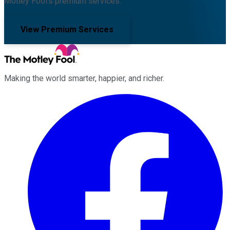
Motley Fool's premium services.
View Premium Services
Making the world smarter, happier, and richer.
Facebook