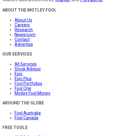
ABOUT THE MOTLEY FOOL
About Us
Careers
Research
Newsroom
Contact
Advertise
OUR SERVICES
All Services
Stock Advisor
Epic
Epic Plus
Fool Portfolios
Fool One
Motley Fool Money
AROUND THE GLOBE
Fool Australia
Fool Canada
FREE TOOLS