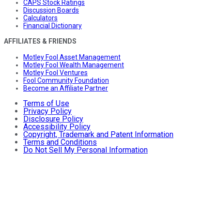
CAPS Stock Ratings
Discussion Boards
Calculators
Financial Dictionary
AFFILIATES & FRIENDS
Motley Fool Asset Management
Motley Fool Wealth Management
Motley Fool Ventures
Fool Community Foundation
Become an Affiliate Partner
Terms of Use
Privacy Policy
Disclosure Policy
Accessibility Policy
Copyright, Trademark and Patent Information
Terms and Conditions
Do Not Sell My Personal Information