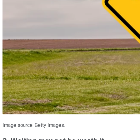
Image source: Getty Images.