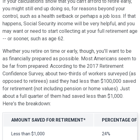
If your calculations show that you can't afford to retire early,
you might still end up doing so, for reasons beyond your
control, such as a health setback or perhaps a job loss. If that
happens, Social Security income will be very helpful, and you
may want or need to start collecting at your full retirement age
-- or sooner, such as age 62.
Whether you retire on time or early, though, you'll want to be
as financially prepared as possible. Most Americans seem to
be far from prepared: According to the 2017 Retirement
Confidence Survey, about two-thirds of workers surveyed (as
opposed to retirees) said they had less than $100,000 saved
for retirement (not including pension or home values). Just
about a full quarter of them had saved less than $1,000.
Here's the breakdown:
AMOUNT SAVED FOR RETIREMENT*
PERCENTAGE OF
Less than $1,000
24%