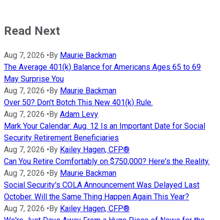
Read Next
Aug 7, 2026
•
By
Maurie Backman
The Average 401(k) Balance for Americans Ages 65 to 69
May Surprise You
Aug 7, 2026
•
By
Maurie Backman
Over 50? Don't Botch This New 401(k) Rule.
Aug 7, 2026
•
By
Adam Levy
Mark Your Calendar: Aug. 12 Is an Important Date for Social
Security Retirement Beneficiaries
Aug 7, 2026
•
By
Kailey Hagen, CFP®
Can You Retire Comfortably on $750,000? Here's the Reality.
Aug 7, 2026
•
By
Maurie Backman
Social Security's COLA Announcement Was Delayed Last
October. Will the Same Thing Happen Again This Year?
Aug 7, 2026
•
By
Kailey Hagen, CFP®