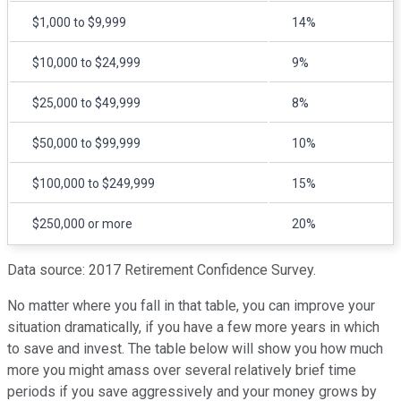
$1,000 to $9,999
14%
$10,000 to $24,999
9%
$25,000 to $49,999
8%
$50,000 to $99,999
10%
$100,000 to $249,999
15%
$250,000 or more
20%
Data source: 2017 Retirement Confidence Survey.
No matter where you fall in that table, you can improve your
situation dramatically, if you have a few more years in which
to save and invest. The table below will show you how much
more you might amass over several relatively brief time
periods if you save aggressively and your money grows by