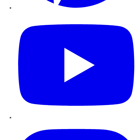
YouTube
Instagram