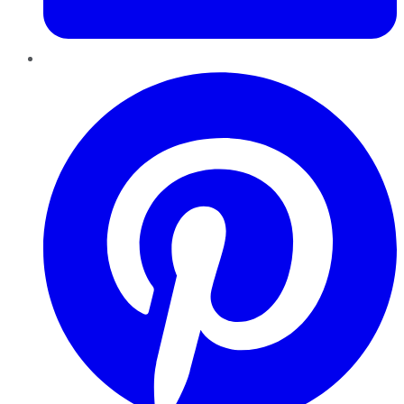
Pinterest