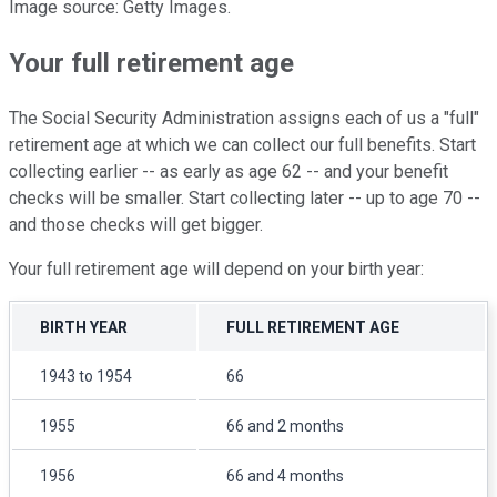
Image source: Getty Images.
Your full retirement age
The Social Security Administration assigns each of us a "full"
retirement age at which we can collect our full benefits. Start
collecting earlier -- as early as age 62 -- and your benefit
checks will be smaller. Start collecting later -- up to age 70 --
and those checks will get bigger.
Your full retirement age will depend on your birth year:
BIRTH YEAR
FULL RETIREMENT AGE
1943 to 1954
66
1955
66 and 2 months
1956
66 and 4 months