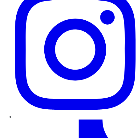
TikTok