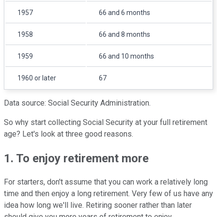
1957
66 and 6 months
1958
66 and 8 months
1959
66 and 10 months
1960 or later
67
Data source: Social Security Administration.
So why start collecting Social Security at your full retirement
age? Let's look at three good reasons.
1. To enjoy retirement more
For starters, don't assume that you can work a relatively long
time and then enjoy a long retirement. Very few of us have any
idea how long we'll live. Retiring sooner rather than later
should give you more years of retirement to enjoy.