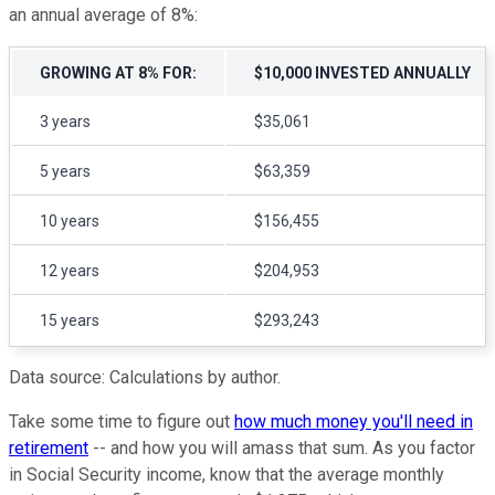
an annual average of 8%:
GROWING AT 8% FOR:
$10,000 INVESTED ANNUALLY
3 years
$35,061
5 years
$63,359
10 years
$156,455
12 years
$204,953
15 years
$293,243
Data source: Calculations by author.
Take some time to figure out
how much money you'll need in
retirement
-- and how you will amass that sum. As you factor
in Social Security income, know that the average monthly