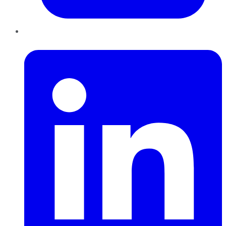
LinkedIn