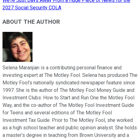
We're Just Days Away From a Huge Piece of News for the
2027 Social Security COLA
ABOUT THE AUTHOR
Selena Maranjian is a contributing personal finance and
investing expert at The Motley Fool. Selena has produced The
Motley Fool’s nationally syndicated newspaper feature since
1997. She is the author of The Motley Fool Money Guide and
Investment Clubs: How to Start and Run One the Motley Fool
Way, and the co-author of The Motley Fool Investment Guide
for Teens and several editions of The Motley Fool
Investment Tax Guide. Prior to The Motley Fool, she worked
as a high school teacher and public opinion analyst. She holds
a master’s degree in teaching from Brown University and a