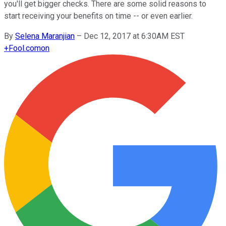
you'll get bigger checks. There are some solid reasons to
start receiving your benefits on time -- or even earlier.
By
Selena Maranjian
–
Dec 12, 2017 at 6:30AM EST
+
Fool.com
on