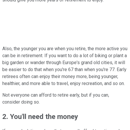
Also, the younger you are when you retire, the more active you
can be in retirement. If you want to do a lot of biking or plant a
big garden or wander through Europe's grand old cities, it will
be easier to do that when you're 67 than when you're 77. Early
retirees often can enjoy their money more, being younger,
healthier, and more able to travel, enjoy recreation, and so on.
Not everyone can afford to retire early, but if you can,
consider doing so.
2. You'll need the money