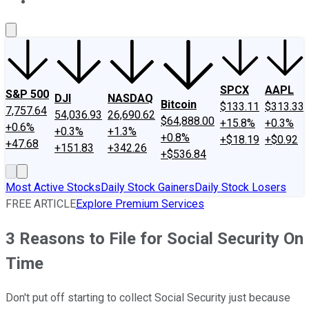
About Us
Contact Us
Investing Philosophy
Motley Fool Mo
SPCX
AAPL
S&P 500
DJI
NASDAQ
Bitcoin
$133.11
$313.33
7,757.64
54,036.93
26,690.62
$64,888.00
+15.8%
+0.3%
+0.6%
+0.3%
+1.3%
+0.8%
+$18.19
+$0.92
+47.68
+151.83
+342.26
+$536.84
Most Active Stocks
Daily Stock Gainers
Daily Stock Losers
FREE ARTICLE
Explore Premium Services
3 Reasons to File for Social Security On
Time
Don't put off starting to collect Social Security just because