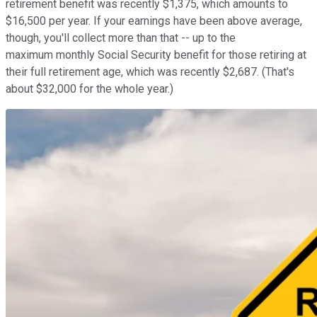
retirement benefit was recently $1,375, which amounts to
$16,500 per year. If your earnings have been above average,
though, you'll collect more than that -- up to the
maximum monthly Social Security benefit for those retiring at
their full retirement age, which was recently $2,687. (That's
about $32,000 for the whole year.)