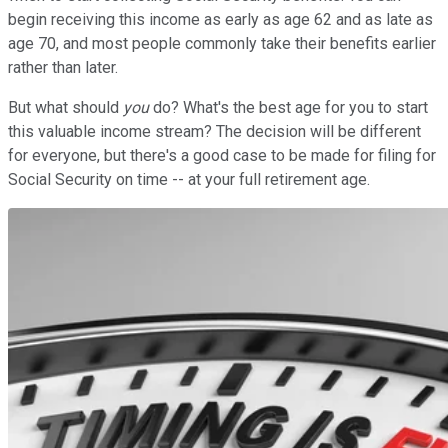
begin receiving this income as early as age 62 and as late as
age 70, and most people commonly take their benefits earlier
rather than later.
But what should
you
do? What's the best age for you to start
this valuable income stream? The decision will be different
for everyone, but there's a good case to be made for filing for
Social Security on time -- at your full retirement age.