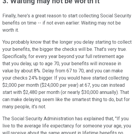
3. Waiting may not be worth it
Finally, here's a great reason to start collecting Social Security
benefits on time -- if not even earlier: Waiting may not be
worth it.
You probably know that the longer you delay starting to collect
your benefits, the bigger the checks will be. That's very true.
Specifically, for every year beyond your full retirement age
that you delay, up to age 70, your benefits will increase in
value by about 8%. Delay from 67 to 70, and you can make
your checks 24% bigger. If you would have started collecting
$2,000 per month ($24,000 per year) at 67, you can instead
start with $2,480 per month (or nearly $30,000 annually). That
can make delaying seem like the smartest thing to do, but for
many people, it's not.
The Social Security Administration has explained that, "If you
live to the average life expectancy for someone your age, you
will receive about the same amount in lifetime benefits no