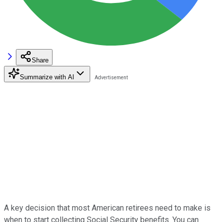
Share
Summarize with AI
A key decision that most American retirees need to make is
when to start collecting Social Security benefits. You can