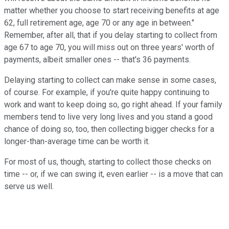
matter whether you choose to start receiving benefits at age
62, full retirement age, age 70 or any age in between."
Remember, after all, that if you delay starting to collect from
age 67 to age 70, you will miss out on three years' worth of
payments, albeit smaller ones -- that's 36 payments.
Delaying starting to collect can make sense in some cases,
of course. For example, if you're quite happy continuing to
work and want to keep doing so, go right ahead. If your family
members tend to live very long lives and you stand a good
chance of doing so, too, then collecting bigger checks for a
longer-than-average time can be worth it.
For most of us, though, starting to collect those checks on
time -- or, if we can swing it, even earlier -- is a move that can
serve us well.