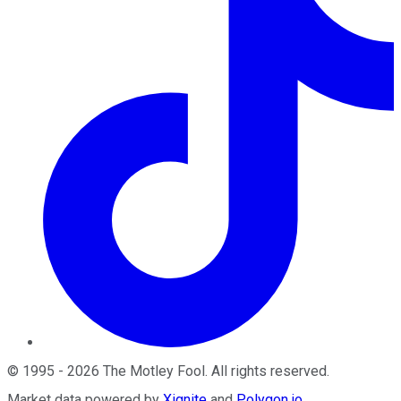
©
1995
-
2026
The Motley Fool
. All rights reserved.
Market data powered by
Xignite
and
Polygon.io
.