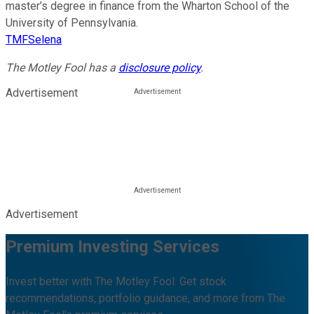
master’s degree in finance from the Wharton School of the
University of Pennsylvania.
TMFSelena
The Motley Fool has a
disclosure policy
.
Advertisement
Advertisement
Premium Investing Services
Invest better with The Motley Fool. Get stock
recommendations, portfolio guidance, and more from The