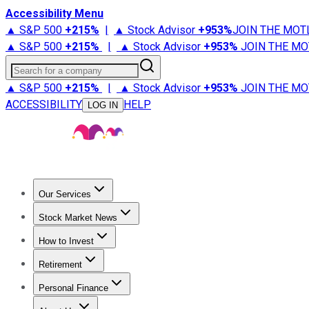
Accessibility Menu
▲ S&P 500
+
215%
|
▲ Stock Advisor
+
953%
JOIN THE MOT
▲ S&P 500
+
215%
|
▲ Stock Advisor
+
953%
JOIN THE MO
Search for a company
▲ S&P 500
+
215%
|
▲ Stock Advisor
+
953%
JOIN THE MO
ACCESSIBILITY
HELP
LOG IN
Our Services
All Services
Stock Advisor
Epic
Epic Plus
Fool Portfolios
Fo
Stock Market News
Trending News
Stock Market News
Market Movers
Tech S
How to Invest
How to Invest Money
What to Invest In
How to Invest in S
Retirement
Retirement News
Retirement 101
Types of Retirement Ac
Personal Finance
Best Credit Cards
Compare Credit Cards
Credit Card Revi