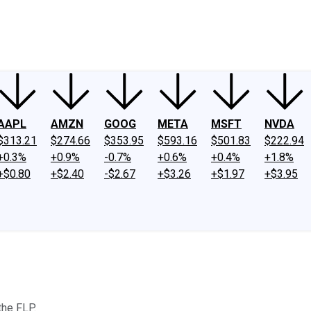
ney
Fool Community Foundation
Reviews
Newsroom
YouTube
Link
AAPL
AMZN
GOOG
META
MSFT
NVDA
$313.21
$274.66
$353.95
$593.16
$501.83
$222.94
+0.3%
+0.9%
-0.7%
+0.6%
+0.4%
+1.8%
+$0.80
+$2.40
-$2.67
+$3.26
+$1.97
+$3.95
the FLP.