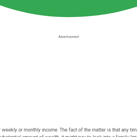
 weekly or monthly income. The fact of the matter is that any time