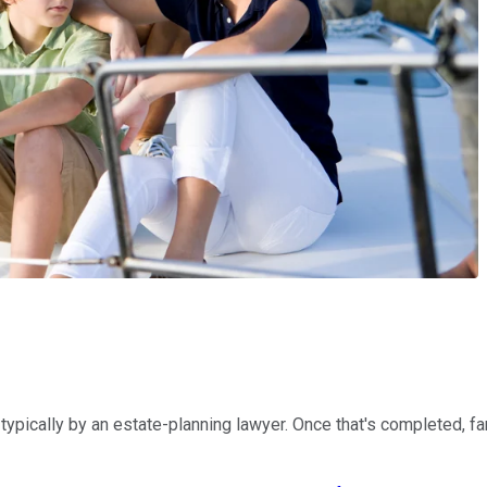
 typically by an estate-planning lawyer. Once that's completed, f