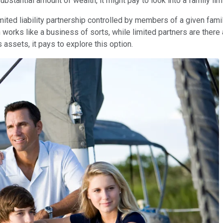
ubstantial amount of wealth, it might pay to look into a family lim
limited liability partnership controlled by members of a given fami
 works like a business of sorts, while limited partners are there
s assets, it pays to explore this option.