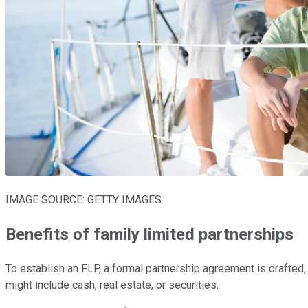
IMAGE SOURCE: GETTY IMAGES.
Benefits of family limited partnerships
To establish an FLP, a formal partnership agreement is drafted,
might include cash, real estate, or securities.