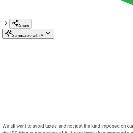
Share
Summarize with AI
We all want to avoid taxes, and not just the kind imposed on our