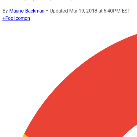
By
Maurie Backman
–
Updated Mar 19, 2018 at 6:40PM EST
+
Fool.com
on