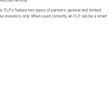
ited partnership.
ly. FLPs feature two types of partners: general and limited.
 as investors only. When used correctly, an FLP can be a smart