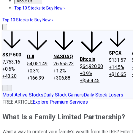
About Us
About Us
Contact Us
Investing Philosophy
Motley Fool Mo
Top 10 Stocks to Buy Now ›
Top 10 Stocks to Buy Now ›
SPCX
S&P 500
DJI
NASDAQ
Bitcoin
$131.57
7,753.16
54,051.49
26,655.23
$64,920.00
+14.5%
+0.6%
+0.3%
+1.2%
+0.9%
+$16.65
+43.20
+166.39
+306.88
+$564.45
Most Active Stocks
Daily Stock Gainers
Daily Stock Losers
FREE ARTICLE
Explore Premium Services
What Is a Family Limited Partnership?
Want a way to protect your family's wealth from the IRS? Enter 