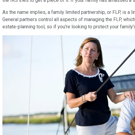
the IRS tries to get a piece of it. If your family has amassed a s
As the name implies, a family limited partnership, or FLP, is a 
General partners control all aspects of managing the FLP, which
estate-planning tool, so if you're looking to protect your family'