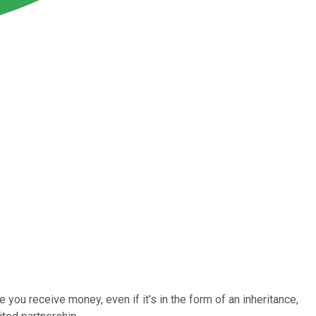
 you receive money, even if it's in the form of an inheritance,