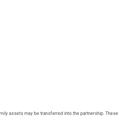
amily assets may be transferred into the partnership. These