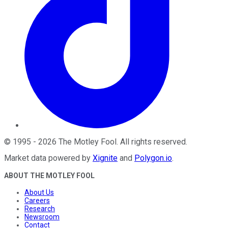
©
1995
-
2026
The Motley Fool
. All rights reserved.
Market data powered by
Xignite
and
Polygon.io
.
ABOUT THE MOTLEY FOOL
About Us
Careers
Research
Newsroom
Contact