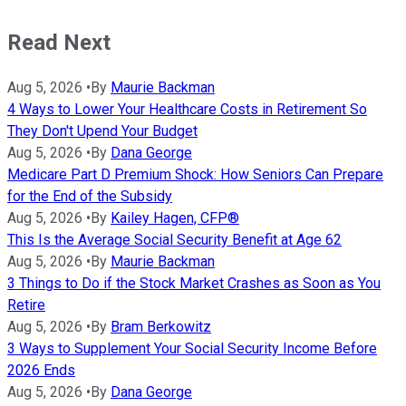
Read Next
Aug 5, 2026
•
By
Maurie Backman
4 Ways to Lower Your Healthcare Costs in Retirement So
They Don't Upend Your Budget
Aug 5, 2026
•
By
Dana George
Medicare Part D Premium Shock: How Seniors Can Prepare
for the End of the Subsidy
Aug 5, 2026
•
By
Kailey Hagen, CFP®
This Is the Average Social Security Benefit at Age 62
Aug 5, 2026
•
By
Maurie Backman
3 Things to Do if the Stock Market Crashes as Soon as You
Retire
Aug 5, 2026
•
By
Bram Berkowitz
3 Ways to Supplement Your Social Security Income Before
2026 Ends
Aug 5, 2026
•
By
Dana George