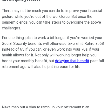
There may not be much you can do to improve your financial
picture while you're out of the workforce. But once the
pandemic ends, you can take steps to overcome the above
challenges.
For one thing, plan to work a bit longer if you're worried your
Social Security benefits will otherwise take a hit. Retire at 68
instead of 65 if you can, or even work into your 70s if your
health allows for it. Not only will working longer help you
boost your monthly benefit, but
delaying that benefit
past full
retirement age will also help it increase for life.
Next, map out a plan to ramp up your retirement plan