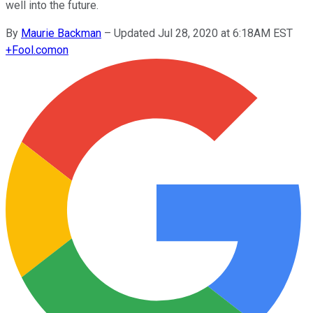
well into the future.
By
Maurie Backman
–
Updated Jul 28, 2020 at 6:18AM EST
+
Fool.com
on