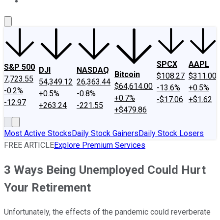
About Us
Contact Us
Investing Philosophy
Motley Fool Mo
SPCX
AAPL
S&P 500
DJI
NASDAQ
Bitcoin
$108.27
$311.00
7,723.55
54,349.12
26,363.44
$64,614.00
-13.6%
+0.5%
-0.2%
+0.5%
-0.8%
+0.7%
-$17.06
+$1.62
-12.97
+263.24
-221.55
+$479.86
Most Active Stocks
Daily Stock Gainers
Daily Stock Losers
FREE ARTICLE
Explore Premium Services
3 Ways Being Unemployed Could Hurt
Your Retirement
Unfortunately, the effects of the pandemic could reverberate