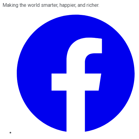
Making the world smarter, happier, and richer.
Facebook
Twitter