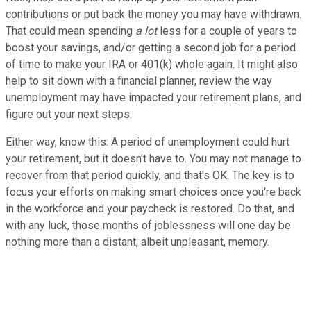
contributions or put back the money you may have withdrawn.
That could mean spending
a lot
less for a couple of years to
boost your savings, and/or getting a second job for a period
of time to make your IRA or 401(k) whole again. It might also
help to sit down with a financial planner, review the way
unemployment may have impacted your retirement plans, and
figure out your next steps.
Either way, know this: A period of unemployment could hurt
your retirement, but it doesn't have to. You may not manage to
recover from that period quickly, and that's OK. The key is to
focus your efforts on making smart choices once you're back
in the workforce and your paycheck is restored. Do that, and
with any luck, those months of joblessness will one day be
nothing more than a distant, albeit unpleasant, memory.