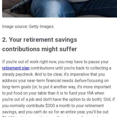
Image source: Getty Images.
2. Your retirement savings
contributions might suffer
If you're out of work right now, you may have to pause your
retirement plan
contributions until you're back to collecting a
steady paycheck. And to be clear, it's imperative that you
address your near-term financial needs
before
focusing on
long-term goals (or, to put it another way, it's more important
to put food on your table than it is to fund your IRA when
you're out of a job and don't have the option to do both). Still, if
you normally contribute $300 a month to your retirement
savings, and you can't do so for an entire year, you'll be out