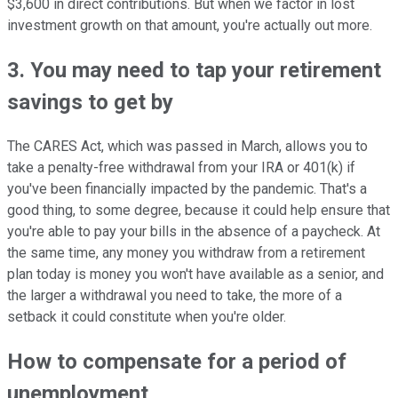
$3,600 in direct contributions. But when we factor in lost
investment growth on that amount, you're actually out more.
3. You may need to tap your retirement
savings to get by
The CARES Act, which was passed in March, allows you to
take a penalty-free withdrawal from your IRA or 401(k) if
you've been financially impacted by the pandemic. That's a
good thing, to some degree, because it could help ensure that
you're able to pay your bills in the absence of a paycheck. At
the same time, any money you withdraw from a retirement
plan today is money you won't have available as a senior, and
the larger a withdrawal you need to take, the more of a
setback it could constitute when you're older.
How to compensate for a period of
unemployment