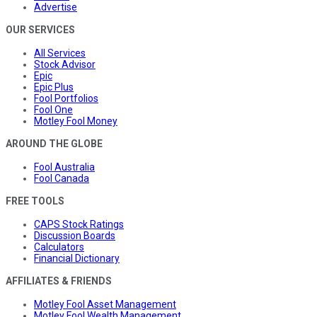
Advertise
OUR SERVICES
All Services
Stock Advisor
Epic
Epic Plus
Fool Portfolios
Fool One
Motley Fool Money
AROUND THE GLOBE
Fool Australia
Fool Canada
FREE TOOLS
CAPS Stock Ratings
Discussion Boards
Calculators
Financial Dictionary
AFFILIATES & FRIENDS
Motley Fool Asset Management
Motley Fool Wealth Management