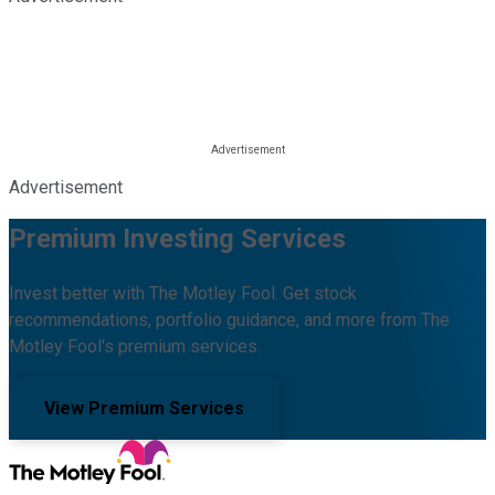
Advertisement
Premium Investing Services
Invest better with The Motley Fool. Get stock
recommendations, portfolio guidance, and more from The
Motley Fool's premium services.
View Premium Services