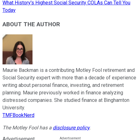
What History's Highest Social Security COLAs Can Tell You
Today
ABOUT THE AUTHOR
Maurie Backman is a contributing Motley Fool retirement and
Social Security expert with more than a decade of experience
writing about personal finance, investing, and retirement
planning. Maurie previously worked in finance analyzing
distressed companies. She studied finance at Binghamton
University.
TMFBookNerd
The Motley Fool has a
disclosure policy
.
Advertisement