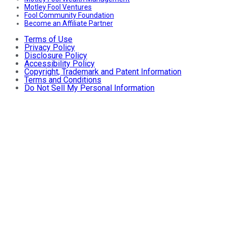
Motley Fool Ventures
Fool Community Foundation
Become an Affiliate Partner
Terms of Use
Privacy Policy
Disclosure Policy
Accessibility Policy
Copyright, Trademark and Patent Information
Terms and Conditions
Do Not Sell My Personal Information