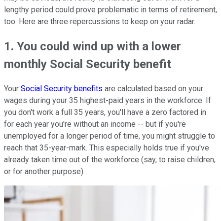
lengthy period could prove problematic in terms of retirement,
too. Here are three repercussions to keep on your radar.
1. You could wind up with a lower
monthly Social Security benefit
Your
Social Security benefits
are calculated based on your
wages during your 35 highest-paid years in the workforce. If
you don't work a full 35 years, you'll have a zero factored in
for each year you're without an income -- but if you're
unemployed for a longer period of time, you might struggle to
reach that 35-year-mark. This especially holds true if you've
already taken time out of the workforce (say, to raise children,
or for another purpose).