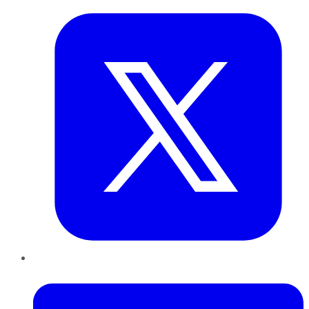
LinkedIn