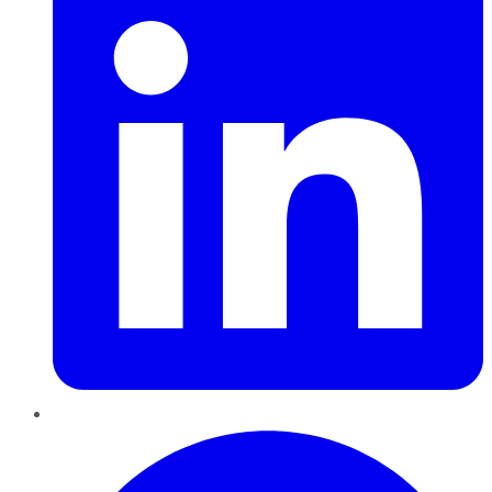
Pinterest