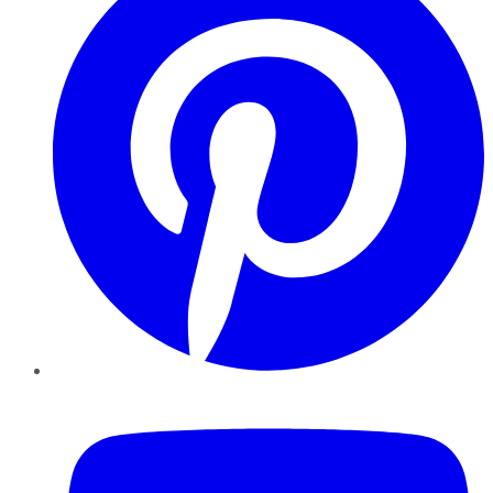
YouTube