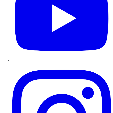
Instagram