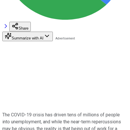
Share
Summarize with AI
The COVID-19 crisis has driven tens of millions of people
into unemployment, and while the near-term repercussions
may be obvious, the reality is that being out of work for a