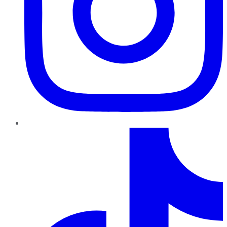
TikTok