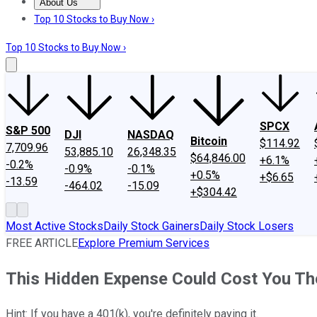
About Us
About Us
Contact Us
Investing Philosophy
Motley Fool Mo
Top 10 Stocks to Buy Now ›
Top 10 Stocks to Buy Now ›
SPCX
S&P 500
DJI
NASDAQ
Bitcoin
$114.92
7,709.96
53,885.10
26,348.35
$64,846.00
+6.1%
-0.2%
-0.9%
-0.1%
+0.5%
+$6.65
-13.59
-464.02
-15.09
+$304.42
Most Active Stocks
Daily Stock Gainers
Daily Stock Losers
FREE ARTICLE
Explore Premium Services
This Hidden Expense Could Cost You Tho
Hint: If you have a 401(k), you're definitely paying it.