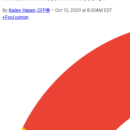
By
Kailey Hagen, CFP®
–
Oct 12, 2020 at 8:30AM EST
+
Fool.com
on