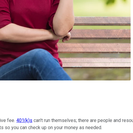
tive fee.
401(k)s
can't run themselves; there are people and resou
nts so you can check up on your money as needed.