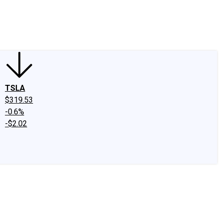
edIn
X
Facebook
Instagram
Discussion Boards
CAPS - Stock Picki
TSLA
$319.53
-0.6%
-$2.02