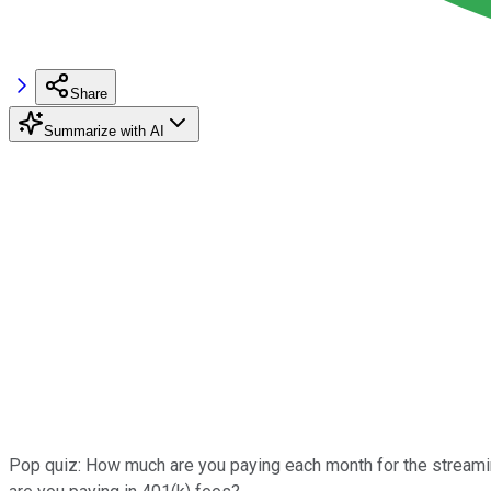
Share
Summarize with AI
Pop quiz: How much are you paying each month for the streami