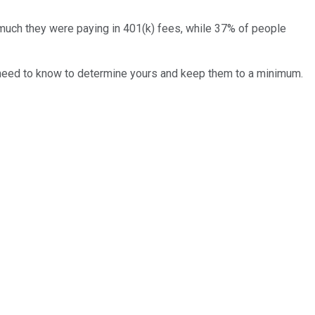
uch they were paying in 401(k) fees, while 37% of people
you need to know to determine yours and keep them to a minimum.