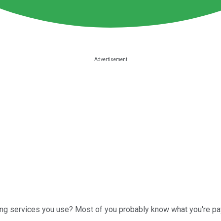
ng services you use? Most of you probably know what you're pa