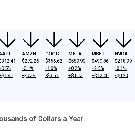
ney
Fool Community Foundation
Reviews
Newsroom
YouTube
Link
AAPL
AMZN
GOOG
META
MSFT
NVDA
$312.41
$272.26
$356.62
$589.90
$499.86
$218.99
+0.5%
-0.1%
-1.0%
+0.2%
+2.5%
-0.1%
+$1.41
-$0.39
-$3.51
+$1.13
+$12.40
-$0.23
usands of Dollars a Year