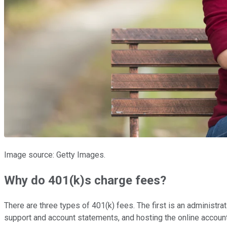
Image source: Getty Images.
Why do 401(k)s charge fees?
There are three types of 401(k) fees. The first is an administra
support and account statements, and hosting the online accou