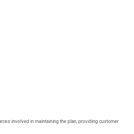
rces involved in maintaining the plan, providing customer