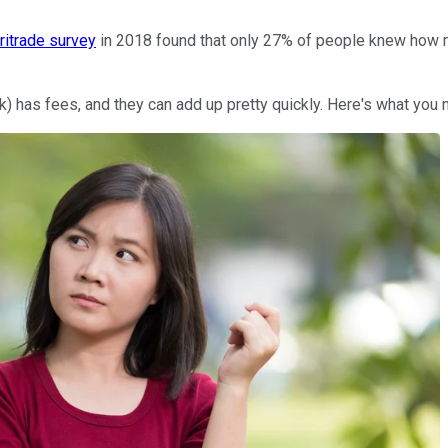
itrade survey
in 2018 found that only 27% of people knew how m
401(k) has fees, and they can add up pretty quickly. Here's what 