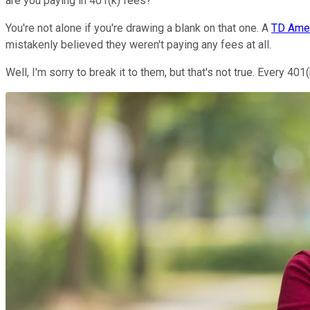
are you paying in 401(k) fees?
You're not alone if you're drawing a blank on that one. A
TD Amer
mistakenly believed they weren't paying any fees at all.
Well, I'm sorry to break it to them, but that's not true. Every 