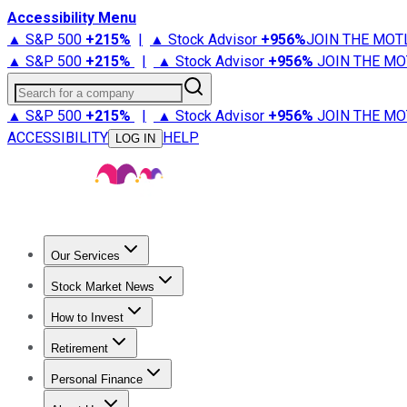
Accessibility Menu
▲ S&P 500
+
215%
|
▲ Stock Advisor
+
956%
JOIN THE MOT
▲ S&P 500
+
215%
|
▲ Stock Advisor
+
956%
JOIN THE MO
Search for a company
▲ S&P 500
+
215%
|
▲ Stock Advisor
+
956%
JOIN THE MO
ACCESSIBILITY
HELP
LOG IN
Our Services
All Services
Stock Advisor
Epic
Epic Plus
Fool Portfolios
Fo
Stock Market News
Trending News
Stock Market News
Market Movers
Tech S
How to Invest
How to Invest Money
What to Invest In
How to Invest in S
Retirement
Retirement News
Retirement 101
Types of Retirement Ac
Personal Finance
Best Credit Cards
Compare Credit Cards
Credit Card Revi