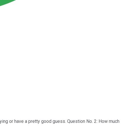
ying or have a pretty good guess. Question No. 2: How much