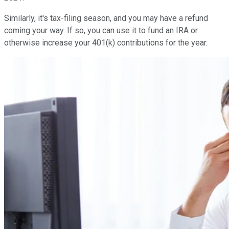
Similarly, it's tax-filing season, and you may have a refund
coming your way. If so, you can use it to fund an IRA or
otherwise increase your 401(k) contributions for the year.