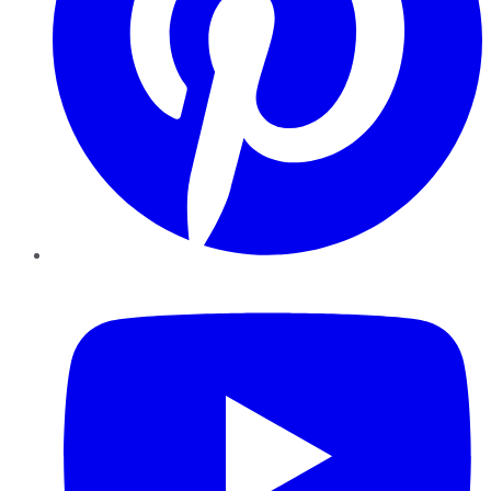
YouTube