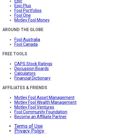
Epic
Epic Plus
Fool Portfolios
Fool One
Motley Fool Money
AROUND THE GLOBE
Fool Australia
Fool Canada
FREE TOOLS
CAPS Stock Ratings
Discussion Boards
Calculators
Financial Dictionary
AFFILIATES & FRIENDS
Motley Fool Asset Management
Motley Fool Wealth Management
Motley Fool Ventures
Fool Community Foundation
Become an Affiliate Partner
Terms of Use
Privacy Policy