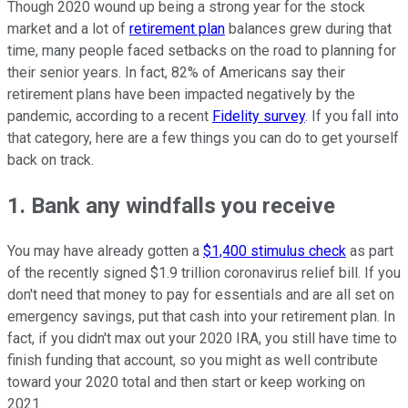
Though 2020 wound up being a strong year for the stock
market and a lot of
retirement plan
balances grew during that
time, many people faced setbacks on the road to planning for
their senior years. In fact, 82% of Americans say their
retirement plans have been impacted negatively by the
pandemic, according to a recent
Fidelity survey
. If you fall into
that category, here are a few things you can do to get yourself
back on track.
1. Bank any windfalls you receive
You may have already gotten a
$1,400 stimulus check
as part
of the recently signed $1.9 trillion coronavirus relief bill. If you
don't need that money to pay for essentials and are all set on
emergency savings, put that cash into your retirement plan. In
fact, if you didn't max out your 2020 IRA, you still have time to
finish funding that account, so you might as well contribute
toward your 2020 total and then start or keep working on
2021.