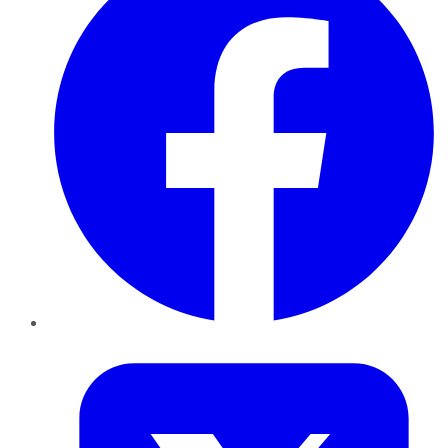
Twitter