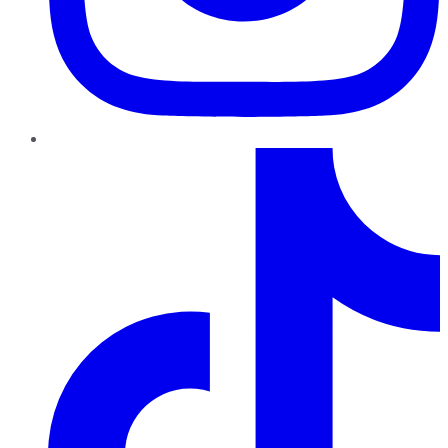
TikTok