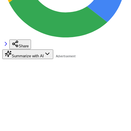
Share
Summarize with AI