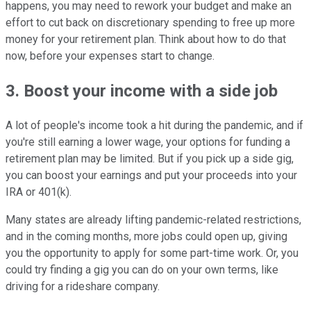
happens, you may need to rework your budget and make an
effort to cut back on discretionary spending to free up more
money for your retirement plan. Think about how to do that
now, before your expenses start to change.
3. Boost your income with a side job
A lot of people's income took a hit during the pandemic, and if
you're still earning a lower wage, your options for funding a
retirement plan may be limited. But if you pick up a side gig,
you can boost your earnings and put your proceeds into your
IRA or 401(k).
Many states are already lifting pandemic-related restrictions,
and in the coming months, more jobs could open up, giving
you the opportunity to apply for some part-time work. Or, you
could try finding a gig you can do on your own terms, like
driving for a rideshare company.