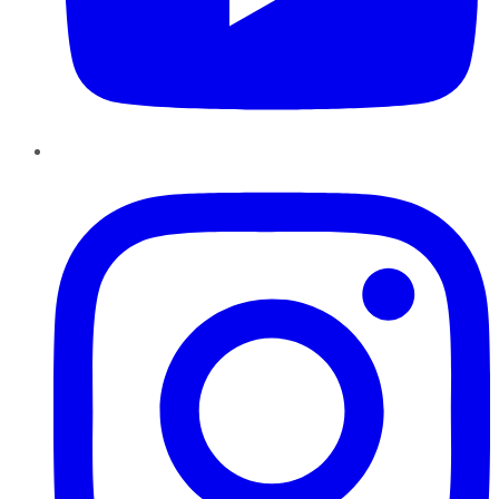
Instagram