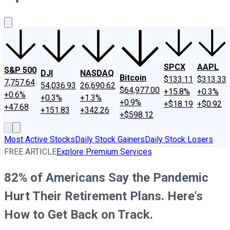
About Us
Contact Us
Investing Philosophy
Motley Fool Mo
SPCX
AAPL
S&P 500
DJI
NASDAQ
Bitcoin
$133.11
$313.33
7,757.64
54,036.93
26,690.62
$64,977.00
+15.8%
+0.3%
+0.6%
+0.3%
+1.3%
+0.9%
+$18.19
+$0.92
+47.68
+151.83
+342.26
+$598.12
Most Active Stocks
Daily Stock Gainers
Daily Stock Losers
FREE ARTICLE
Explore Premium Services
82% of Americans Say the Pandemic
Hurt Their Retirement Plans. Here's
How to Get Back on Track.