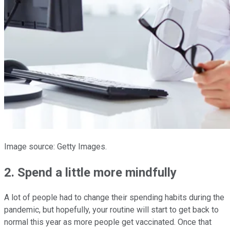
Image source: Getty Images.
2. Spend a little more mindfully
A lot of people had to change their spending habits during the
pandemic, but hopefully, your routine will start to get back to
normal this year as more people get vaccinated. Once that