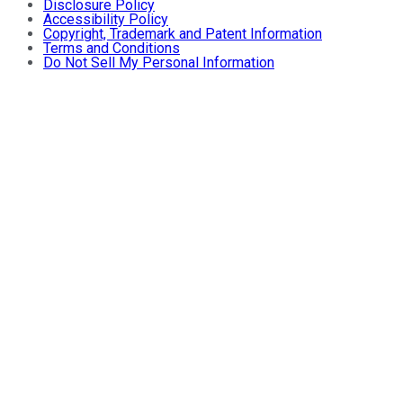
Disclosure Policy
Accessibility Policy
Copyright, Trademark and Patent Information
Terms and Conditions
Do Not Sell My Personal Information