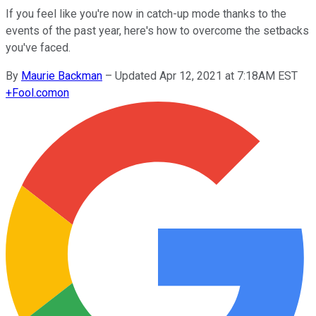
If you feel like you're now in catch-up mode thanks to the
events of the past year, here's how to overcome the setbacks
you've faced.
By
Maurie Backman
–
Updated Apr 12, 2021 at 7:18AM EST
+
Fool.com
on