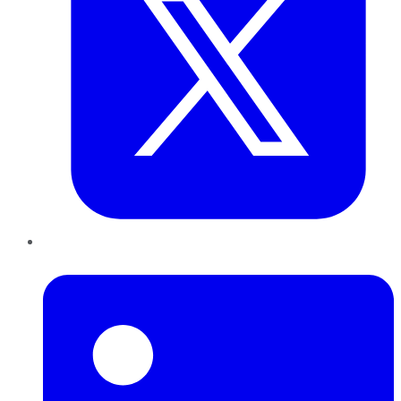
LinkedIn