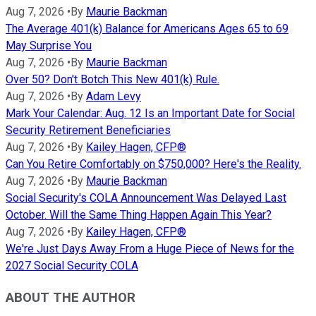
Aug 7, 2026
•
By
Maurie Backman
The Average 401(k) Balance for Americans Ages 65 to 69
May Surprise You
Aug 7, 2026
•
By
Maurie Backman
Over 50? Don't Botch This New 401(k) Rule.
Aug 7, 2026
•
By
Adam Levy
Mark Your Calendar: Aug. 12 Is an Important Date for Social
Security Retirement Beneficiaries
Aug 7, 2026
•
By
Kailey Hagen, CFP®
Can You Retire Comfortably on $750,000? Here's the Reality.
Aug 7, 2026
•
By
Maurie Backman
Social Security's COLA Announcement Was Delayed Last
October. Will the Same Thing Happen Again This Year?
Aug 7, 2026
•
By
Kailey Hagen, CFP®
We're Just Days Away From a Huge Piece of News for the
2027 Social Security COLA
ABOUT THE AUTHOR