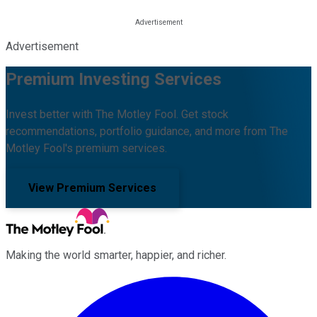
Advertisement
Premium Investing Services
Invest better with The Motley Fool. Get stock
recommendations, portfolio guidance, and more from The
Motley Fool's premium services.
View Premium Services
Making the world smarter, happier, and richer.
Facebook