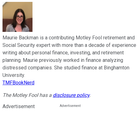
Maurie Backman is a contributing Motley Fool retirement and
Social Security expert with more than a decade of experience
writing about personal finance, investing, and retirement
planning. Maurie previously worked in finance analyzing
distressed companies. She studied finance at Binghamton
University.
TMFBookNerd
The Motley Fool has a
disclosure policy
.
Advertisement