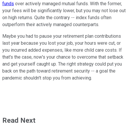
funds
over actively managed mutual funds. With the former,
your fees will be significantly lower, but you may not lose out
on high returns. Quite the contrary -- index funds often
outperform their actively managed counterparts.
Maybe you had to pause your retirement plan contributions
last year because you lost your job, your hours were cut, or
you incurred added expenses, like more child care costs. If
that's the case, now's your chance to overcome that setback
and get yourself caught up. The right strategy could put you
back on the path toward retirement security -- a goal the
pandemic shouldn't stop you from achieving.
Read Next