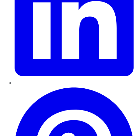
Pinterest