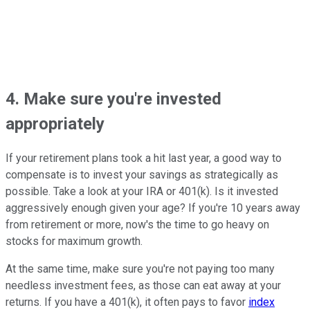
4. Make sure you're invested
appropriately
If your retirement plans took a hit last year, a good way to
compensate is to invest your savings as strategically as
possible. Take a look at your IRA or 401(k). Is it invested
aggressively enough given your age? If you're 10 years away
from retirement or more, now's the time to go heavy on
stocks for maximum growth.
At the same time, make sure you're not paying too many
needless investment fees, as those can eat away at your
returns. If you have a 401(k), it often pays to favor
index