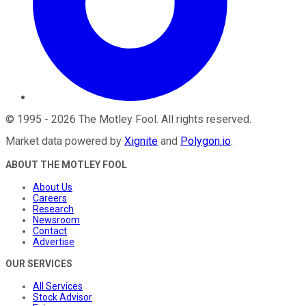
©
1995
-
2026
The Motley Fool
. All rights reserved.
Market data powered by
Xignite
and
Polygon.io
.
ABOUT THE MOTLEY FOOL
About Us
Careers
Research
Newsroom
Contact
Advertise
OUR SERVICES
All Services
Stock Advisor