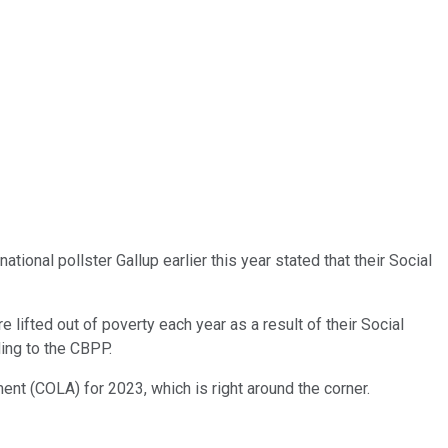
onal pollster Gallup earlier this year stated that their Social
lifted out of poverty each year as a result of their Social
ding to the CBPP.
ent (COLA) for 2023, which is right around the corner.