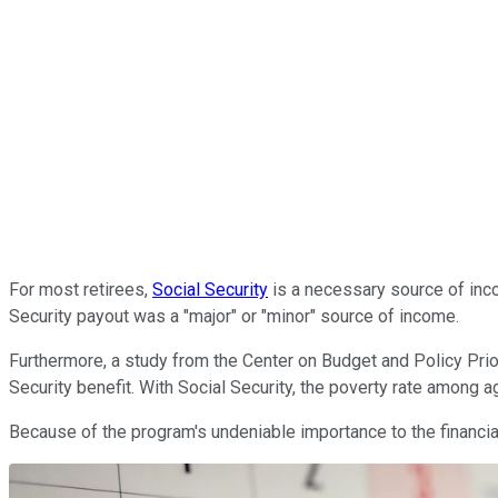
For most retirees,
Social Security
is a necessary source of inco
Security payout was a "major" or "minor" source of income.
Furthermore, a study from the Center on Budget and Policy Priori
Security benefit. With Social Security, the poverty rate among 
Because of the program's undeniable importance to the financial 