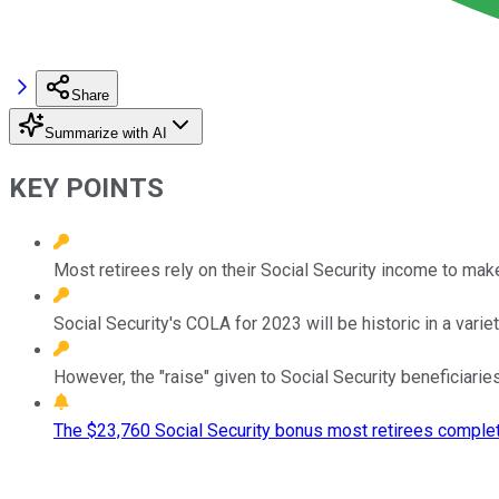
Share
Summarize with AI
KEY POINTS
Most retirees rely on their Social Security income to ma
Social Security's COLA for 2023 will be historic in a varie
However, the "raise" given to Social Security beneficiaries i
The $23,760 Social Security bonus most retirees complet