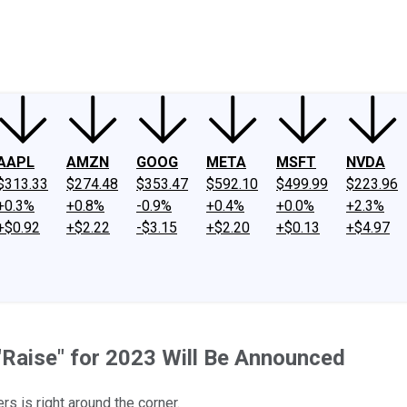
ney
Fool Community Foundation
Reviews
Newsroom
YouTube
Link
AAPL
AMZN
GOOG
META
MSFT
NVDA
$313.33
$274.48
$353.47
$592.10
$499.99
$223.96
+0.3%
+0.8%
-0.9%
+0.4%
+0.0%
+2.3%
+$0.92
+$2.22
-$3.15
+$2.20
+$0.13
+$4.97
 "Raise" for 2023 Will Be Announced
rs is right around the corner.