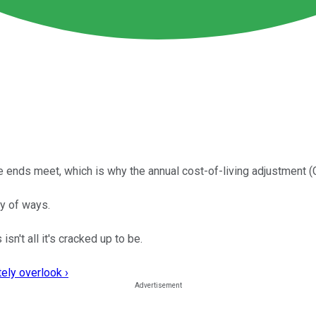
ke ends meet, which is why the annual cost-of-living adjustment 
ty of ways.
sn't all it's cracked up to be.
ely overlook ›