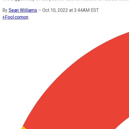
By
Sean Williams
–
Oct 10, 2022 at 3:44AM EST
+
Fool.com
on