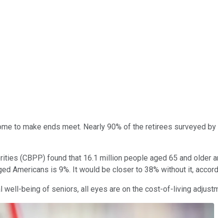
me to make ends meet. Nearly 90% of the retirees surveyed by nati
ties (CBPP) found that 16.1 million people aged 65 and older are 
aged Americans is 9%. It would be closer to 38% without it, accor
well-being of seniors, all eyes are on the cost-of-living adjustm