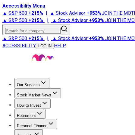
Accessibility Menu
▲ S&P 500
+
215%
|
▲ Stock Advisor
+
953%
JOIN THE MOT
▲ S&P 500
+
215%
|
▲ Stock Advisor
+
953%
JOIN THE MO
Search for a company
▲ S&P 500
+
215%
|
▲ Stock Advisor
+
953%
JOIN THE MO
ACCESSIBILITY
HELP
LOG IN
Our Services
All Services
Stock Advisor
Epic
Epic Plus
Fool Portfolios
Fo
Stock Market News
Trending News
Stock Market News
Market Movers
Tech S
How to Invest
How to Invest Money
What to Invest In
How to Invest in S
Retirement
Retirement News
Retirement 101
Types of Retirement Ac
Personal Finance
Best Credit Cards
Compare Credit Cards
Credit Card Revi