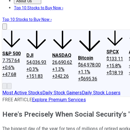
About Us
About Us
Contact Us
Investing Philosophy
Motley Fool Mo
Top 10 Stocks to Buy Now ›
Top 10 Stocks to Buy Now ›
SPCX
S&P 500
DJI
NASDAQ
Bitcoin
$133.11
7,757.64
54,036.93
26,690.62
$64,978.00
+15.8%
+0.6%
+0.3%
+1.3%
+1.1%
+$18.19
+47.68
+151.83
+342.26
+$695.36
Most Active Stocks
Daily Stock Gainers
Daily Stock Losers
FREE ARTICLE
Explore Premium Services
Here's Precisely When Social Security's
The biggest day of the year for tens of millions of retired worke