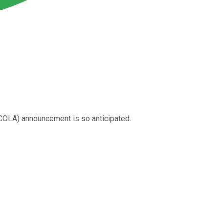
(COLA) announcement is so anticipated.