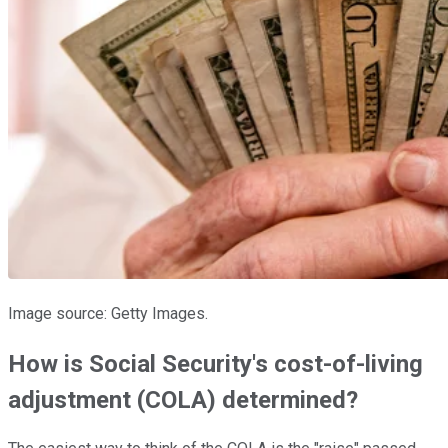
Image source: Getty Images.
How is Social Security's cost-of-living
adjustment (COLA) determined?