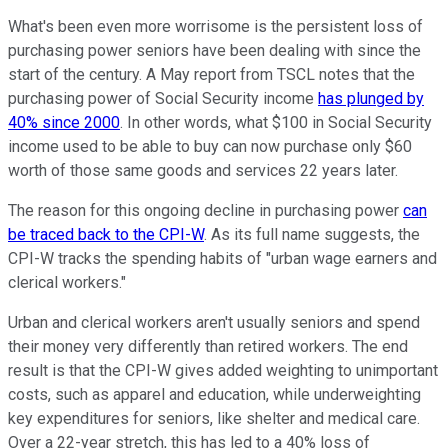
What's been even more worrisome is the persistent loss of
purchasing power seniors have been dealing with since the
start of the century. A May report from TSCL notes that the
purchasing power of Social Security income
has plunged by
40% since 2000
. In other words, what $100 in Social Security
income used to be able to buy can now purchase only $60
worth of those same goods and services 22 years later.
The reason for this ongoing decline in purchasing power
can
be traced back to the CPI-W
. As its full name suggests, the
CPI-W tracks the spending habits of "urban wage earners and
clerical workers."
Urban and clerical workers aren't usually seniors and spend
their money very differently than retired workers. The end
result is that the CPI-W gives added weighting to unimportant
costs, such as apparel and education, while underweighting
key expenditures for seniors, like shelter and medical care.
Over a 22-year stretch, this has led to a 40% loss of