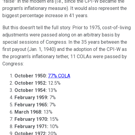
"raise" in the modern era (i.e., since the CPI-W became the
program's inflationary measure). It would also represent the
biggest percentage increase in 41 years.
But this doesn't tell the full story. Prior to 1975, cost-of-living
adjustments were passed along on an arbitrary basis by
special sessions of Congress. In the 35 years between the
first payout (Jan. 1, 1940) and the adoption of the CPI-W as
the program's inflationary tether, 11 COLAs were passed by
Congress:
October 1950:
77% COLA
October 1952:
12.5%
October 1954:
13%
February 1959:
7%
February 1965:
7%
March 1968:
13%
February 1970:
15%
February 1971:
10%
October 1972:
20%