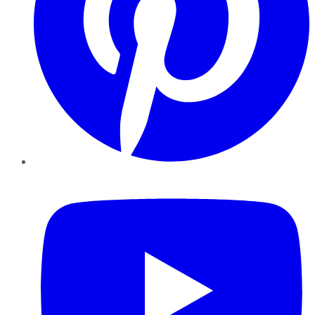
YouTube