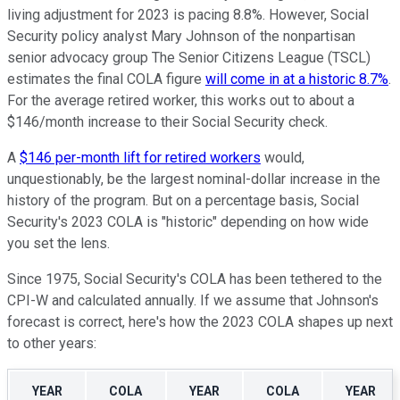
living adjustment for 2023 is pacing 8.8%. However, Social
Security policy analyst Mary Johnson of the nonpartisan
senior advocacy group The Senior Citizens League (TSCL)
estimates the final COLA figure
will come in at a historic 8.7%
.
For the average retired worker, this works out to about a
$146/month increase to their Social Security check.
A
$146 per-month lift for retired workers
would,
unquestionably, be the largest nominal-dollar increase in the
history of the program. But on a percentage basis, Social
Security's 2023 COLA is "historic" depending on how wide
you set the lens.
Since 1975, Social Security's COLA has been tethered to the
CPI-W and calculated annually. If we assume that Johnson's
forecast is correct, here's how the 2023 COLA shapes up next
to other years:
YEAR
COLA
YEAR
COLA
YEAR