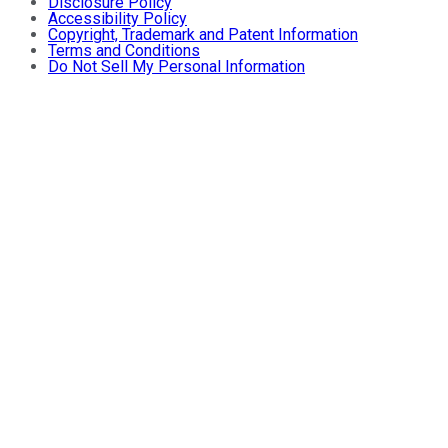
Disclosure Policy
Accessibility Policy
Copyright, Trademark and Patent Information
Terms and Conditions
Do Not Sell My Personal Information