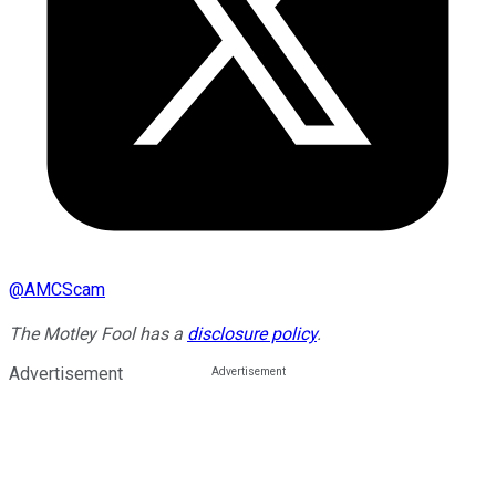
@
AMCScam
The Motley Fool has a
disclosure policy
.
Advertisement