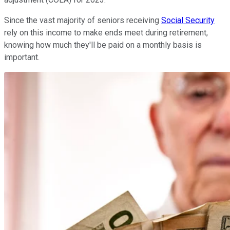
Since the vast majority of seniors receiving
Social Security
rely on this income to make ends meet during retirement,
knowing how much they'll be paid on a monthly basis is
important.