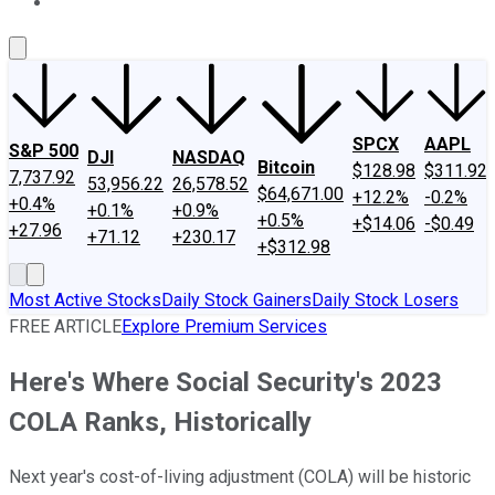
About Us
Contact Us
Investing Philosophy
Motley Fool Mo
SPCX
AAPL
S&P 500
DJI
NASDAQ
Bitcoin
$128.98
$311.92
7,737.92
53,956.22
26,578.52
$64,671.00
+12.2%
-0.2%
+0.4%
+0.1%
+0.9%
+0.5%
+$14.06
-$0.49
+27.96
+71.12
+230.17
+$312.98
Most Active Stocks
Daily Stock Gainers
Daily Stock Losers
FREE ARTICLE
Explore Premium Services
Here's Where Social Security's 2023
COLA Ranks, Historically
Next year's cost-of-living adjustment (COLA) will be historic