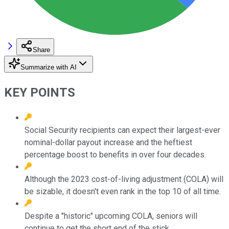
Share
Summarize with AI
KEY POINTS
Social Security recipients can expect their largest-ever
nominal-dollar payout increase and the heftiest
percentage boost to benefits in over four decades.
Although the 2023 cost-of-living adjustment (COLA) will
be sizable, it doesn't even rank in the top 10 of all time.
Despite a "historic" upcoming COLA, seniors will
continue to get the short end of the stick.