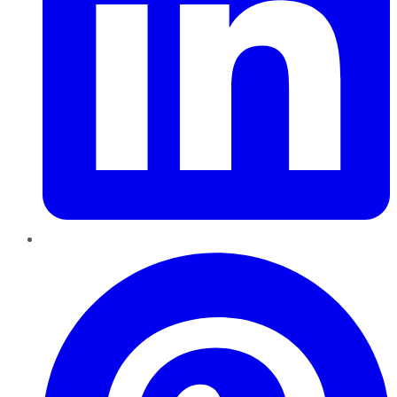
Pinterest