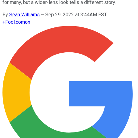
for many, but a wider-lens look tells a different story.
By
Sean Williams
–
Sep 29, 2022 at 3:44AM EST
+
Fool.com
on