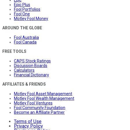
Epic
Epic Plus
Fool Portfolios
Fool One
Motley Fool Money
AROUND THE GLOBE
Fool Australia
Fool Canada
FREE TOOLS
CAPS Stock Ratings
Discussion Boards
Calculators
Financial Dictionary
AFFILIATES & FRIENDS
Motley Fool Asset Management
Motley Fool Wealth Management
Motley Fool Ventures
Fool Community Foundation
Become an Affiliate Partner
Terms of Use
Privacy Policy