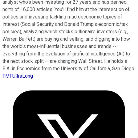
analyst who's been investing for 27 years and has penned
north of 16,000 articles. You'll find him at the intersection of
politics and investing tackling macroeconomic topics of
interest (Social Security and Donald Trump's economic/tax
policies), analyzing which stocks billionaire investors (e.g.,
Warren Buffett) are buying and selling, and digging into how
the world's most-influential businesses and trends --
everything from the evolution of artificial intelligence (AI) to
the next stock split -- are changing Wall Street. He holds a
B.A. in Economics from the University of California, San Diego.
TMFUltraLong