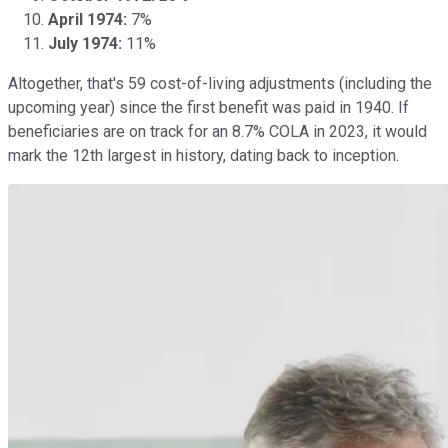
April 1974:
7%
July 1974:
11%
Altogether, that's 59 cost-of-living adjustments (including the
upcoming year) since the first benefit was paid in 1940. If
beneficiaries are on track for an 8.7% COLA in 2023, it would
mark the 12th largest in history, dating back to inception.