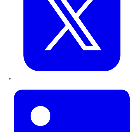
LinkedIn