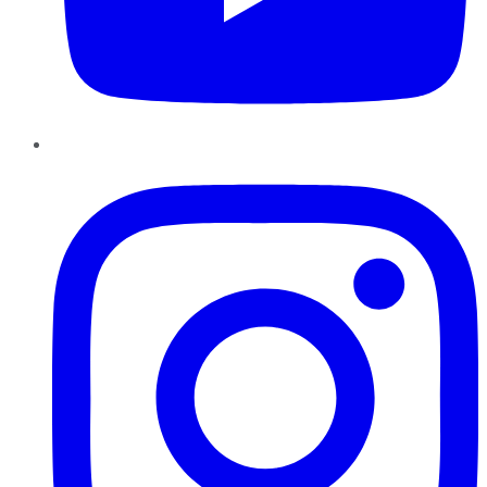
Instagram