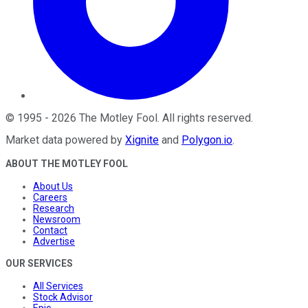
©
1995
-
2026
The Motley Fool
. All rights reserved.
Market data powered by
Xignite
and
Polygon.io
.
ABOUT THE MOTLEY FOOL
About Us
Careers
Research
Newsroom
Contact
Advertise
OUR SERVICES
All Services
Stock Advisor