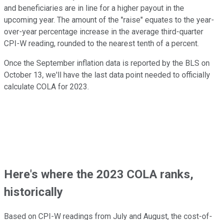
and beneficiaries are in line for a higher payout in the
upcoming year. The amount of the "raise" equates to the year-
over-year percentage increase in the average third-quarter
CPI-W reading, rounded to the nearest tenth of a percent.
Once the September inflation data is reported by the BLS on
October 13, we'll have the last data point needed to officially
calculate COLA for 2023.
Here's where the 2023 COLA ranks,
historically
Based on CPI-W readings from July and August, the cost-of-