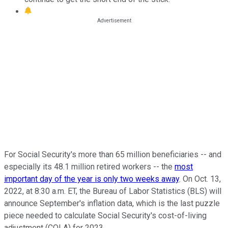
For Social Security's more than 65 million beneficiaries -- and
especially its 48.1 million retired workers -- the
most
important day of the year is only two weeks away
. On Oct. 13,
2022, at 8:30 a.m. ET, the Bureau of Labor Statistics (BLS) will
announce September's inflation data, which is the last puzzle
piece needed to calculate Social Security's cost-of-living
adjustment (COLA) for 2023.