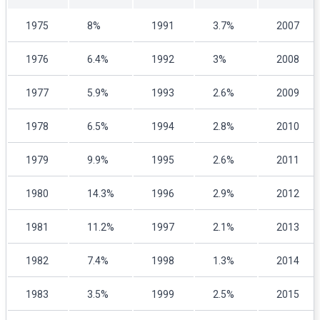
1975
8%
1991
3.7%
2007
1976
6.4%
1992
3%
2008
1977
5.9%
1993
2.6%
2009
1978
6.5%
1994
2.8%
2010
1979
9.9%
1995
2.6%
2011
1980
14.3%
1996
2.9%
2012
1981
11.2%
1997
2.1%
2013
1982
7.4%
1998
1.3%
2014
1983
3.5%
1999
2.5%
2015