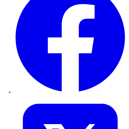
Twitter