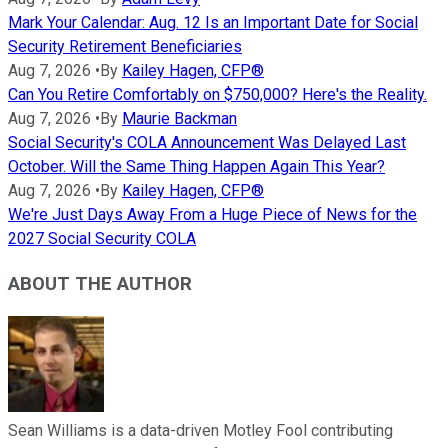
Mark Your Calendar: Aug. 12 Is an Important Date for Social
Security Retirement Beneficiaries
Aug 7, 2026
•
By
Kailey Hagen, CFP®
Can You Retire Comfortably on $750,000? Here's the Reality.
Aug 7, 2026
•
By
Maurie Backman
Social Security's COLA Announcement Was Delayed Last
October. Will the Same Thing Happen Again This Year?
Aug 7, 2026
•
By
Kailey Hagen, CFP®
We're Just Days Away From a Huge Piece of News for the
2027 Social Security COLA
ABOUT THE AUTHOR
Sean Williams is a data-driven Motley Fool contributing