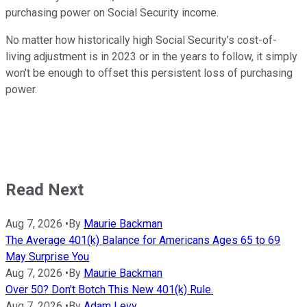
purchasing power on Social Security income.
No matter how historically high Social Security's cost-of-
living adjustment is in 2023 or in the years to follow, it simply
won't be enough to offset this persistent loss of purchasing
power.
Read Next
Aug 7, 2026
•
By
Maurie Backman
The Average 401(k) Balance for Americans Ages 65 to 69
May Surprise You
Aug 7, 2026
•
By
Maurie Backman
Over 50? Don't Botch This New 401(k) Rule.
Aug 7, 2026
•
By
Adam Levy