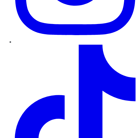
TikTok