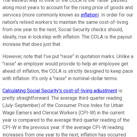
The easiest way to think of the COLA is the "raise" passed
along most years to account for the rising price of goods and
services (more commonly known as
inflation
). In order for our
nation's retired workers to maintain the same cost-of-living
from one year to the next, Social Security checks should,
ideally, rise in lockstep with inflation. The COLA is the payout
increase that does just that.
However, note that I've put "raise" in quotation marks. Unlike a
"raise" an employer would provide to help an employee get
ahead of inflation, the COLA is strictly designed to keep pace
with inflation. It's only a "raise" in nominal-dollar terms.
Calculating Social Security's cost-of-living adjustment
is
pretty straightforward. The average third-quarter reading
(July-September) of the Consumer Price Index for Urban
Wage Earners and Clerical Workers (CPI-W) in the current
year is compared to the average third-quarter reading of the
CPI-W in the previous year. If the average CPI-W reading
increases from one year to the next, inflation has occurred