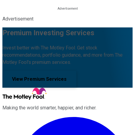
Advertisement
Premium Investing Services
Invest better with The Motley Fool. Get stock
recommendations, portfolio guidance, and more from The
Motley Fool's premium services.
View Premium Services
Making the world smarter, happier, and richer.
Facebook