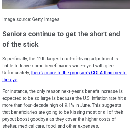
Image source: Getty Images.
Seniors continue to get the short end
of the stick
Superficially, the 12th largest cost-of-living adjustment is
liable to leave some beneficiaries wide-eyed with glee.
Unfortunately,
there's more to the program's COLA than meets
the eye
.
For instance, the only reason next-year's benefit increase is
expected to be so large is because the U.S. inflation rate hit a
more than four-decade high of 9.1% in June. This suggests
that beneficiaries are going to be kissing most or all of their
payout boost goodbye as they cover the higher costs of
shelter, medical care, food, and other expenses.