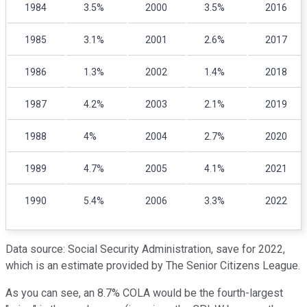
1984
3.5%
2000
3.5%
2016
1985
3.1%
2001
2.6%
2017
1986
1.3%
2002
1.4%
2018
1987
4.2%
2003
2.1%
2019
1988
4%
2004
2.7%
2020
1989
4.7%
2005
4.1%
2021
1990
5.4%
2006
3.3%
2022
Data source: Social Security Administration, save for 2022,
which is an estimate provided by The Senior Citizens League.
As you can see, an 8.7% COLA would be the fourth-largest