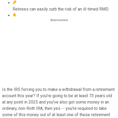
Retirees can easily curb the risk of an ill-timed RMD.
Is the IRS forcing you to make a withdrawal from a retirement
account this year? If you're going to be at least 73 years old
at any point in 2025 and you've also got some money in an
ordinary, non-Roth IRA, then yes -- you're required to take
some of this money out of at least one of these retirement