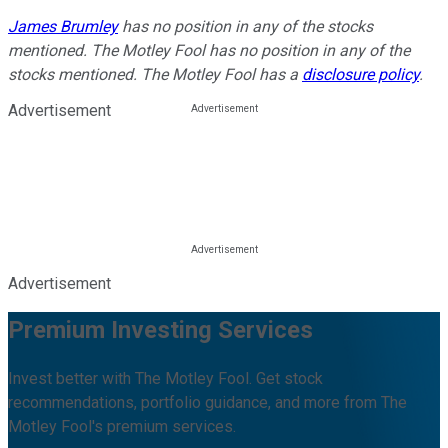
James Brumley
has no position in any of the stocks
mentioned. The Motley Fool has no position in any of the
stocks mentioned. The Motley Fool has a
disclosure policy
.
Advertisement
Advertisement
Premium Investing Services
Invest better with The Motley Fool. Get stock
recommendations, portfolio guidance, and more from The
Motley Fool's premium services.