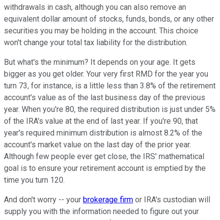
withdrawals in cash, although you can also remove an
equivalent dollar amount of stocks, funds, bonds, or any other
securities you may be holding in the account. This choice
won't change your total tax liability for the distribution.
But what's the minimum? It depends on your age. It gets
bigger as you get older. Your very first RMD for the year you
turn 73, for instance, is a little less than 3.8% of the retirement
account's value as of the last business day of the previous
year. When you're 80, the required distribution is just under 5%
of the IRA's value at the end of last year. If you're 90, that
year's required minimum distribution is almost 8.2% of the
account's market value on the last day of the prior year.
Although few people ever get close, the IRS' mathematical
goal is to ensure your retirement account is emptied by the
time you turn 120.
And don't worry -- your
brokerage firm
or IRA's custodian will
supply you with the information needed to figure out your