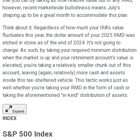
that you can by taking as little relative value out of any IRAs,
however, recent marketwide bullishness means July's
shaping up to be a great month to accommodate this plan.
Think about it. Regardless of how much your IRA's value
fluctuates this year, the dollar amount of your 2025 RMD was
etched in stone as of the end of 2024. It's not going to
change. As such, by taking your required minimum distribution
when the market is up and your retirement account's value is
elevated, you're taking a relatively smaller chunk out of this
account, leaving (again, relatively) more cash and assets
inside this tax-sheltered vehicle. This tactic works just as
well whether you're taking your RMD in the form of cash or
taking the aforementioned "in-kind" distribution of assets.
Expand
INDEX
S&P 500 Index