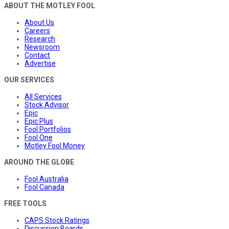
ABOUT THE MOTLEY FOOL
About Us
Careers
Research
Newsroom
Contact
Advertise
OUR SERVICES
All Services
Stock Advisor
Epic
Epic Plus
Fool Portfolios
Fool One
Motley Fool Money
AROUND THE GLOBE
Fool Australia
Fool Canada
FREE TOOLS
CAPS Stock Ratings
Discussion Boards