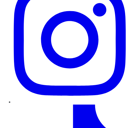
TikTok