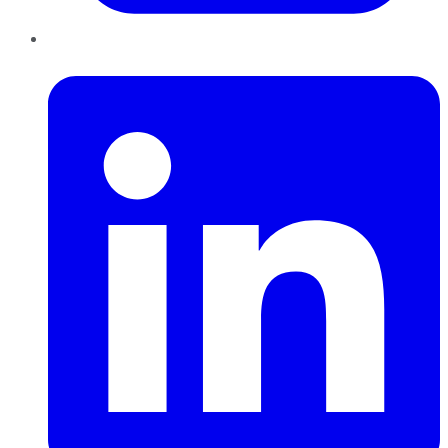
LinkedIn