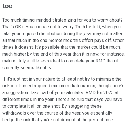
too
Too much timing-minded strategizing for you to worry about?
That's OK if you choose not to worry. Truth be told, when you
take your required distribution during the year may not matter
all that much in the end. Sometimes this effort pays off. Other
times it doesn't. It's possible that the market could be much,
much higher by the end of this year than it is now, for instance,
making July a little less ideal to complete your RMD than it
currently seems like it is.
If it's just not in your nature to at least not try to minimize the
risk of ill-timed required minimum distributions, though, here's
a suggestion: Take part of your calculated RMD for 2025 at
different times in the year. There's no rule that says you have
to complete it all on one shot. By staggering these
withdrawals over the course of the year, you essentially
hedge the risk that you're not doing it at the perfect time.