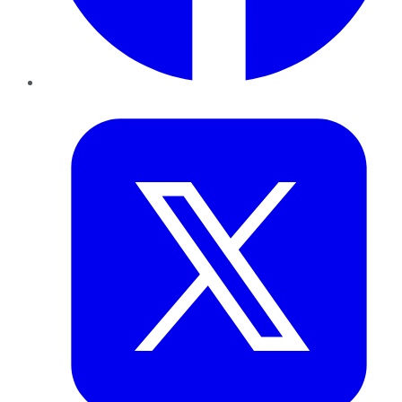
Twitter