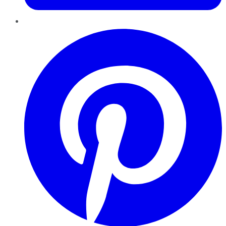
Pinterest