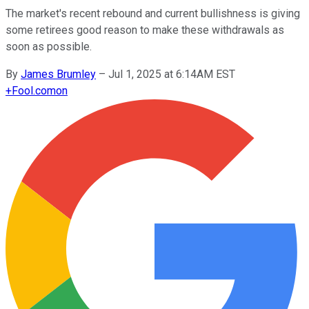
The market's recent rebound and current bullishness is giving
some retirees good reason to make these withdrawals as
soon as possible.
By
James Brumley
–
Jul 1, 2025 at 6:14AM EST
+
Fool.com
on