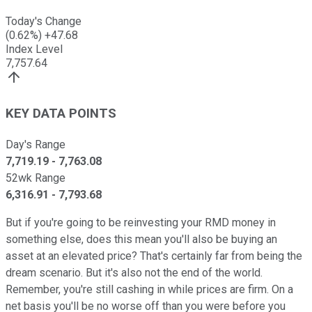
Today's Change
(
0.62
%)
+
47.68
Index Level
7,757.64
KEY DATA POINTS
Day's Range
7,719.19
-
7,763.08
52wk Range
6,316.91
-
7,793.68
But if you're going to be reinvesting your RMD money in
something else, does this mean you'll also be buying an
asset at an elevated price? That's certainly far from being the
dream scenario. But it's also not the end of the world.
Remember, you're still cashing in while prices are firm. On a
net basis you'll be no worse off than you were before you