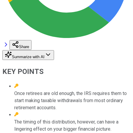
Share
Summarize with AI
KEY POINTS
Once retirees are old enough, the IRS requires them to
start making taxable withdrawals from most ordinary
retirement accounts.
The timing of this distribution, however, can have a
lingering effect on your bigger financial picture.