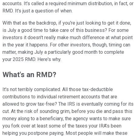
accounts. It's called a required minimum distribution, in fact, or
RMD. It's just a question of when.
With that as the backdrop, if you're just looking to get it done,
is July a good time to take care of this business? For some
investors it doesn't really make much difference at what point
in the year it happens. For other investors, though, timing can
matter, making July a particularly good month to complete
your 2025 RMD. Here's why.
What's an RMD?
It's not terribly complicated. All those tax-deductible
contributions to individual retirement accounts that are
allowed to grow tax-free? The IRS is eventually coming for its
cut. At the risk of sounding grim, before you die and pass this
money along to a beneficiary, the agency wants to make sure
you fork over at least some of the taxes your IRA's been
helping you postpone paying. Most people will make these