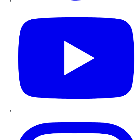
YouTube
Instagram