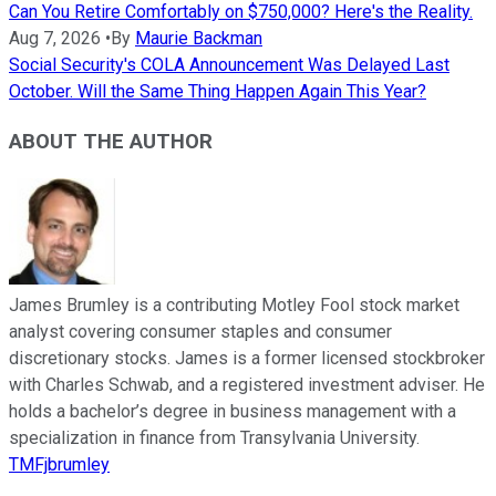
Can You Retire Comfortably on $750,000? Here's the Reality.
Aug 7, 2026
•
By
Maurie Backman
Social Security's COLA Announcement Was Delayed Last
October. Will the Same Thing Happen Again This Year?
ABOUT THE AUTHOR
James Brumley is a contributing Motley Fool stock market
analyst covering consumer staples and consumer
discretionary stocks. James is a former licensed stockbroker
with Charles Schwab, and a registered investment adviser. He
holds a bachelor’s degree in business management with a
specialization in finance from Transylvania University.
TMFjbrumley