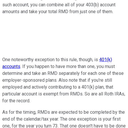
such account, you can combine all of your 403(b) account
amounts and take your total RMD from just one of them.
One noteworthy exception to this rule, though, is
401(k)
accounts
. If you happen to have more than one, you must
determine and take an RMD separately for each one of these
employer-sponsored plans. Also note that if you're still
employed and actively contributing to a 401(k) plan, that
particular account is exempt from RMDs. So are all Roth IRAs,
for the record.
As for the timing, RMDs are expected to be completed by the
end of the calendar/tax year. The one exception is your first
one, for the year you turn 73. That one doesn't have to be done