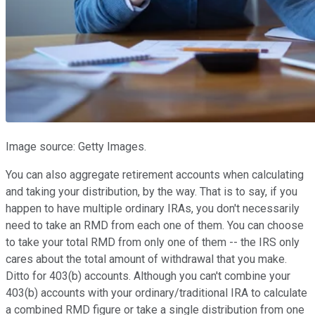
Image source: Getty Images.
You can also aggregate retirement accounts when calculating
and taking your distribution, by the way. That is to say, if you
happen to have multiple ordinary IRAs, you don't necessarily
need to take an RMD from each one of them. You can choose
to take your total RMD from only one of them -- the IRS only
cares about the total amount of withdrawal that you make.
Ditto for 403(b) accounts. Although you can't combine your
403(b) accounts with your ordinary/traditional IRA to calculate
a combined RMD figure or take a single distribution from one