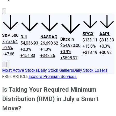
About Us
Contact Us
Investing Philosophy
Motley Fool Mo
SPCX
AAPL
S&P 500
DJI
NASDAQ
Bitcoin
$133.11
$313.33
7,757.64
54,036.93
26,690.62
$64,920.00
+15.8%
+0.3%
+0.6%
+0.3%
+1.3%
+0.9%
+$18.19
+$0.92
+47.68
+151.83
+342.26
+$598.37
Most Active Stocks
Daily Stock Gainers
Daily Stock Losers
FREE ARTICLE
Explore Premium Services
Is Taking Your Required Minimum
Distribution (RMD) in July a Smart
Move?