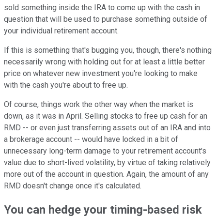
sold something inside the IRA to come up with the cash in
question that will be used to purchase something outside of
your individual retirement account.
If this is something that's bugging you, though, there's nothing
necessarily wrong with holding out for at least a little better
price on whatever new investment you're looking to make
with the cash you're about to free up.
Of course, things work the other way when the market is
down, as it was in April. Selling stocks to free up cash for an
RMD -- or even just transferring assets out of an IRA and into
a brokerage account -- would have locked in a bit of
unnecessary long-term damage to your retirement account's
value due to short-lived volatility, by virtue of taking relatively
more out of the account in question. Again, the amount of any
RMD doesn't change once it's calculated.
You can hedge your timing-based risk