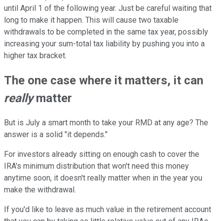
until April 1 of the following year. Just be careful waiting that
long to make it happen. This will cause two taxable
withdrawals to be completed in the same tax year, possibly
increasing your sum-total tax liability by pushing you into a
higher tax bracket.
The one case where it matters, it can
really
matter
But is July a smart month to take your RMD at any age? The
answer is a solid "it depends."
For investors already sitting on enough cash to cover the
IRA's minimum distribution that won't need this money
anytime soon, it doesn't really matter when in the year you
make the withdrawal.
If you'd like to leave as much value in the retirement account