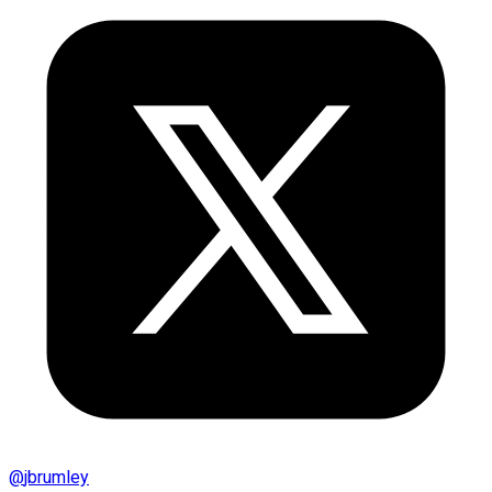
@
jbrumley