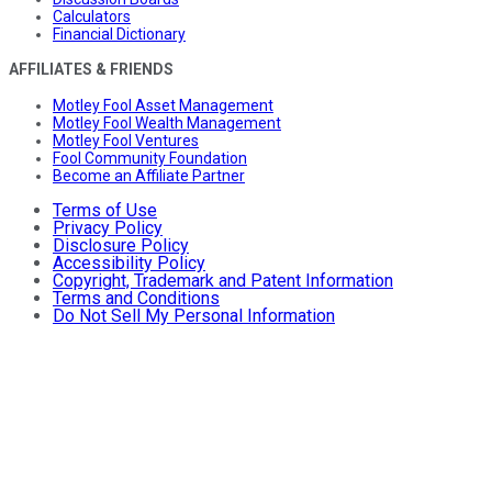
Calculators
Financial Dictionary
AFFILIATES & FRIENDS
Motley Fool Asset Management
Motley Fool Wealth Management
Motley Fool Ventures
Fool Community Foundation
Become an Affiliate Partner
Terms of Use
Privacy Policy
Disclosure Policy
Accessibility Policy
Copyright, Trademark and Patent Information
Terms and Conditions
Do Not Sell My Personal Information