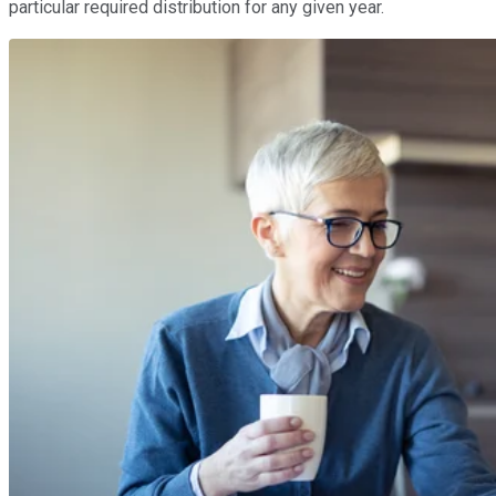
particular required distribution for any given year.