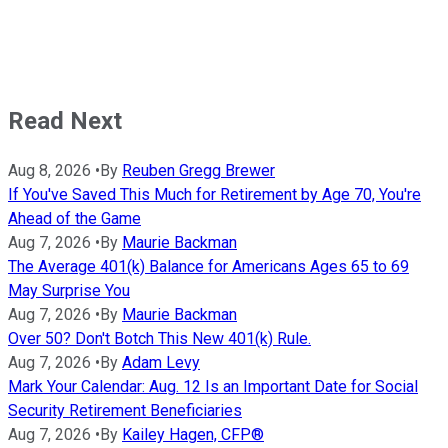
Read Next
Aug 8, 2026
•
By
Reuben Gregg Brewer
If You've Saved This Much for Retirement by Age 70, You're
Ahead of the Game
Aug 7, 2026
•
By
Maurie Backman
The Average 401(k) Balance for Americans Ages 65 to 69
May Surprise You
Aug 7, 2026
•
By
Maurie Backman
Over 50? Don't Botch This New 401(k) Rule.
Aug 7, 2026
•
By
Adam Levy
Mark Your Calendar: Aug. 12 Is an Important Date for Social
Security Retirement Beneficiaries
Aug 7, 2026
•
By
Kailey Hagen, CFP®