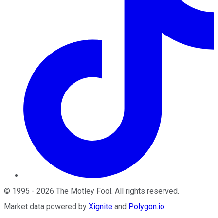
©
1995
-
2026
The Motley Fool
. All rights reserved.
Market data powered by
Xignite
and
Polygon.io
.