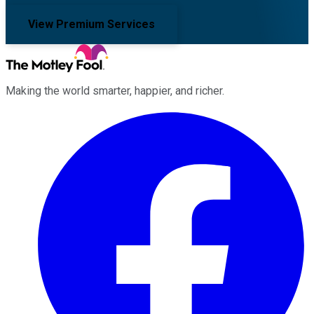
View Premium Services
Making the world smarter, happier, and richer.
Facebook