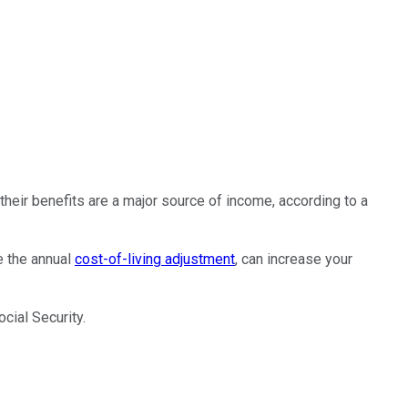
heir benefits are a major source of income, according to a
e the annual
cost-of-living adjustment
, can increase your
cial Security.