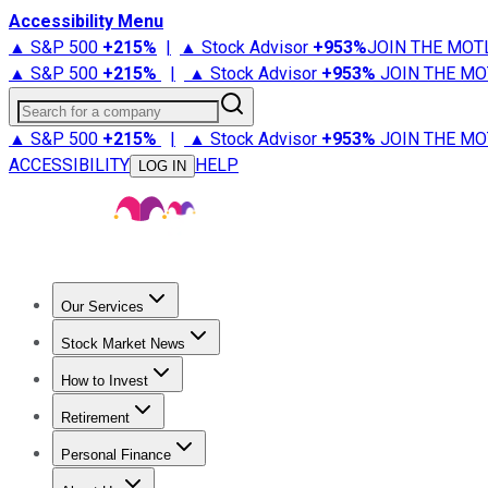
Accessibility Menu
▲ S&P 500
+
215%
|
▲ Stock Advisor
+
953%
JOIN THE MOT
▲ S&P 500
+
215%
|
▲ Stock Advisor
+
953%
JOIN THE MO
Search for a company
▲ S&P 500
+
215%
|
▲ Stock Advisor
+
953%
JOIN THE MO
ACCESSIBILITY
HELP
LOG IN
Our Services
All Services
Stock Advisor
Epic
Epic Plus
Fool Portfolios
Fo
Stock Market News
Trending News
Stock Market News
Market Movers
Tech S
How to Invest
How to Invest Money
What to Invest In
How to Invest in S
Retirement
Retirement News
Retirement 101
Types of Retirement Ac
Personal Finance
Best Credit Cards
Compare Credit Cards
Credit Card Revi