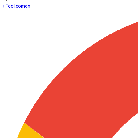
+
Fool.com
on