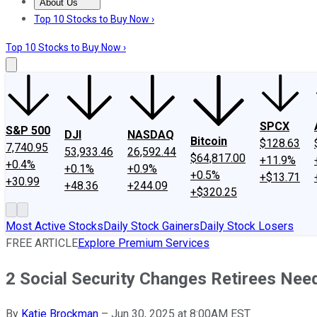
About Us
About Us
Contact Us
Investing Philosophy
Motley Fool Mo
Top 10 Stocks to Buy Now ›
Top 10 Stocks to Buy Now ›
SPCX
S&P 500
DJI
NASDAQ
Bitcoin
$128.63
7,740.95
53,933.46
26,592.44
$64,817.00
+11.9%
+0.4%
+0.1%
+0.9%
+0.5%
+$13.71
+30.99
+48.36
+244.09
+$320.25
Most Active Stocks
Daily Stock Gainers
Daily Stock Losers
FREE ARTICLE
Explore Premium Services
2 Social Security Changes Retirees Nee
By
Katie Brockman
–
Jun 30, 2025 at 8:00AM EST