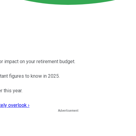
or impact on your retirement budget.
tant figures to know in 2025.
 this year.
ely overlook ›