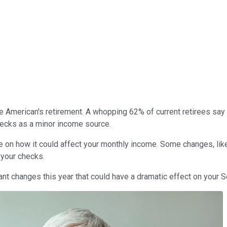
 American's retirement. A whopping 62% of current retirees say t
checks as a minor income source.
te on how it could affect your monthly income. Some changes, lik
 your checks.
t changes this year that could have a dramatic effect on your So