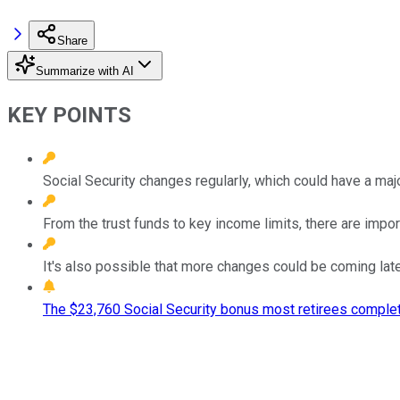
Share
Summarize with AI
KEY POINTS
Social Security changes regularly, which could have a maj
From the trust funds to key income limits, there are impor
It's also possible that more changes could be coming later
The $23,760 Social Security bonus most retirees complet