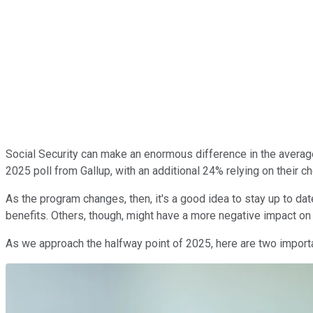
Social Security can make an enormous difference in the average
2025 poll from Gallup, with an additional 24% relying on their 
As the program changes, then, it's a good idea to stay up to da
benefits. Others, though, might have a more negative impact on
As we approach the halfway point of 2025, here are two importan