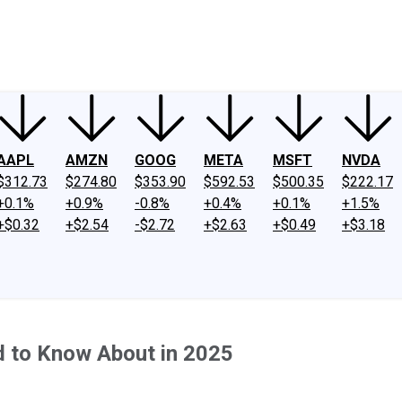
ney
Fool Community Foundation
Reviews
Newsroom
YouTube
Link
AAPL
AMZN
GOOG
META
MSFT
NVDA
$312.73
$274.80
$353.90
$592.53
$500.35
$222.17
+0.1%
+0.9%
-0.8%
+0.4%
+0.1%
+1.5%
+$0.32
+$2.54
-$2.72
+$2.63
+$0.49
+$3.18
d to Know About in 2025