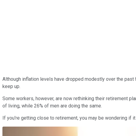
Although inflation levels have dropped modestly over the past 
keep up.
Some workers, however, are now rethinking their retirement pla
of living, while 26% of men are doing the same.
If you're getting close to retirement, you may be wondering if i