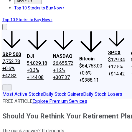
About Us
About Us
Contact Us
Investing Philosophy
Motley Fool Mo
Top 10 Stocks to Buy Now ›
Top 10 Stocks to Buy Now ›
SPCX
S&P 500
DJI
NASDAQ
Bitcoin
$129.34
7,752.78
54,029.18
26,655.72
$64,763.00
+12.5%
+0.6%
+0.3%
+1.2%
+0.6%
+$14.42
+42.82
+144.08
+307.37
+$388.11
Most Active Stocks
Daily Stock Gainers
Daily Stock Losers
FREE ARTICLE
Explore Premium Services
Should You Rethink Your Retirement Plan
The quick answer? It depends.