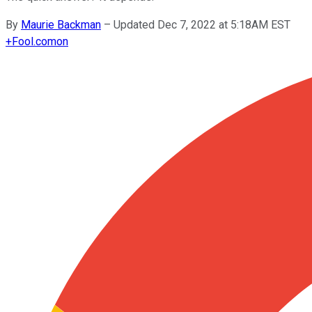
By
Maurie Backman
–
Updated Dec 7, 2022 at 5:18AM EST
+
Fool.com
on