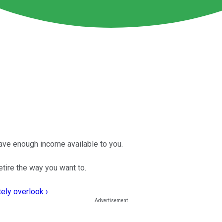
ave enough income available to you.
etire the way you want to.
ely overlook ›