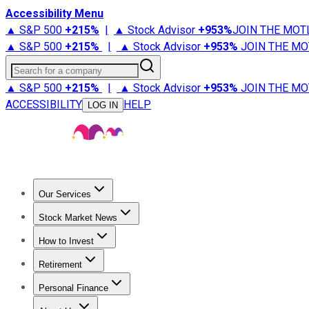
Accessibility Menu
▲ S&P 500
+
215%
|
▲ Stock Advisor
+
953%
JOIN THE MOT
▲ S&P 500
+
215%
|
▲ Stock Advisor
+
953%
JOIN THE MO
Search for a company
▲ S&P 500
+
215%
|
▲ Stock Advisor
+
953%
JOIN THE MO
ACCESSIBILITY
HELP
LOG IN
Our Services
All Services
Stock Advisor
Epic
Epic Plus
Fool Portfolios
Fo
Stock Market News
Trending News
Stock Market News
Market Movers
Tech S
How to Invest
How to Invest Money
What to Invest In
How to Invest in S
Retirement
Retirement News
Retirement 101
Types of Retirement Ac
Personal Finance
Best Credit Cards
Compare Credit Cards
Credit Card Revi