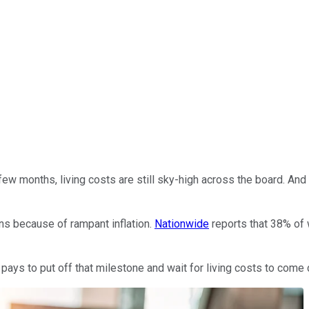
few months, living costs are still sky-high across the board. A
ns because of rampant inflation.
Nationwide
reports that 38% of 
t pays to put off that milestone and wait for living costs to come