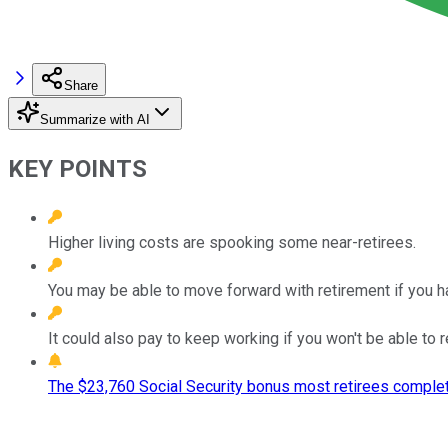
Share
Summarize with AI
KEY POINTS
Higher living costs are spooking some near-retirees.
You may be able to move forward with retirement if you h
It could also pay to keep working if you won't be able to r
The $23,760 Social Security bonus most retirees complet