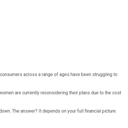
nd consumers across a range of ages have been struggling to
women are currently reconsidering their plans due to the cost
 down. The answer? It depends on your full financial picture.