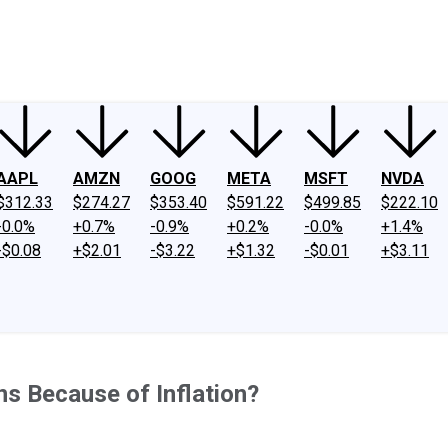
ney
Fool Community Foundation
Reviews
Newsroom
YouTube
Link
AAPL
AMZN
GOOG
META
MSFT
NVDA
$312.33
$274.27
$353.40
$591.22
$499.85
$222.10
-0.0%
+0.7%
-0.9%
+0.2%
-0.0%
+1.4%
-$0.08
+$2.01
-$3.22
+$1.32
-$0.01
+$3.11
s Because of Inflation?