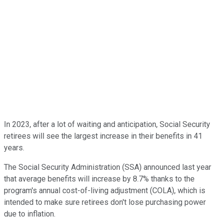
In 2023, after a lot of waiting and anticipation, Social Security
retirees will see the largest increase in their benefits in 41
years.
The Social Security Administration (SSA) announced last year
that average benefits will increase by 8.7% thanks to the
program's annual cost-of-living adjustment (COLA), which is
intended to make sure retirees don't lose purchasing power
due to inflation.