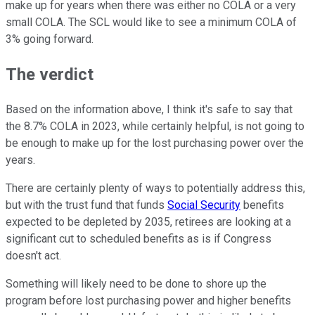
make up for years when there was either no COLA or a very
small COLA. The SCL would like to see a minimum COLA of
3% going forward.
The verdict
Based on the information above, I think it's safe to say that
the 8.7% COLA in 2023, while certainly helpful, is not going to
be enough to make up for the lost purchasing power over the
years.
There are certainly plenty of ways to potentially address this,
but with the trust fund that funds
Social Security
benefits
expected to be depleted by 2035, retirees are looking at a
significant cut to scheduled benefits as is if Congress
doesn't act.
Something will likely need to be done to shore up the
program before lost purchasing power and higher benefits