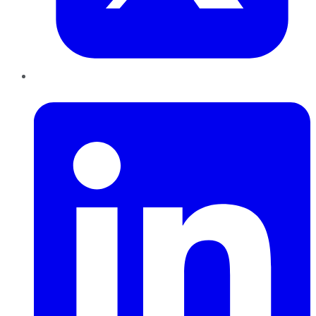
LinkedIn