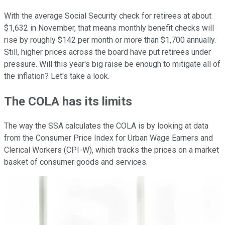
With the average Social Security check for retirees at about
$1,632 in November, that means monthly benefit checks will
rise by roughly $142 per month or more than $1,700 annually.
Still, higher prices across the board have put retirees under
pressure. Will this year's big raise be enough to mitigate all of
the inflation? Let's take a look.
The COLA has its limits
The way the SSA calculates the COLA is by looking at data
from the Consumer Price Index for Urban Wage Earners and
Clerical Workers (CPI-W), which tracks the prices on a market
basket of consumer goods and services.