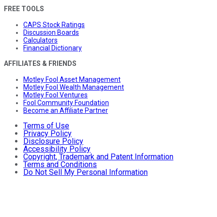
FREE TOOLS
CAPS Stock Ratings
Discussion Boards
Calculators
Financial Dictionary
AFFILIATES & FRIENDS
Motley Fool Asset Management
Motley Fool Wealth Management
Motley Fool Ventures
Fool Community Foundation
Become an Affiliate Partner
Terms of Use
Privacy Policy
Disclosure Policy
Accessibility Policy
Copyright, Trademark and Patent Information
Terms and Conditions
Do Not Sell My Personal Information