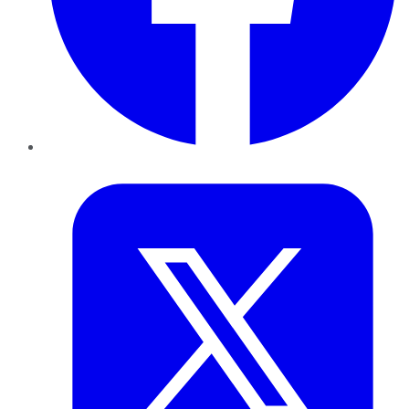
Twitter