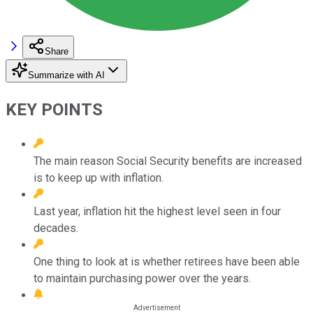
Share
Summarize with AI
KEY POINTS
The main reason Social Security benefits are increased
is to keep up with inflation.
Last year, inflation hit the highest level seen in four
decades.
One thing to look at is whether retirees have been able
to maintain purchasing power over the years.