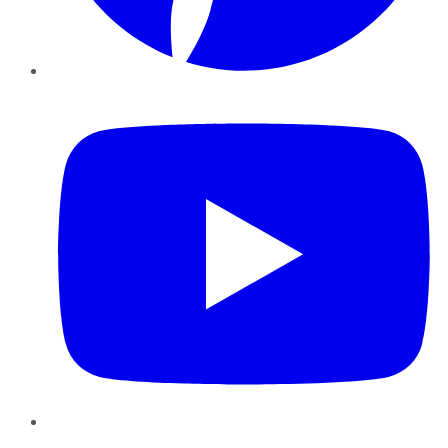
YouTube
Instagram