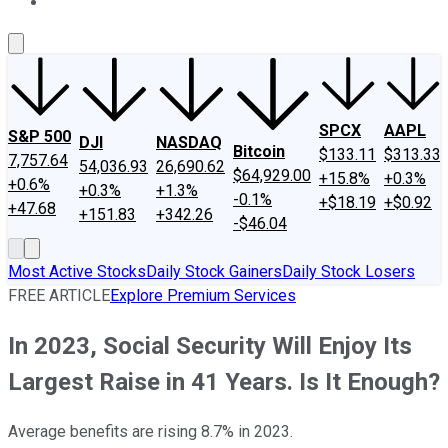
About Us
Contact Us
Investing Philosophy
Motley Fool Mo
SPCX
AAPL
S&P 500
DJI
NASDAQ
Bitcoin
$133.11
$313.33
7,757.64
54,036.93
26,690.62
$64,929.00
+15.8%
+0.3%
+0.6%
+0.3%
+1.3%
-0.1%
+$18.19
+$0.92
+47.68
+151.83
+342.26
-$46.04
Most Active Stocks
Daily Stock Gainers
Daily Stock Losers
FREE ARTICLE
Explore Premium Services
In 2023, Social Security Will Enjoy Its
Largest Raise in 41 Years. Is It Enough?
Average benefits are rising 8.7% in 2023.