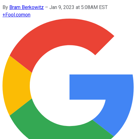
By
Bram Berkowitz
–
Jan 9, 2023 at 5:08AM EST
+
Fool.com
on