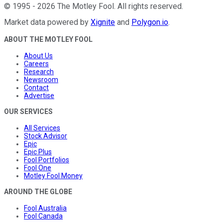
©
1995
-
2026
The Motley Fool
. All rights reserved.
Market data powered by
Xignite
and
Polygon.io
.
ABOUT THE MOTLEY FOOL
About Us
Careers
Research
Newsroom
Contact
Advertise
OUR SERVICES
All Services
Stock Advisor
Epic
Epic Plus
Fool Portfolios
Fool One
Motley Fool Money
AROUND THE GLOBE
Fool Australia
Fool Canada