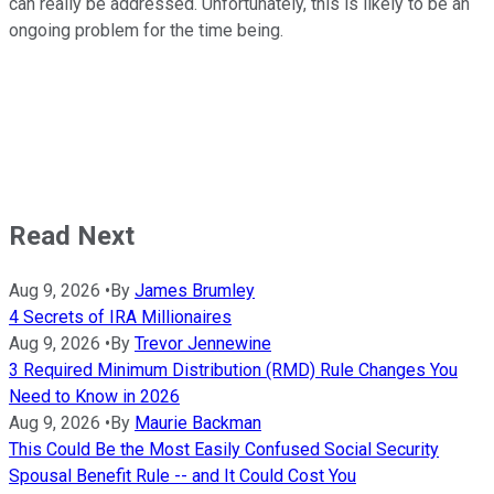
can really be addressed. Unfortunately, this is likely to be an
ongoing problem for the time being.
Read Next
Aug 9, 2026
•
By
James Brumley
4 Secrets of IRA Millionaires
Aug 9, 2026
•
By
Trevor Jennewine
3 Required Minimum Distribution (RMD) Rule Changes You
Need to Know in 2026
Aug 9, 2026
•
By
Maurie Backman
This Could Be the Most Easily Confused Social Security
Spousal Benefit Rule -- and It Could Cost You