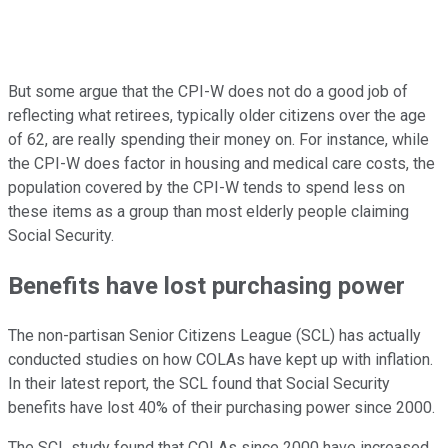
But some argue that the CPI-W does not do a good job of
reflecting what retirees, typically older citizens over the age
of 62, are really spending their money on. For instance, while
the CPI-W does factor in housing and medical care costs, the
population covered by the CPI-W tends to spend less on
these items as a group than most elderly people claiming
Social Security.
Benefits have lost purchasing power
The non-partisan Senior Citizens League (SCL) has actually
conducted studies on how COLAs have kept up with inflation.
In their latest report, the SCL found that Social Security
benefits have lost 40% of their purchasing power since 2000.
The SCL study found that COLAs since 2000 have increased