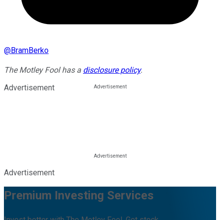
@
BramBerko
The Motley Fool has a
disclosure policy
.
Advertisement
Advertisement
Premium Investing Services
Invest better with The Motley Fool. Get stock