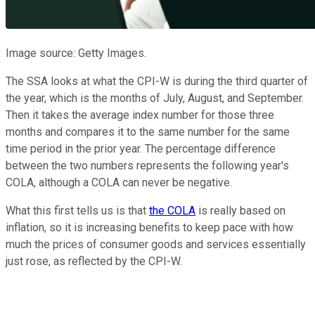
Image source: Getty Images.
The SSA looks at what the CPI-W is during the third quarter of
the year, which is the months of July, August, and September.
Then it takes the average index number for those three
months and compares it to the same number for the same
time period in the prior year. The percentage difference
between the two numbers represents the following year's
COLA, although a COLA can never be negative.
What this first tells us is that
the COLA
is really based on
inflation, so it is increasing benefits to keep pace with how
much the prices of consumer goods and services essentially
just rose, as reflected by the CPI-W.