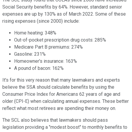
Social Security benefits by 64%. However, standard senior
expenses are up by 130% as of March 2022. Some of these
rising expenses (since 2000) include:
Home heating: 348%
Out-of-pocket prescription drug costs: 285%
Medicare Part B premiums: 274%
Gasoline: 231%
Homeowner's insurance: 163%
A pound of bacon: 162%
It's for this very reason that many lawmakers and experts
believe the SSA should calculate benefits by using the
Consumer Price Index for Americans 62 years of age and
older (CPI-E) when calculating annual expenses. These better
reflect what most retirees are spending their money on.
The SCL also believes that lawmakers should pass
legislation providing a "modest boost" to monthly benefits to