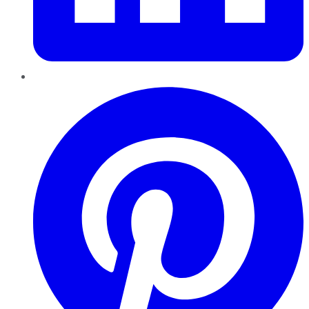
Pinterest