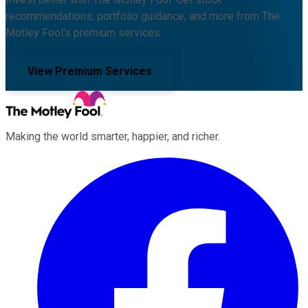
recommendations, portfolio guidance, and more from The
Motley Fool's premium services.
View Premium Services
Making the world smarter, happier, and richer.
Facebook