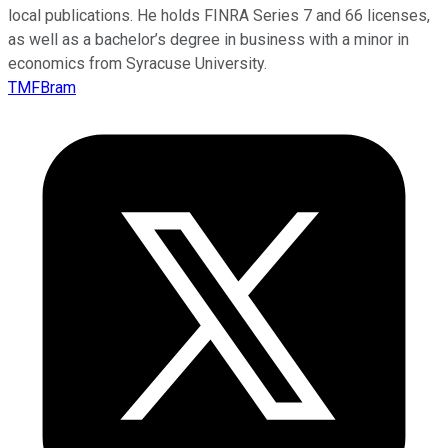
local publications. He holds FINRA Series 7 and 66 licenses,
as well as a bachelor’s degree in business with a minor in
economics from Syracuse University.
TMFBram