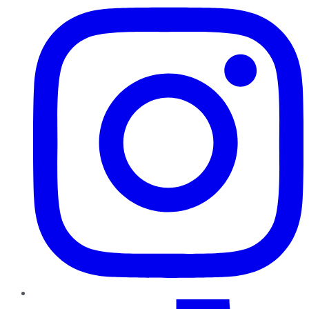
TikTok