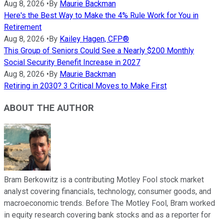
Aug 8, 2026
•
By
Maurie Backman
Here's the Best Way to Make the 4% Rule Work for You in
Retirement
Aug 8, 2026
•
By
Kailey Hagen, CFP®
This Group of Seniors Could See a Nearly $200 Monthly
Social Security Benefit Increase in 2027
Aug 8, 2026
•
By
Maurie Backman
Retiring in 2030? 3 Critical Moves to Make First
ABOUT THE AUTHOR
Bram Berkowitz is a contributing Motley Fool stock market
analyst covering financials, technology, consumer goods, and
macroeconomic trends. Before The Motley Fool, Bram worked
in equity research covering bank stocks and as a reporter for