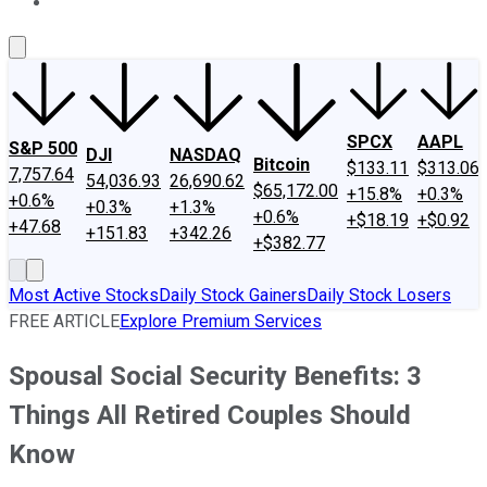
About Us
Contact Us
Investing Philosophy
Motley Fool Mo
SPCX
AAPL
S&P 500
DJI
NASDAQ
Bitcoin
$133.11
$313.06
7,757.64
54,036.93
26,690.62
$65,172.00
+15.8%
+0.3%
+0.6%
+0.3%
+1.3%
+0.6%
+$18.19
+$0.92
+47.68
+151.83
+342.26
+$382.77
Most Active Stocks
Daily Stock Gainers
Daily Stock Losers
FREE ARTICLE
Explore Premium Services
Spousal Social Security Benefits: 3
Things All Retired Couples Should
Know