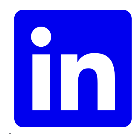
LinkedIn