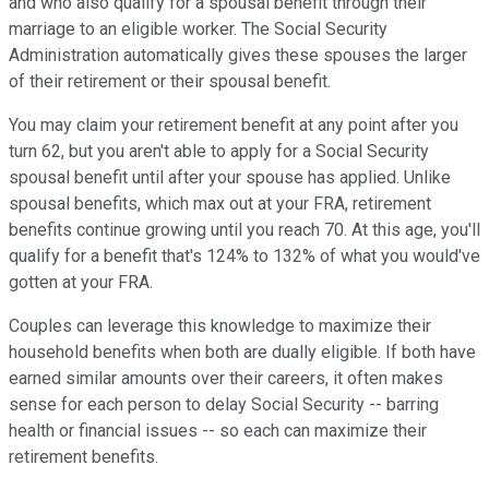
and who also qualify for a spousal benefit through their
marriage to an eligible worker. The Social Security
Administration automatically gives these spouses the larger
of their retirement or their spousal benefit.
You may claim your retirement benefit at any point after you
turn 62, but you aren't able to apply for a Social Security
spousal benefit until after your spouse has applied. Unlike
spousal benefits, which max out at your FRA, retirement
benefits continue growing until you reach 70. At this age, you'll
qualify for a benefit that's 124% to 132% of what you would've
gotten at your FRA.
Couples can leverage this knowledge to maximize their
household benefits when both are dually eligible. If both have
earned similar amounts over their careers, it often makes
sense for each person to delay Social Security -- barring
health or financial issues -- so each can maximize their
retirement benefits.