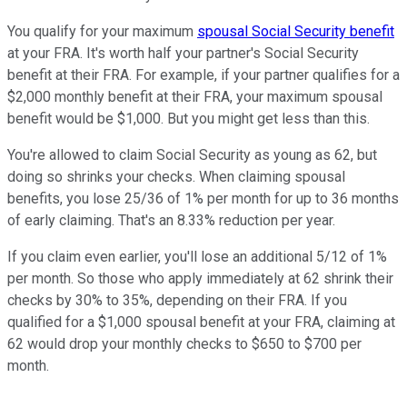
You qualify for your maximum
spousal Social Security benefit
at your FRA. It's worth half your partner's Social Security
benefit at their FRA. For example, if your partner qualifies for a
$2,000 monthly benefit at their FRA, your maximum spousal
benefit would be $1,000. But you might get less than this.
You're allowed to claim Social Security as young as 62, but
doing so shrinks your checks. When claiming spousal
benefits, you lose 25/36 of 1% per month for up to 36 months
of early claiming. That's an 8.33% reduction per year.
If you claim even earlier, you'll lose an additional 5/12 of 1%
per month. So those who apply immediately at 62 shrink their
checks by 30% to 35%, depending on their FRA. If you
qualified for a $1,000 spousal benefit at your FRA, claiming at
62 would drop your monthly checks to $650 to $700 per
month.