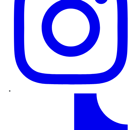
TikTok