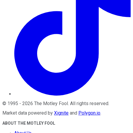
©
1995
-
2026
The Motley Fool
. All rights reserved.
Market data powered by
Xignite
and
Polygon.io
.
ABOUT THE MOTLEY FOOL