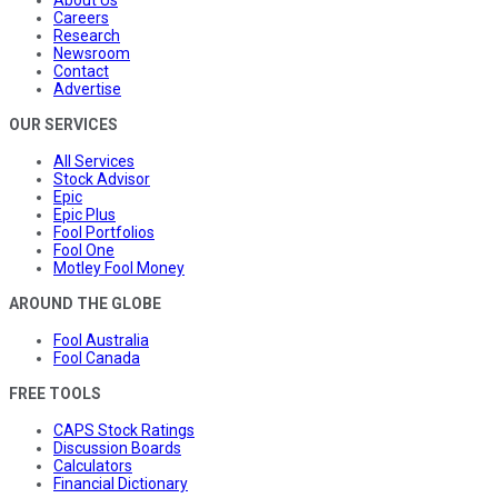
About Us
Careers
Research
Newsroom
Contact
Advertise
OUR SERVICES
All Services
Stock Advisor
Epic
Epic Plus
Fool Portfolios
Fool One
Motley Fool Money
AROUND THE GLOBE
Fool Australia
Fool Canada
FREE TOOLS
CAPS Stock Ratings
Discussion Boards
Calculators
Financial Dictionary