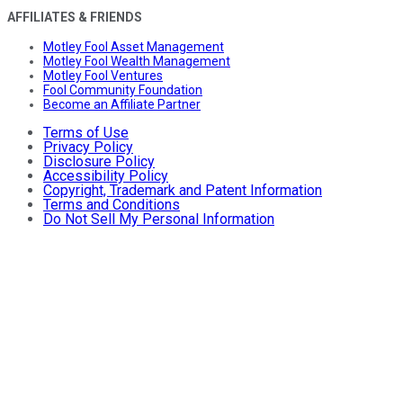
AFFILIATES & FRIENDS
Motley Fool Asset Management
Motley Fool Wealth Management
Motley Fool Ventures
Fool Community Foundation
Become an Affiliate Partner
Terms of Use
Privacy Policy
Disclosure Policy
Accessibility Policy
Copyright, Trademark and Patent Information
Terms and Conditions
Do Not Sell My Personal Information