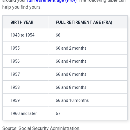
around your
full retirement age (FRA)
. The following table can
help you find yours:
BIRTH YEAR
FULL RETIREMENT AGE (FRA)
1943 to 1954
66
1955
66 and 2 months
1956
66 and 4 months
1957
66 and 6 months
1958
66 and 8 months
1959
66 and 10 months
1960 and later
67
Source: Social Security Administration.