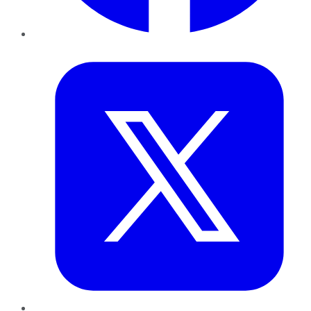
Twitter