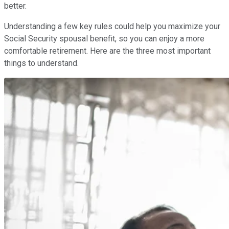
better.
Understanding a few key rules could help you maximize your
Social Security spousal benefit, so you can enjoy a more
comfortable retirement. Here are the three most important
things to understand.