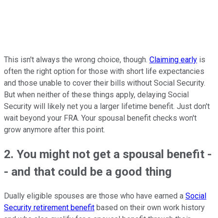
This isn't always the wrong choice, though.
Claiming early
is
often the right option for those with short life expectancies
and those unable to cover their bills without Social Security.
But when neither of these things apply, delaying Social
Security will likely net you a larger lifetime benefit. Just don't
wait beyond your FRA. Your spousal benefit checks won't
grow anymore after this point.
2. You might not get a spousal benefit -
- and that could be a good thing
Dually eligible spouses are those who have earned a
Social
Security retirement benefit
based on their own work history