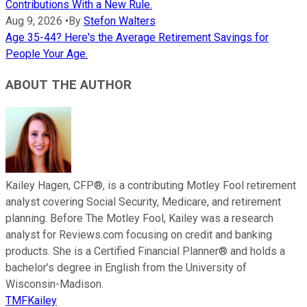
Contributions With a New Rule.
Aug 9, 2026
•
By
Stefon Walters
Age 35-44? Here's the Average Retirement Savings for
People Your Age.
ABOUT THE AUTHOR
Kailey Hagen, CFP®, is a contributing Motley Fool retirement
analyst covering Social Security, Medicare, and retirement
planning. Before The Motley Fool, Kailey was a research
analyst for Reviews.com focusing on credit and banking
products. She is a Certified Financial Planner® and holds a
bachelor’s degree in English from the University of
Wisconsin-Madison.
TMFKailey