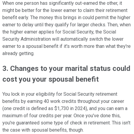
When one person has significantly out-earned the other, it
might be better for the lower earner to claim their retirement
benefit early. The money this brings in could permit the higher
earner to delay until they qualify for larger checks. Then, when
the higher earner applies for Social Security, the Social
Security Administration will automatically switch the lower
earner to a spousal benefit if it's worth more than what they're
already getting.
3. Changes to your marital status could
cost you your spousal benefit
You lock in your eligibility for Social Security retirement
benefits by earning 40 work credits throughout your career
(one credit is defined as $1,730 in 2024), and you can earn a
maximum of four credits per year. Once you've done this,
you're guaranteed some type of check in retirement. This isn't
the case with spousal benefits, though.