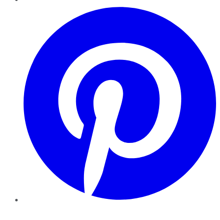
Pinterest
YouTube