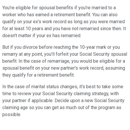
You're eligible for spousal benefits if you're married to a
worker who has earned a retirement benefit. You can also
qualify on your ex's work record as long as you were married
for at least 10 years and you have not remarried since then. It
doesn't matter if your ex has remarried.
But if you divorce before reaching the 10-year mark or you
remarry at any point, you'll forfeit your Social Security spousal
benefit. In the case of remarriage, you would be eligible for a
spousal benefit on your new partner's work record, assuming
they qualify for a retirement benefit.
In the case of marital status changes, it's best to take some
time to review your Social Security claiming strategy, with
your partner if applicable. Decide upon a new Social Security
claiming age so you can get as much out of the program as
possible.