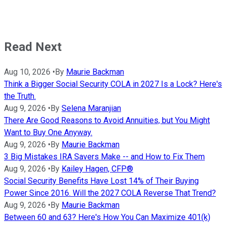
Read Next
Aug 10, 2026
•
By
Maurie Backman
Think a Bigger Social Security COLA in 2027 Is a Lock? Here's
the Truth.
Aug 9, 2026
•
By
Selena Maranjian
There Are Good Reasons to Avoid Annuities, but You Might
Want to Buy One Anyway.
Aug 9, 2026
•
By
Maurie Backman
3 Big Mistakes IRA Savers Make -- and How to Fix Them
Aug 9, 2026
•
By
Kailey Hagen, CFP®
Social Security Benefits Have Lost 14% of Their Buying
Power Since 2016. Will the 2027 COLA Reverse That Trend?
Aug 9, 2026
•
By
Maurie Backman
Between 60 and 63? Here's How You Can Maximize 401(k)