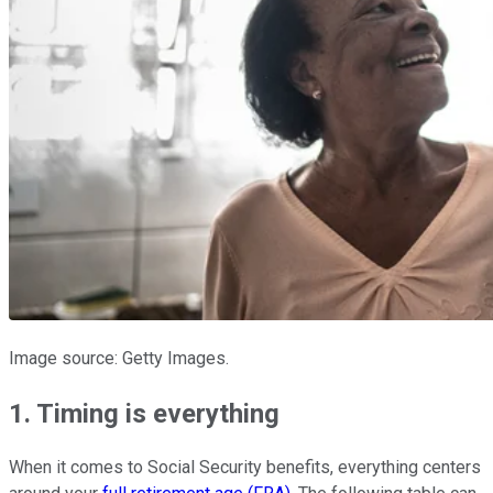
Image source: Getty Images.
1. Timing is everything
When it comes to Social Security benefits, everything centers