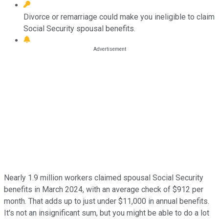
Divorce or remarriage could make you ineligible to claim
Social Security spousal benefits.
Nearly 1.9 million workers claimed spousal Social Security
benefits in March 2024, with an average check of $912 per
month. That adds up to just under $11,000 in annual benefits.
It's not an insignificant sum, but you might be able to do a lot