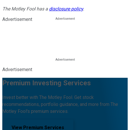
The Motley Fool has a
disclosure policy
.
Advertisement
Advertisement
Premium Investing Services
Invest better with The Motley Fool. Get stock
recommendations, portfolio guidance, and more from The
Motley Fool's premium services.
View Premium Services