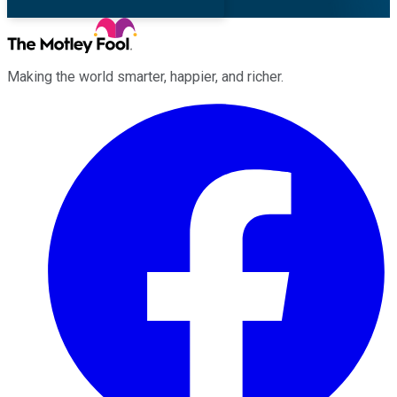
Making the world smarter, happier, and richer.
Facebook