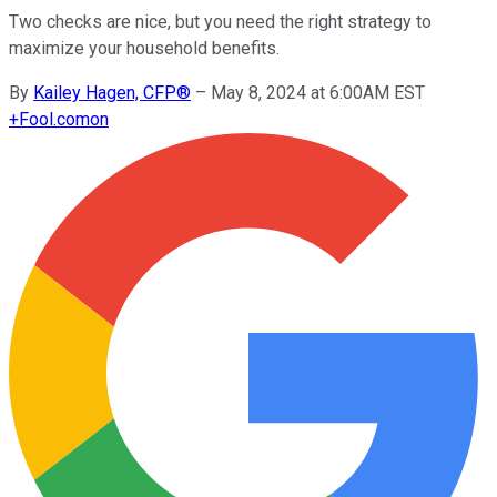
Two checks are nice, but you need the right strategy to
maximize your household benefits.
By
Kailey Hagen, CFP®
–
May 8, 2024 at 6:00AM EST
+
Fool.com
on