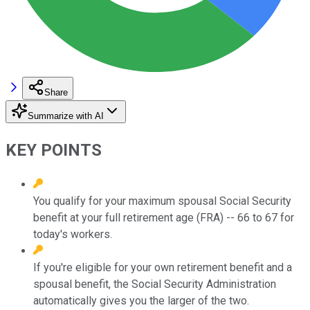
Share
Summarize with AI
KEY POINTS
You qualify for your maximum spousal Social Security
benefit at your full retirement age (FRA) -- 66 to 67 for
today's workers.
If you're eligible for your own retirement benefit and a
spousal benefit, the Social Security Administration
automatically gives you the larger of the two.