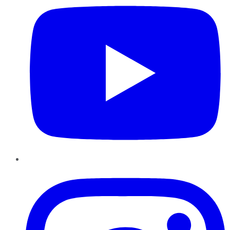
Instagram