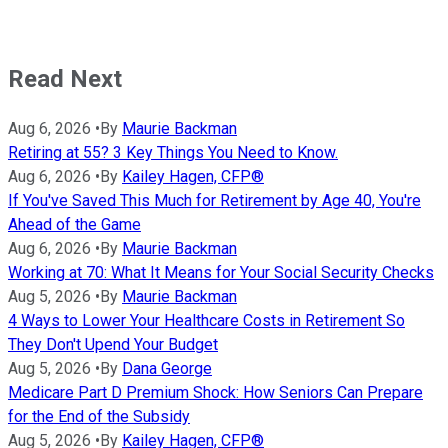
Read Next
Aug 6, 2026
•
By
Maurie Backman
Retiring at 55? 3 Key Things You Need to Know.
Aug 6, 2026
•
By
Kailey Hagen, CFP®
If You've Saved This Much for Retirement by Age 40, You're
Ahead of the Game
Aug 6, 2026
•
By
Maurie Backman
Working at 70: What It Means for Your Social Security Checks
Aug 5, 2026
•
By
Maurie Backman
4 Ways to Lower Your Healthcare Costs in Retirement So
They Don't Upend Your Budget
Aug 5, 2026
•
By
Dana George
Medicare Part D Premium Shock: How Seniors Can Prepare
for the End of the Subsidy
Aug 5, 2026
•
By
Kailey Hagen, CFP®