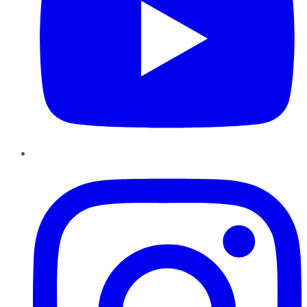
Instagram