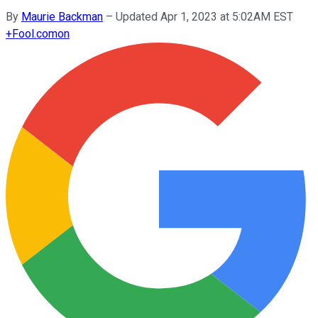
By
Maurie Backman
–
Updated Apr 1, 2023 at 5:02AM EST
+
Fool.com
on