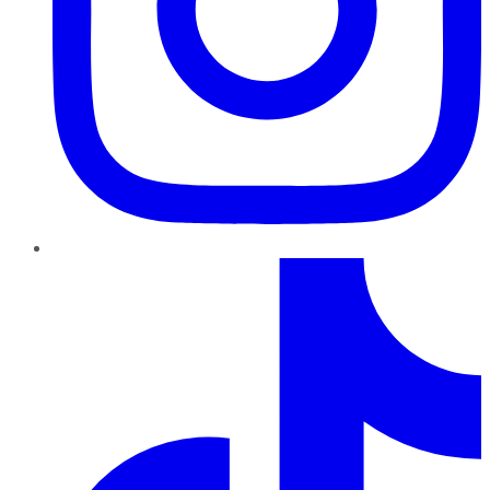
TikTok