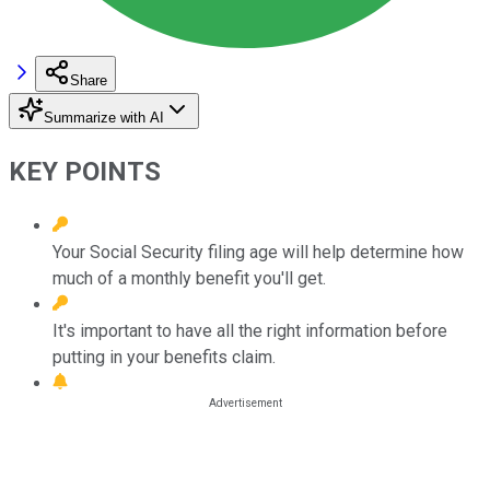
Share
Summarize with AI
KEY POINTS
Your Social Security filing age will help determine how
much of a monthly benefit you'll get.
It's important to have all the right information before
putting in your benefits claim.