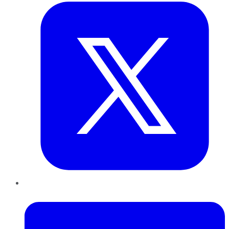
LinkedIn