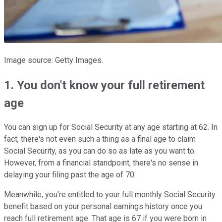
Image source: Getty Images.
1. You don't know your full retirement
age
You can sign up for Social Security at any age starting at 62. In
fact, there's not even such a thing as a final age to claim
Social Security, as you can do so as late as you want to.
However, from a financial standpoint, there's no sense in
delaying your filing past the age of 70.
Meanwhile, you're entitled to your full monthly Social Security
benefit based on your personal earnings history once you
reach full retirement age. That age is 67 if you were born in