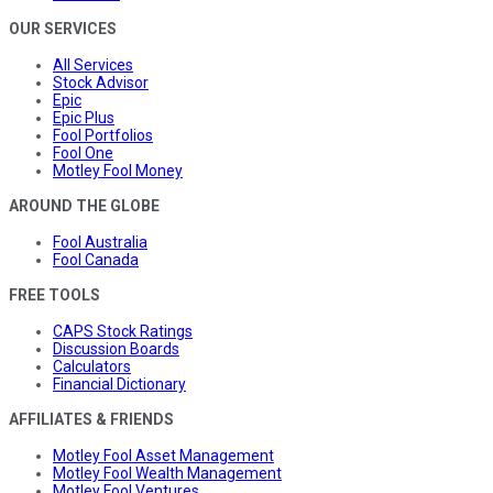
OUR SERVICES
All Services
Stock Advisor
Epic
Epic Plus
Fool Portfolios
Fool One
Motley Fool Money
AROUND THE GLOBE
Fool Australia
Fool Canada
FREE TOOLS
CAPS Stock Ratings
Discussion Boards
Calculators
Financial Dictionary
AFFILIATES & FRIENDS
Motley Fool Asset Management
Motley Fool Wealth Management
Motley Fool Ventures