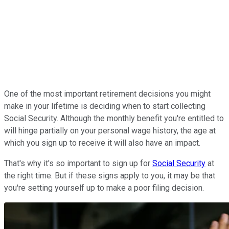
One of the most important retirement decisions you might
make in your lifetime is deciding when to start collecting
Social Security. Although the monthly benefit you're entitled to
will hinge partially on your personal wage history, the age at
which you sign up to receive it will also have an impact.
That's why it's so important to sign up for
Social Security
at
the right time. But if these signs apply to you, it may be that
you're setting yourself up to make a poor filing decision.