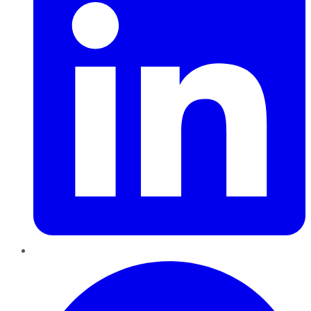
Pinterest