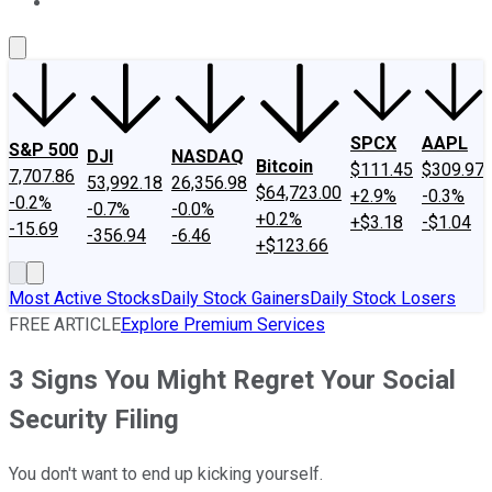
About Us
Contact Us
Investing Philosophy
Motley Fool Mo
SPCX
AAPL
S&P 500
DJI
NASDAQ
Bitcoin
$111.45
$309.97
7,707.86
53,992.18
26,356.98
$64,723.00
+2.9%
-0.3%
-0.2%
-0.7%
-0.0%
+0.2%
+$3.18
-$1.04
-15.69
-356.94
-6.46
+$123.66
Most Active Stocks
Daily Stock Gainers
Daily Stock Losers
FREE ARTICLE
Explore Premium Services
3 Signs You Might Regret Your Social
Security Filing
You don't want to end up kicking yourself.