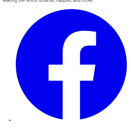
Making the world smarter, happier, and richer.
Facebook
Twitter