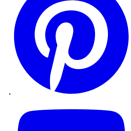
YouTube