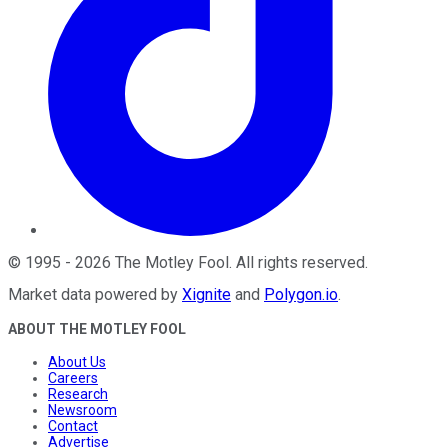
©
1995
-
2026
The Motley Fool
. All rights reserved.
Market data powered by
Xignite
and
Polygon.io
.
ABOUT THE MOTLEY FOOL
About Us
Careers
Research
Newsroom
Contact
Advertise