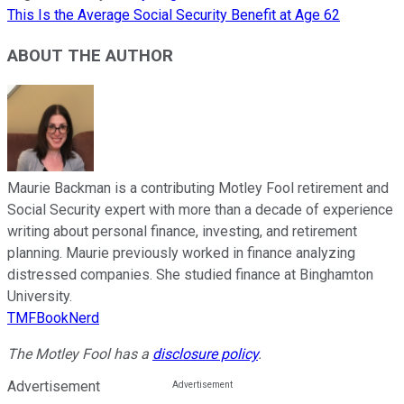
This Is the Average Social Security Benefit at Age 62
ABOUT THE AUTHOR
Maurie Backman is a contributing Motley Fool retirement and
Social Security expert with more than a decade of experience
writing about personal finance, investing, and retirement
planning. Maurie previously worked in finance analyzing
distressed companies. She studied finance at Binghamton
University.
TMFBookNerd
The Motley Fool has a
disclosure policy
.
Advertisement