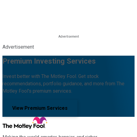
Advertisement
Premium Investing Services
Invest better with The Motley Fool. Get stock
recommendations, portfolio guidance, and more from The
Motley Fool's premium services.
View Premium Services