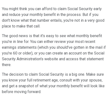
You might think you can afford to claim Social Security early
and reduce your monthly benefit in the process. But if you
don't know what that number entails, you're not in a very good
place to make that call.
The good news is that it's easy to see what monthly benefit
you're in line for. You can either review your most recent
earnings statements (which you should've gotten in the mail if
you're 60 or older), or you can create an account on the Social
Security Administration's website and access that statement
there.
The decision to claim Social Security is a big one. Make sure
you know your full retirement age, consult with your spouse,
and get a snapshot of what your monthly benefit will look like
before moving forward.