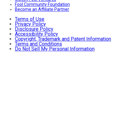
Fool Community Foundation
Become an Affiliate Partner
Terms of Use
Privacy Policy
Disclosure Policy
Accessibility Policy
Copyright, Trademark and Patent Information
Terms and Conditions
Do Not Sell My Personal Information