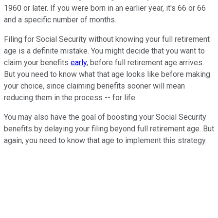
1960 or later. If you were born in an earlier year, it's 66 or 66
and a specific number of months.
Filing for Social Security without knowing your full retirement
age is a definite mistake. You might decide that you want to
claim your benefits
early
, before full retirement age arrives.
But you need to know what that age looks like before making
your choice, since claiming benefits sooner will mean
reducing them in the process -- for life.
You may also have the goal of boosting your Social Security
benefits by delaying your filing beyond full retirement age. But
again, you need to know that age to implement this strategy.