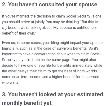
2. You haven't consulted your spouse
If you're married, the decision to claim Social Security is one
you should arrive at jointly. You may be thinking: "But this is
my
benefit we're talking about. My spouse is entitled to a
benefit of their own."
Even so, in some cases, your filing might impact your spouse
financially, such as in the case of survivors benefits. So it's
important to have a conversation about when to claim Social
Security so you're both on the same page. You might also
decide to have one of you file for benefits immediately while
the other delays their claim to get the best of both worlds --
some near-term income and a higher benefit for the person
who waits.
3. You haven't looked at your estimated
monthly benefit yet