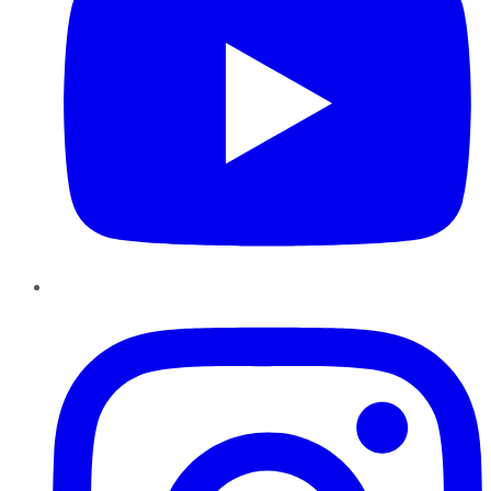
Instagram