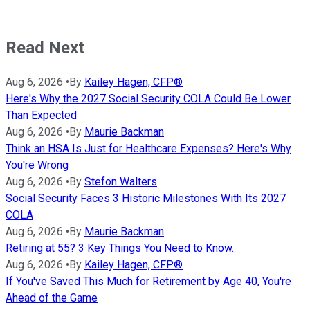
Read Next
Aug 6, 2026
•
By
Kailey Hagen, CFP®
Here's Why the 2027 Social Security COLA Could Be Lower
Than Expected
Aug 6, 2026
•
By
Maurie Backman
Think an HSA Is Just for Healthcare Expenses? Here's Why
You're Wrong
Aug 6, 2026
•
By
Stefon Walters
Social Security Faces 3 Historic Milestones With Its 2027
COLA
Aug 6, 2026
•
By
Maurie Backman
Retiring at 55? 3 Key Things You Need to Know.
Aug 6, 2026
•
By
Kailey Hagen, CFP®
If You've Saved This Much for Retirement by Age 40, You're
Ahead of the Game