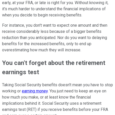
early, at your FRA, or late is right for you. Without knowing it,
it's much harder to understand the financial implications of
when you decide to begin receiving benefits.
For instance, you don't want to expect one amount and then
receive considerably less because of a bigger benefits
reduction than you anticipated. Nor do you want to delaying
benefits for the increased benefits, only to end up
overestimating how much they will increase.
You can't forget about the retirement
earnings test
Taking Social Security benefits doesn't mean you have to stop
working or
earning money
. You just need to keep an eye on
how much you make, or at least know the financial
implications behind it. Social Security uses a retirement
earnings test (RET) if you receive benefits before your FRA