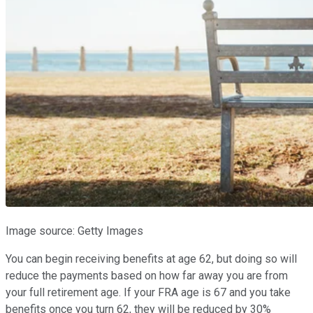
Image source: Getty Images
You can begin receiving benefits at age 62, but doing so will
reduce the payments based on how far away you are from
your full retirement age. If your FRA age is 67 and you take
benefits once you turn 62, they will be reduced by 30%