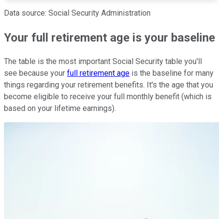
Data source: Social Security Administration
Your full retirement age is your baseline
The table is the most important Social Security table you'll
see because your
full retirement age
is the baseline for many
things regarding your retirement benefits. It's the age that you
become eligible to receive your full monthly benefit (which is
based on your lifetime earnings).