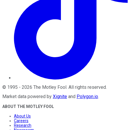
©
1995
-
2026
The Motley Fool
. All rights reserved.
Market data powered by
Xignite
and
Polygon.io
.
ABOUT THE MOTLEY FOOL
About Us
Careers
Research