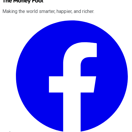
Making the world smarter, happier, and richer.
Facebook