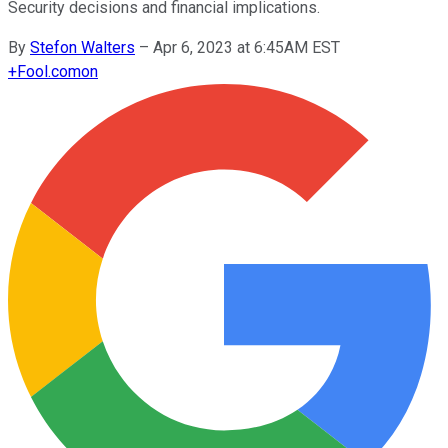
Security decisions and financial implications.
By
Stefon Walters
–
Apr 6, 2023 at 6:45AM EST
+
Fool.com
on