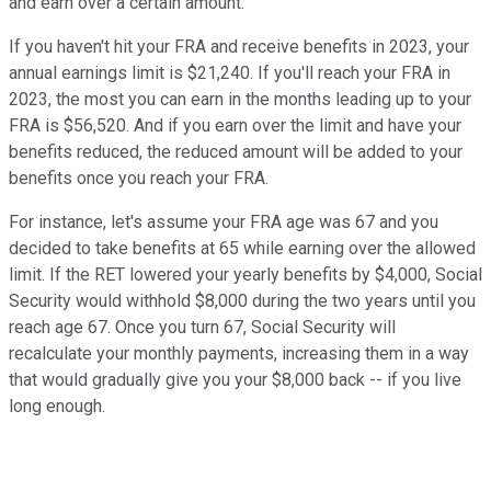
and earn over a certain amount.
If you haven't hit your FRA and receive benefits in 2023, your
annual earnings limit is $21,240. If you'll reach your FRA in
2023, the most you can earn in the months leading up to your
FRA is $56,520. And if you earn over the limit and have your
benefits reduced, the reduced amount will be added to your
benefits once you reach your FRA.
For instance, let's assume your FRA age was 67 and you
decided to take benefits at 65 while earning over the allowed
limit. If the RET lowered your yearly benefits by $4,000, Social
Security would withhold $8,000 during the two years until you
reach age 67. Once you turn 67, Social Security will
recalculate your monthly payments, increasing them in a way
that would gradually give you your $8,000 back -- if you live
long enough.