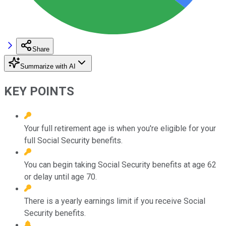
Share
Summarize with AI
KEY POINTS
Your full retirement age is when you're eligible for your
full Social Security benefits.
You can begin taking Social Security benefits at age 62
or delay until age 70.
There is a yearly earnings limit if you receive Social
Security benefits.