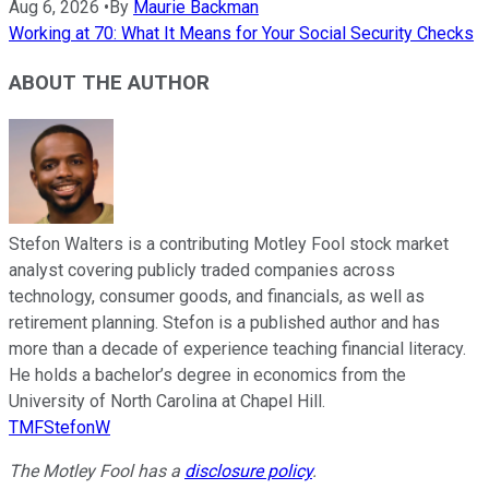
Aug 6, 2026
•
By
Maurie Backman
Working at 70: What It Means for Your Social Security Checks
ABOUT THE AUTHOR
Stefon Walters is a contributing Motley Fool stock market
analyst covering publicly traded companies across
technology, consumer goods, and financials, as well as
retirement planning. Stefon is a published author and has
more than a decade of experience teaching financial literacy.
He holds a bachelor’s degree in economics from the
University of North Carolina at Chapel Hill.
TMFStefonW
The Motley Fool has a
disclosure policy
.