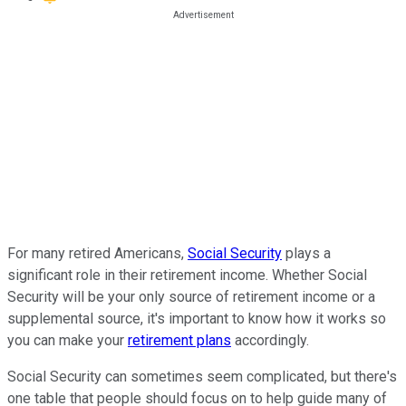
For many retired Americans,
Social Security
plays a
significant role in their retirement income. Whether Social
Security will be your only source of retirement income or a
supplemental source, it's important to know how it works so
you can make your
retirement plans
accordingly.
Social Security can sometimes seem complicated, but there's
one table that people should focus on to help guide many of