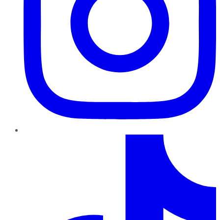
TikTok