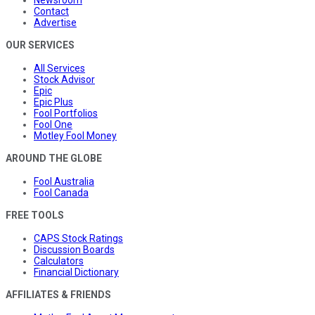
Newsroom
Contact
Advertise
OUR SERVICES
All Services
Stock Advisor
Epic
Epic Plus
Fool Portfolios
Fool One
Motley Fool Money
AROUND THE GLOBE
Fool Australia
Fool Canada
FREE TOOLS
CAPS Stock Ratings
Discussion Boards
Calculators
Financial Dictionary
AFFILIATES & FRIENDS