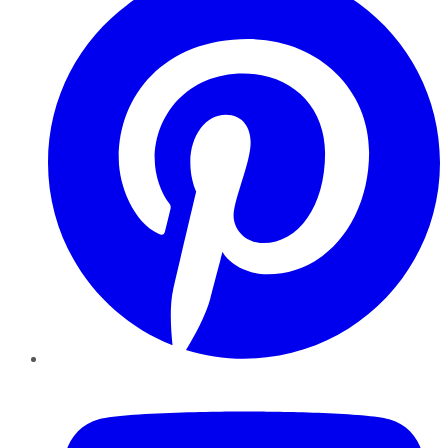
YouTube