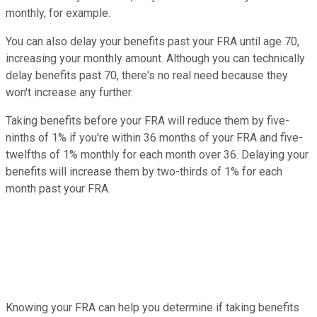
monthly, for example.
You can also delay your benefits past your FRA until age 70,
increasing your monthly amount. Although you can technically
delay benefits past 70, there's no real need because they
won't increase any further.
Taking benefits before your FRA will reduce them by five-
ninths of 1% if you're within 36 months of your FRA and five-
twelfths of 1% monthly for each month over 36. Delaying your
benefits will increase them by two-thirds of 1% for each
month past your FRA.
Knowing your FRA can help you determine if taking benefits