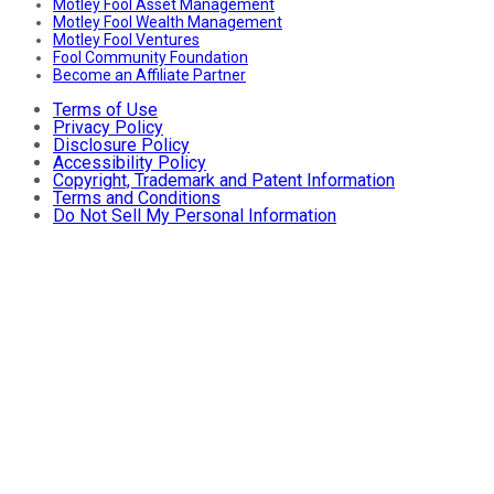
Motley Fool Asset Management
Motley Fool Wealth Management
Motley Fool Ventures
Fool Community Foundation
Become an Affiliate Partner
Terms of Use
Privacy Policy
Disclosure Policy
Accessibility Policy
Copyright, Trademark and Patent Information
Terms and Conditions
Do Not Sell My Personal Information