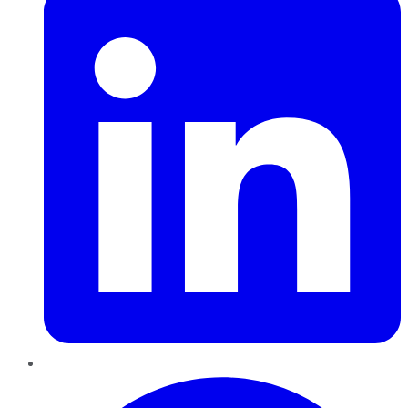
Pinterest