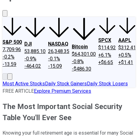
About Us
Contact Us
Investing Philosophy
Motley Fool Mo
SPCX
AAPL
S&P 500
DJI
NASDAQ
Bitcoin
$114.92
$312.41
7,709.96
53,885.10
26,348.35
$64,301.00
+6.1%
+0.5%
-0.2%
-0.9%
-0.1%
-0.8%
+$6.65
+$1.41
-13.59
-464.02
-15.09
-$486.30
Most Active Stocks
Daily Stock Gainers
Daily Stock Losers
FREE ARTICLE
Explore Premium Services
The Most Important Social Security
Table You'll Ever See
Knowing your full retirement age is essential for many Social