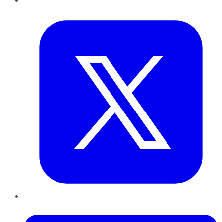
Twitter
LinkedIn