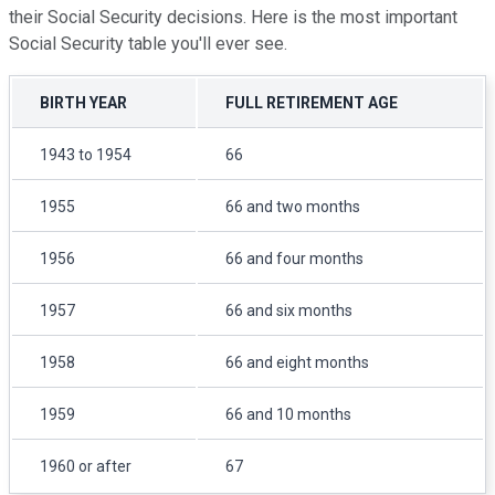
their Social Security decisions. Here is the most important
Social Security table you'll ever see.
BIRTH YEAR
FULL RETIREMENT AGE
1943 to 1954
66
1955
66 and two months
1956
66 and four months
1957
66 and six months
1958
66 and eight months
1959
66 and 10 months
1960 or after
67