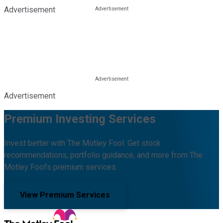
Advertisement
Advertisement
Premium Investing Services
Invest better with The Motley Fool. Get stock
recommendations, portfolio guidance, and more from The
Motley Fool's premium services.
View Premium Services