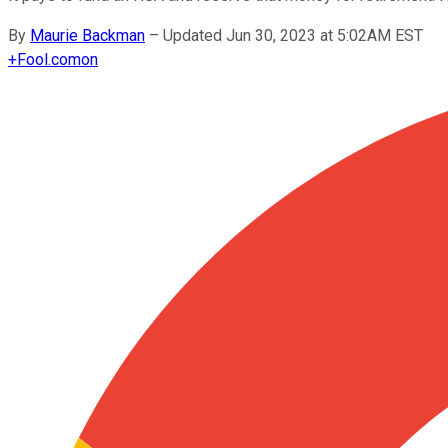
By
Maurie Backman
–
Updated Jun 30, 2023 at 5:02AM EST
+
Fool.com
on