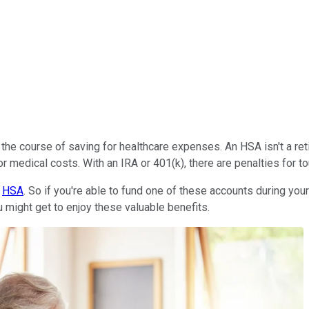
the course of saving for healthcare expenses. An HSA isn't a ret
or medical costs. With an IRA or 401(k), there are penalties for
n
HSA
. So if you're able to fund one of these accounts during you
ou might get to enjoy these valuable benefits.