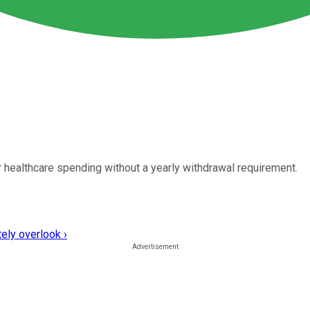
 healthcare spending without a yearly withdrawal requirement.
ely overlook ›