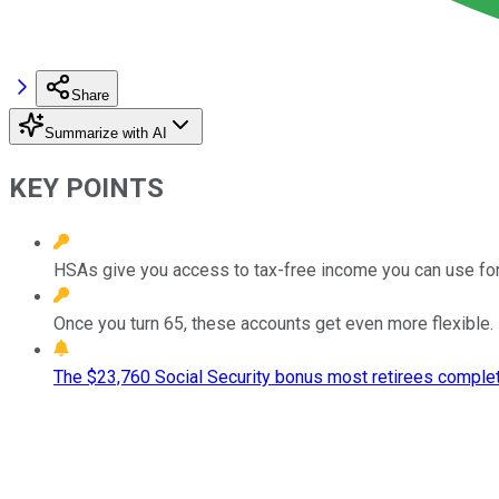
Share
Summarize with AI
KEY POINTS
HSAs give you access to tax-free income you can use for
Once you turn 65, these accounts get even more flexible.
The $23,760 Social Security bonus most retirees complet