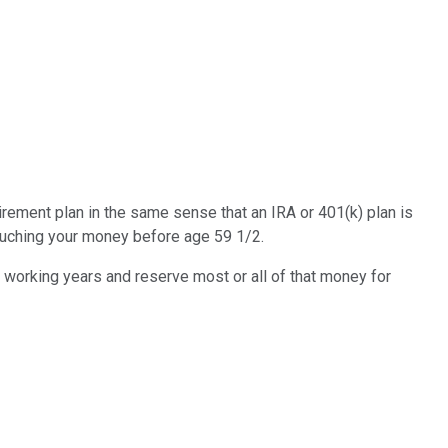
irement plan in the same sense that an IRA or 401(k) plan is
 touching your money before age 59 1/2.
r working years and reserve most or all of that money for