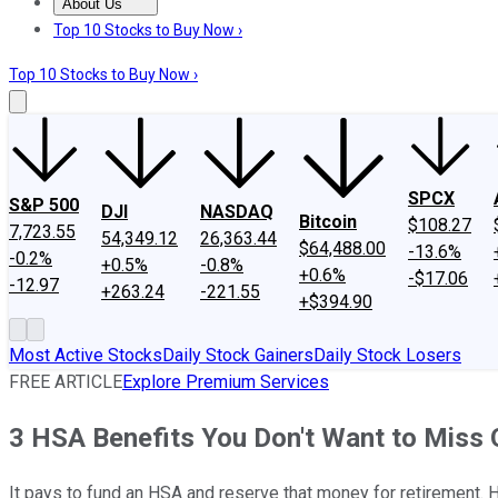
About Us
About Us
Contact Us
Investing Philosophy
Motley Fool Mo
Top 10 Stocks to Buy Now ›
Top 10 Stocks to Buy Now ›
SPCX
S&P 500
DJI
NASDAQ
Bitcoin
$108.27
7,723.55
54,349.12
26,363.44
$64,488.00
-13.6%
-0.2%
+0.5%
-0.8%
+0.6%
-$17.06
-12.97
+263.24
-221.55
+$394.90
Most Active Stocks
Daily Stock Gainers
Daily Stock Losers
FREE ARTICLE
Explore Premium Services
3 HSA Benefits You Don't Want to Miss 
It pays to fund an HSA and reserve that money for retirement. 