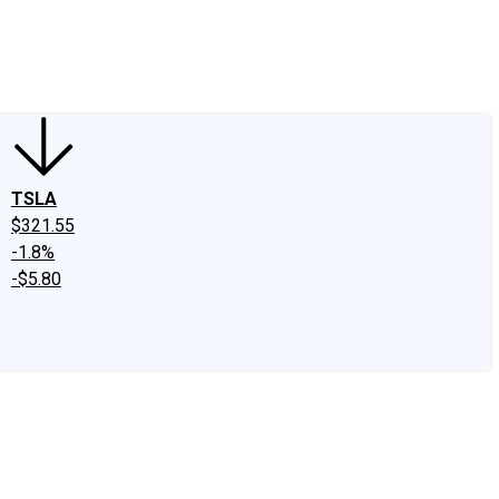
edIn
X
Facebook
Instagram
Discussion Boards
CAPS - Stock Picki
TSLA
$321.55
-1.8%
-$5.80