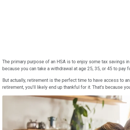
The primary purpose of an HSA is to enjoy some tax savings in 
because you can take a withdrawal at age 25, 35, or 45 to pay f
But actually, retirement is the perfect time to have access to a
retirement, you'll likely end up thankful for it. That's because y