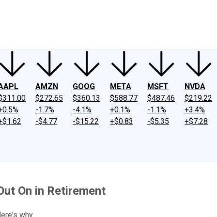
ney
Fool Community Foundation
Reviews
Newsroom
YouTube
Link
AAPL
AMZN
GOOG
META
MSFT
NVDA
$311.00
$272.65
$360.13
$588.77
$487.46
$219.22
+0.5%
-1.7%
-4.1%
+0.1%
-1.1%
+3.4%
+$1.62
-$4.77
-$15.22
+$0.83
-$5.35
+$7.28
Out On in Retirement
Here's why.