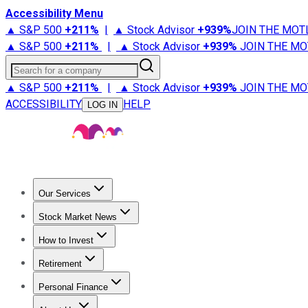
Accessibility Menu
▲ S&P 500
+
211%
|
▲ Stock Advisor
+
939%
JOIN THE MOT
▲ S&P 500
+
211%
|
▲ Stock Advisor
+
939%
JOIN THE MO
Search for a company
▲ S&P 500
+
211%
|
▲ Stock Advisor
+
939%
JOIN THE MO
ACCESSIBILITY
HELP
LOG IN
Our Services
All Services
Stock Advisor
Epic
Epic Plus
Fool Portfolios
Fo
Stock Market News
Trending News
Stock Market News
Market Movers
Tech S
How to Invest
How to Invest Money
What to Invest In
How to Invest in S
Retirement
Retirement News
Retirement 101
Types of Retirement Ac
Personal Finance
Best Credit Cards
Compare Credit Cards
Credit Card Revi