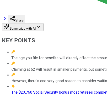
Share
Summarize with AI
KEY POINTS
The age you file for benefits will directly affect the amo
Claiming at 62 will result in smaller payments, but sometim
However, there's one very good reason to consider waitin
The $23,760 Social Security bonus most retirees complet