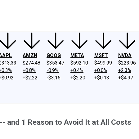
ney
Fool Community Foundation
Reviews
Newsroom
YouTube
Link
AAPL
AMZN
GOOG
META
MSFT
NVDA
$313.33
$274.48
$353.47
$592.10
$499.99
$223.96
+0.3%
+0.8%
-0.9%
+0.4%
+0.0%
+2.3%
+$0.92
+$2.22
-$3.15
+$2.20
+$0.13
+$4.97
-- and 1 Reason to Avoid It at All Costs
.