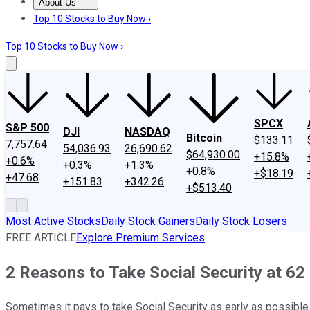
About Us
About Us
Contact Us
Investing Philosophy
Motley Fool Mo
Top 10 Stocks to Buy Now ›
Top 10 Stocks to Buy Now ›
SPCX
S&P 500
DJI
NASDAQ
Bitcoin
$133.11
7,757.64
54,036.93
26,690.62
$64,930.00
+15.8%
+0.6%
+0.3%
+1.3%
+0.8%
+$18.19
+47.68
+151.83
+342.26
+$513.40
Most Active Stocks
Daily Stock Gainers
Daily Stock Losers
FREE ARTICLE
Explore Premium Services
2 Reasons to Take Social Security at 62 
Sometimes it pays to take Social Security as early as possible