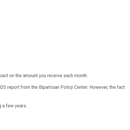
impact on the amount you receive each month.
20 report from the Bipartisan Policy Center. However, the fact
g a few years.