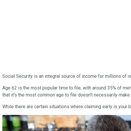
Social Security is an integral source of income for millions of
Age 62 is the most popular time to file, with around 35% of men
that it's the most common age to file doesn't necessarily make it
While there are certain situations where claiming early is your 