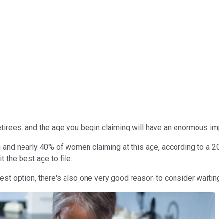
 retirees, and the age you begin claiming will have an enormous 
 and nearly 40% of women claiming at this age, according to a 20
 the best age to file.
best option, there's also one very good reason to consider waitin