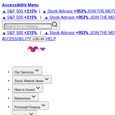
Accessibility Menu
▲ S&P 500
+
215%
|
▲ Stock Advisor
+
953%
JOIN THE MOT
▲ S&P 500
+
215%
|
▲ Stock Advisor
+
953%
JOIN THE MO
Search for a company
▲ S&P 500
+
215%
|
▲ Stock Advisor
+
953%
JOIN THE MO
ACCESSIBILITY
HELP
LOG IN
Our Services
All Services
Stock Advisor
Epic
Epic Plus
Fool Portfolios
Fo
Stock Market News
Trending News
Stock Market News
Market Movers
Tech S
How to Invest
How to Invest Money
What to Invest In
How to Invest in S
Retirement
Retirement News
Retirement 101
Types of Retirement Ac
Personal Finance
Best Credit Cards
Compare Credit Cards
Credit Card Revi