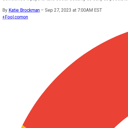
By
Katie Brockman
–
Sep 27, 2023 at 7:00AM EST
+
Fool.com
on