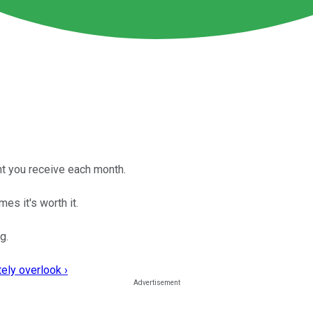
unt you receive each month.
es it's worth it.
g.
ely overlook ›