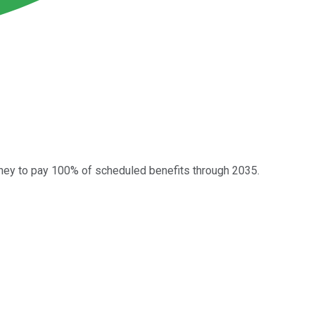
ney to pay 100% of scheduled benefits through 2035.