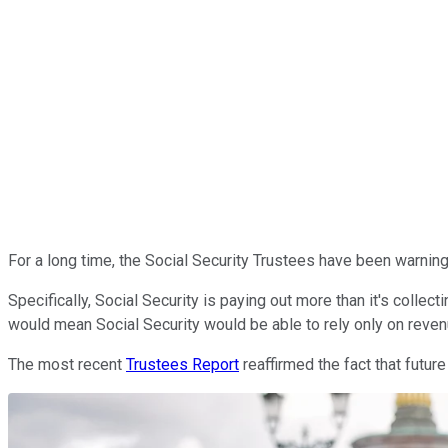
For a long time, the Social Security Trustees have been warning
Specifically, Social Security is paying out more than it's collect
would mean Social Security would be able to rely only on revenue
The most recent
Trustees Report
reaffirmed the fact that futur