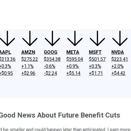
ney
Fool Community Foundation
Reviews
Newsroom
YouTube
Link
AAPL
AMZN
GOOG
META
MSFT
NVDA
$313.36
$275.22
$354.38
$595.04
$501.57
$223.41
+0.3%
+1.1%
-0.6%
+0.9%
+0.3%
+2.0%
+$0.95
+$2.96
-$2.24
+$5.14
+$1.71
+$4.42
 Good News About Future Benefit Cuts
d be smaller and could happen later than anticipated. Learn more