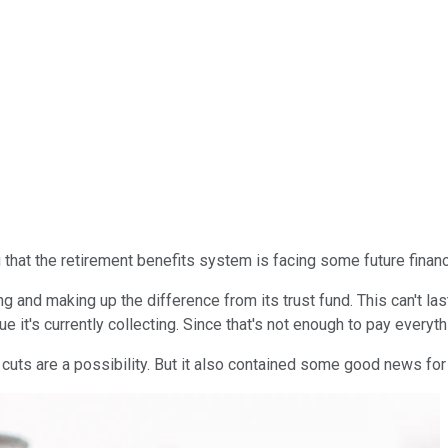
 that the retirement benefits system is facing some future financ
ing and making up the difference from its trust fund. This can't las
 it's currently collecting. Since that's not enough to pay everyt
e cuts are a possibility. But it also contained some good news for