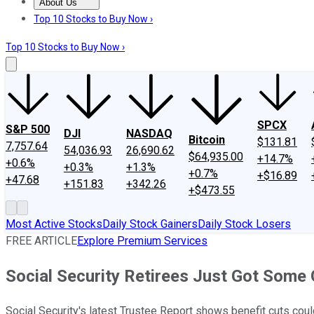
About Us
About Us
Contact Us
Investing Philosophy
Motley Fool Mo
Top 10 Stocks to Buy Now ›
Top 10 Stocks to Buy Now ›
SPCX
S&P 500
DJI
NASDAQ
Bitcoin
$131.81
7,757.64
54,036.93
26,690.62
$64,935.00
+14.7%
+0.6%
+0.3%
+1.3%
+0.7%
+$16.89
+47.68
+151.83
+342.26
+$473.55
Most Active Stocks
Daily Stock Gainers
Daily Stock Losers
FREE ARTICLE
Explore Premium Services
Social Security Retirees Just Got Some
Social Security's latest Trustee Report shows benefit cuts coul