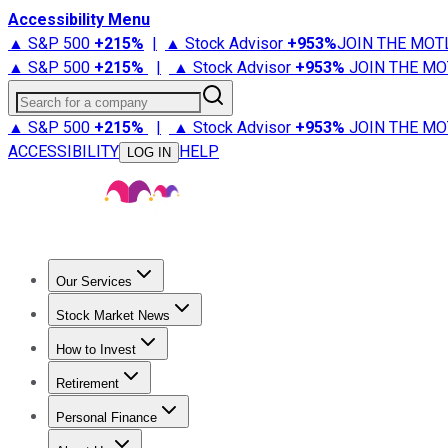
Accessibility Menu
▲ S&P 500
+
215%
|
▲ Stock Advisor
+
953%
JOIN THE MOT
▲ S&P 500
+
215%
|
▲ Stock Advisor
+
953%
JOIN THE MO
Search for a company
▲ S&P 500
+
215%
|
▲ Stock Advisor
+
953%
JOIN THE MO
ACCESSIBILITY
HELP
LOG IN
Our Services
All Services
Stock Advisor
Epic
Epic Plus
Fool Portfolios
Fo
Stock Market News
Trending News
Stock Market News
Market Movers
Tech S
How to Invest
How to Invest Money
What to Invest In
How to Invest in S
Retirement
Retirement News
Retirement 101
Types of Retirement Ac
Personal Finance
Best Credit Cards
Compare Credit Cards
Credit Card Revi