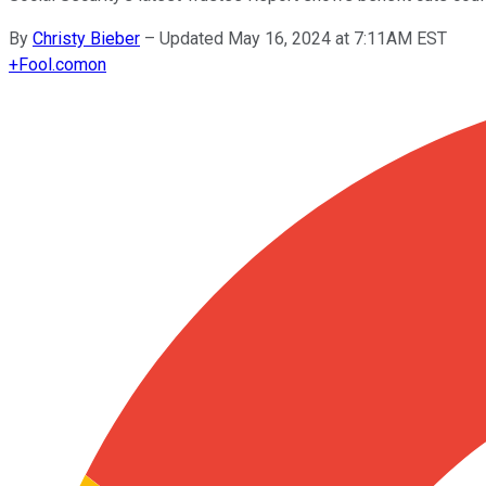
By
Christy Bieber
–
Updated May 16, 2024 at 7:11AM EST
+
Fool.com
on