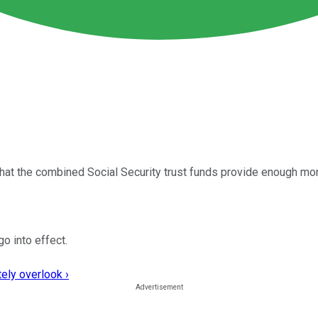
hat the combined Social Security trust funds provide enough mo
go into effect.
ely overlook ›