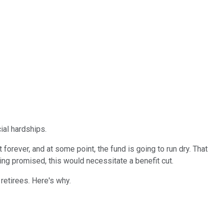
ial hardships.
t forever, and at some point, the fund is going to run dry. That
hing promised, this would necessitate a benefit cut.
 retirees. Here's why.