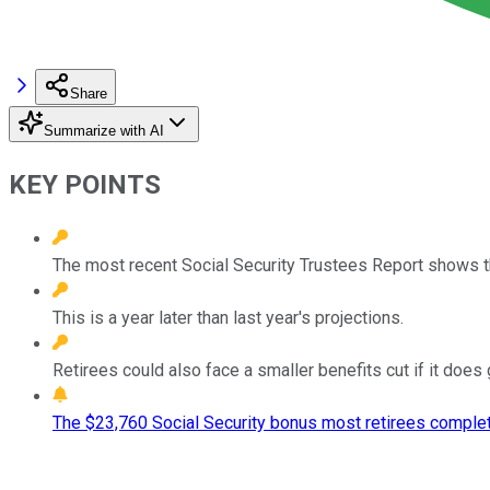
Share
Summarize with AI
KEY POINTS
The most recent Social Security Trustees Report shows t
This is a year later than last year's projections.
Retirees could also face a smaller benefits cut if it does 
The $23,760 Social Security bonus most retirees complet