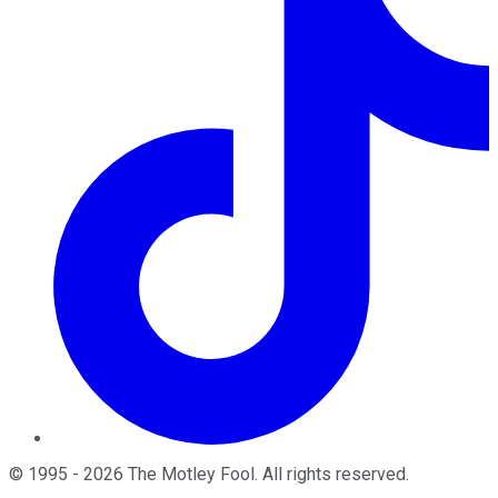
©
1995
-
2026
The Motley Fool
. All rights reserved.