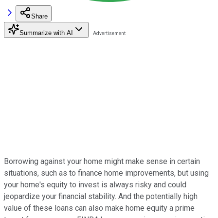
Share
Summarize with AI
Borrowing against your home might make sense in certain
situations, such as to finance home improvements, but using
your home's equity to invest is always risky and could
jeopardize your financial stability. And the potentially high
value of these loans can also make home equity a prime