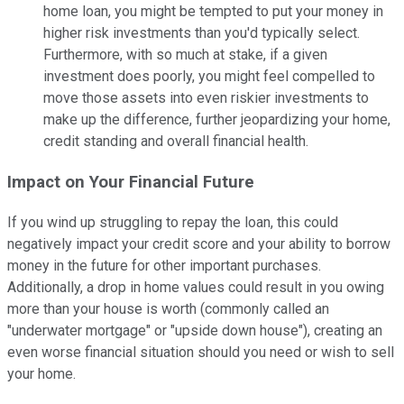
home loan, you might be tempted to put your money in
higher risk investments than you'd typically select.
Furthermore, with so much at stake, if a given
investment does poorly, you might feel compelled to
move those assets into even riskier investments to
make up the difference, further jeopardizing your home,
credit standing and overall financial health.
Impact on Your Financial Future
If you wind up struggling to repay the loan, this could
negatively impact your credit score and your ability to borrow
money in the future for other important purchases.
Additionally, a drop in home values could result in you owing
more than your house is worth (commonly called an
"underwater mortgage" or "upside down house"), creating an
even worse financial situation should you need or wish to sell
your home.