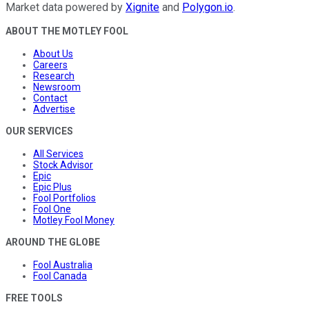
Market data powered by
Xignite
and
Polygon.io
.
ABOUT THE MOTLEY FOOL
About Us
Careers
Research
Newsroom
Contact
Advertise
OUR SERVICES
All Services
Stock Advisor
Epic
Epic Plus
Fool Portfolios
Fool One
Motley Fool Money
AROUND THE GLOBE
Fool Australia
Fool Canada
FREE TOOLS