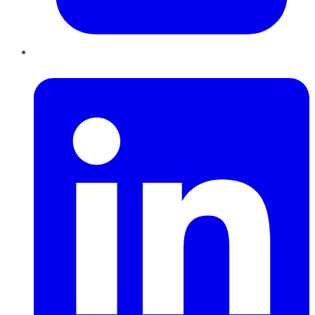
LinkedIn