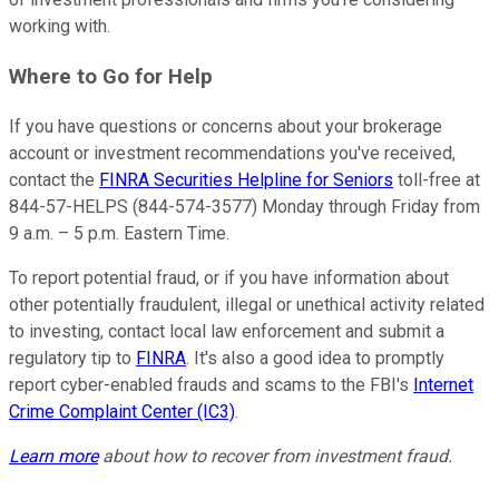
working with.
Where to Go for Help
If you have questions or concerns about your brokerage
account or investment recommendations you've received,
contact the
FINRA Securities Helpline for Seniors
toll-free at
844-57-HELPS (844-574-3577) Monday through Friday from
9 a.m. – 5 p.m. Eastern Time.
To report potential fraud, or if you have information about
other potentially fraudulent, illegal or unethical activity related
to investing, contact local law enforcement and submit a
regulatory tip to
FINRA
. It's also a good idea to promptly
report cyber-enabled frauds and scams to the FBI's
Internet
Crime Complaint Center (IC3)
.
Learn more
about how to recover from investment fraud.