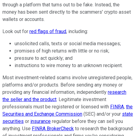
through a platform that turns out to be fake. Instead, the
money has been sent directly to the scammers' crypto asset
wallets or accounts.
Look out for
red flags of fraud
, including:
unsolicited calls, texts or social media messages;
promises of high returns with little or no risk;
pressure to act quickly; and
instructions to wire money to an unknown recipient.
Most investment-related scams involve unregistered people,
platforms and/or products. Before sending any money or
providing any financial information, independently
research
the seller and the product
. Legitimate investment
professionals must be registered or licensed with
FINRA
,
the
Securities and Exchange Commission
(SEC) and/or your
state
securities
or
insurance
regulator before they can sell you
anything. Use
FINRA BrokerCheck
to research the background
of investment professionals and firms you're considering