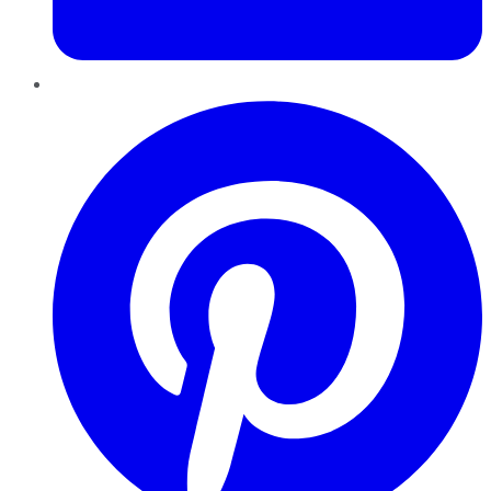
Pinterest