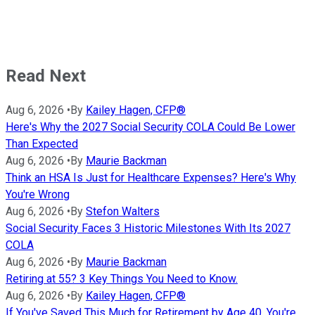
Read Next
Aug 6, 2026
•
By
Kailey Hagen, CFP®
Here's Why the 2027 Social Security COLA Could Be Lower
Than Expected
Aug 6, 2026
•
By
Maurie Backman
Think an HSA Is Just for Healthcare Expenses? Here's Why
You're Wrong
Aug 6, 2026
•
By
Stefon Walters
Social Security Faces 3 Historic Milestones With Its 2027
COLA
Aug 6, 2026
•
By
Maurie Backman
Retiring at 55? 3 Key Things You Need to Know.
Aug 6, 2026
•
By
Kailey Hagen, CFP®
If You've Saved This Much for Retirement by Age 40, You're