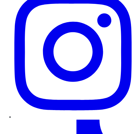
TikTok