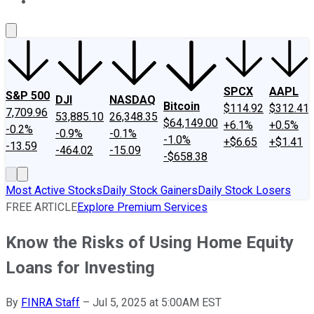
About Us
Contact Us
Investing Philosophy
Motley Fool Mo
SPCX
AAPL
S&P 500
DJI
NASDAQ
Bitcoin
$114.92
$312.41
7,709.96
53,885.10
26,348.35
$64,149.00
+6.1%
+0.5%
-0.2%
-0.9%
-0.1%
-1.0%
+$6.65
+$1.41
-13.59
-464.02
-15.09
-$658.38
Most Active Stocks
Daily Stock Gainers
Daily Stock Losers
FREE ARTICLE
Explore Premium Services
Know the Risks of Using Home Equity
Loans for Investing
By
FINRA Staff
–
Jul 5, 2025 at 5:00AM EST