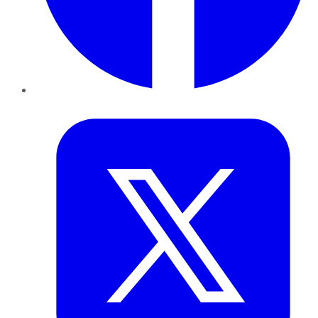
Twitter