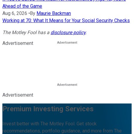
Ahead of the Game
Aug 6, 2026
•
By
Maurie Backman
Working at 70: What It Means for Your Social Security Checks
The Motley Fool has a
disclosure policy
.
Advertisement
Advertisement
Premium Investing Services
Invest better with The Motley Fool. Get stock
recommendations, portfolio guidance, and more from The