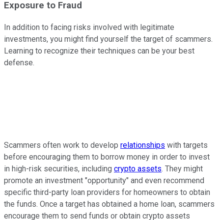
Exposure to Fraud
In addition to facing risks involved with legitimate
investments, you might find yourself the target of scammers.
Learning to recognize their techniques can be your best
defense.
Scammers often work to develop
relationships
with targets
before encouraging them to borrow money in order to invest
in high-risk securities, including
crypto assets
. They might
promote an investment "opportunity" and even recommend
specific third-party loan providers for homeowners to obtain
the funds. Once a target has obtained a home loan, scammers
encourage them to send funds or obtain crypto assets