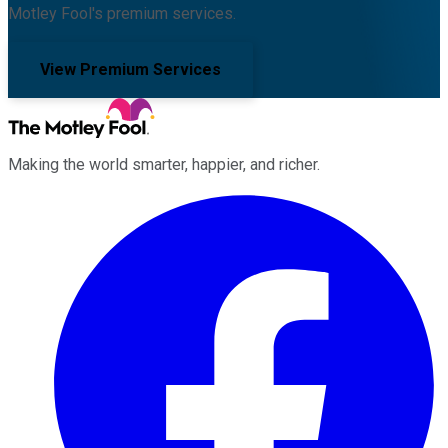
Motley Fool's premium services.
View Premium Services
Making the world smarter, happier, and richer.
Facebook