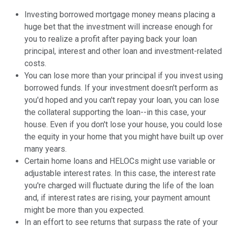
Investing borrowed mortgage money means placing a
huge bet that the investment will increase enough for
you to realize a profit after paying back your loan
principal, interest and other loan and investment-related
costs.
You can lose more than your principal if you invest using
borrowed funds. If your investment doesn't perform as
you'd hoped and you can't repay your loan, you can lose
the collateral supporting the loan--in this case, your
house. Even if you don't lose your house, you could lose
the equity in your home that you might have built up over
many years.
Certain home loans and HELOCs might use variable or
adjustable interest rates. In this case, the interest rate
you're charged will fluctuate during the life of the loan
and, if interest rates are rising, your payment amount
might be more than you expected.
In an effort to see returns that surpass the rate of your