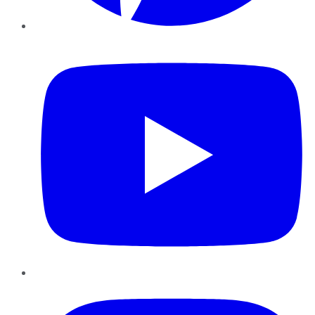
YouTube
Instagram