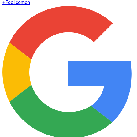
+
Fool.com
on