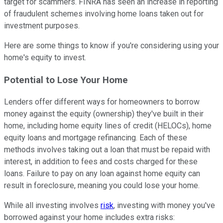
target for scammers. FINRA has seen an increase in reporting
of fraudulent schemes involving home loans taken out for
investment purposes.
Here are some things to know if you're considering using your
home's equity to invest.
Potential to Lose Your Home
Lenders offer different ways for homeowners to borrow
money against the equity (ownership) they've built in their
home, including home equity lines of credit (HELOCs), home
equity loans and mortgage refinancing. Each of these
methods involves taking out a loan that must be repaid with
interest, in addition to fees and costs charged for these
loans. Failure to pay on any loan against home equity can
result in foreclosure, meaning you could lose your home.
While all investing involves
risk
, investing with money you've
borrowed against your home includes extra risks: