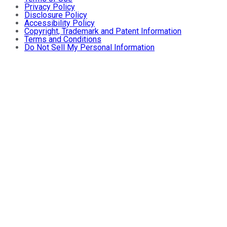
Privacy Policy
Disclosure Policy
Accessibility Policy
Copyright, Trademark and Patent Information
Terms and Conditions
Do Not Sell My Personal Information