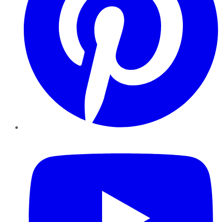
YouTube