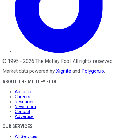
©
1995
-
2026
The Motley Fool
. All rights reserved.
Market data powered by
Xignite
and
Polygon.io
.
ABOUT THE MOTLEY FOOL
About Us
Careers
Research
Newsroom
Contact
Advertise
OUR SERVICES
All Services