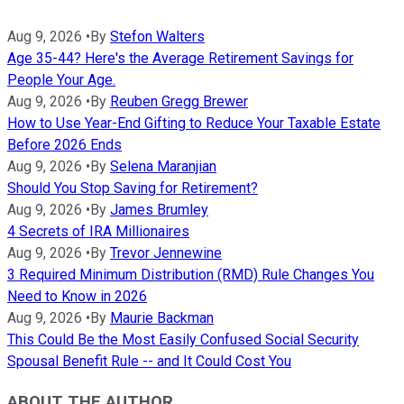
Aug 9, 2026
•
By
Stefon Walters
Age 35-44? Here's the Average Retirement Savings for
People Your Age.
Aug 9, 2026
•
By
Reuben Gregg Brewer
How to Use Year-End Gifting to Reduce Your Taxable Estate
Before 2026 Ends
Aug 9, 2026
•
By
Selena Maranjian
Should You Stop Saving for Retirement?
Aug 9, 2026
•
By
James Brumley
4 Secrets of IRA Millionaires
Aug 9, 2026
•
By
Trevor Jennewine
3 Required Minimum Distribution (RMD) Rule Changes You
Need to Know in 2026
Aug 9, 2026
•
By
Maurie Backman
This Could Be the Most Easily Confused Social Security
Spousal Benefit Rule -- and It Could Cost You
ABOUT THE AUTHOR