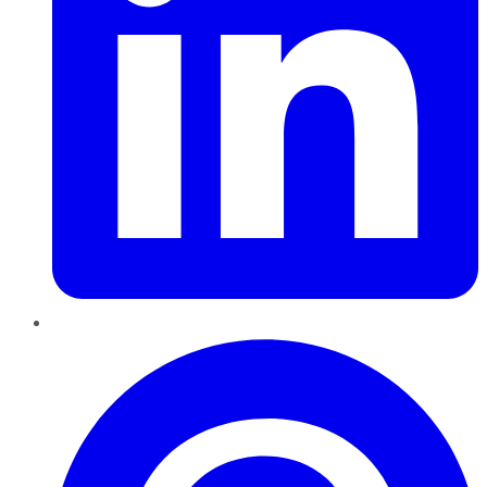
Pinterest