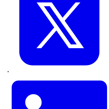
LinkedIn