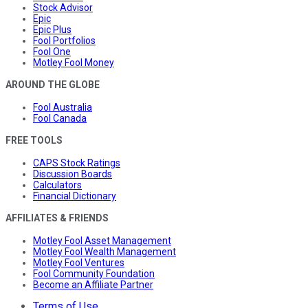
Stock Advisor
Epic
Epic Plus
Fool Portfolios
Fool One
Motley Fool Money
AROUND THE GLOBE
Fool Australia
Fool Canada
FREE TOOLS
CAPS Stock Ratings
Discussion Boards
Calculators
Financial Dictionary
AFFILIATES & FRIENDS
Motley Fool Asset Management
Motley Fool Wealth Management
Motley Fool Ventures
Fool Community Foundation
Become an Affiliate Partner
Terms of Use