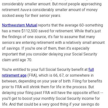
considerably smaller amount. But most people approaching
retirement
have
a considerably smaller amount of money
socked away for their senior years.
Northwestern Mutual
reports that the average 60-something
has a mere $112,500 saved for retirement. While that's just
the findings of one source, it's fair to assume that many
seniors are entering retirement with a relatively small amount
of savings. If you're one of them, then it's especially
important that you consider delaying your Social Security
claim until age 70.
You're entitled to your full Social Security benefit at
full
retirement age
(FRA), which is 66, 67, or somewhere in
between, depending on your year of birth. Filing for benefits
prior to FRA will shrink them for life in the process. But
delaying your filing past FRA will have the opposite effect --
you'll get to boost your monthly Social Security income for
life. And that could be a very good thing if your savings do