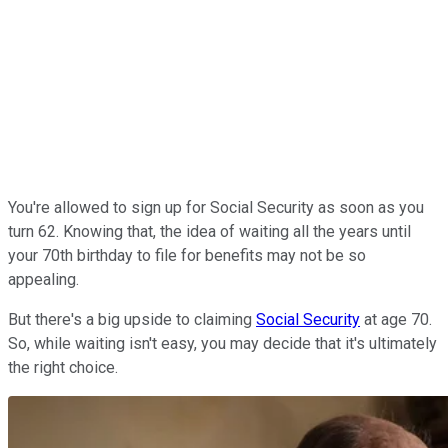
You're allowed to sign up for Social Security as soon as you
turn 62. Knowing that, the idea of waiting all the years until
your 70th birthday to file for benefits may not be so
appealing.
But there's a big upside to claiming
Social Security
at age 70.
So, while waiting isn't easy, you may decide that it's ultimately
the right choice.