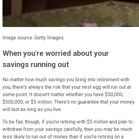
Image source: Getty Images.
When you're worried about your
savings running out
No matter how much savings you bring into retirement with
you, there's always the risk that your nest egg will run out at
some point. It doesn't matter whether you have $50,000,
$500,000, or $5 million. There's no guarantee that your money
will last as long as you live.
To be fair, though, if you're retiring with $5 million and plan to
withdraw from your savings carefully, then you may be much
less likely to run out of money than if you're retiring on a