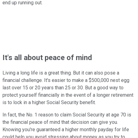
end up running out.
It's all about peace of mind
Living a long life is a great thing. But it can also pose a
financial challenge. It's easier to make a $500,000 nest egg
last over 15 or 20 years than 25 or 30. But a good way to
protect yourself financially in the event of a longer retirement
is to lock in a higher Social Security benefit.
In fact, the No. 1 reason to claim Social Security at age 70 is
the financial peace of mind that decision can give you.
Knowing you're guaranteed a higher monthly payday for life
could help you avoid stressing about money as you try to