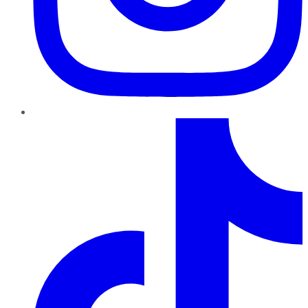
TikTok