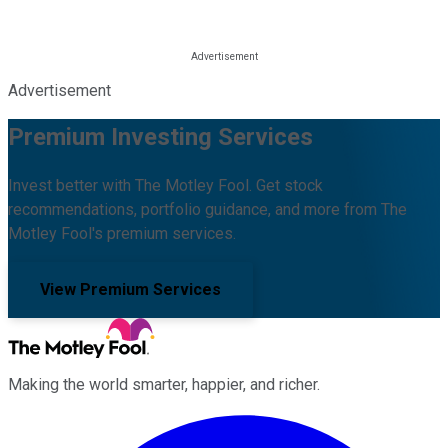
Advertisement
Premium Investing Services
Invest better with The Motley Fool. Get stock
recommendations, portfolio guidance, and more from The
Motley Fool's premium services.
View Premium Services
Making the world smarter, happier, and richer.
Facebook