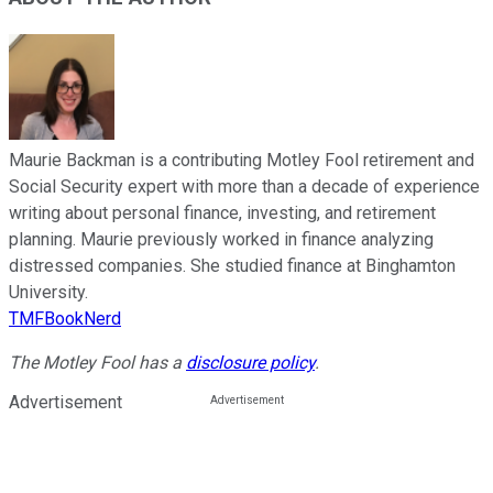
Maurie Backman is a contributing Motley Fool retirement and
Social Security expert with more than a decade of experience
writing about personal finance, investing, and retirement
planning. Maurie previously worked in finance analyzing
distressed companies. She studied finance at Binghamton
University.
TMFBookNerd
The Motley Fool has a
disclosure policy
.
Advertisement