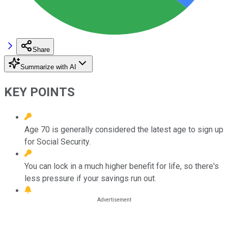
Share
Summarize with AI
KEY POINTS
Age 70 is generally considered the latest age to sign up
for Social Security.
You can lock in a much higher benefit for life, so there's
less pressure if your savings run out.