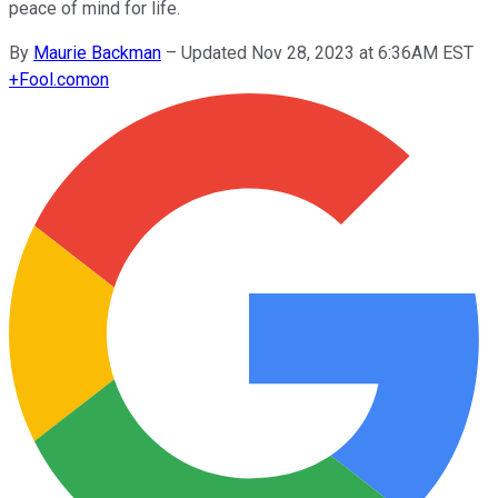
peace of mind for life.
By
Maurie Backman
–
Updated Nov 28, 2023 at 6:36AM EST
+
Fool.com
on