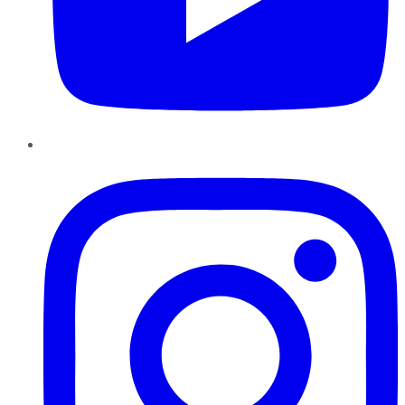
Instagram