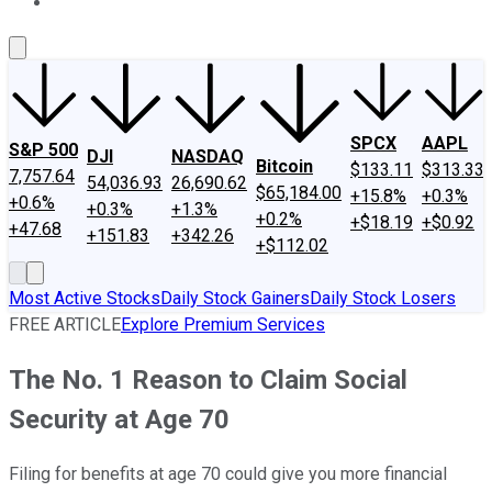
About Us
Contact Us
Investing Philosophy
Motley Fool Mo
SPCX
AAPL
S&P 500
DJI
NASDAQ
Bitcoin
$133.11
$313.33
7,757.64
54,036.93
26,690.62
$65,184.00
+15.8%
+0.3%
+0.6%
+0.3%
+1.3%
+0.2%
+$18.19
+$0.92
+47.68
+151.83
+342.26
+$112.02
Most Active Stocks
Daily Stock Gainers
Daily Stock Losers
FREE ARTICLE
Explore Premium Services
The No. 1 Reason to Claim Social
Security at Age 70
Filing for benefits at age 70 could give you more financial