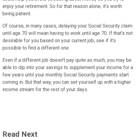
enjoy your retirement. So for that reason alone, it's worth
being patient.
Of course, in many cases, delaying your Social Security claim
until age 70 will mean having to work until age 70. If that's not
desirable for you based on your current job, see if it's
possible to find a different one.
Even if a different job doesn't pay quite as much, you may be
able to dip into your savings to supplement your income for a
few years until your monthly Social Security payments start
coming in. But that way, you can set yourself up with a higher
income stream for the rest of your days.
Read Next