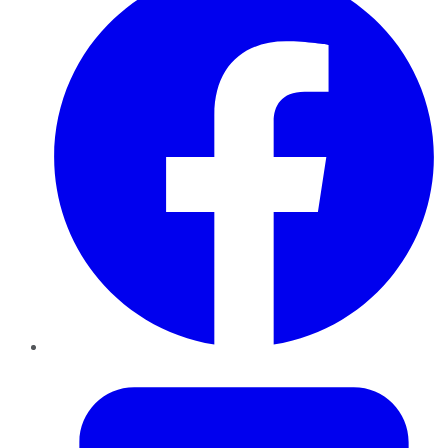
Twitter