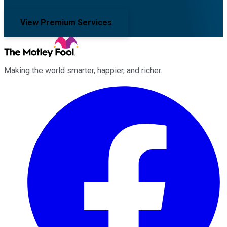
View Premium Services
Making the world smarter, happier, and richer.
Facebook