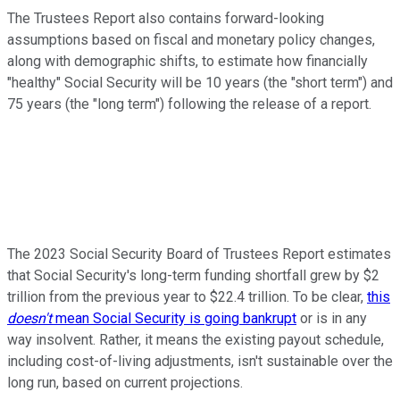
The Trustees Report also contains forward-looking
assumptions based on fiscal and monetary policy changes,
along with demographic shifts, to estimate how financially
"healthy" Social Security will be 10 years (the "short term") and
75 years (the "long term") following the release of a report.
The 2023 Social Security Board of Trustees Report estimates
that Social Security's long-term funding shortfall grew by $2
trillion from the previous year to $22.4 trillion. To be clear,
this
doesn't
mean Social Security is going bankrupt
or is in any
way insolvent. Rather, it means the existing payout schedule,
including cost-of-living adjustments, isn't sustainable over the
long run, based on current projections.