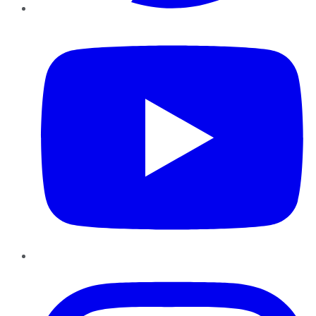
YouTube
Instagram