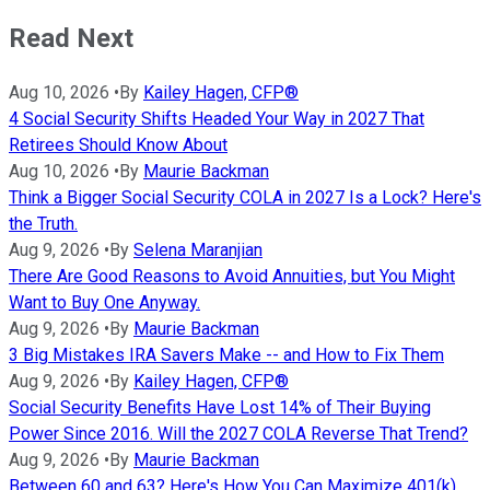
Read Next
Aug 10, 2026
•
By
Kailey Hagen, CFP®
4 Social Security Shifts Headed Your Way in 2027 That
Retirees Should Know About
Aug 10, 2026
•
By
Maurie Backman
Think a Bigger Social Security COLA in 2027 Is a Lock? Here's
the Truth.
Aug 9, 2026
•
By
Selena Maranjian
There Are Good Reasons to Avoid Annuities, but You Might
Want to Buy One Anyway.
Aug 9, 2026
•
By
Maurie Backman
3 Big Mistakes IRA Savers Make -- and How to Fix Them
Aug 9, 2026
•
By
Kailey Hagen, CFP®
Social Security Benefits Have Lost 14% of Their Buying
Power Since 2016. Will the 2027 COLA Reverse That Trend?
Aug 9, 2026
•
By
Maurie Backman
Between 60 and 63? Here's How You Can Maximize 401(k)