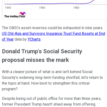
The OASI's asset reserves could be exhausted in nine years.
US Old-Age and Survivors Insurance Trust Fund Assets at End
of Year
data by
YCharts
.
Donald Trump's Social Security
proposal misses the mark
With a clearer picture of what is and isn't behind Social
Security's widening long-term funding shortfall, let's return to
the topic at hand: How best to strengthen this critical
program?
Despite being out of public office for more than three years,
former President Trump hasn't shied away from offering