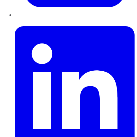
LinkedIn