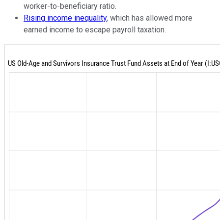
worker-to-beneficiary ratio.
Rising income inequality
, which has allowed more
earned income to escape payroll taxation.