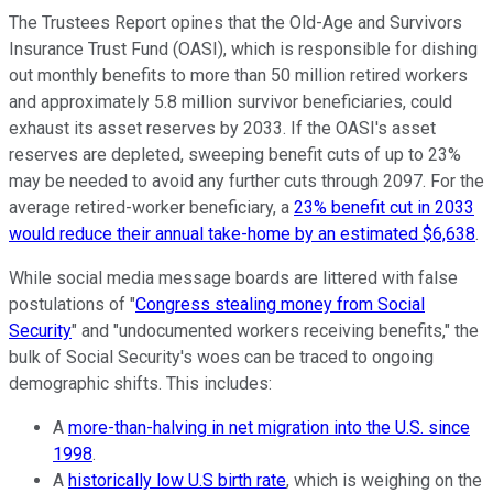
The Trustees Report opines that the Old-Age and Survivors
Insurance Trust Fund (OASI), which is responsible for dishing
out monthly benefits to more than 50 million retired workers
and approximately 5.8 million survivor beneficiaries, could
exhaust its asset reserves by 2033. If the OASI's asset
reserves are depleted, sweeping benefit cuts of up to 23%
may be needed to avoid any further cuts through 2097. For the
average retired-worker beneficiary, a
23% benefit cut in 2033
would reduce their annual take-home by an estimated $6,638
.
While social media message boards are littered with false
postulations of "
Congress stealing money from Social
Security
" and "undocumented workers receiving benefits," the
bulk of Social Security's woes can be traced to ongoing
demographic shifts. This includes:
A
more-than-halving in net migration into the U.S. since
1998
.
A
historically low U.S birth rate
, which is weighing on the