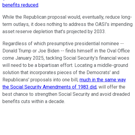
benefits reduced
.
While the Republican proposal would, eventually, reduce long-
term outlays, it does nothing to address the OASI's impending
asset reserve depletion that's projected by 2033.
Regardless of which presumptive presidential nominee --
Donald Trump or Joe Biden -- finds himself in the Oval Office
come January 2025, tackling Social Security's financial woes
will need to be a bipartisan effort. Locating a middle-ground
solution that incorporates pieces of the Democrats' and
Republicans' proposals into one bill,
much in the same way
the Social Security Amendments of 1983 did
, will offer the
best chance to strengthen Social Security and avoid dreaded
benefits cuts within a decade.