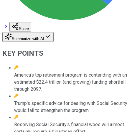
Share
Summarize with AI
KEY POINTS
America's top retirement program is contending with an
estimated $22.4 trillion (and growing) funding shortfall
through 2097.
Trump's specific advice for dealing with Social Security
would fail to strengthen the program.
Resolving Social Security's financial woes will almost
certainly require a bipartisan effort.