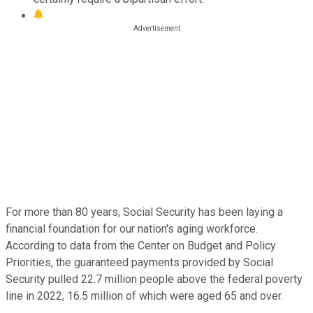
For more than 80 years, Social Security has been laying a
financial foundation for our nation's aging workforce.
According to data from the Center on Budget and Policy
Priorities, the guaranteed payments provided by Social
Security pulled 22.7 million people above the federal poverty
line in 2022, 16.5 million of which were aged 65 and over.