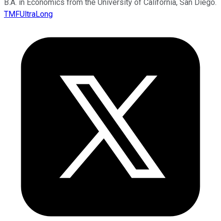
B.A. in Economics from the University of California, San Diego.
TMFUltraLong