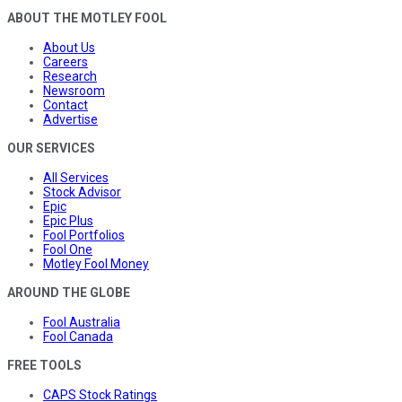
ABOUT THE MOTLEY FOOL
About Us
Careers
Research
Newsroom
Contact
Advertise
OUR SERVICES
All Services
Stock Advisor
Epic
Epic Plus
Fool Portfolios
Fool One
Motley Fool Money
AROUND THE GLOBE
Fool Australia
Fool Canada
FREE TOOLS
CAPS Stock Ratings