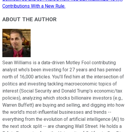
Contributions With a New Rule.
ABOUT THE AUTHOR
Sean Williams is a data-driven Motley Fool contributing
analyst who's been investing for 27 years and has penned
north of 16,000 articles. You'll find him at the intersection of
politics and investing tackling macroeconomic topics of
interest (Social Security and Donald Trump's economic/tax
policies), analyzing which stocks billionaire investors (e.g.,
Warren Buffett) are buying and selling, and digging into how
the world's most-influential businesses and trends --
everything from the evolution of artificial intelligence (AI) to
the next stock split -- are changing Wall Street. He holds a