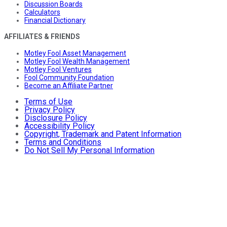
Discussion Boards
Calculators
Financial Dictionary
AFFILIATES & FRIENDS
Motley Fool Asset Management
Motley Fool Wealth Management
Motley Fool Ventures
Fool Community Foundation
Become an Affiliate Partner
Terms of Use
Privacy Policy
Disclosure Policy
Accessibility Policy
Copyright, Trademark and Patent Information
Terms and Conditions
Do Not Sell My Personal Information