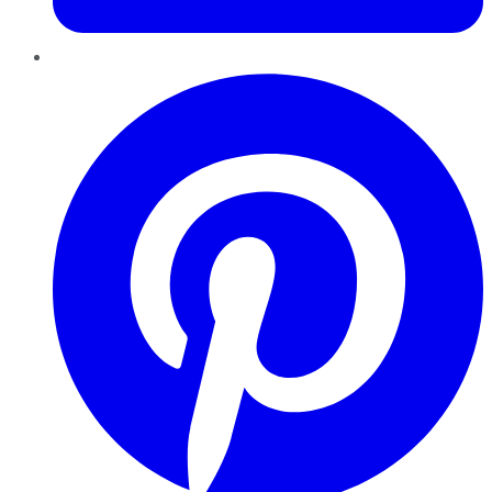
Pinterest