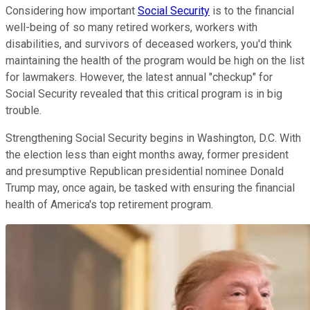
Considering how important
Social Security
is to the financial
well-being of so many retired workers, workers with
disabilities, and survivors of deceased workers, you'd think
maintaining the health of the program would be high on the list
for lawmakers. However, the latest annual "checkup" for
Social Security revealed that this critical program is in big
trouble.
Strengthening Social Security begins in Washington, D.C. With
the election less than eight months away, former president
and presumptive Republican presidential nominee Donald
Trump may, once again, be tasked with ensuring the financial
health of America's top retirement program.