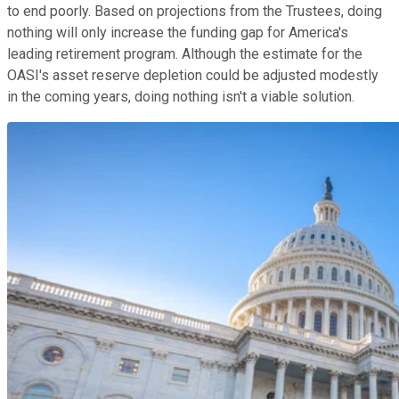
to end poorly. Based on projections from the Trustees, doing
nothing will only increase the funding gap for America's
leading retirement program. Although the estimate for the
OASI's asset reserve depletion could be adjusted modestly
in the coming years, doing nothing isn't a viable solution.