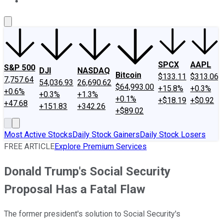
About Us
Contact Us
Investing Philosophy
Motley Fool Mo
SPCX
AAPL
S&P 500
DJI
NASDAQ
Bitcoin
$133.11
$313.06
7,757.64
54,036.93
26,690.62
$64,993.00
+15.8%
+0.3%
+0.6%
+0.3%
+1.3%
+0.1%
+$18.19
+$0.92
+47.68
+151.83
+342.26
+$89.02
Most Active Stocks
Daily Stock Gainers
Daily Stock Losers
FREE ARTICLE
Explore Premium Services
Donald Trump's Social Security
Proposal Has a Fatal Flaw
The former president's solution to Social Security's