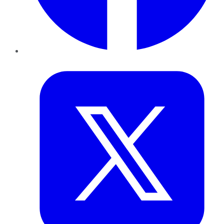
Twitter