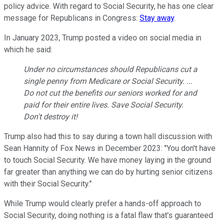
policy advice. With regard to Social Security, he has one clear
message for Republicans in Congress:
Stay away
.
In January 2023, Trump posted a video on social media in
which he said:
Under no circumstances should Republicans cut a
single penny from Medicare or Social Security. ...
Do not cut the benefits our seniors worked for and
paid for their entire lives. Save Social Security.
Don't destroy it!
Trump also had this to say during a town hall discussion with
Sean Hannity of Fox News in December 2023: "You don't have
to touch Social Security. We have money laying in the ground
far greater than anything we can do by hurting senior citizens
with their Social Security."
While Trump would clearly prefer a hands-off approach to
Social Security, doing nothing is a fatal flaw that's guaranteed