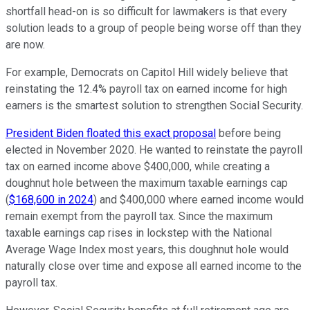
shortfall head-on is so difficult for lawmakers is that every
solution leads to a group of people being worse off than they
are now.
For example, Democrats on Capitol Hill widely believe that
reinstating the 12.4% payroll tax on earned income for high
earners is the smartest solution to strengthen Social Security.
President Biden floated this exact proposal
before being
elected in November 2020. He wanted to reinstate the payroll
tax on earned income above $400,000, while creating a
doughnut hole between the maximum taxable earnings cap
(
$168,600 in 2024
) and $400,000 where earned income would
remain exempt from the payroll tax. Since the maximum
taxable earnings cap rises in lockstep with the National
Average Wage Index most years, this doughnut hole would
naturally close over time and expose all earned income to the
payroll tax.