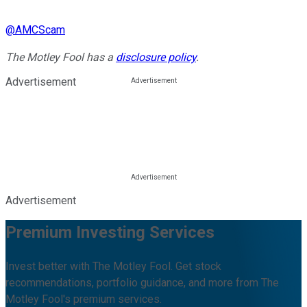
@
AMCScam
The Motley Fool has a
disclosure policy
.
Advertisement
Advertisement
Premium Investing Services
Invest better with The Motley Fool. Get stock
recommendations, portfolio guidance, and more from The
Motley Fool's premium services.