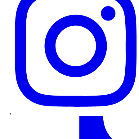
TikTok