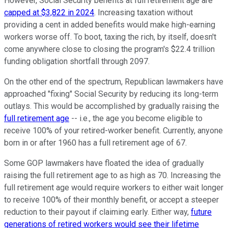
However, Social Security benefits at full retirement age are
capped at $3,822 in 2024
. Increasing taxation without
providing a cent in added benefits would make high-earning
workers worse off. To boot, taxing the rich, by itself, doesn't
come anywhere close to closing the program's $22.4 trillion
funding obligation shortfall through 2097.
On the other end of the spectrum, Republican lawmakers have
approached "fixing" Social Security by reducing its long-term
outlays. This would be accomplished by gradually raising the
full retirement age
-- i.e., the age you become eligible to
receive 100% of your retired-worker benefit. Currently, anyone
born in or after 1960 has a full retirement age of 67.
Some GOP lawmakers have floated the idea of gradually
raising the full retirement age to as high as 70. Increasing the
full retirement age would require workers to either wait longer
to receive 100% of their monthly benefit, or accept a steeper
reduction to their payout if claiming early. Either way,
future
generations of retired workers would see their lifetime