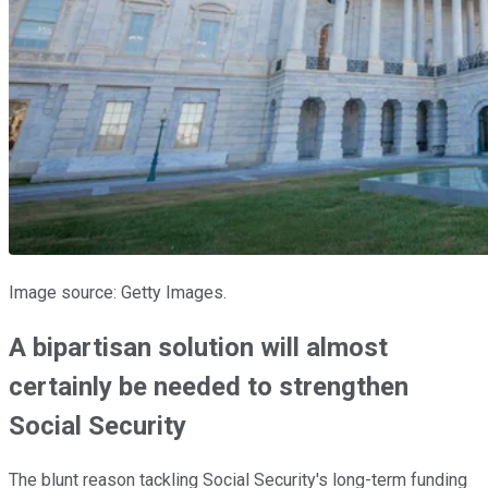
Image source: Getty Images.
A bipartisan solution will almost
certainly be needed to strengthen
Social Security
The blunt reason tackling Social Security's long-term funding