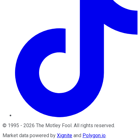
©
1995
-
2026
The Motley Fool
. All rights reserved.
Market data powered by
Xignite
and
Polygon.io
.