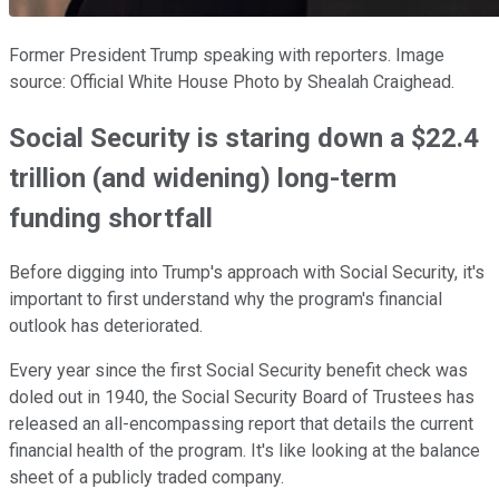
Former President Trump speaking with reporters. Image
source: Official White House Photo by Shealah Craighead.
Social Security is staring down a $22.4
trillion (and widening) long-term
funding shortfall
Before digging into Trump's approach with Social Security, it's
important to first understand why the program's financial
outlook has deteriorated.
Every year since the first Social Security benefit check was
doled out in 1940, the Social Security Board of Trustees has
released an all-encompassing report that details the current
financial health of the program. It's like looking at the balance
sheet of a publicly traded company.