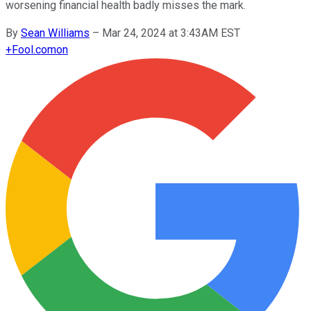
worsening financial health badly misses the mark.
By
Sean Williams
–
Mar 24, 2024 at 3:43AM EST
+
Fool.com
on