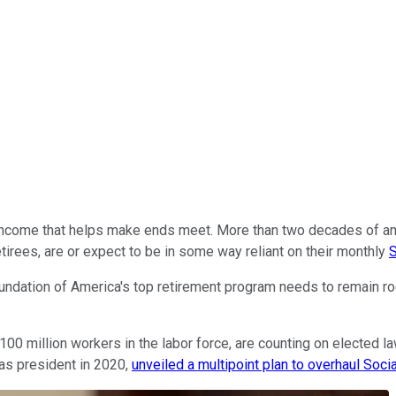
 income that helps make ends meet. More than two decades of a
tirees, are or expect to be in some way reliant on their monthly
S
oundation of America's top retirement program needs to remain roc
r 100 million workers in the labor force, are counting on elected 
 as president in 2020,
unveiled a multipoint plan to overhaul Socia