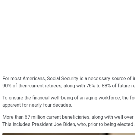
For most Americans, Social Security is a necessary source of
90% of then-current retirees, along with 76% to 88% of future re
To ensure the financial well-being of an aging workforce, the f
apparent for nearly four decades.
More than 67 million current beneficiaries, along with well ove
This includes President Joe Biden, who, prior to being elected