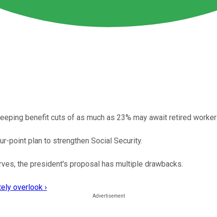
weeping benefit cuts of as much as 23% may await retired workers
-point plan to strengthen Social Security.
ves, the president's proposal has multiple drawbacks.
ely overlook ›