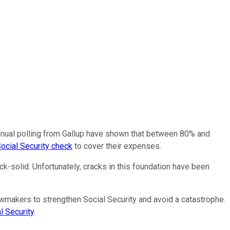
nnual polling from Gallup have shown that between 80% and
ocial Security check
to cover their expenses.
k-solid. Unfortunately, cracks in this foundation have been
lawmakers to strengthen Social Security and avoid a catastrophe.
l Security
.