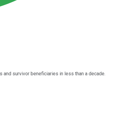
 and survivor beneficiaries in less than a decade.