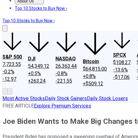
About Us
About Us
Contact Us
Investing Philosophy
Motley Fool Mo
Top 10 Stocks to Buy Now ›
Top 10 Stocks to Buy Now ›
SPCX
S&P 500
DJI
NASDAQ
Bitcoin
$108.27
7,723.55
54,349.12
26,363.44
$64,815.00
-13.6%
-0.2%
+0.5%
-0.8%
+0.8%
-$17.06
-12.97
+263.24
-221.55
+$509.12
Most Active Stocks
Daily Stock Gainers
Daily Stock Losers
FREE ARTICLE
Explore Premium Services
Joe Biden Wants to Make Big Changes to
President Biden has proposed a sweeping overhaul of America'