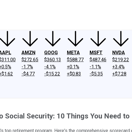
ney
Fool Community Foundation
Reviews
Newsroom
YouTube
Link
AAPL
AMZN
GOOG
META
MSFT
NVDA
$311.00
$272.65
$360.13
$588.77
$487.46
$219.22
+0.5%
-1.7%
-4.1%
+0.1%
-1.1%
+3.4%
+$1.62
-$4.77
-$15.22
+$0.83
-$5.35
+$7.28
 Social Security: 10 Things You Need t
s top retirement program. Here's the comprehensive scorecard o