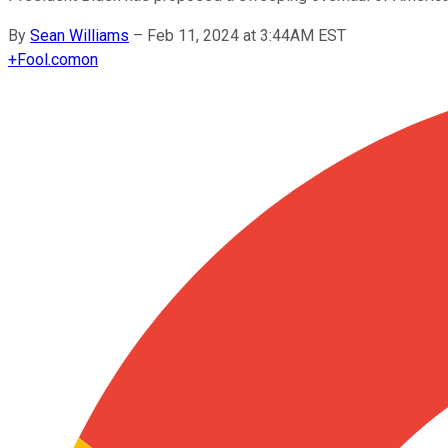
By
Sean Williams
–
Feb 11, 2024 at 3:44AM EST
+
Fool.com
on