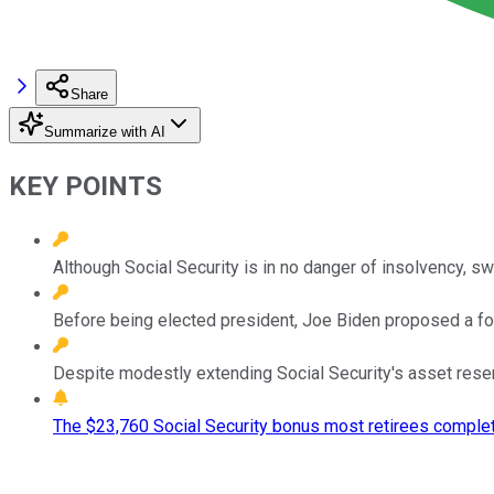
Share
Summarize with AI
KEY POINTS
Although Social Security is in no danger of insolvency, s
Before being elected president, Joe Biden proposed a four
Despite modestly extending Social Security's asset reser
The $23,760 Social Security bonus most retirees complet