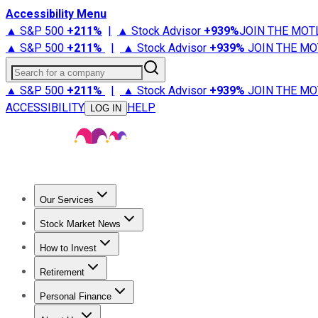
Accessibility Menu
▲ S&P 500
+
211%
|
▲ Stock Advisor
+
939%
JOIN THE MOT
▲ S&P 500
+
211%
|
▲ Stock Advisor
+
939%
JOIN THE MO
Search for a company
▲ S&P 500
+
211%
|
▲ Stock Advisor
+
939%
JOIN THE MO
ACCESSIBILITY
HELP
LOG IN
Our Services
All Services
Stock Advisor
Epic
Epic Plus
Fool Portfolios
Fo
Stock Market News
Trending News
Stock Market News
Market Movers
Tech S
How to Invest
How to Invest Money
What to Invest In
How to Invest in S
Retirement
Retirement News
Retirement 101
Types of Retirement Ac
Personal Finance
Best Credit Cards
Compare Credit Cards
Credit Card Revi