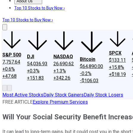
About Us
About Us
Contact Us
Investing Philosophy
Motley Fool Mo
Top 10 Stocks to Buy Now ›
Top 10 Stocks to Buy Now ›
SPCX
S&P 500
DJI
NASDAQ
Bitcoin
$133.11
7,757.64
54,036.93
26,690.62
$64,890.00
+15.8%
+0.6%
+0.3%
+1.3%
-0.2%
+$18.19
+47.68
+151.83
+342.26
-$106.03
Most Active Stocks
Daily Stock Gainers
Daily Stock Losers
FREE ARTICLE
Explore Premium Services
Will Your Social Security Benefit Increa
It can lead to long-term gains, but it could cost you in the short