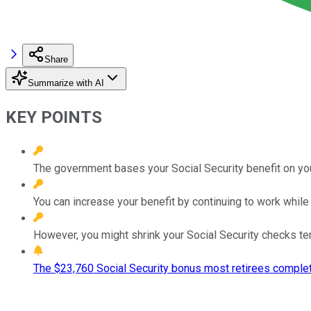
Share
Summarize with AI
KEY POINTS
The government bases your Social Security benefit on your
You can increase your benefit by continuing to work while 
However, you might shrink your Social Security checks tem
The $23,760 Social Security bonus most retirees complet