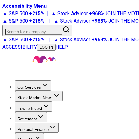
Accessibility Menu
▲ S&P 500
+
215%
|
▲ Stock Advisor
+
968%
JOIN THE MOT
▲ S&P 500
+
215%
|
▲ Stock Advisor
+
968%
JOIN THE MO
Search for a company
▲ S&P 500
+
215%
|
▲ Stock Advisor
+
968%
JOIN THE MO
ACCESSIBILITY
HELP
LOG IN
Our Services
All Services
Stock Advisor
Epic
Epic Plus
Fool Portfolios
Fo
Stock Market News
Trending News
Stock Market News
Market Movers
Tech S
How to Invest
How to Invest Money
What to Invest In
How to Invest in S
Retirement
Retirement News
Retirement 101
Types of Retirement Ac
Personal Finance
Best Credit Cards
Compare Credit Cards
Credit Card Revi