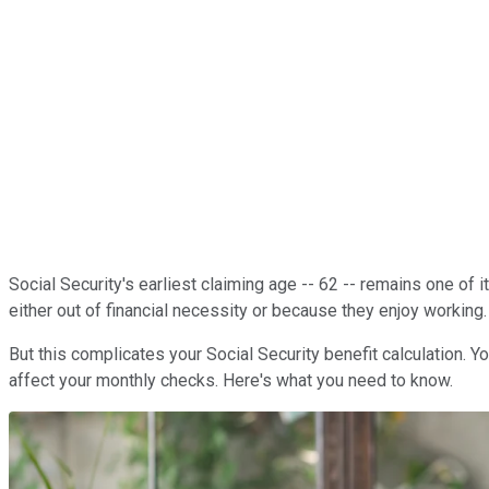
Social Security's earliest claiming age -- 62 -- remains one of 
either out of financial necessity or because they enjoy working.
But this complicates your Social Security benefit calculation.
affect your monthly checks. Here's what you need to know.