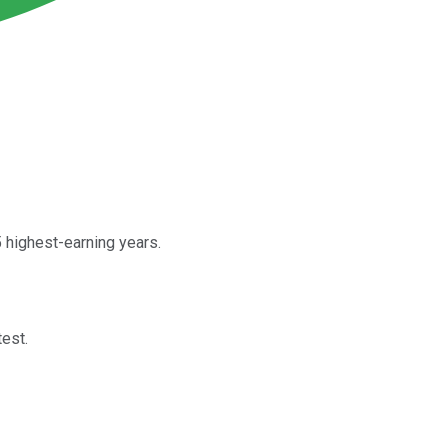
5 highest-earning years.
test.