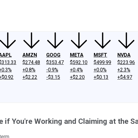
ney
Fool Community Foundation
Reviews
Newsroom
YouTube
Link
AAPL
AMZN
GOOG
META
MSFT
NVDA
$313.33
$274.48
$353.47
$592.10
$499.99
$223.96
+0.3%
+0.8%
-0.9%
+0.4%
+0.0%
+2.3%
+$0.92
+$2.22
-$3.15
+$2.20
+$0.13
+$4.97
se if You're Working and Claiming at the 
 term.