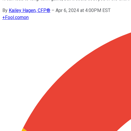
By
Kailey Hagen, CFP®
–
Apr 6, 2024 at 4:00PM EST
+
Fool.com
on