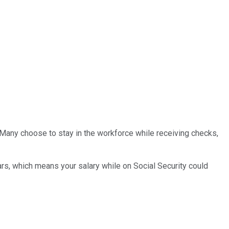
d. Many choose to stay in the workforce while receiving checks,
ars, which means your salary while on Social Security could