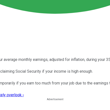
 average monthly earnings, adjusted for inflation, during your 3
claiming Social Security if your income is high enough.
porarily if you earn too much from your job due to the earnings 
ely overlook ›