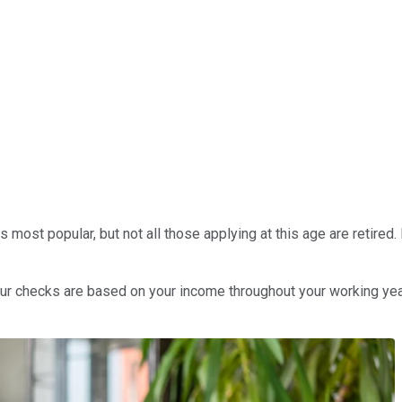
its most popular, but not all those applying at this age are retire
 Your checks are based on your income throughout your working ye