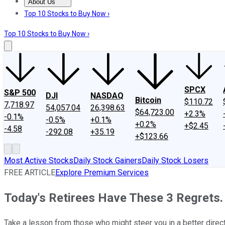
About Us
About Us
Contact Us
Investing Philosophy
Motley Fool Mo
Top 10 Stocks to Buy Now ›
Top 10 Stocks to Buy Now ›
SPCX
S&P 500
DJI
NASDAQ
Bitcoin
$110.72
7,718.97
54,057.04
26,398.63
$64,723.00
+2.3%
-0.1%
-0.5%
+0.1%
+0.2%
+$2.45
-4.58
-292.08
+35.19
+$123.66
Most Active Stocks
Daily Stock Gainers
Daily Stock Losers
FREE ARTICLE
Explore Premium Services
Today's Retirees Have These 3 Regrets
Take a lesson from those who might steer you in a better direct