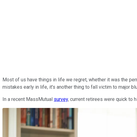
Most of us have things in life we regret, whether it was the per
mistakes early in life, it's another thing to fall victim to major 
In a recent MassMutual
survey
, current retirees were quick to h