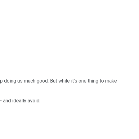
up doing us much good. But while it's one thing to make
- and ideally avoid.