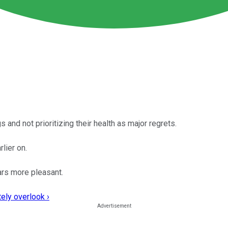
s and not prioritizing their health as major regrets.
lier on.
ars more pleasant.
ely overlook ›