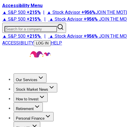
Accessibility Menu
▲ S&P 500
+
215%
|
▲ Stock Advisor
+
956%
JOIN THE MOT
▲ S&P 500
+
215%
|
▲ Stock Advisor
+
956%
JOIN THE MO
Search for a company
▲ S&P 500
+
215%
|
▲ Stock Advisor
+
956%
JOIN THE MO
ACCESSIBILITY
HELP
LOG IN
Our Services
All Services
Stock Advisor
Epic
Epic Plus
Fool Portfolios
Fo
Stock Market News
Trending News
Stock Market News
Market Movers
Tech S
How to Invest
How to Invest Money
What to Invest In
How to Invest in S
Retirement
Retirement News
Retirement 101
Types of Retirement Ac
Personal Finance
Best Credit Cards
Compare Credit Cards
Credit Card Revi