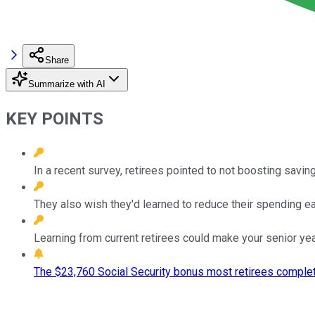
Share
Summarize with AI
KEY POINTS
In a recent survey, retirees pointed to not boosting saving
They also wish they'd learned to reduce their spending ear
Learning from current retirees could make your senior ye
The $23,760 Social Security bonus most retirees complet