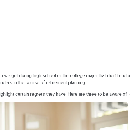
m we got during high school or the college major that didn't end 
blunders in the course of retirement planning.
ighlight certain regrets they have. Here are three to be aware of -