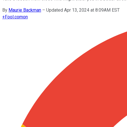
By
Maurie Backman
–
Updated Apr 13, 2024 at 8:09AM EST
+
Fool.com
on