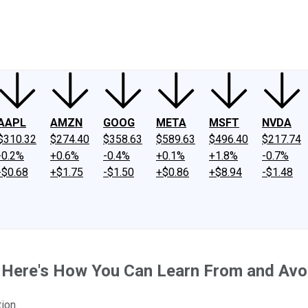
ney
Fool Community Foundation
Reviews
Newsroom
YouTube
Link
AAPL
AMZN
GOOG
META
MSFT
NVDA
$310.32
$274.40
$358.63
$589.63
$496.40
$217.74
-0.2%
+0.6%
-0.4%
+0.1%
+1.8%
-0.7%
-$0.68
+$1.75
-$1.50
+$0.86
+$8.94
-$1.48
. Here's How You Can Learn From and Avo
ion.