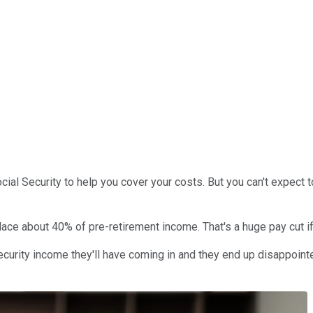
ial Security to help you cover your costs. But you can't expect to
lace about 40% of pre-retirement income. That's a huge pay cut if
Security income they'll have coming in and they end up disappoint