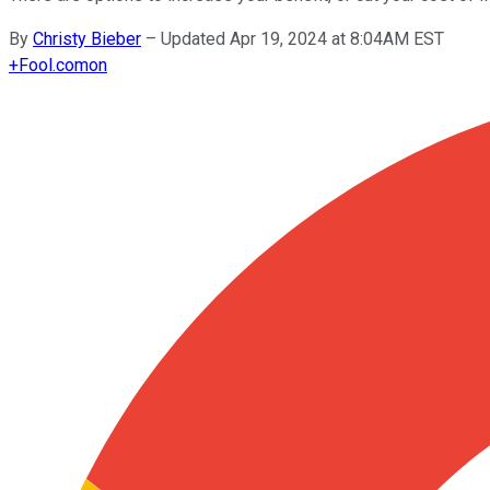
By
Christy Bieber
–
Updated Apr 19, 2024 at 8:04AM EST
+
Fool.com
on