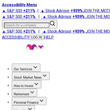
Accessibility Menu
▲ S&P 500
+
211%
|
▲ Stock Advisor
+
939%
JOIN THE MOT
▲ S&P 500
+
211%
|
▲ Stock Advisor
+
939%
JOIN THE MO
Search for a company
▲ S&P 500
+
211%
|
▲ Stock Advisor
+
939%
JOIN THE MO
ACCESSIBILITY
HELP
LOG IN
Our Services
All Services
Stock Advisor
Epic
Epic Plus
Fool Portfolios
Fo
Stock Market News
Trending News
Stock Market News
Market Movers
Tech S
How to Invest
How to Invest Money
What to Invest In
How to Invest in S
Retirement
Retirement News
Retirement 101
Types of Retirement Ac
Personal Finance
Best Credit Cards
Compare Credit Cards
Credit Card Revi