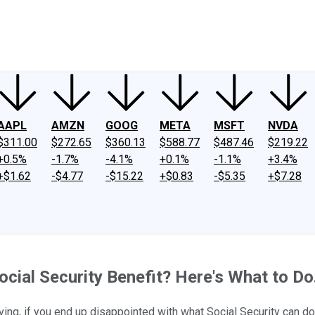
ney
Fool Community Foundation
Reviews
Newsroom
YouTube
Link
AAPL
AMZN
GOOG
META
MSFT
NVDA
$311.00
$272.65
$360.13
$588.77
$487.46
$219.22
+0.5%
-1.7%
-4.1%
+0.1%
-1.1%
+3.4%
+$1.62
-$4.77
-$15.22
+$0.83
-$5.35
+$7.28
cial Security Benefit? Here's What to Do
iving, if you end up disappointed with what Social Security can do