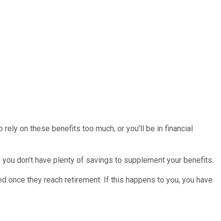
 rely on these benefits too much, or you'll be in financial
 you don't have plenty of savings to supplement your benefits.
ed once they reach retirement. If this happens to you, you have