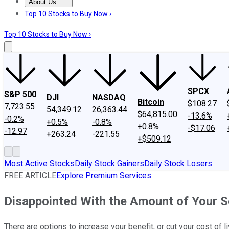
About Us
About Us
Contact Us
Investing Philosophy
Motley Fool Mo
Top 10 Stocks to Buy Now ›
Top 10 Stocks to Buy Now ›
SPCX
S&P 500
DJI
NASDAQ
Bitcoin
$108.27
7,723.55
54,349.12
26,363.44
$64,815.00
-13.6%
-0.2%
+0.5%
-0.8%
+0.8%
-$17.06
-12.97
+263.24
-221.55
+$509.12
Most Active Stocks
Daily Stock Gainers
Daily Stock Losers
FREE ARTICLE
Explore Premium Services
Disappointed With the Amount of Your So
There are options to increase your benefit, or cut your cost of l