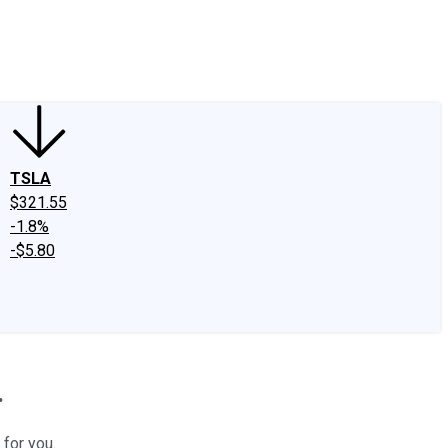
edIn
X
Facebook
Instagram
Discussion Boards
CAPS - Stock Picki
TSLA
$321.55
-1.8%
-$5.80
.
 for you.