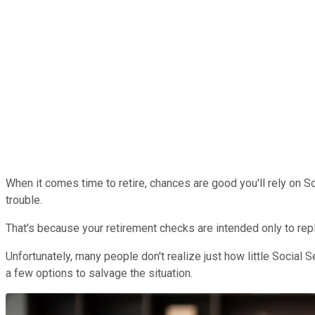
When it comes time to retire, chances are good you'll rely on Soc
trouble.
That's because your retirement checks are intended only to rep
Unfortunately, many people don't realize just how little Social 
a few options to salvage the situation.