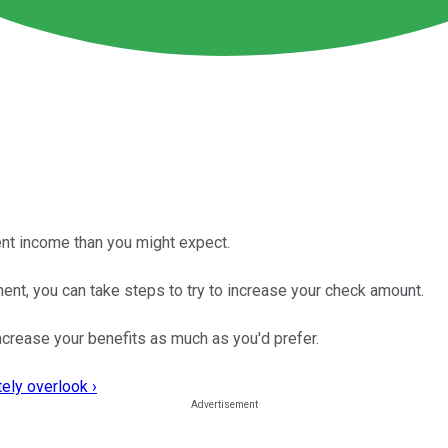
ent income than you might expect.
ent, you can take steps to try to increase your check amount.
 increase your benefits as much as you'd prefer.
ely overlook ›