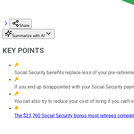
Share
Summarize with AI
KEY POINTS
Social Security benefits replace less of your pre-retirem
If you end up disappointed with your Social Security paym
You can also try to reduce your cost of living if you can't
The $23,760 Social Security bonus most retirees complet